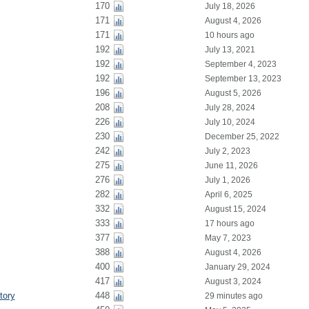
170
July 18, 2026
171
August 4, 2026
171
10 hours ago
192
July 13, 2021
192
September 4, 2023
192
September 13, 2023
196
August 5, 2026
208
July 28, 2024
226
July 10, 2024
230
December 25, 2022
242
July 2, 2023
275
June 11, 2026
276
July 1, 2026
282
April 6, 2025
332
August 15, 2024
333
17 hours ago
377
May 7, 2023
388
August 4, 2026
400
January 29, 2024
417
August 3, 2024
tory
448
29 minutes ago