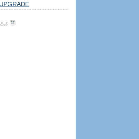
UPGRADE
3/13
)