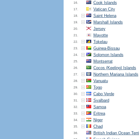
Cook Islands
16.
Vatican City
17.
Saint Helena
18.
Marshall Islands
19.
Jersey
20.
Mayotte
21.
Tokelau
22.
Guinea-Bissau
23.
Solomon Islands
24.
Montserrat
25.
Cocos (Keeling) Islands
26.
Northern Mariana Islands
27.
Vanuatu
28.
Togo
29.
Cabo Verde
30.
Svalbard
31.
Samoa
32.
Eritrea
33.
Niger
34.
Chad
35.
British Indian Ocean Terri
36.