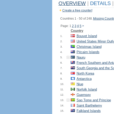
OVERVIEW
|
DETAILS
|
Create a free counter!
Countries 1 - 50 of 248.
Missing Countr
Page: 1
2
3
4
5
>
Country
Bouvet Island
1.
United States Minor Outl
2.
Christmas Island
3.
Pitcairn Islands
4.
Nauru
5.
French Southern and Anta
6.
South Georgia and the S
7.
North Korea
8.
Antarctica
9.
Niue
10.
Norfolk Island
11.
Guernsey
12.
Sao Tome and Principe
13.
Saint Barthelemy
14.
Falkland Islands
15.