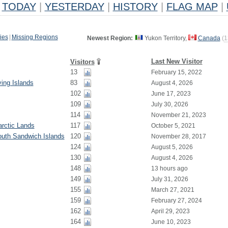
TODAY
|
YESTERDAY
|
HISTORY
|
FLAG MAP
|
ies
|
Missing Regions
Newest Region:
Yukon Territory,
Canada
(
1
Last New Visitor
Visitors
13
February 15, 2022
ying Islands
83
August 4, 2026
102
June 17, 2023
109
July 30, 2026
114
November 21, 2023
rctic Lands
117
October 5, 2021
outh Sandwich Islands
120
November 28, 2017
124
August 5, 2026
130
August 4, 2026
148
13 hours ago
149
July 31, 2026
155
March 27, 2021
159
February 27, 2024
162
April 29, 2023
164
June 10, 2023