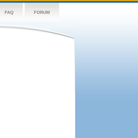
FAQ
FORUM