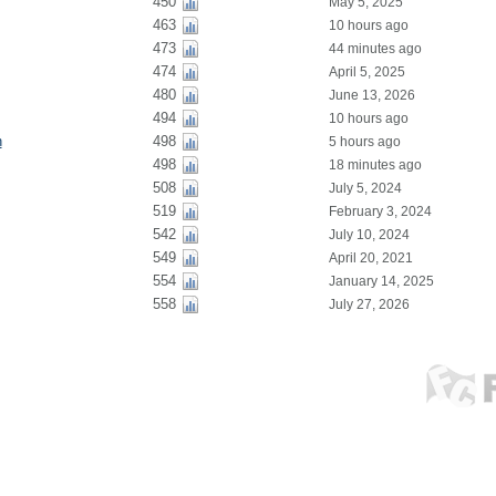
450
May 5, 2025
463
10 hours ago
473
44 minutes ago
474
April 5, 2025
480
June 13, 2026
494
10 hours ago
n
498
5 hours ago
498
18 minutes ago
508
July 5, 2024
519
February 3, 2024
542
July 10, 2024
549
April 20, 2021
554
January 14, 2025
558
July 27, 2026