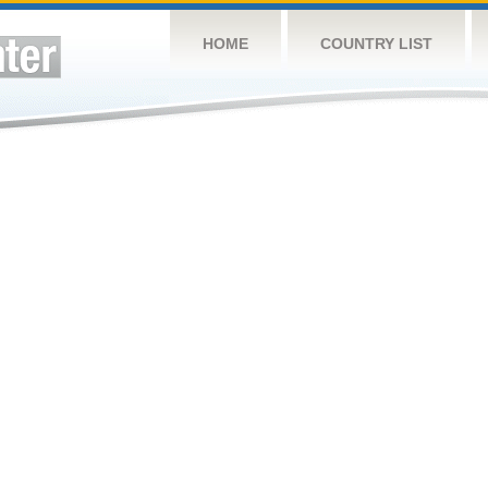
HOME
COUNTRY LIST