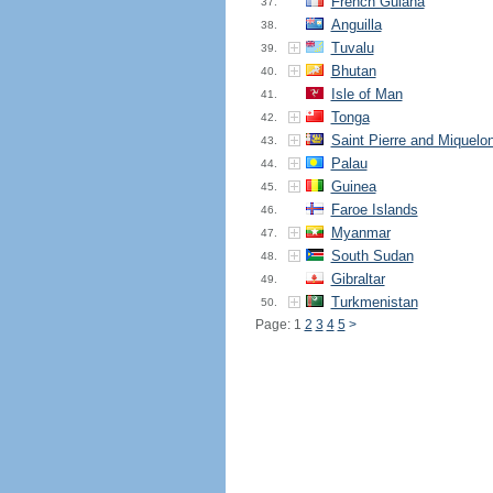
French Guiana
37.
Anguilla
38.
Tuvalu
39.
Bhutan
40.
Isle of Man
41.
Tonga
42.
Saint Pierre and Miquelo
43.
Palau
44.
Guinea
45.
Faroe Islands
46.
Myanmar
47.
South Sudan
48.
Gibraltar
49.
Turkmenistan
50.
Page: 1
2
3
4
5
>