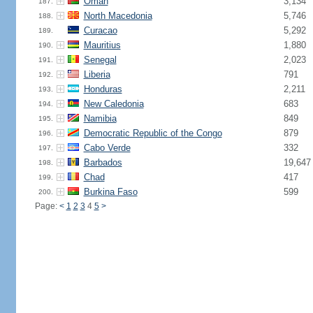
Oman
3,134
187.
North Macedonia
5,746
188.
Curacao
5,292
189.
Mauritius
1,880
190.
Senegal
2,023
191.
Liberia
791
192.
Honduras
2,211
193.
New Caledonia
683
194.
Namibia
849
195.
Democratic Republic of the Congo
879
196.
Cabo Verde
332
197.
Barbados
19,647
198.
Chad
417
199.
Burkina Faso
599
200.
Page:
<
1
2
3
4
5
>