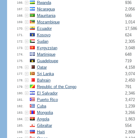
Rwanda
936
166.
Nicaragua
2,056
167.
Mauritania
566
168.
Mozambique
1,014
169.
Ecuador
17,586
170.
Kosovo
624
171.
Sudan
2,305
172.
Kyrgyzstan
3,048
173.
Martinique
648
174.
Guadeloupe
719
175.
Qatar
4,158
176.
Sri Lanka
3,074
177.
Bahrain
2,450
178.
Republic of the Congo
791
179.
El Salvador
2,346
180.
Puerto Rico
3,472
181.
Cuba
1,239
182.
Mongolia
3,266
183.
Angola
1,863
184.
Gibraltar
554
185.
Haiti
2,809
186.