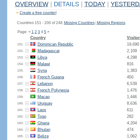
OVERVIEW
|
DETAILS
|
TODAY
|
YESTERD
Create a free counter!
Countries 151 - 200 of 248.
Missing Countries
|
Missing Regions
Page:
<
1
2
3
4
5
>
Country
Visitor
Dominican Republic
19,690
151.
Madagascar
2,109
152.
Libya
4,298
153.
Malawi
816
154.
Syria
1,383
155.
French Guiana
450
156.
Lebanon
6,539
157.
French Polynesia
1,476
158.
Macao
1,446
159.
Uruguay
8,636
160.
Laos
611
161.
Togo
282
162.
Ghana
4,204
163.
Bhutan
474
164.
Belize
1,062
165.