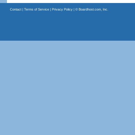
Contact
|
Terms of Service
|
Privacy Policy
| ©
Boardhost.com, Inc.