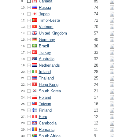
Canada
85
9.
Russia
74
10.
Japan
74
11.
Timor-Leste
72
12.
Vietnam
70
13.
United Kingdom
57
14.
Germany
40
15.
Brazil
36
16.
Turkey
33
17.
Australia
32
18.
Netherlands
28
19.
Ireland
28
20.
Thailand
25
21.
Hong Kong
24
22.
South Korea
21
23.
Poland
17
24.
Taiwan
16
25.
Finland
13
26.
Peru
12
27.
Cambodia
12
28.
Romania
11
29.
South Africa
9
30.