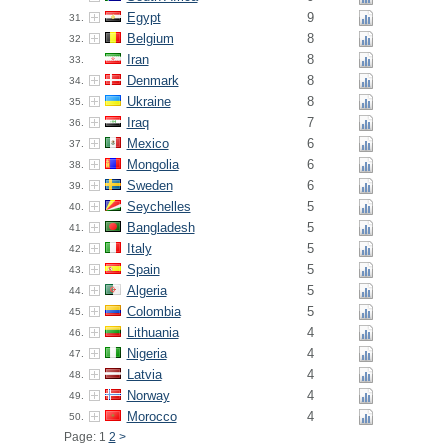
Egypt
9
31.
Belgium
8
32.
Iran
8
33.
Denmark
8
34.
Ukraine
8
35.
Iraq
7
36.
Mexico
6
37.
Mongolia
6
38.
Sweden
6
39.
Seychelles
5
40.
Bangladesh
5
41.
Italy
5
42.
Spain
5
43.
Algeria
5
44.
Colombia
5
45.
Lithuania
4
46.
Nigeria
4
47.
Latvia
4
48.
Norway
4
49.
Morocco
4
50.
Page: 1
2
>