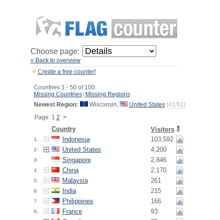
Choose page:
« Back to overview
Create a free counter!
Countries 1 - 50 of 100.
Missing Countries
|
Missing Regions
Newest Region:
Wisconsin,
United States
(
42/51
)
Page: 1
2
>
Country
Visitors
Indonesia
103,592
1.
United States
4,200
2.
Singapore
2,846
3.
China
2,170
4.
Malaysia
261
5.
India
215
6.
Philippines
166
7.
France
93
8.