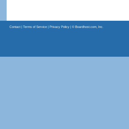
Contact
|
Terms of Service
|
Privacy Policy
| ©
Boardhost.com, Inc.