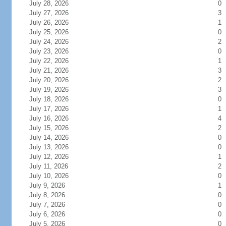
July 28, 2026
0
July 27, 2026
3
July 26, 2026
1
July 25, 2026
0
July 24, 2026
2
July 23, 2026
0
July 22, 2026
1
July 21, 2026
3
July 20, 2026
2
July 19, 2026
3
July 18, 2026
0
July 17, 2026
1
July 16, 2026
4
July 15, 2026
2
July 14, 2026
0
July 13, 2026
0
July 12, 2026
1
July 11, 2026
2
July 10, 2026
0
July 9, 2026
1
July 8, 2026
0
July 7, 2026
0
July 6, 2026
0
July 5, 2026
0