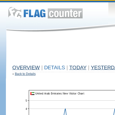
OVERVIEW
|
DETAILS
|
TODAY
|
YESTERD
«
Back to Details