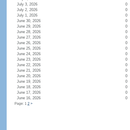
July 3, 2026
0
July 2, 2026
0
July 1, 2026
0
June 30, 2026
0
June 29, 2026
0
June 28, 2026
0
June 27, 2026
0
June 26, 2026
0
June 25, 2026
0
June 24, 2026
0
June 23, 2026
0
June 22, 2026
0
June 21, 2026
0
June 20, 2026
0
June 19, 2026
0
June 18, 2026
0
June 17, 2026
0
June 16, 2026
0
Page: 1
2
>