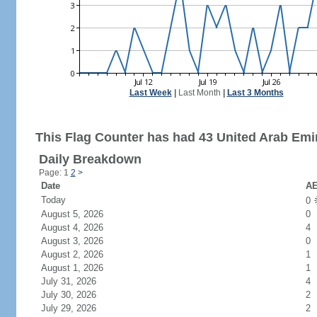
Last Week
|
Last Month
|
Last 3 Months
This Flag Counter has had 43 United Arab Emir
Daily Breakdown
Page: 1
2
>
Date
AE
Today
0
August 5, 2026
0
August 4, 2026
4
August 3, 2026
0
August 2, 2026
1
August 1, 2026
1
July 31, 2026
4
July 30, 2026
2
July 29, 2026
2