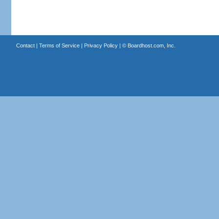
Contact
|
Terms of Service
|
Privacy Policy
| ©
Boardhost.com, Inc.