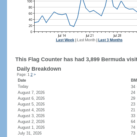
Last Week
|
Last Month
|
Last 3 Months
This Flag Counter has had 3,899 Bermuda visi
Daily Breakdown
Page: 1
2
>
Date
BM 
Today
34
August 7, 2026
24
August 6, 2026
29
August 5, 2026
23
August 4, 2026
21
August 3, 2026
33
August 2, 2026
64
August 1, 2026
74
July 31, 2026
73