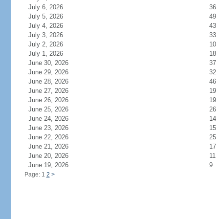
July 6, 2026
36
July 5, 2026
49
July 4, 2026
43
July 3, 2026
33
July 2, 2026
10
July 1, 2026
18
June 30, 2026
37
June 29, 2026
32
June 28, 2026
46
June 27, 2026
19
June 26, 2026
19
June 25, 2026
26
June 24, 2026
14
June 23, 2026
15
June 22, 2026
25
June 21, 2026
17
June 20, 2026
11
June 19, 2026
9
Page: 1
2
>