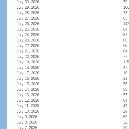
July 30, 2026
79
July 29, 2026
10
July 28, 2026
73
July 27, 2026
83
July 26, 2026
14
July 25, 2026
84
July 24, 2026
51
July 23, 2026
60
July 22, 2026
69
July 21, 2026
64
July 20, 2026
77
July 19, 2026
115
July 18, 2026
47
July 17, 2026
16
July 16, 2026
21
July 15, 2026
58
July 14, 2026
55
July 13, 2026
57
July 12, 2026
64
July 11, 2026
47
July 10, 2026
29
July 9, 2026
52
July 8, 2026
32
July 7, 2026
29