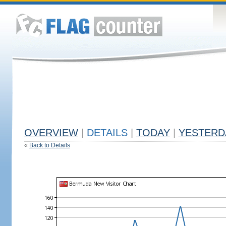
OVERVIEW
|
DETAILS
|
TODAY
|
YESTERD
«
Back to Details