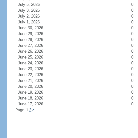
July 5, 2026
0
July 3, 2026
0
July 2, 2026
0
July 1, 2026
0
June 30, 2026
0
June 29, 2026
0
June 28, 2026
0
June 27, 2026
0
June 26, 2026
0
June 25, 2026
0
June 24, 2026
0
June 23, 2026
0
June 22, 2026
0
June 21, 2026
0
June 20, 2026
0
June 19, 2026
0
June 18, 2026
0
June 17, 2026
0
Page: 1
2
>