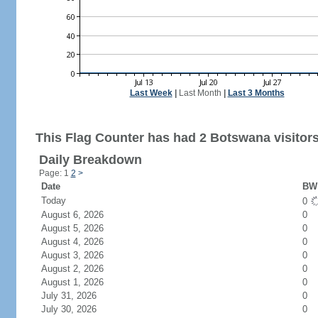
Last Week
|
Last Month
|
Last 3 Months
This Flag Counter has had 2 Botswana visitors
Daily Breakdown
Page: 1
2
>
Date
BW 
Today
0
August 6, 2026
0
August 5, 2026
0
August 4, 2026
0
August 3, 2026
0
August 2, 2026
0
August 1, 2026
0
July 31, 2026
0
July 30, 2026
0