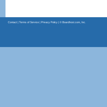
Contact
|
Terms of Service
|
Privacy Policy
| ©
Boardhost.com, Inc.