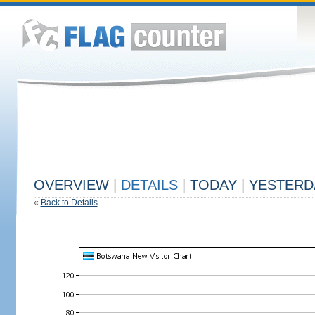
OVERVIEW
|
DETAILS
|
TODAY
|
YESTERD
«
Back to Details