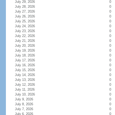
July 29, 2026
0
July 28, 2026
0
July 27, 2026
0
July 26, 2026
0
July 25, 2026
0
July 24, 2026
0
July 23, 2026
0
July 22, 2026
0
July 21, 2026
0
July 20, 2026
0
July 19, 2026
0
July 18, 2026
0
July 17, 2026
0
July 16, 2026
0
July 15, 2026
0
July 14, 2026
0
July 13, 2026
0
July 12, 2026
0
July 11, 2026
0
July 10, 2026
0
July 9, 2026
0
July 8, 2026
0
July 7, 2026
0
July 6, 2026
0