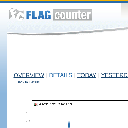
OVERVIEW
|
DETAILS
|
TODAY
|
YESTERD
«
Back to Details