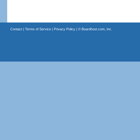
Contact
|
Terms of Service
|
Privacy Policy
| ©
Boardhost.com, Inc.