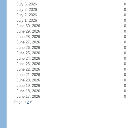
July 5, 2026
0
July 3, 2026
0
July 2, 2026
0
July 1, 2026
0
June 30, 2026
0
June 29, 2026
0
June 28, 2026
0
June 27, 2026
0
June 26, 2026
0
June 25, 2026
0
June 24, 2026
0
June 23, 2026
0
June 22, 2026
0
June 21, 2026
0
June 20, 2026
0
June 19, 2026
0
June 18, 2026
0
June 17, 2026
0
Page: 1
2
>