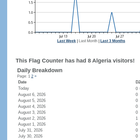
Last Week
|
Last Month
|
Last 3 Months
This Flag Counter has had 8 Algeria visitors!
Daily Breakdown
Page: 1
2
>
Date
DZ
Today
0
August 6, 2026
0
August 5, 2026
0
August 4, 2026
0
August 3, 2026
0
August 2, 2026
1
August 1, 2026
0
July 31, 2026
0
July 30, 2026
0