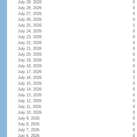
July 29, 2026
0
July 28, 2026
0
July 27, 2026
0
July 26, 2026
0
July 25, 2026
1
July 24, 2026
0
July 23, 2026
0
July 22, 2026
0
July 21, 2026
0
July 20, 2026
0
July 19, 2026
0
July 18, 2026
0
July 17, 2026
0
July 16, 2026
2
July 15, 2026
0
July 14, 2026
0
July 13, 2026
0
July 12, 2026
0
July 11, 2026
0
July 10, 2026
0
July 9, 2026
0
July 8, 2026
0
July 7, 2026
0
July 6, 2026
0