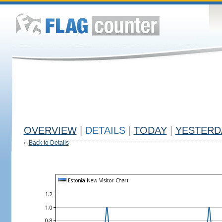
OVERVIEW
|
DETAILS
|
TODAY
|
YESTERD
«
Back to Details