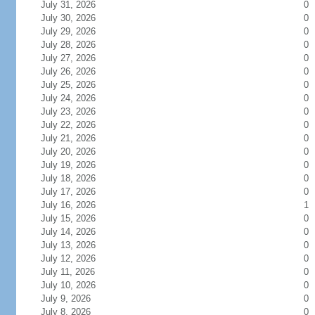
July 31, 2026
0
July 30, 2026
0
July 29, 2026
0
July 28, 2026
0
July 27, 2026
0
July 26, 2026
0
July 25, 2026
0
July 24, 2026
0
July 23, 2026
0
July 22, 2026
0
July 21, 2026
0
July 20, 2026
0
July 19, 2026
0
July 18, 2026
0
July 17, 2026
0
July 16, 2026
1
July 15, 2026
0
July 14, 2026
0
July 13, 2026
0
July 12, 2026
0
July 11, 2026
0
July 10, 2026
0
July 9, 2026
0
July 8, 2026
0