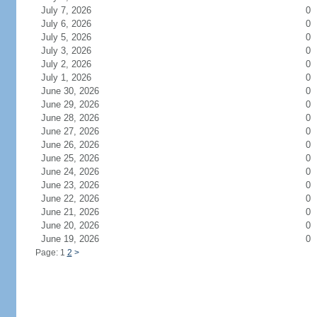
July 7, 2026
0
July 6, 2026
0
July 5, 2026
0
July 3, 2026
0
July 2, 2026
0
July 1, 2026
0
June 30, 2026
0
June 29, 2026
0
June 28, 2026
0
June 27, 2026
0
June 26, 2026
0
June 25, 2026
0
June 24, 2026
0
June 23, 2026
0
June 22, 2026
0
June 21, 2026
0
June 20, 2026
0
June 19, 2026
0
Page: 1
2
>