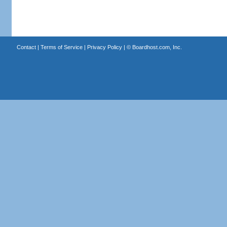
Contact
|
Terms of Service
|
Privacy Policy
| ©
Boardhost.com, Inc.