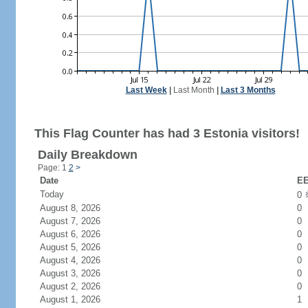
Last Week
|
Last Month
|
Last 3 Months
This Flag Counter has had 3 Estonia visitors!
Daily Breakdown
Page: 1
2
>
Date
EE
Today
0
August 8, 2026
0
August 7, 2026
0
August 6, 2026
0
August 5, 2026
0
August 4, 2026
0
August 3, 2026
0
August 2, 2026
0
August 1, 2026
1