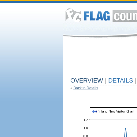
OVERVIEW
|
DETAILS
|
«
Back to Details