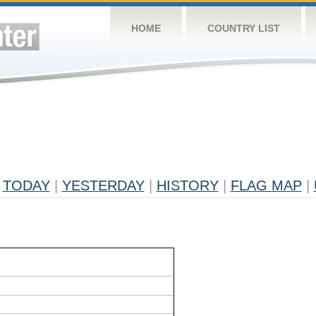
HOME
COUNTRY LIST
TODAY
|
YESTERDAY
|
HISTORY
|
FLAG MAP
|