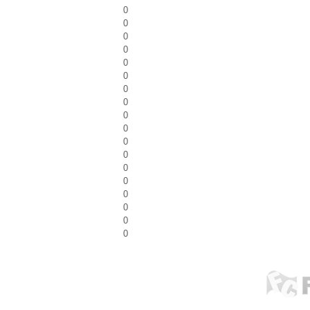
0
0
0
0
0
0
0
0
0
0
0
0
0
0
0
0
0
0