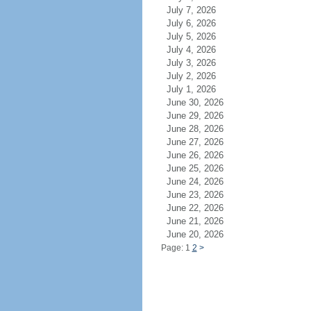
July 7, 2026
July 6, 2026
July 5, 2026
July 4, 2026
July 3, 2026
July 2, 2026
July 1, 2026
June 30, 2026
June 29, 2026
June 28, 2026
June 27, 2026
June 26, 2026
June 25, 2026
June 24, 2026
June 23, 2026
June 22, 2026
June 21, 2026
June 20, 2026
Page: 1
2
>