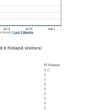
st Month
|
Last 3 Months
 6 Finland visitors!
FI Visitors
0
0
0
0
0
0
0
0
0