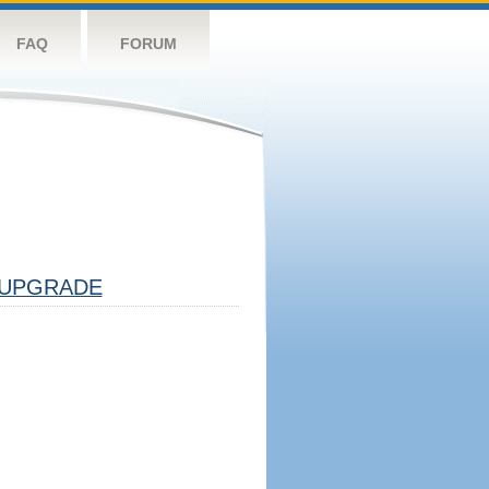
FAQ
FORUM
UPGRADE