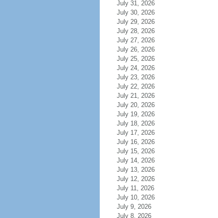
July 31, 2026
July 30, 2026
July 29, 2026
July 28, 2026
July 27, 2026
July 26, 2026
July 25, 2026
July 24, 2026
July 23, 2026
July 22, 2026
July 21, 2026
July 20, 2026
July 19, 2026
July 18, 2026
July 17, 2026
July 16, 2026
July 15, 2026
July 14, 2026
July 13, 2026
July 12, 2026
July 11, 2026
July 10, 2026
July 9, 2026
July 8, 2026