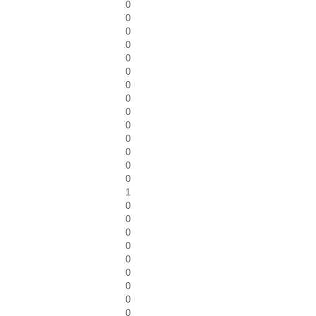
0
0
0
0
0
0
0
0
0
0
0
0
0
0
1
0
0
0
0
0
0
0
0
0