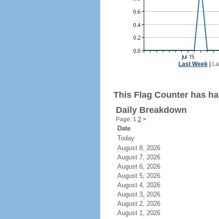
Last Week
|
La
This Flag Counter has had
Daily Breakdown
Page: 1
2
>
Date
Today
August 8, 2026
August 7, 2026
August 6, 2026
August 5, 2026
August 4, 2026
August 3, 2026
August 2, 2026
August 1, 2026