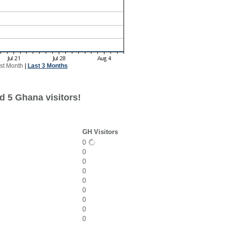
st Month
|
Last 3 Months
d 5 Ghana visitors!
GH Visitors
0
0
0
0
0
0
0
0
0