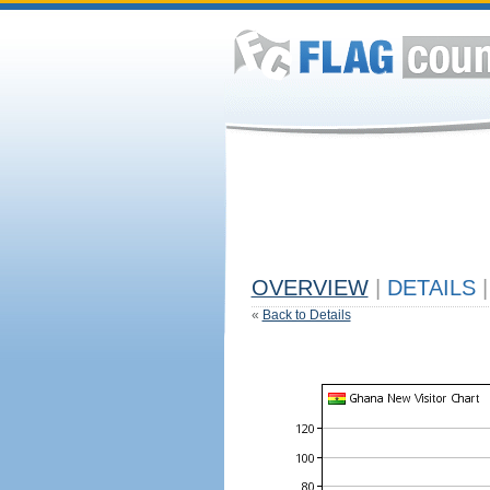
OVERVIEW
|
DETAILS
|
«
Back to Details