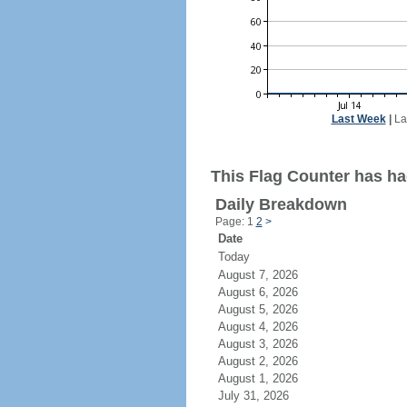
Last Week
|
La
This Flag Counter has ha
Daily Breakdown
Page: 1
2
>
Date
Today
August 7, 2026
August 6, 2026
August 5, 2026
August 4, 2026
August 3, 2026
August 2, 2026
August 1, 2026
July 31, 2026