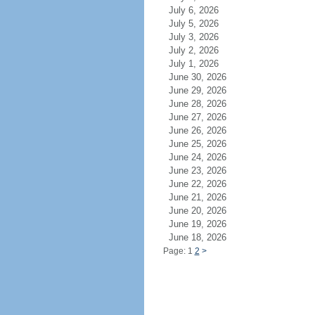
July 6, 2026
July 5, 2026
July 3, 2026
July 2, 2026
July 1, 2026
June 30, 2026
June 29, 2026
June 28, 2026
June 27, 2026
June 26, 2026
June 25, 2026
June 24, 2026
June 23, 2026
June 22, 2026
June 21, 2026
June 20, 2026
June 19, 2026
June 18, 2026
Page: 1
2
>