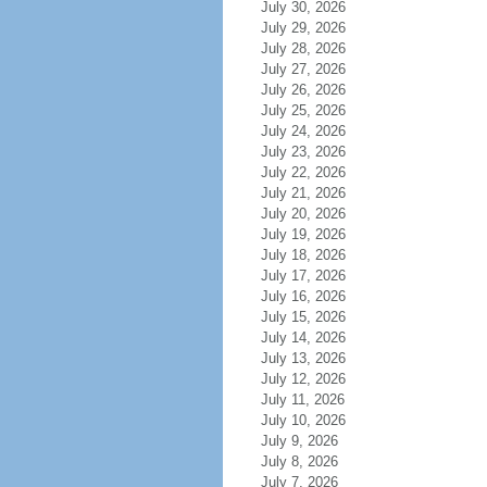
July 30, 2026
July 29, 2026
July 28, 2026
July 27, 2026
July 26, 2026
July 25, 2026
July 24, 2026
July 23, 2026
July 22, 2026
July 21, 2026
July 20, 2026
July 19, 2026
July 18, 2026
July 17, 2026
July 16, 2026
July 15, 2026
July 14, 2026
July 13, 2026
July 12, 2026
July 11, 2026
July 10, 2026
July 9, 2026
July 8, 2026
July 7, 2026