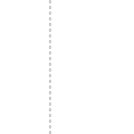
0
0
0
0
0
0
0
0
0
0
0
0
0
0
0
0
0
0
0
0
0
0
0
0