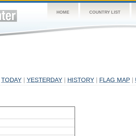
HOME
COUNTRY LIST
TODAY
|
YESTERDAY
|
HISTORY
|
FLAG MAP
|