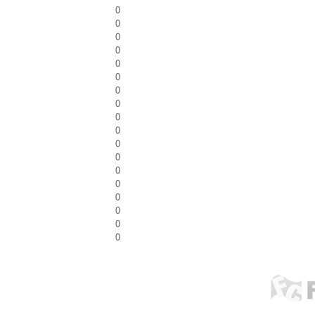
0
0
0
0
0
0
0
0
0
0
0
0
0
0
0
0
0
0