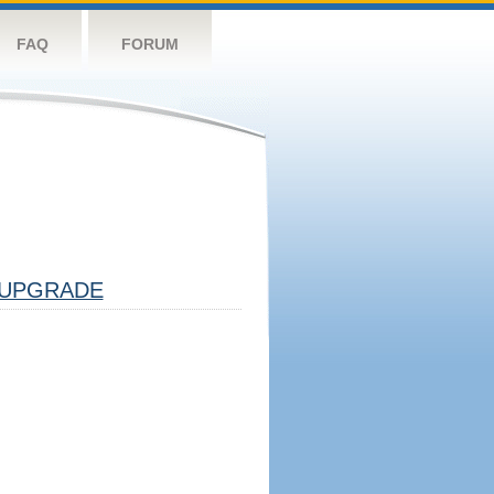
FAQ
FORUM
UPGRADE