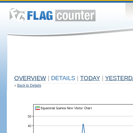
OVERVIEW
|
DETAILS
|
TODAY
|
YESTERD
«
Back to Details