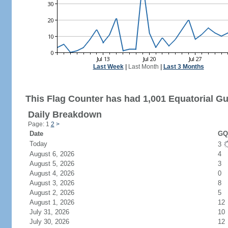
Last Week
|
Last Month
|
Last 3 Months
This Flag Counter has had 1,001 Equatorial Gui
Daily Breakdown
Page: 1
2
>
Date
GQ 
Today
3
August 6, 2026
4
August 5, 2026
3
August 4, 2026
0
August 3, 2026
8
August 2, 2026
5
August 1, 2026
12
July 31, 2026
10
July 30, 2026
12