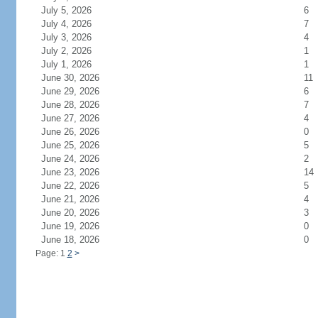
July 5, 2026
6
July 4, 2026
7
July 3, 2026
4
July 2, 2026
1
July 1, 2026
1
June 30, 2026
11
June 29, 2026
6
June 28, 2026
7
June 27, 2026
4
June 26, 2026
0
June 25, 2026
5
June 24, 2026
2
June 23, 2026
14
June 22, 2026
5
June 21, 2026
4
June 20, 2026
3
June 19, 2026
0
June 18, 2026
0
Page: 1
2
>