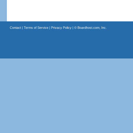
Contact
|
Terms of Service
|
Privacy Policy
| ©
Boardhost.com, Inc.