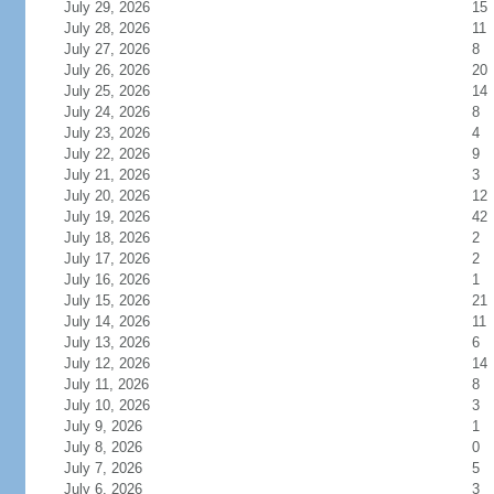
July 29, 2026
15
July 28, 2026
11
July 27, 2026
8
July 26, 2026
20
July 25, 2026
14
July 24, 2026
8
July 23, 2026
4
July 22, 2026
9
July 21, 2026
3
July 20, 2026
12
July 19, 2026
42
July 18, 2026
2
July 17, 2026
2
July 16, 2026
1
July 15, 2026
21
July 14, 2026
11
July 13, 2026
6
July 12, 2026
14
July 11, 2026
8
July 10, 2026
3
July 9, 2026
1
July 8, 2026
0
July 7, 2026
5
July 6, 2026
3