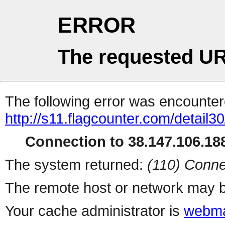
ERROR
The requested UR
The following error was encountere
http://s11.flagcounter.com/detail3
Connection to 38.147.106.188
The system returned:
(110) Conne
The remote host or network may b
Your cache administrator is
webma