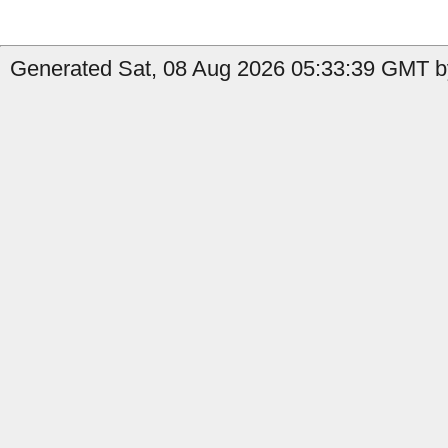
Generated Sat, 08 Aug 2026 05:33:39 GMT b