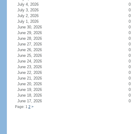
July 4, 2026
0
July 3, 2026
0
July 2, 2026
0
July 1, 2026
0
June 30, 2026
0
June 29, 2026
0
June 28, 2026
0
June 27, 2026
0
June 26, 2026
0
June 25, 2026
0
June 24, 2026
0
June 23, 2026
0
June 22, 2026
0
June 21, 2026
0
June 20, 2026
0
June 19, 2026
0
June 18, 2026
0
June 17, 2026
0
Page: 1
2
>