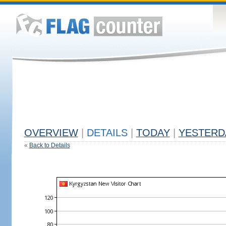
OVERVIEW
|
DETAILS
|
TODAY
|
YESTERD
«
Back to Details