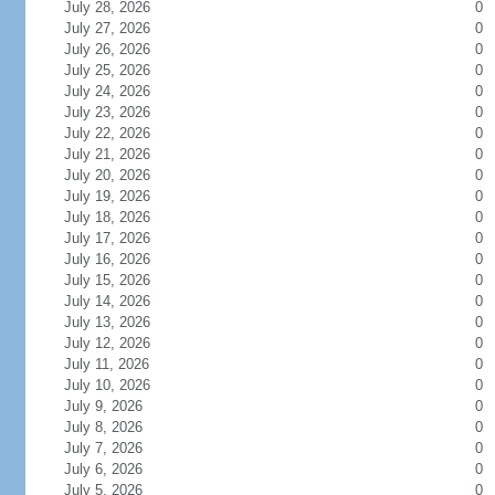
July 28, 2026
0
July 27, 2026
0
July 26, 2026
0
July 25, 2026
0
July 24, 2026
0
July 23, 2026
0
July 22, 2026
0
July 21, 2026
0
July 20, 2026
0
July 19, 2026
0
July 18, 2026
0
July 17, 2026
0
July 16, 2026
0
July 15, 2026
0
July 14, 2026
0
July 13, 2026
0
July 12, 2026
0
July 11, 2026
0
July 10, 2026
0
July 9, 2026
0
July 8, 2026
0
July 7, 2026
0
July 6, 2026
0
July 5, 2026
0