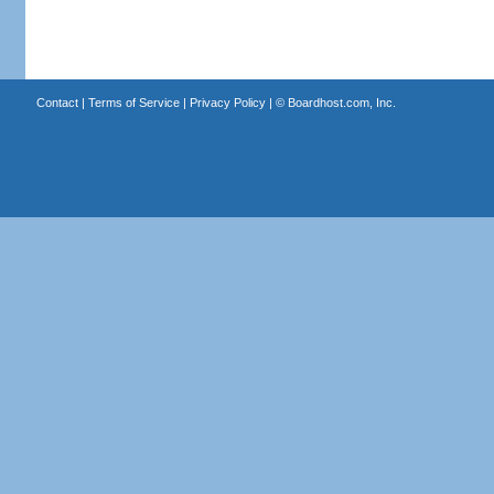
Contact
|
Terms of Service
|
Privacy Policy
| ©
Boardhost.com, Inc.