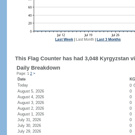
Last Week
|
Last Month
|
Last 3 Months
This Flag Counter has had 3,048 Kyrgyzstan vi
Daily Breakdown
Page: 1
2
>
Date
KG
Today
0
August 5, 2026
0
August 4, 2026
0
August 3, 2026
0
August 2, 2026
0
August 1, 2026
0
July 31, 2026
0
July 30, 2026
0
July 29, 2026
0