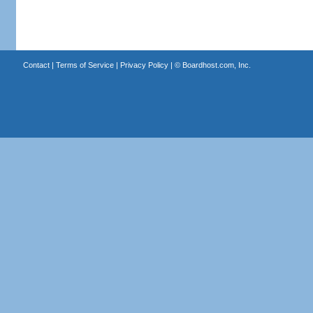
Contact
|
Terms of Service
|
Privacy Policy
| ©
Boardhost.com, Inc.