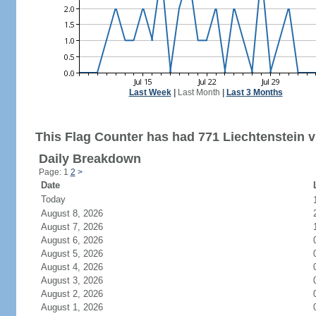
Last Week
|
Last Month
|
Last 3 Months
This Flag Counter has had 771 Liechtenstein vi
Daily Breakdown
Page: 1
2
>
Date
Today
August 8, 2026
August 7, 2026
August 6, 2026
August 5, 2026
August 4, 2026
August 3, 2026
August 2, 2026
August 1, 2026