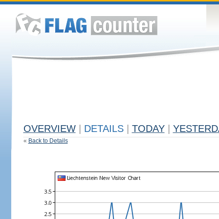
OVERVIEW
|
DETAILS
|
TODAY
|
YESTERD
«
Back to Details