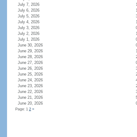
July 7, 2026
July 6, 2026
July 5, 2026
July 4, 2026
July 3, 2026
July 2, 2026
July 1, 2026
June 30, 2026
June 29, 2026
June 28, 2026
June 27, 2026
June 26, 2026
June 25, 2026
June 24, 2026
June 23, 2026
June 22, 2026
June 21, 2026
June 20, 2026
Page: 1
2
>