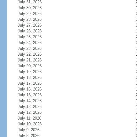
July 31, 2026
July 30, 2026
July 29, 2026
July 28, 2026
July 27, 2026
July 26, 2026
July 25, 2026
July 24, 2026
July 23, 2026
July 22, 2026
July 21, 2026
July 20, 2026
July 19, 2026
July 18, 2026
July 17, 2026
July 16, 2026
July 15, 2026
July 14, 2026
July 13, 2026
July 12, 2026
July 11, 2026
July 10, 2026
July 9, 2026
July 8, 2026