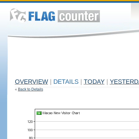
OVERVIEW
|
DETAILS
|
TODAY
|
YESTERD
«
Back to Details