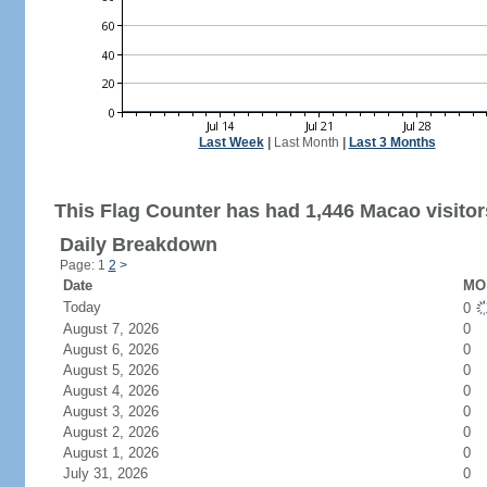
Last Week
|
Last Month
|
Last 3 Months
This Flag Counter has had 1,446 Macao visitor
Daily Breakdown
Page: 1
2
>
Date
MO 
Today
0
August 7, 2026
0
August 6, 2026
0
August 5, 2026
0
August 4, 2026
0
August 3, 2026
0
August 2, 2026
0
August 1, 2026
0
July 31, 2026
0