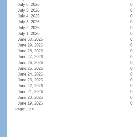
July 6, 2026
0
July 5, 2026
0
July 4, 2026
0
July 3, 2026
0
July 2, 2026
0
July 1, 2026
0
June 30, 2026
0
June 29, 2026
0
June 28, 2026
0
June 27, 2026
0
June 26, 2026
0
June 25, 2026
0
June 24, 2026
0
June 23, 2026
0
June 22, 2026
0
June 21, 2026
0
June 20, 2026
0
June 19, 2026
0
Page: 1
2
>