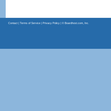
Contact
|
Terms of Service
|
Privacy Policy
| ©
Boardhost.com, Inc.