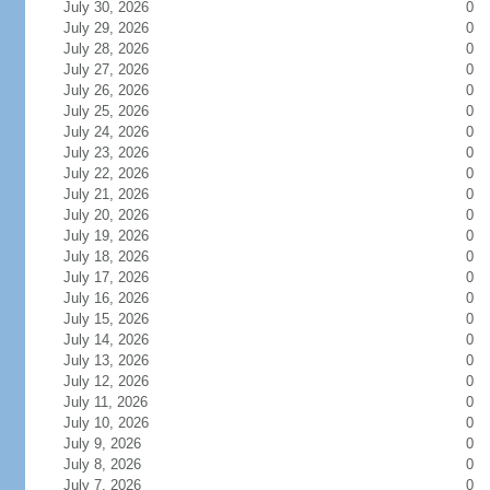
July 30, 2026
0
July 29, 2026
0
July 28, 2026
0
July 27, 2026
0
July 26, 2026
0
July 25, 2026
0
July 24, 2026
0
July 23, 2026
0
July 22, 2026
0
July 21, 2026
0
July 20, 2026
0
July 19, 2026
0
July 18, 2026
0
July 17, 2026
0
July 16, 2026
0
July 15, 2026
0
July 14, 2026
0
July 13, 2026
0
July 12, 2026
0
July 11, 2026
0
July 10, 2026
0
July 9, 2026
0
July 8, 2026
0
July 7, 2026
0