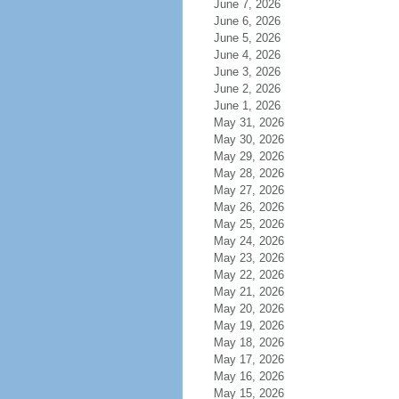
June 7, 2026
June 6, 2026
June 5, 2026
June 4, 2026
June 3, 2026
June 2, 2026
June 1, 2026
May 31, 2026
May 30, 2026
May 29, 2026
May 28, 2026
May 27, 2026
May 26, 2026
May 25, 2026
May 24, 2026
May 23, 2026
May 22, 2026
May 21, 2026
May 20, 2026
May 19, 2026
May 18, 2026
May 17, 2026
May 16, 2026
May 15, 2026