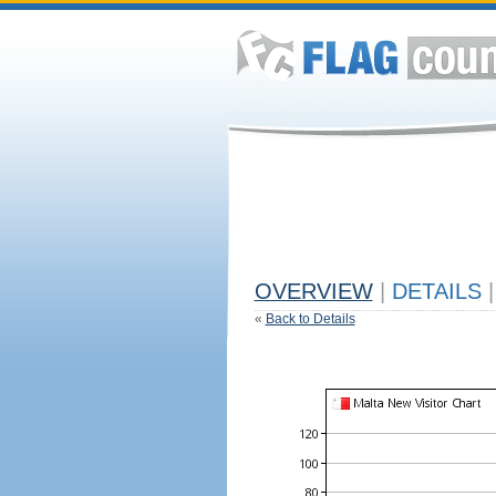
OVERVIEW
|
DETAILS
|
«
Back to Details