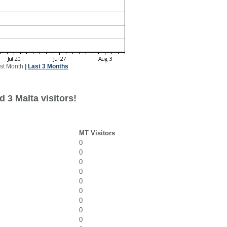
st Month
|
Last 3 Months
 3 Malta visitors!
MT Visitors
0
0
0
0
0
0
0
0
0