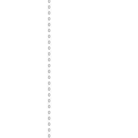
0
0
0
0
0
0
0
0
0
0
0
0
0
0
0
0
0
0
0
0
0
0
0
0