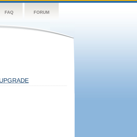
FAQ
FORUM
UPGRADE