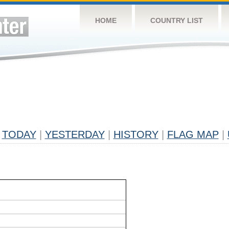
HOME
COUNTRY LIST
TODAY
|
YESTERDAY
|
HISTORY
|
FLAG MAP
|