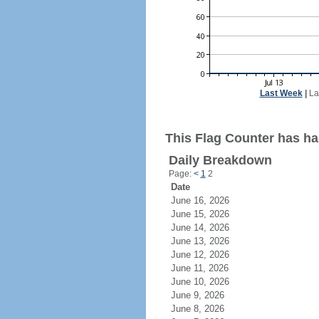
Last Week
|
La
This Flag Counter has had
Daily Breakdown
Page:
<
1
2
Date
June 16, 2026
June 15, 2026
June 14, 2026
June 13, 2026
June 12, 2026
June 11, 2026
June 10, 2026
June 9, 2026
June 8, 2026