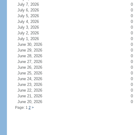
July 7, 2026
0
July 6, 2026
0
July 5, 2026
0
July 4, 2026
0
July 3, 2026
0
July 2, 2026
0
July 1, 2026
0
June 30, 2026
0
June 29, 2026
0
June 28, 2026
0
June 27, 2026
0
June 26, 2026
0
June 25, 2026
0
June 24, 2026
0
June 23, 2026
0
June 22, 2026
0
June 21, 2026
0
June 20, 2026
0
Page: 1
2
>