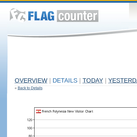
OVERVIEW
|
DETAILS
|
TODAY
|
YESTERD
«
Back to Details