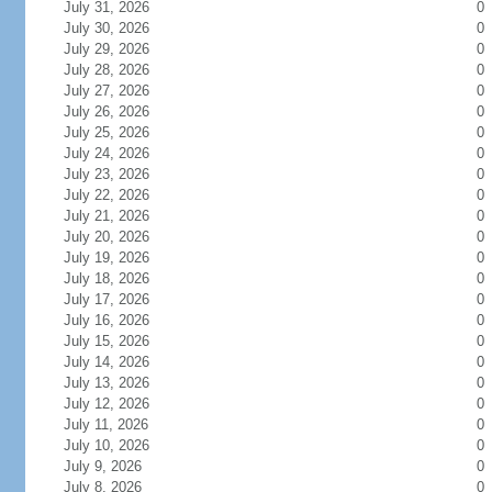
July 31, 2026
0
July 30, 2026
0
July 29, 2026
0
July 28, 2026
0
July 27, 2026
0
July 26, 2026
0
July 25, 2026
0
July 24, 2026
0
July 23, 2026
0
July 22, 2026
0
July 21, 2026
0
July 20, 2026
0
July 19, 2026
0
July 18, 2026
0
July 17, 2026
0
July 16, 2026
0
July 15, 2026
0
July 14, 2026
0
July 13, 2026
0
July 12, 2026
0
July 11, 2026
0
July 10, 2026
0
July 9, 2026
0
July 8, 2026
0