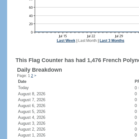
Last Week
|
Last Month
|
Last 3 Months
This Flag Counter has had 1,476 French Polyne
Daily Breakdown
Page: 1
2
>
Date
PF
Today
0
August 8, 2026
0
August 7, 2026
0
August 6, 2026
0
August 5, 2026
0
August 4, 2026
0
August 3, 2026
0
August 2, 2026
0
August 1, 2026
0