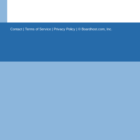
Contact
|
Terms of Service
|
Privacy Policy
| ©
Boardhost.com, Inc.