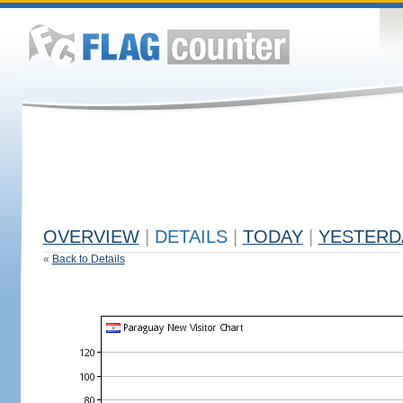
OVERVIEW
|
DETAILS
|
TODAY
|
YESTERD
«
Back to Details