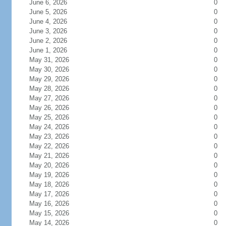
June 6, 2026
0
June 5, 2026
0
June 4, 2026
0
June 3, 2026
0
June 2, 2026
0
June 1, 2026
0
May 31, 2026
0
May 30, 2026
0
May 29, 2026
0
May 28, 2026
0
May 27, 2026
0
May 26, 2026
0
May 25, 2026
0
May 24, 2026
0
May 23, 2026
0
May 22, 2026
0
May 21, 2026
0
May 20, 2026
0
May 19, 2026
0
May 18, 2026
0
May 17, 2026
0
May 16, 2026
0
May 15, 2026
0
May 14, 2026
0