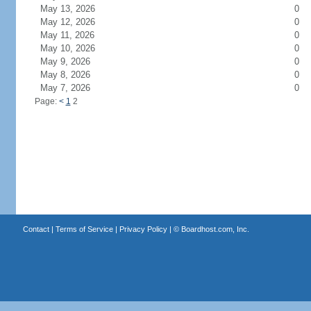
May 13, 2026
0
May 12, 2026
0
May 11, 2026
0
May 10, 2026
0
May 9, 2026
0
May 8, 2026
0
May 7, 2026
0
Page:
<
1
2
Contact
|
Terms of Service
|
Privacy Policy
| ©
Boardhost.com, Inc.