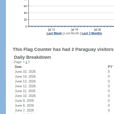
Last Week
|
Last Month
|
Last 3 Months
This Flag Counter has had 2 Paraguay visitors
Daily Breakdown
Page:
<
1
2
Date
PY 
June 15, 2026
0
June 14, 2026
0
June 13, 2026
0
June 12, 2026
0
June 11, 2026
0
June 10, 2026
0
June 9, 2026
0
June 8, 2026
0
June 7, 2026
0