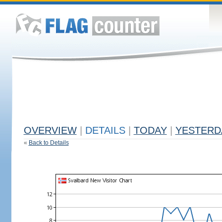
OVERVIEW
|
DETAILS
|
TODAY
|
YESTERD
«
Back to Details