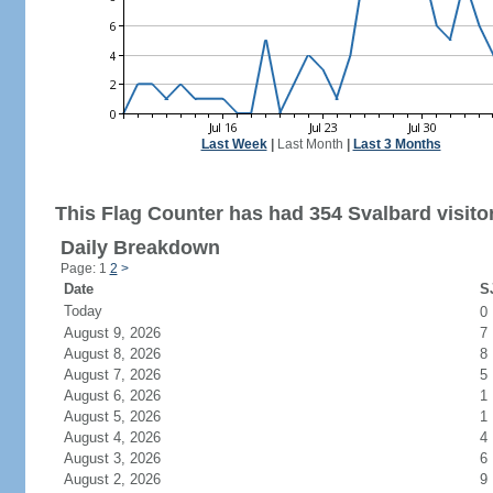
Last Week
|
Last Month
|
Last 3 Months
This Flag Counter has had 354 Svalbard visito
Daily Breakdown
Page: 1
2
>
Date
SJ
Today
0
August 9, 2026
7
August 8, 2026
8
August 7, 2026
5
August 6, 2026
1
August 5, 2026
1
August 4, 2026
4
August 3, 2026
6
August 2, 2026
9