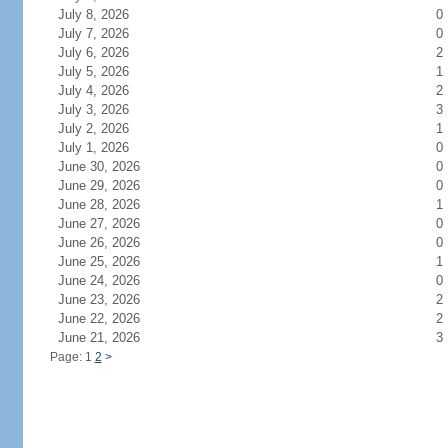
July 8, 2026
0
July 7, 2026
0
July 6, 2026
2
July 5, 2026
1
July 4, 2026
2
July 3, 2026
3
July 2, 2026
1
July 1, 2026
0
June 30, 2026
0
June 29, 2026
0
June 28, 2026
1
June 27, 2026
0
June 26, 2026
0
June 25, 2026
1
June 24, 2026
0
June 23, 2026
2
June 22, 2026
2
June 21, 2026
3
Page: 1
2
>