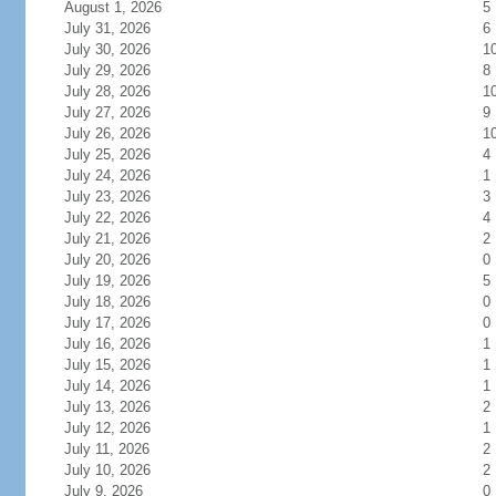
August 1, 2026
5
July 31, 2026
6
July 30, 2026
1
July 29, 2026
8
July 28, 2026
1
July 27, 2026
9
July 26, 2026
1
July 25, 2026
4
July 24, 2026
1
July 23, 2026
3
July 22, 2026
4
July 21, 2026
2
July 20, 2026
0
July 19, 2026
5
July 18, 2026
0
July 17, 2026
0
July 16, 2026
1
July 15, 2026
1
July 14, 2026
1
July 13, 2026
2
July 12, 2026
1
July 11, 2026
2
July 10, 2026
2
July 9, 2026
0