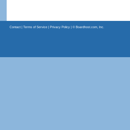
Contact
|
Terms of Service
|
Privacy Policy
| ©
Boardhost.com, Inc.