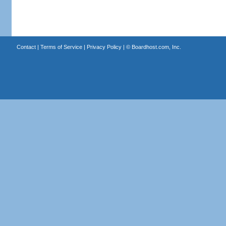
Contact
|
Terms of Service
|
Privacy Policy
| ©
Boardhost.com, Inc.