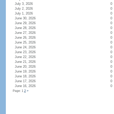
July 3, 2026
0
July 2, 2026
0
July 1, 2026
0
June 30, 2026
0
June 29, 2026
0
June 28, 2026
0
June 27, 2026
0
June 26, 2026
0
June 25, 2026
0
June 24, 2026
0
June 23, 2026
0
June 22, 2026
0
June 21, 2026
0
June 20, 2026
0
June 19, 2026
0
June 18, 2026
0
June 17, 2026
0
June 16, 2026
0
Page: 1
2
>