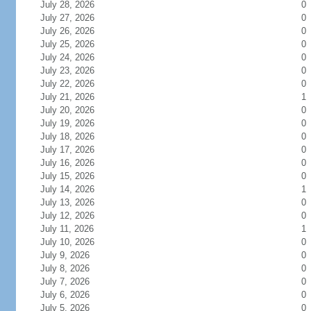
July 28, 2026
0
July 27, 2026
0
July 26, 2026
0
July 25, 2026
0
July 24, 2026
0
July 23, 2026
0
July 22, 2026
0
July 21, 2026
1
July 20, 2026
0
July 19, 2026
0
July 18, 2026
0
July 17, 2026
0
July 16, 2026
0
July 15, 2026
0
July 14, 2026
1
July 13, 2026
0
July 12, 2026
0
July 11, 2026
1
July 10, 2026
0
July 9, 2026
0
July 8, 2026
0
July 7, 2026
0
July 6, 2026
0
July 5, 2026
0