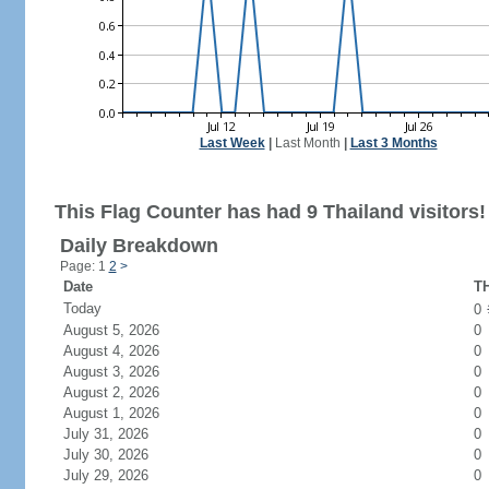
Last Week
|
Last Month
|
Last 3 Months
This Flag Counter has had 9 Thailand visitors!
Daily Breakdown
Page: 1
2
>
Date
TH
Today
0
August 5, 2026
0
August 4, 2026
0
August 3, 2026
0
August 2, 2026
0
August 1, 2026
0
July 31, 2026
0
July 30, 2026
0
July 29, 2026
0