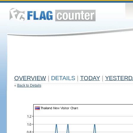
OVERVIEW
|
DETAILS
|
TODAY
|
YESTERD
«
Back to Details