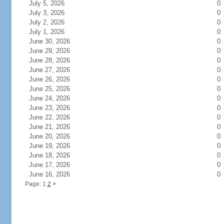
July 5, 2026
0
July 3, 2026
0
July 2, 2026
0
July 1, 2026
0
June 30, 2026
0
June 29, 2026
0
June 28, 2026
0
June 27, 2026
0
June 26, 2026
0
June 25, 2026
0
June 24, 2026
0
June 23, 2026
0
June 22, 2026
0
June 21, 2026
0
June 20, 2026
0
June 19, 2026
0
June 18, 2026
0
June 17, 2026
0
June 16, 2026
0
Page: 1
2
>