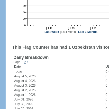
Last Week
|
Last Month
|
Last 3 Months
This Flag Counter has had 1 Uzbekistan visitor
Daily Breakdown
Page: 1
2
>
Date
UZ
Today
0
August 5, 2026
0
August 4, 2026
0
August 3, 2026
0
August 2, 2026
0
August 1, 2026
0
July 31, 2026
0
July 30, 2026
0
July 29, 2026
0