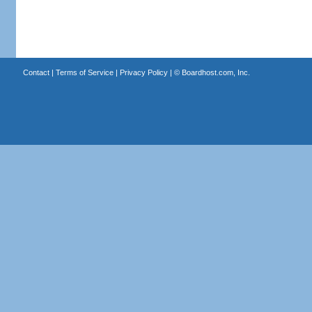
Contact
|
Terms of Service
|
Privacy Policy
| ©
Boardhost.com, Inc.