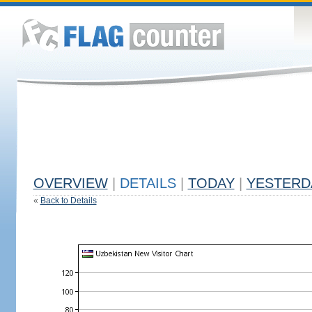
OVERVIEW
|
DETAILS
|
TODAY
|
YESTERD
«
Back to Details