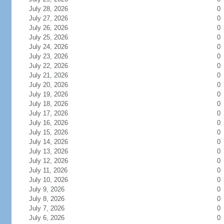
July 28, 2026
0
July 27, 2026
0
July 26, 2026
0
July 25, 2026
0
July 24, 2026
0
July 23, 2026
0
July 22, 2026
0
July 21, 2026
0
July 20, 2026
0
July 19, 2026
0
July 18, 2026
0
July 17, 2026
0
July 16, 2026
0
July 15, 2026
0
July 14, 2026
0
July 13, 2026
0
July 12, 2026
0
July 11, 2026
0
July 10, 2026
0
July 9, 2026
0
July 8, 2026
0
July 7, 2026
0
July 6, 2026
0