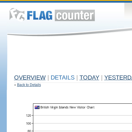
OVERVIEW
|
DETAILS
|
TODAY
|
YESTERD
«
Back to Details