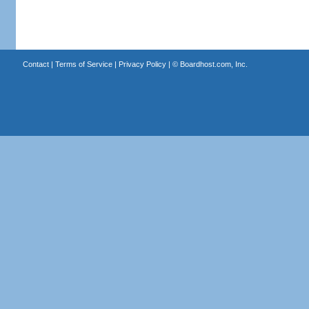
Contact
|
Terms of Service
|
Privacy Policy
| ©
Boardhost.com, Inc.