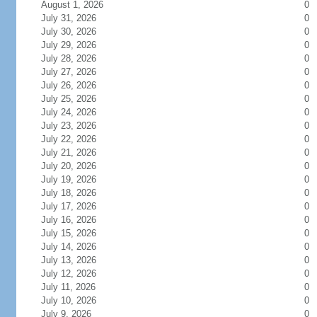
August 1, 2026
0
July 31, 2026
0
July 30, 2026
0
July 29, 2026
0
July 28, 2026
0
July 27, 2026
0
July 26, 2026
0
July 25, 2026
0
July 24, 2026
0
July 23, 2026
0
July 22, 2026
0
July 21, 2026
0
July 20, 2026
0
July 19, 2026
0
July 18, 2026
0
July 17, 2026
0
July 16, 2026
0
July 15, 2026
0
July 14, 2026
0
July 13, 2026
0
July 12, 2026
0
July 11, 2026
0
July 10, 2026
0
July 9, 2026
0