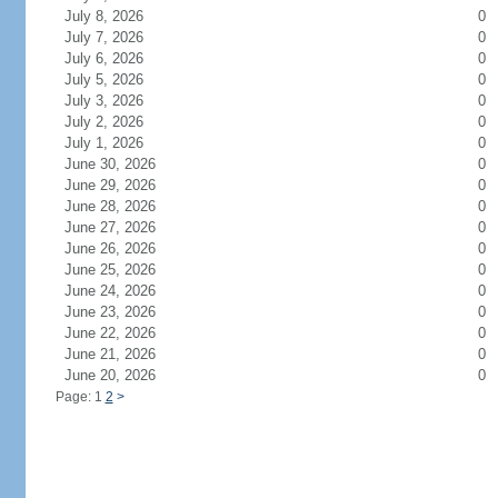
July 8, 2026
0
July 7, 2026
0
July 6, 2026
0
July 5, 2026
0
July 3, 2026
0
July 2, 2026
0
July 1, 2026
0
June 30, 2026
0
June 29, 2026
0
June 28, 2026
0
June 27, 2026
0
June 26, 2026
0
June 25, 2026
0
June 24, 2026
0
June 23, 2026
0
June 22, 2026
0
June 21, 2026
0
June 20, 2026
0
Page: 1
2
>