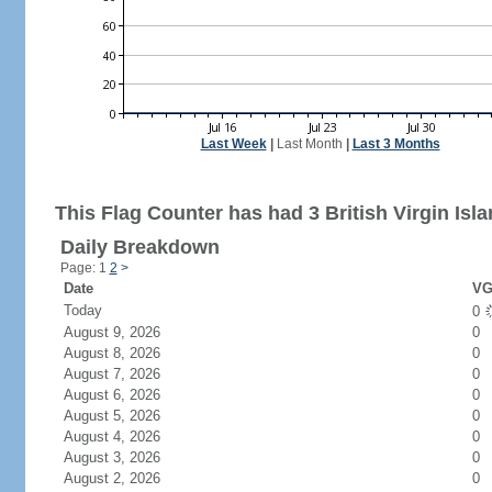
Last Week
|
Last Month
|
Last 3 Months
This Flag Counter has had 3 British Virgin Isla
Daily Breakdown
Page: 1
2
>
Date
VG
Today
0
August 9, 2026
0
August 8, 2026
0
August 7, 2026
0
August 6, 2026
0
August 5, 2026
0
August 4, 2026
0
August 3, 2026
0
August 2, 2026
0