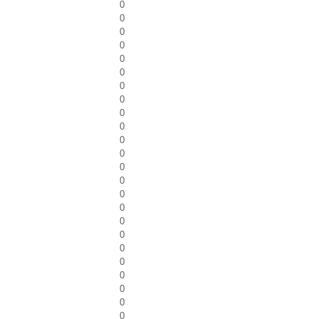
0
0
0
0
0
0
0
0
0
0
0
0
0
0
0
0
0
0
0
0
0
0
0
0