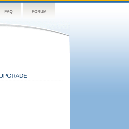
FAQ
FORUM
UPGRADE