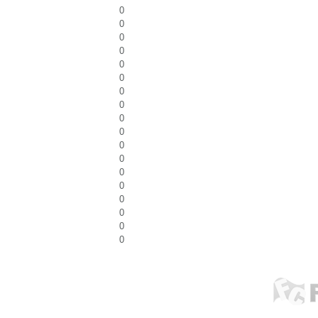
0
0
0
0
0
0
0
0
0
0
0
0
0
0
0
0
0
0