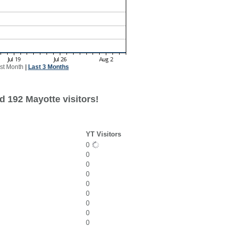
st Month
|
Last 3 Months
d 192 Mayotte visitors!
YT Visitors
0
0
0
0
0
0
0
0
0