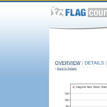
OVERVIEW
|
DETAILS
|
«
Back to Details