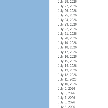
July 28, 2026
July 27, 2026
July 26, 2026
July 25, 2026
July 24, 2026
July 23, 2026
July 22, 2026
July 21, 2026
July 20, 2026
July 19, 2026
July 18, 2026
July 17, 2026
July 16, 2026
July 15, 2026
July 14, 2026
July 13, 2026
July 12, 2026
July 11, 2026
July 10, 2026
July 9, 2026
July 8, 2026
July 7, 2026
July 6, 2026
July 5, 2026