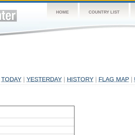
HOME
COUNTRY LIST
TODAY
|
YESTERDAY
|
HISTORY
|
FLAG MAP
|