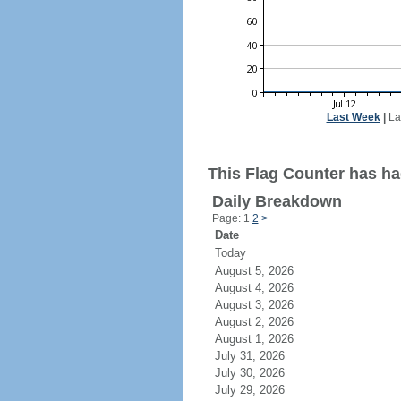
Last Week
|
La
This Flag Counter has ha
Daily Breakdown
Page: 1
2
>
Date
Today
August 5, 2026
August 4, 2026
August 3, 2026
August 2, 2026
August 1, 2026
July 31, 2026
July 30, 2026
July 29, 2026