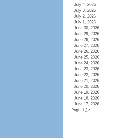
July 4, 2026
July 3, 2026
July 2, 2026
July 1, 2026
June 30, 2026
June 29, 2026
June 28, 2026
June 27, 2026
June 26, 2026
June 25, 2026
June 24, 2026
June 23, 2026
June 22, 2026
June 21, 2026
June 20, 2026
June 19, 2026
June 18, 2026
June 17, 2026
Page: 1
2
>