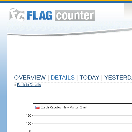
OVERVIEW
|
DETAILS
|
TODAY
|
YESTERD
«
Back to Details