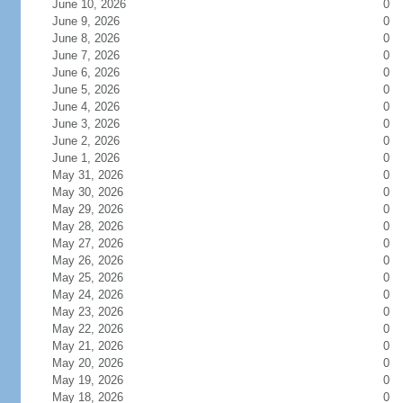
June 10, 2026
0
June 9, 2026
0
June 8, 2026
0
June 7, 2026
0
June 6, 2026
0
June 5, 2026
0
June 4, 2026
0
June 3, 2026
0
June 2, 2026
0
June 1, 2026
0
May 31, 2026
0
May 30, 2026
0
May 29, 2026
0
May 28, 2026
0
May 27, 2026
0
May 26, 2026
0
May 25, 2026
0
May 24, 2026
0
May 23, 2026
0
May 22, 2026
0
May 21, 2026
0
May 20, 2026
0
May 19, 2026
0
May 18, 2026
0