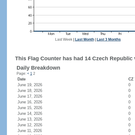
Last Week
|
Last Month
|
Last 3 Months
This Flag Counter has had 14 Czech Republic v
Daily Breakdown
Page:
<
1
2
Date
CZ 
June 19, 2026
0
June 18, 2026
0
June 17, 2026
0
June 16, 2026
0
June 15, 2026
0
June 14, 2026
0
June 13, 2026
0
June 12, 2026
0
June 11, 2026
0