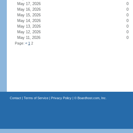
May 17, 2026
0
May 16, 2026
0
May 15, 2026
0
May 14, 2026
0
May 13, 2026
0
May 12, 2026
0
May 11, 2026
0
Page:
<
1
2
Contact
|
Terms of Service
|
Privacy Policy
| ©
Boardhost.com, Inc.