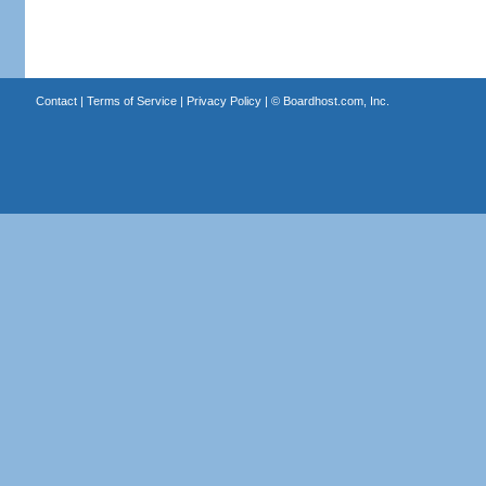
Contact
|
Terms of Service
|
Privacy Policy
| ©
Boardhost.com, Inc.