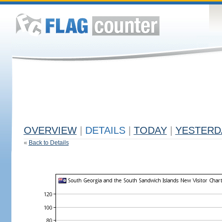
OVERVIEW
|
DETAILS
|
TODAY
|
YESTERD
«
Back to Details