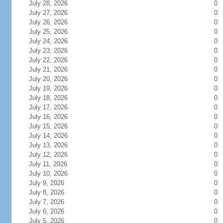
July 28, 2026
0
July 27, 2026
0
July 26, 2026
0
July 25, 2026
0
July 24, 2026
0
July 23, 2026
0
July 22, 2026
0
July 21, 2026
0
July 20, 2026
0
July 19, 2026
0
July 18, 2026
0
July 17, 2026
0
July 16, 2026
0
July 15, 2026
0
July 14, 2026
0
July 13, 2026
0
July 12, 2026
0
July 11, 2026
0
July 10, 2026
0
July 9, 2026
0
July 8, 2026
0
July 7, 2026
0
July 6, 2026
0
July 5, 2026
0