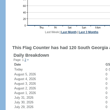
Last Week
|
Last Month
|
Last 3 Months
This Flag Counter has had 120 South Georgia 
Daily Breakdown
Page: 1
2
>
Date
GS
Today
0
August 5, 2026
0
August 4, 2026
0
August 3, 2026
0
August 2, 2026
0
August 1, 2026
0
July 31, 2026
0
July 30, 2026
0
July 29, 2026
0