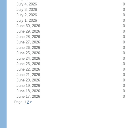
July 4, 2026
0
July 3, 2026
0
July 2, 2026
0
July 1, 2026
0
June 30, 2026
0
June 29, 2026
0
June 28, 2026
0
June 27, 2026
0
June 26, 2026
0
June 25, 2026
0
June 24, 2026
0
June 23, 2026
0
June 22, 2026
0
June 21, 2026
0
June 20, 2026
0
June 19, 2026
0
June 18, 2026
0
June 17, 2026
0
Page: 1
2
>