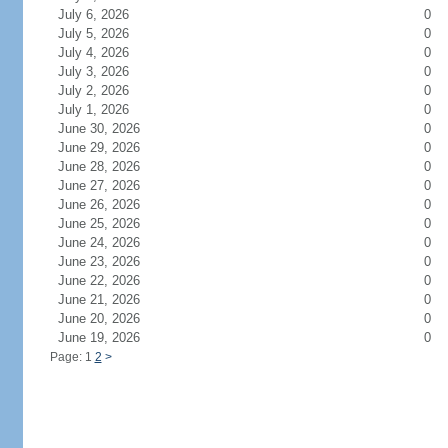
July 6, 2026
0
July 5, 2026
0
July 4, 2026
0
July 3, 2026
0
July 2, 2026
0
July 1, 2026
0
June 30, 2026
0
June 29, 2026
0
June 28, 2026
0
June 27, 2026
0
June 26, 2026
0
June 25, 2026
0
June 24, 2026
0
June 23, 2026
0
June 22, 2026
0
June 21, 2026
0
June 20, 2026
0
June 19, 2026
0
Page: 1
2
>