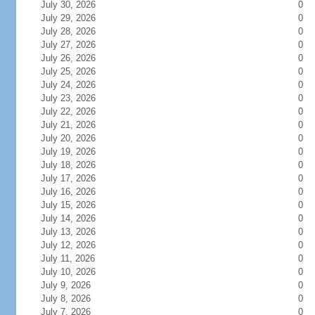
July 30, 2026
0
July 29, 2026
0
July 28, 2026
0
July 27, 2026
0
July 26, 2026
0
July 25, 2026
0
July 24, 2026
0
July 23, 2026
0
July 22, 2026
0
July 21, 2026
0
July 20, 2026
0
July 19, 2026
0
July 18, 2026
0
July 17, 2026
0
July 16, 2026
0
July 15, 2026
0
July 14, 2026
0
July 13, 2026
0
July 12, 2026
0
July 11, 2026
0
July 10, 2026
0
July 9, 2026
0
July 8, 2026
0
July 7, 2026
0