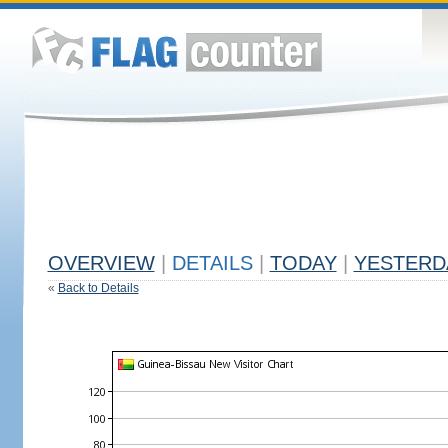
OVERVIEW
|
DETAILS
|
TODAY
|
YESTERD
«
Back to Details