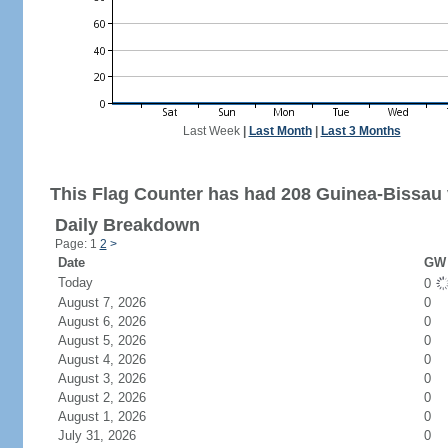
Last Week
|
Last Month
|
Last 3 Months
This Flag Counter has had 208 Guinea-Bissau v
Daily Breakdown
Page: 1
2
>
Date
GW 
Today
0
August 7, 2026
0
August 6, 2026
0
August 5, 2026
0
August 4, 2026
0
August 3, 2026
0
August 2, 2026
0
August 1, 2026
0
July 31, 2026
0