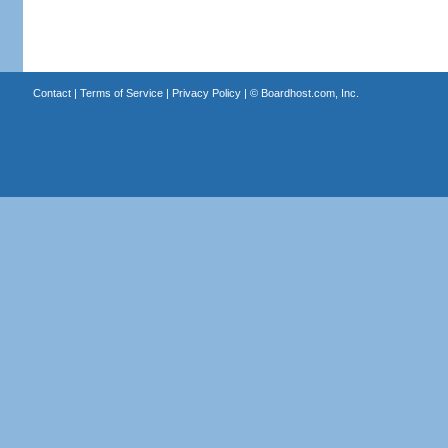
Contact
|
Terms of Service
|
Privacy Policy
| ©
Boardhost.com, Inc.