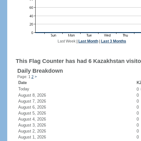
Last Week
|
Last Month
|
Last 3 Months
This Flag Counter has had 6 Kazakhstan visito
Daily Breakdown
Page: 1
2
>
Date
KZ
Today
0
August 8, 2026
0
August 7, 2026
0
August 6, 2026
0
August 5, 2026
0
August 4, 2026
0
August 3, 2026
0
August 2, 2026
0
August 1, 2026
0