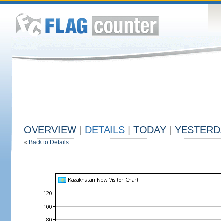
OVERVIEW
|
DETAILS
|
TODAY
|
YESTERD
«
Back to Details