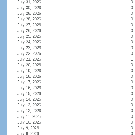
July 31, 2026
0
July 30, 2026
0
July 29, 2026
0
July 28, 2026
0
July 27, 2026
0
July 26, 2026
0
July 25, 2026
0
July 24, 2026
0
July 23, 2026
0
July 22, 2026
0
July 21, 2026
1
July 20, 2026
0
July 19, 2026
0
July 18, 2026
0
July 17, 2026
0
July 16, 2026
0
July 15, 2026
0
July 14, 2026
0
July 13, 2026
0
July 12, 2026
0
July 11, 2026
0
July 10, 2026
0
July 9, 2026
0
July 8, 2026
0