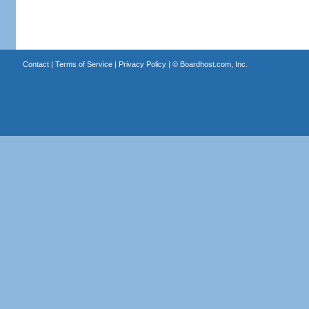
Contact
|
Terms of Service
|
Privacy Policy
| ©
Boardhost.com, Inc.