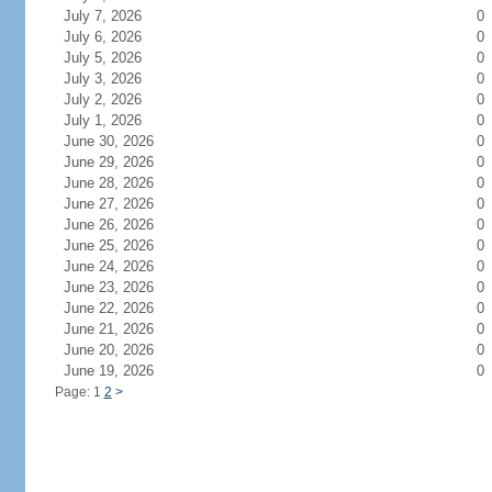
July 7, 2026
0
July 6, 2026
0
July 5, 2026
0
July 3, 2026
0
July 2, 2026
0
July 1, 2026
0
June 30, 2026
0
June 29, 2026
0
June 28, 2026
0
June 27, 2026
0
June 26, 2026
0
June 25, 2026
0
June 24, 2026
0
June 23, 2026
0
June 22, 2026
0
June 21, 2026
0
June 20, 2026
0
June 19, 2026
0
Page: 1
2
>