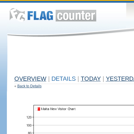
OVERVIEW
|
DETAILS
|
TODAY
|
YESTERD
«
Back to Details