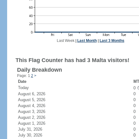
Last Week
|
Last Month
|
Last 3 Months
This Flag Counter has had 3 Malta visitors!
Daily Breakdown
Page: 1
2
>
Date
MT
Today
0
August 6, 2026
0
August 5, 2026
0
August 4, 2026
0
August 3, 2026
0
August 2, 2026
0
August 1, 2026
0
July 31, 2026
0
July 30, 2026
0