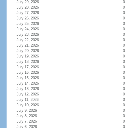
July 29, 2026
0
July 28, 2026
0
July 27, 2026
0
July 26, 2026
0
July 25, 2026
0
July 24, 2026
0
July 23, 2026
0
July 22, 2026
0
July 21, 2026
0
July 20, 2026
0
July 19, 2026
0
July 18, 2026
0
July 17, 2026
0
July 16, 2026
0
July 15, 2026
0
July 14, 2026
0
July 13, 2026
0
July 12, 2026
0
July 11, 2026
0
July 10, 2026
0
July 9, 2026
0
July 8, 2026
0
July 7, 2026
0
July 6, 2026
0