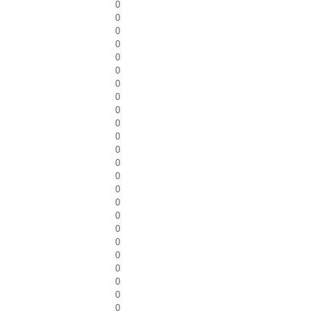
0
0
0
0
0
0
0
0
0
0
0
0
0
0
0
0
0
0
0
0
0
0
0
0