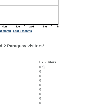
st Month
|
Last 3 Months
d 2 Paraguay visitors!
PY Visitors
0
0
0
0
0
0
0
0
0