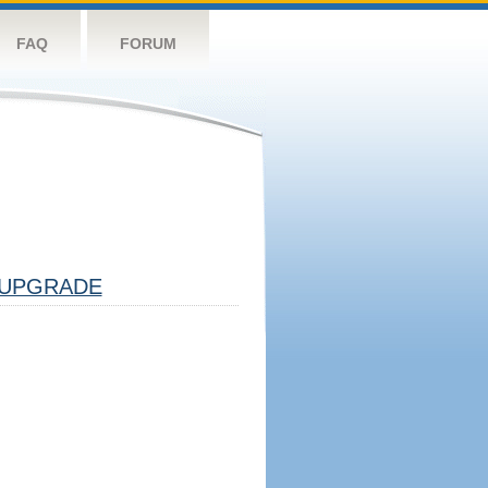
FAQ
FORUM
UPGRADE