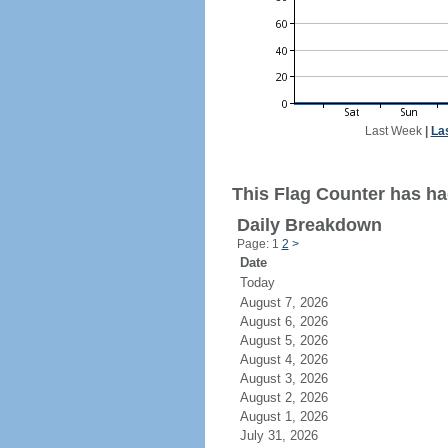
Last Week
|
La
This Flag Counter has ha
Daily Breakdown
Page: 1
2
>
Date
Today
August 7, 2026
August 6, 2026
August 5, 2026
August 4, 2026
August 3, 2026
August 2, 2026
August 1, 2026
July 31, 2026