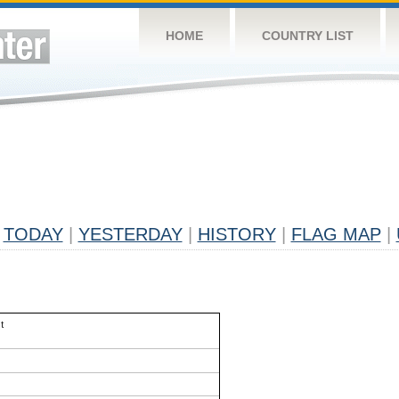
HOME
COUNTRY LIST
TODAY
|
YESTERDAY
|
HISTORY
|
FLAG MAP
|