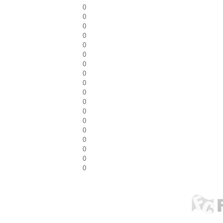
0
0
0
0
0
0
0
0
0
0
0
0
0
0
0
0
0
0