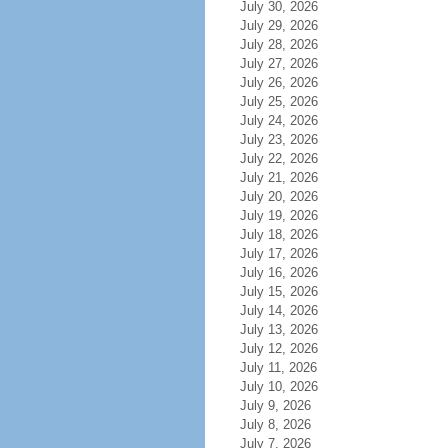
July 30, 2026
July 29, 2026
July 28, 2026
July 27, 2026
July 26, 2026
July 25, 2026
July 24, 2026
July 23, 2026
July 22, 2026
July 21, 2026
July 20, 2026
July 19, 2026
July 18, 2026
July 17, 2026
July 16, 2026
July 15, 2026
July 14, 2026
July 13, 2026
July 12, 2026
July 11, 2026
July 10, 2026
July 9, 2026
July 8, 2026
July 7, 2026