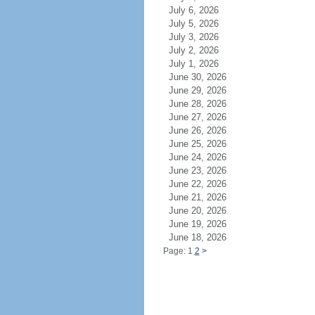
July 6, 2026
July 5, 2026
July 3, 2026
July 2, 2026
July 1, 2026
June 30, 2026
June 29, 2026
June 28, 2026
June 27, 2026
June 26, 2026
June 25, 2026
June 24, 2026
June 23, 2026
June 22, 2026
June 21, 2026
June 20, 2026
June 19, 2026
June 18, 2026
Page: 1
2
>