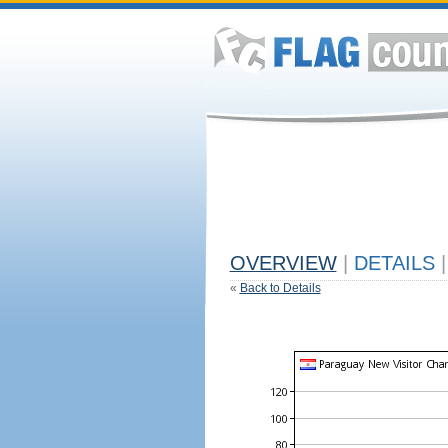
OVERVIEW
|
DETAILS
|
«
Back to Details