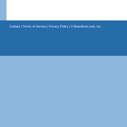
Contact
|
Terms of Service
|
Privacy Policy
| ©
Boardhost.com, Inc.