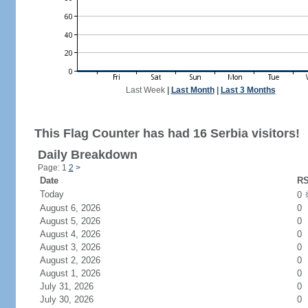
Last Week
|
Last Month
|
Last 3 Months
This Flag Counter has had 16 Serbia visitors!
Daily Breakdown
Page: 1
2
>
Date
RS
Today
0
August 6, 2026
0
August 5, 2026
0
August 4, 2026
0
August 3, 2026
0
August 2, 2026
0
August 1, 2026
0
July 31, 2026
0
July 30, 2026
0