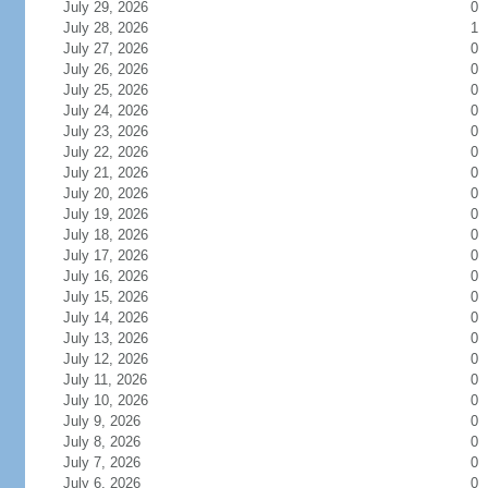
July 29, 2026
0
July 28, 2026
1
July 27, 2026
0
July 26, 2026
0
July 25, 2026
0
July 24, 2026
0
July 23, 2026
0
July 22, 2026
0
July 21, 2026
0
July 20, 2026
0
July 19, 2026
0
July 18, 2026
0
July 17, 2026
0
July 16, 2026
0
July 15, 2026
0
July 14, 2026
0
July 13, 2026
0
July 12, 2026
0
July 11, 2026
0
July 10, 2026
0
July 9, 2026
0
July 8, 2026
0
July 7, 2026
0
July 6, 2026
0