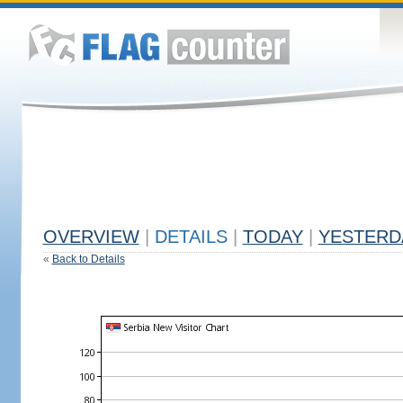
OVERVIEW
|
DETAILS
|
TODAY
|
YESTERD
«
Back to Details