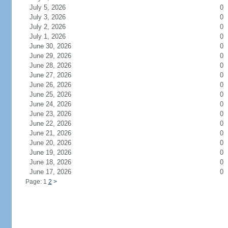
July 5, 2026
0
July 3, 2026
0
July 2, 2026
0
July 1, 2026
0
June 30, 2026
0
June 29, 2026
0
June 28, 2026
0
June 27, 2026
0
June 26, 2026
0
June 25, 2026
0
June 24, 2026
0
June 23, 2026
0
June 22, 2026
0
June 21, 2026
0
June 20, 2026
0
June 19, 2026
0
June 18, 2026
0
June 17, 2026
0
Page: 1
2
>