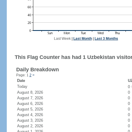
Last Week
|
Last Month
|
Last 3 Months
This Flag Counter has had 1 Uzbekistan visitor
Daily Breakdown
Page: 1
2
>
Date
UZ
Today
0
August 8, 2026
0
August 7, 2026
0
August 6, 2026
0
August 5, 2026
0
August 4, 2026
0
August 3, 2026
0
August 2, 2026
0
August 1, 2026
0