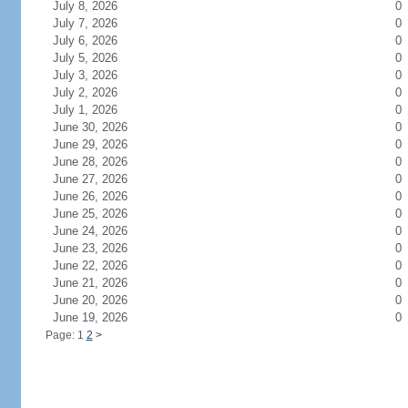
July 8, 2026
0
July 7, 2026
0
July 6, 2026
0
July 5, 2026
0
July 3, 2026
0
July 2, 2026
0
July 1, 2026
0
June 30, 2026
0
June 29, 2026
0
June 28, 2026
0
June 27, 2026
0
June 26, 2026
0
June 25, 2026
0
June 24, 2026
0
June 23, 2026
0
June 22, 2026
0
June 21, 2026
0
June 20, 2026
0
June 19, 2026
0
Page: 1
2
>