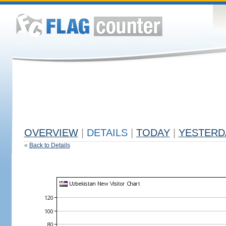
OVERVIEW
|
DETAILS
|
TODAY
|
YESTERD
«
Back to Details