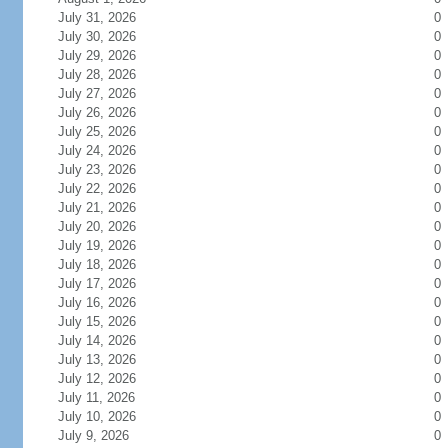
July 31, 2026
0
July 30, 2026
0
July 29, 2026
0
July 28, 2026
0
July 27, 2026
0
July 26, 2026
0
July 25, 2026
0
July 24, 2026
0
July 23, 2026
0
July 22, 2026
0
July 21, 2026
0
July 20, 2026
0
July 19, 2026
0
July 18, 2026
0
July 17, 2026
0
July 16, 2026
0
July 15, 2026
0
July 14, 2026
0
July 13, 2026
0
July 12, 2026
0
July 11, 2026
0
July 10, 2026
0
July 9, 2026
0