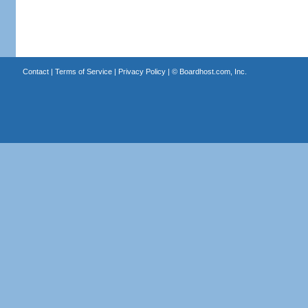
Contact
|
Terms of Service
|
Privacy Policy
| ©
Boardhost.com, Inc.