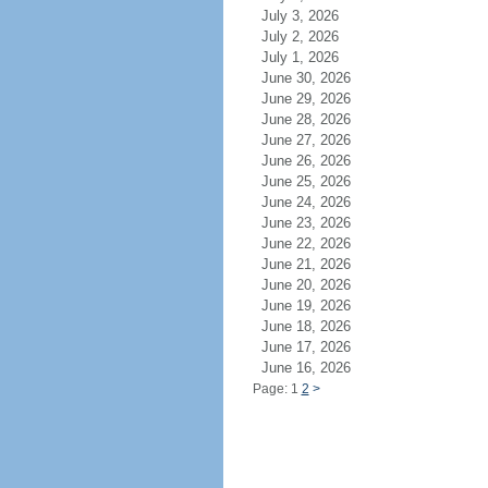
July 3, 2026
July 2, 2026
July 1, 2026
June 30, 2026
June 29, 2026
June 28, 2026
June 27, 2026
June 26, 2026
June 25, 2026
June 24, 2026
June 23, 2026
June 22, 2026
June 21, 2026
June 20, 2026
June 19, 2026
June 18, 2026
June 17, 2026
June 16, 2026
Page: 1
2
>