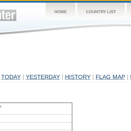
HOME
COUNTRY LIST
TODAY
|
YESTERDAY
|
HISTORY
|
FLAG MAP
|