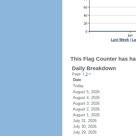
Last Week
|
La
This Flag Counter has ha
Daily Breakdown
Page: 1
2
>
Date
Today
August 5, 2026
August 4, 2026
August 3, 2026
August 2, 2026
August 1, 2026
July 31, 2026
July 30, 2026
July 29, 2026