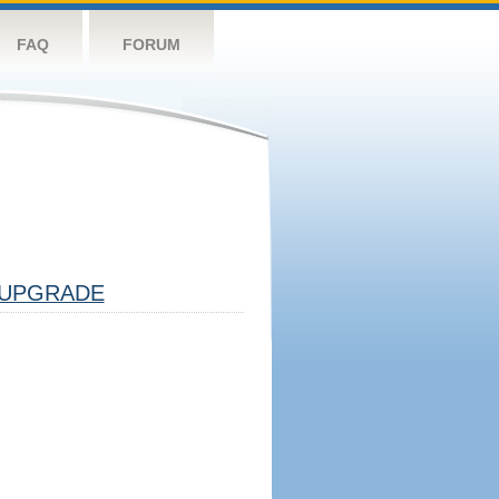
FAQ
FORUM
UPGRADE