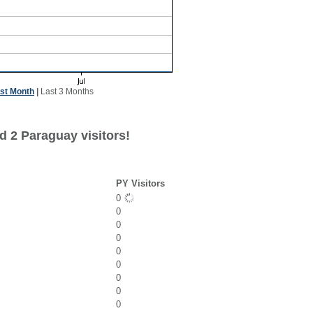
st Month
|
Last 3 Months
d 2 Paraguay visitors!
PY Visitors
0
0
0
0
0
0
0
0
0