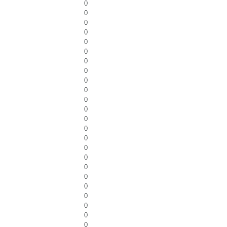
0
0
0
0
0
0
0
0
0
0
0
0
0
0
0
0
0
0
0
0
0
0
0
0