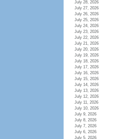
July 28, 2026
July 27, 2026
July 26, 2026
July 25, 2026
July 24, 2026
July 23, 2026
July 22, 2026
July 21, 2026
July 20, 2026
July 19, 2026
July 18, 2026
July 17, 2026
July 16, 2026
July 15, 2026
July 14, 2026
July 13, 2026
July 12, 2026
July 11, 2026
July 10, 2026
July 9, 2026
July 8, 2026
July 7, 2026
July 6, 2026
July 5, 2026