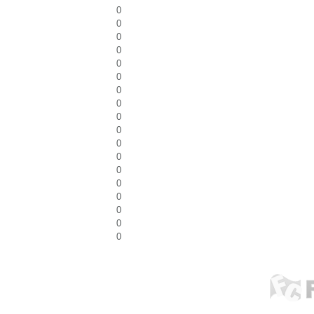
0
0
0
0
0
0
0
0
0
0
0
0
0
0
0
0
0
0