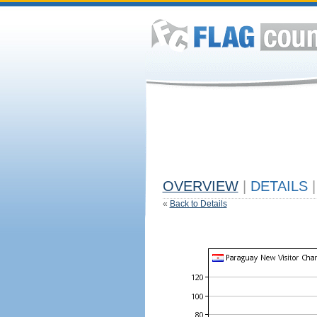
OVERVIEW
|
DETAILS
|
«
Back to Details