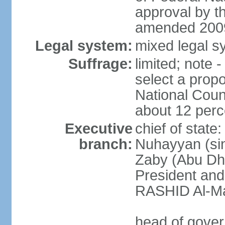
approval by t
amended 2009
Legal system:
mixed legal sy
Suffrage:
limited; note 
select a propo
National Coun
about 12 perce
Executive
chief of state
branch:
Nuhayyan (sin
Zaby (Abu Dha
President an
RASHID Al-Ma
head of gover