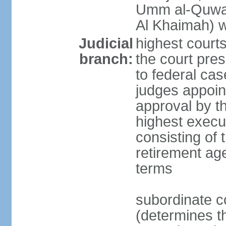
Umm al-Quwai
Al Khaimah) 
Judicial
highest court
branch:
the court pres
to federal cas
judges appoint
approval by t
highest execut
consisting of 
retirement age
terms
subordinate c
(determines th