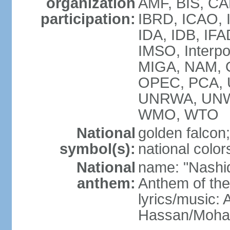
organization
AMF, BIS, CA
participation:
IBRD, ICAO, I
IDA, IDB, IFA
IMSO, Interpo
MIGA, NAM, O
OPEC, PCA,
UNRWA, UNW
WMO, WTO
National
golden falcon;
symbol(s):
national color
National
name: "Nashid 
anthem:
Anthem of th
lyrics/music:
Hassan/Moh