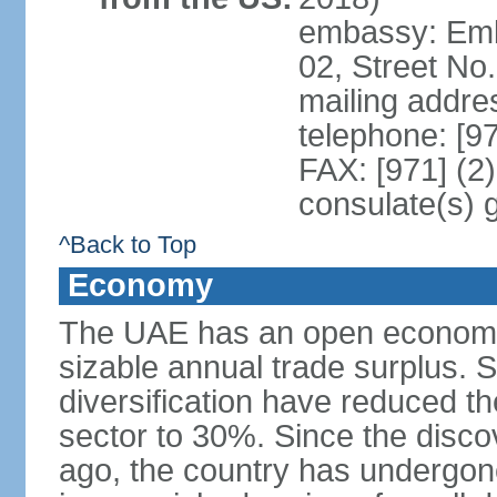
embassy: Emba
02, Street No
mailing addre
telephone: [9
FAX: [971] (2
consulate(s) 
^Back to Top
Economy
The UAE has an open economy 
sizable annual trade surplus. 
diversification have reduced th
sector to 30%. Since the discov
ago, the country has undergon