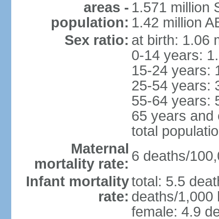
areas -
1.571 million 
population:
1.42 million 
Sex ratio:
at birth: 1.06
0-14 years: 1
15-24 years: 
25-54 years: 
55-64 years: 
65 years and 
total populati
Maternal
6 deaths/100,0
mortality rate:
Infant mortality
total: 5.5 dea
rate:
deaths/1,000 l
female: 4.9 de