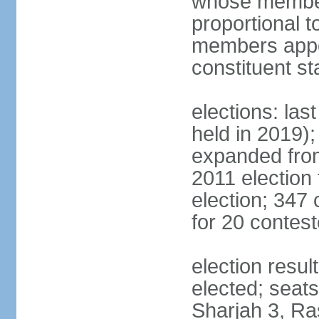
whose members
proportional 
members appoi
constituent s
elections: las
held in 2019);
expanded from
2011 election
election; 347
for 20 contes
election resu
elected; seats
Sharjah 3, Ra