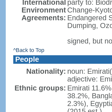
International
party to: Biod
Environment
Change-Kyoto 
Agreements:
Endangered S
Dumping, Ozo
signed, but no
^Back to Top
People
Nationality:
noun: Emirati(
adjective: Emi
Ethnic groups:
Emirati 11.6%
38.2%, Bangla
2.3%), Egypti
(2015 est.)