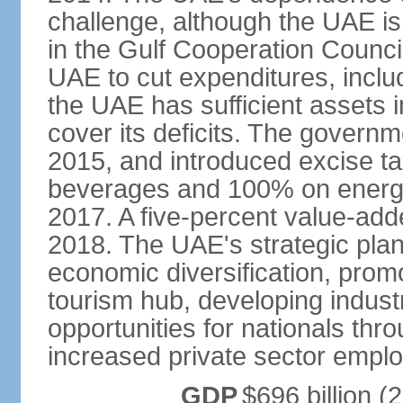
challenge, although the UAE is 
in the Gulf Cooperation Counci
UAE to cut expenditures, inclu
the UAE has sufficient assets i
cover its deficits. The govern
2015, and introduced excise 
beverages and 100% on energy
2017. A five-percent value-add
2018. The UAE's strategic plan
economic diversification, prom
tourism hub, developing indust
opportunities for nationals th
increased private sector empl
GDP
$696 billion (