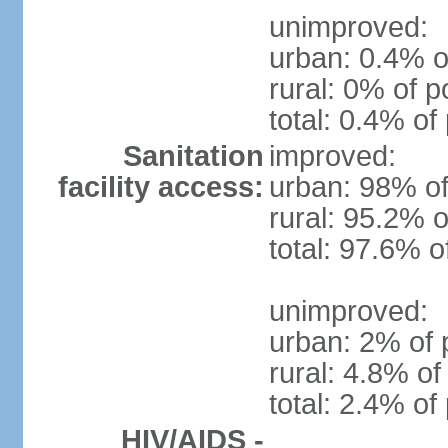
unimproved:
urban: 0.4% o
rural: 0% of p
total: 0.4% of
Sanitation
improved:
facility access:
urban: 98% of
rural: 95.2% o
total: 97.6% o
unimproved:
urban: 2% of 
rural: 4.8% of
total: 2.4% of
HIV/AIDS -