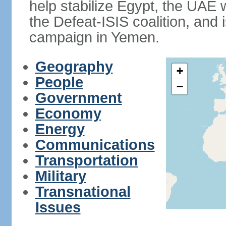
help stabilize Egypt, the UAE w
the Defeat-ISIS coalition, and i
campaign in Yemen.
Geography
+
People
−
Government
Economy
Energy
Communications
Transportation
Military
Transnational
Issues