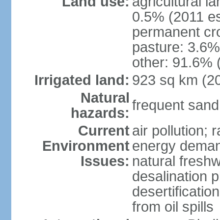
Land use:
agricultural l
0.5% (2011 es
permanent cro
pasture: 3.6% 
other: 91.6% 
Irrigated land:
923 sq km (2
Natural
frequent sand
hazards:
Current
air pollution;
Environment
energy demand
Issues:
natural fresh
desalination p
desertificatio
from oil spills