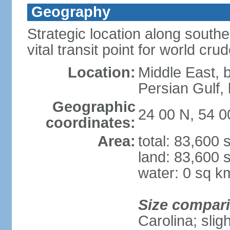
Geography
Strategic location along south
vital transit point for world crud
Location:
Middle East, 
Persian Gulf
Geographic
24 00 N, 54 0
coordinates:
Area:
total: 83,600
land: 83,600 
water: 0 sq k
Size compar
Carolina; slig