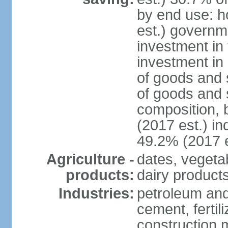
by end use: 
est.) governm
investment in 
investment in 
of goods and 
of goods and 
composition, b
(2017 est.) in
49.2% (2017 e
Agriculture -
dates, vegeta
products:
dairy products
Industries:
petroleum and
cement, fertil
construction m