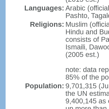
Languages:
Arabic (offici
Pashto, Tagal
Religions:
Muslim (offici
Hindu and Bud
consists of Pa
Ismaili, Dawo
(2005 est.)
note: data rep
85% of the po
Population:
9,701,315 (Jul
the UN estima
9,400,145 as 
up more than 