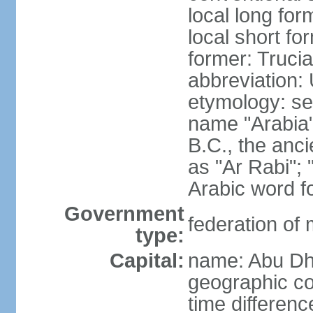
local long for
local short fo
former: Truci
abbreviation:
etymology: se
name "Arabia"
B.C., the anci
as "Ar Rabi"; 
Arabic word fo
Government
federation of
type:
Capital:
name: Abu Dh
geographic co
time differen