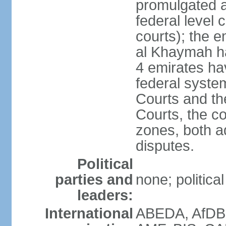
promulgated at
federal level 
courts); the 
al Khaymah ha
4 emirates hav
federal syste
Courts and th
Courts, the co
zones, both a
disputes.
Political
parties and
none; politica
leaders:
International
ABEDA, AfDB 