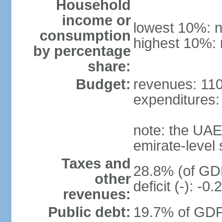
Household
income or
lowest 10%: n
consumption
highest 10%: 
by percentage
share:
Budget:
revenues: 110.
expenditures: 
note: the UAE
emirate-level
Taxes and
28.8% (of GDP
other
deficit (-): -
revenues:
Public debt:
19.7% of GDP