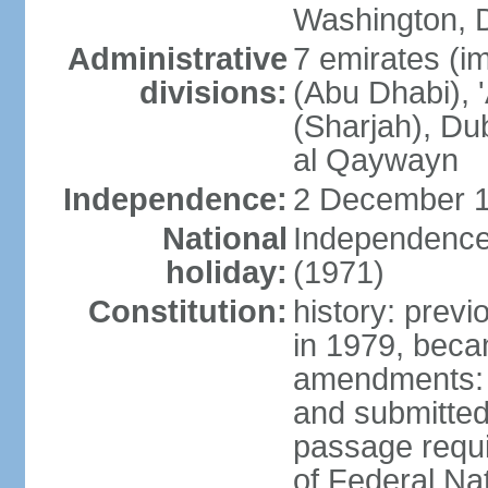
Washington, D
Administrative
7 emirates (im
divisions:
(Abu Dhabi), 
(Sharjah), D
al Qaywayn
Independence:
2 December 1
National
Independence
holiday:
(1971)
Constitution:
history: previ
in 1979, bec
amendments: 
and submitted
passage requir
of Federal Na