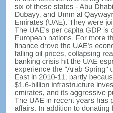
six of these states - Abu Dhab
Dubayy, and Umm al Qaywayn 
Emirates (UAE). They were jo
The UAE's per capita GDP is o
European nations. For more th
finance drove the UAE's econo
falling oil prices, collapsing re
banking crisis hit the UAE esp
experience the "Arab Spring" 
East in 2010-11, partly becaus
$1.6-billion infrastructure inv
emirates, and its aggressive pu
The UAE in recent years has pl
affairs. In addition to donating 