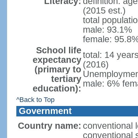
Literacy:
definition: ag
(2015 est.)
total populati
male: 93.1%
female: 95.8%
School life
total: 14 year
expectancy
(2016)
(primary to
Unemployment,
tertiary
male: 6% fema
education):
^Back to Top
Government
Country name:
conventional 
conventional 