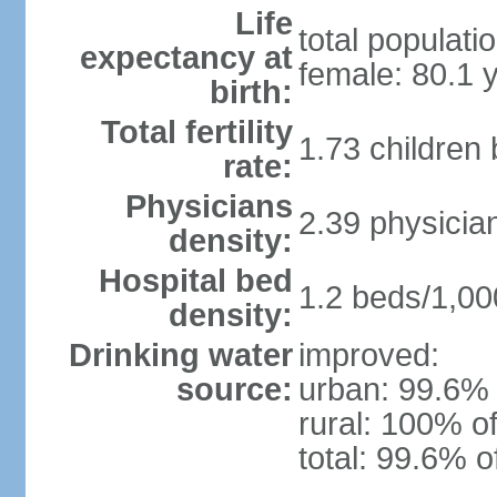
Life
total populati
expectancy at
female: 80.1 
birth:
Total fertility
1.73 children
rate:
Physicians
2.39 physicia
density:
Hospital bed
1.2 beds/1,00
density:
Drinking water
improved:
source:
urban: 99.6% 
rural: 100% of
total: 99.6% o