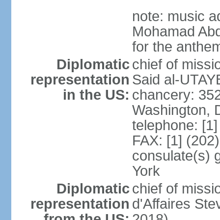
note: music a
Mohamad Abd
for the anthem
Diplomatic
chief of miss
representation
Said al-UTAYB
in the US:
chancery: 352
Washington, 
telephone: [1
FAX: [1] (202
consulate(s) 
York
Diplomatic
chief of miss
representation
d'Affaires St
from the US:
2018)