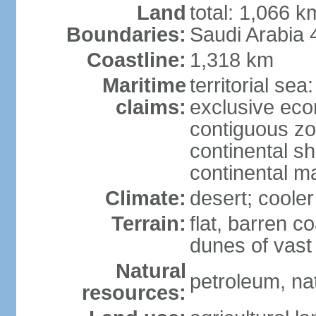
Land
total: 1,066 
Boundaries:
Saudi Arabia
Coastline:
1,318 km
Maritime
territorial sea
claims:
exclusive ec
contiguous z
continental sh
continental m
Climate:
desert; coole
Terrain:
flat, barren c
dunes of vast
Natural
petroleum, na
resources: