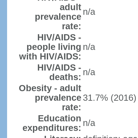
adult
n/a
prevalence
rate:
HIV/AIDS -
people living
n/a
with HIV/AIDS:
HIV/AIDS -
n/a
deaths:
Obesity - adult
prevalence
31.7% (2016)
rate:
Education
n/a
expenditures: