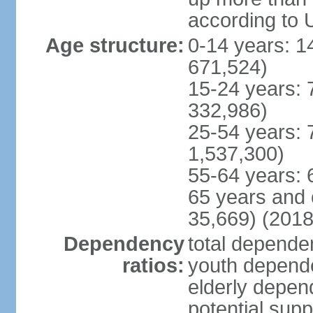
according to 
Age structure:
0-14 years: 1
671,524)
15-24 years: 
332,986)
25-54 years: 
1,537,300)
55-64 years: 
65 years and 
35,669) (2018
Dependency
total dependen
ratios:
youth depende
elderly depend
potential supp