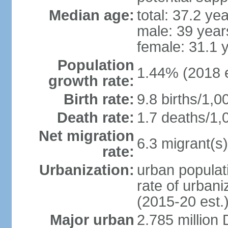
Median age:
total: 37.2 ye
male: 39 year
female: 31.1 
Population
1.44% (2018 e
growth rate:
Birth rate:
9.8 births/1,0
Death rate:
1.7 deaths/1,
Net migration
6.3 migrant(s)
rate:
Urbanization:
urban populati
rate of urban
(2015-20 est.
Major urban
2.785 million 