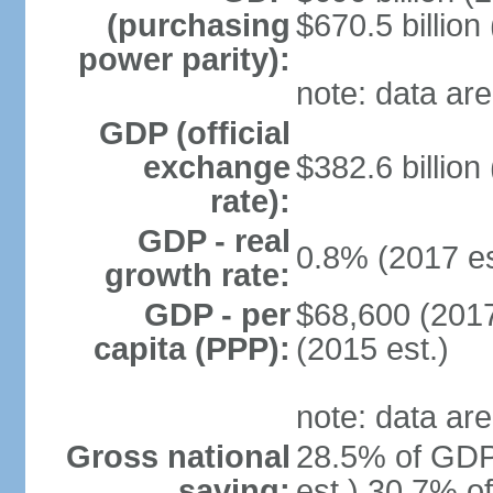
(purchasing
$670.5 billion
power parity):
note: data are
GDP (official
exchange
$382.6 billion
rate):
GDP - real
0.8% (2017 es
growth rate:
GDP - per
$68,600 (2017
capita (PPP):
(2015 est.)
note: data are
Gross national
28.5% of GDP
saving:
est.) 30.7% o