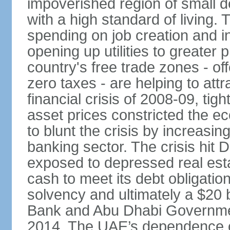
impoverished region of small de
with a high standard of living
spending on job creation and i
opening up utilities to greater
country's free trade zones - o
zero taxes - are helping to attr
financial crisis of 2008-09, tigh
asset prices constricted the e
to blunt the crisis by increasin
banking sector. The crisis hit 
exposed to depressed real esta
cash to meet its debt obligatio
solvency and ultimately a $20 b
Bank and Abu Dhabi Governmen
2014. The UAE’s dependence on 