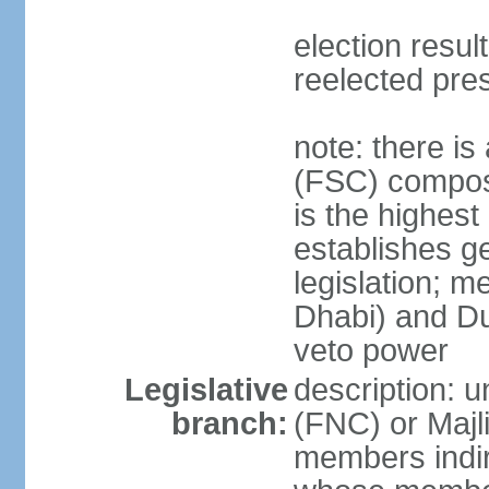
election resu
reelected pre
note: there i
(FSC) compose
is the highest
establishes ge
legislation; 
Dhabi) and Du
veto power
Legislative
description: 
branch:
(FNC) or Majli
members indire