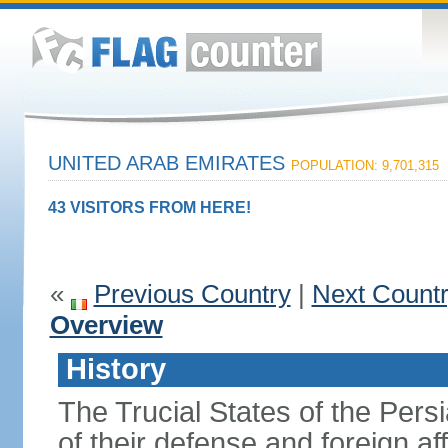
UNITED ARAB EMIRATES
POPULATION: 9,701,315
43 VISITORS FROM HERE!
«
Previous Country
|
Next Count
Overview
History
The Trucial States of the Pers
of their defense and foreign aff