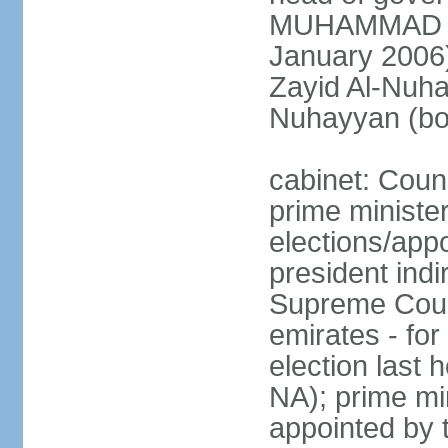
MUHAMMAD BI
January 2006)
Zayid Al-Nuh
Nuhayyan (bo
cabinet: Coun
prime ministe
elections/app
president indi
Supreme Counc
emirates - for
election last
NA); prime mi
appointed by 