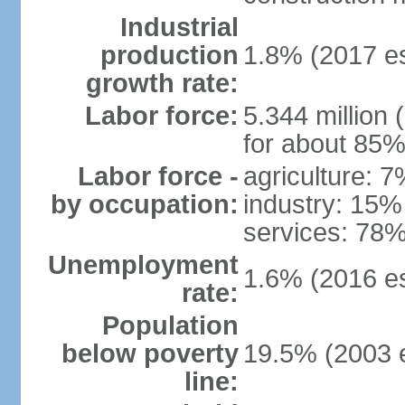
Industrial
production
1.8% (2017 es
growth rate:
Labor force:
5.344 million 
for about 85%
Labor force -
agriculture: 
by occupation:
industry: 15%
services: 78%
Unemployment
1.6% (2016 es
rate:
Population
below poverty
19.5% (2003 e
line: