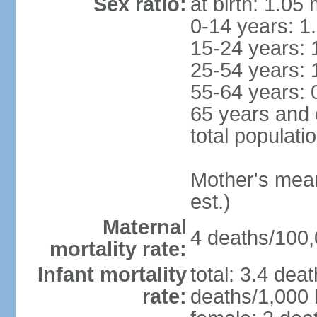
Sex ratio:
at birth: 1.05
0-14 years: 1
15-24 years: 
25-54 years: 
55-64 years: 
65 years and 
total populati
Mother's mean 
est.)
Maternal
4 deaths/100,0
mortality rate:
Infant mortality
total: 3.4 dea
rate:
deaths/1,000 l