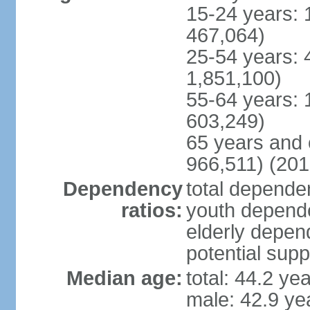
15-24 years: 
467,064)
25-54 years: 
1,851,100)
55-64 years: 
603,249)
65 years and 
966,511) (201
Dependency
total dependen
ratios:
youth depende
elderly depend
potential supp
Median age:
total: 44.2 ye
male: 42.9 ye