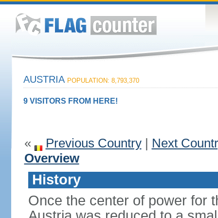
AUSTRIA
POPULATION: 8,793,370
9 VISITORS FROM HERE!
«
Previous Country
|
Next Count
Overview
History
Once the center of power for 
Austria was reduced to a small 