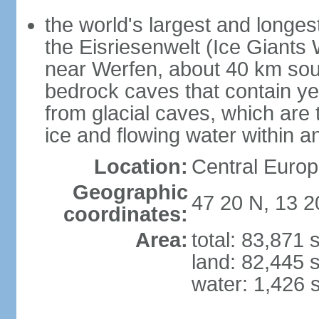
the world's largest and longes
the Eisriesenwelt (Ice Giants
near Werfen, about 40 km sout
bedrock caves that contain yea
from glacial caves, which are 
ice and flowing water within a
Location:
Central Europe
Geographic
47 20 N, 13 2
coordinates:
Area:
total: 83,871
land: 82,445 
water: 1,426 