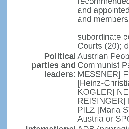
recommended 
and appointed
and members 
subordinate co
Courts (20); d
Political
Austrian Peop
parties and
Communist Par
leaders:
MESSNER] Fre
[Heinz-Chris
KOGLER] NEOS
REISINGER] NO
PILZ [Maria S
Austria or 