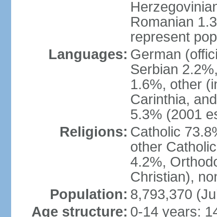
Herzegovinian
Romanian 1.3%
represent popu
Languages:
German (offic
Serbian 2.2%, 
1.6%, other (i
Carinthia, and
5.3% (2001 es
Religions:
Catholic 73.8
other Catholi
4.2%, Orthodo
Christian), n
Population:
8,793,370 (Ju
Age structure:
0-14 years: 1