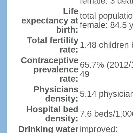
female: 3 deat
Life
total populati
expectancy at
female: 84.5 
birth:
Total fertility
1.48 children
rate:
Contraceptive
65.7% (2012/1
prevalence
49
rate:
Physicians
5.14 physicia
density:
Hospital bed
7.6 beds/1,00
density:
Drinking water
improved: