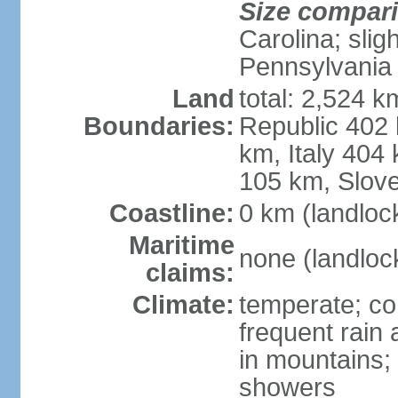
Size compar
Carolina; slig
Pennsylvania
Land
total: 2,524 k
Boundaries:
Republic 402
km, Italy 404
105 km, Slove
Coastline:
0 km (landloc
Maritime
none (landloc
claims:
Climate:
temperate; con
frequent rain
in mountains;
showers