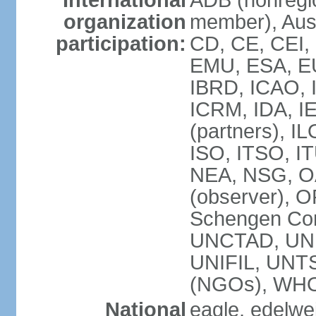
International
ADB (nonregi
organization
member), Aust
participation:
CD, CE, CEI,
EMU, ESA, EU
IBRD, ICAO, I
ICRM, IDA, I
(partners), IL
ISO, ITSO, I
NEA, NSG, OA
(observer), 
Schengen Con
UNCTAD, UN
UNIFIL, UN
(NGOs), WH
National
eagle, edelwei