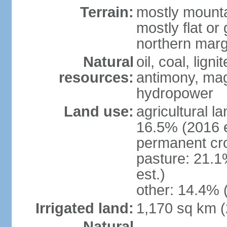
Terrain:
mostly mounta
mostly flat or
northern marg
Natural
oil, coal, lign
resources:
antimony, magn
hydropower
Land use:
agricultural l
16.5% (2016 e
permanent cro
pasture: 21.1
est.)
other: 14.4% 
Irrigated land:
1,170 sq km 
Natural