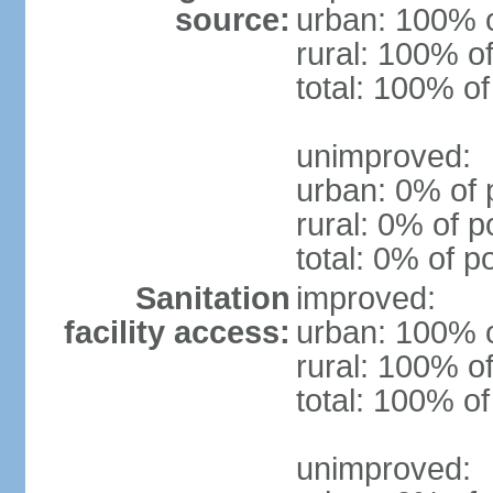
source:
urban: 100% o
rural: 100% of
total: 100% of
unimproved:
urban: 0% of 
rural: 0% of p
total: 0% of p
Sanitation
improved:
facility access:
urban: 100% o
rural: 100% of
total: 100% of
unimproved: