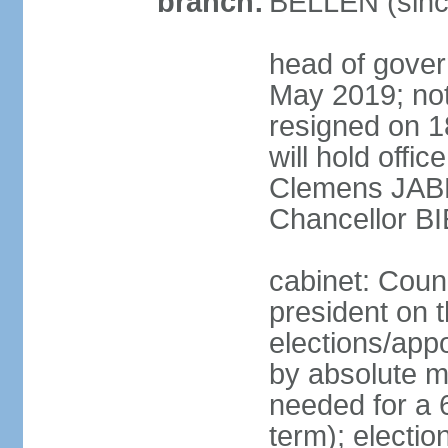
branch:
BELLEN (sinc
head of gover
May 2019; no
resigned on 
will hold offi
Clemens JABL
Chancellor B
cabinet: Counc
president on t
elections/appo
by absolute ma
needed for a 6
term); election