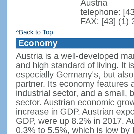
Austria
telephone: [4
FAX: [43] (1)
^Back to Top
Economy
Austria is a well-developed ma
and high standard of living. It 
especially Germany's, but also t
partner. Its economy features a
industrial sector, and a small, 
sector. Austrian economic grow
increase in GDP. Austrian expo
GDP, were up 8.2% in 2017. Aus
0.3% to 5.5%, which is low by E