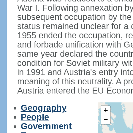
War I. Following annexation 
subsequent occupation by the vi
status remained unclear for a 
1955 ended the occupation, re
and forbade unification with Ge
same year declared the country
condition for Soviet military w
in 1991 and Austria's entry in
meaning of this neutrality. A 
Austria entered the EU Econo
Geography
+
People
−
Government