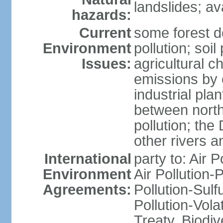
landslides; a
hazards:
Current
some forest d
Environment
pollution; soil
Issues:
agricultural c
emissions by c
industrial pla
between north
pollution; the
other rivers a
International
party to: Air P
Environment
Air Pollution-
Agreements:
Pollution-Sulfu
Pollution-Vol
Treaty, Biodi