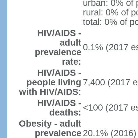
urban: 0% of 
rural: 0% of p
total: 0% of p
HIV/AIDS -
adult
0.1% (2017 es
prevalence
rate:
HIV/AIDS -
people living
7,400 (2017 e
with HIV/AIDS:
HIV/AIDS -
<100 (2017 es
deaths:
Obesity - adult
prevalence
20.1% (2016)