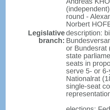
Andreas KHO
(independent)
round - Alex
Norbert HOF
Legislative
description: 
branch:
Bundesversam
or Bundesrat 
state parliame
seats in propo
serve 5- or 6-
Nationalrat (1
single-seat co
representatio
elections: Fed