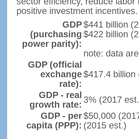
sector efficiency, reduce labor
positive investment incentives.
GDP
$441 billion (
(purchasing
$422 billion (
power parity):
note: data are
GDP (official
exchange
$417.4 billion
rate):
GDP - real
3% (2017 est.
growth rate:
GDP - per
$50,000 (2017
capita (PPP):
(2015 est.)