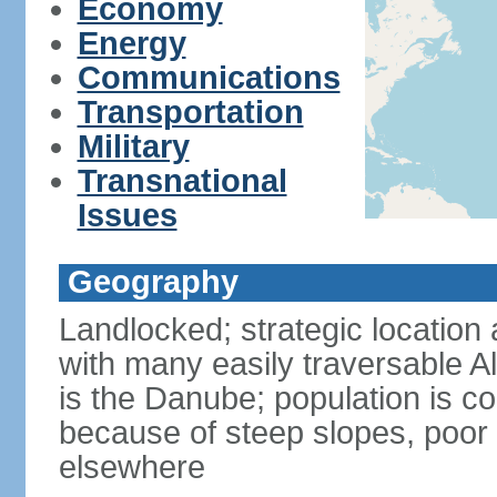
Economy
Energy
Communications
Transportation
Military
Transnational
Issues
Geography
Landlocked; strategic location 
with many easily traversable A
is the Danube; population is c
because of steep slopes, poor 
elsewhere