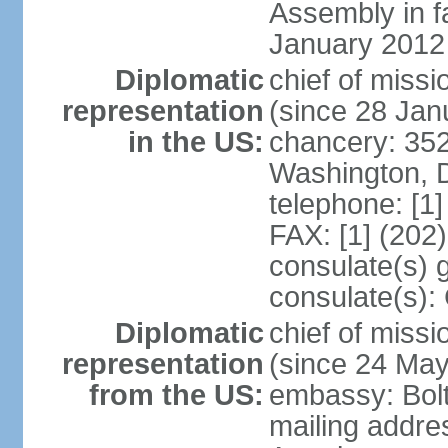
Assembly in f
January 2012
Diplomatic
chief of mis
representation
(since 28 Jan
in the US:
chancery: 352
Washington, 
telephone: [1
FAX: [1] (202
consulate(s) 
consulate(s):
Diplomatic
chief of miss
representation
(since 24 Ma
from the US:
embassy: Bol
mailing addre