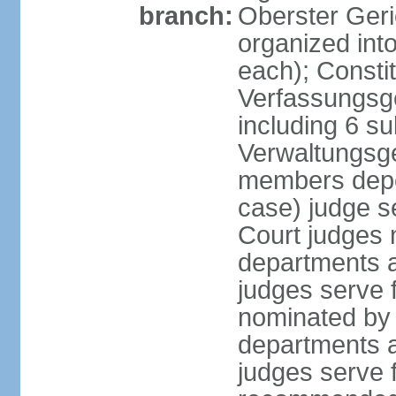
branch:
Oberster Geri
organized int
each); Constit
Verfassungsge
including 6 su
Verwaltungsge
members depe
case) judge s
Court judges 
departments a
judges serve f
nominated by 
departments a
judges serve f