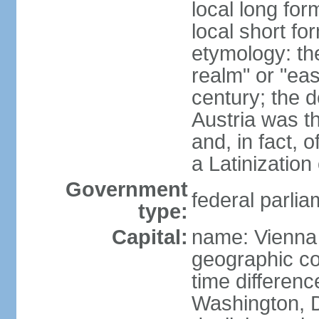
local long for
local short fo
etymology: t
realm" or "ea
century; the d
Austria was t
and, in fact, 
a Latinizatio
Government
federal parlia
type:
Capital:
name: Vienna
geographic co
time differen
Washington, D