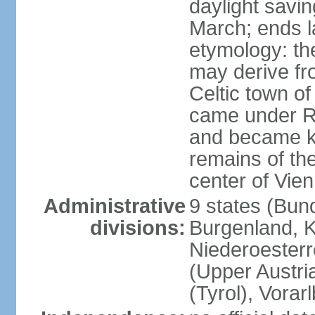
daylight savin
March; ends l
etymology: the
may derive fro
Celtic town o
came under R
and became k
remains of the
center of Vie
Administrative
9 states (Bun
divisions:
Burgenland, K
Niederoesterr
(Upper Austria
(Tyrol), Vorar