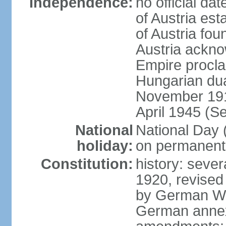
Independence:
no official d
of Austria es
of Austria fo
Austria ackno
Empire procla
Hungarian dua
November 1918
April 1945 (S
National
National Day
holiday:
on permanent 
Constitution:
history: sever
1920, revised
by German Wei
German annex