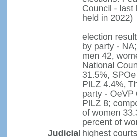
Council - last
held in 2022)
election resul
by party - NA;
men 42, wome
National Counc
31.5%, SPOe
PILZ 4.4%, Th
party - OeVP
PILZ 8; compo
of women 33.3
percent of w
Judicial
highest court