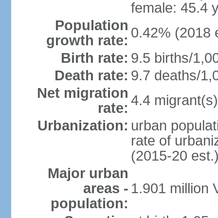
female: 45.4 
Population
0.42% (2018 e
growth rate:
Birth rate:
9.5 births/1,0
Death rate:
9.7 deaths/1,
Net migration
4.4 migrant(s)
rate:
Urbanization:
urban populati
rate of urban
(2015-20 est.
Major urban
areas -
1.901 million
population: