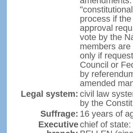
amendments: 
"constitutiona
process if th
approval requi
vote by the Na
members are p
only if reques
Council or Fe
by referendum
amended many 
Legal system:
civil law syste
by the Constit
Suffrage:
16 years of ag
Executive
chief of stat