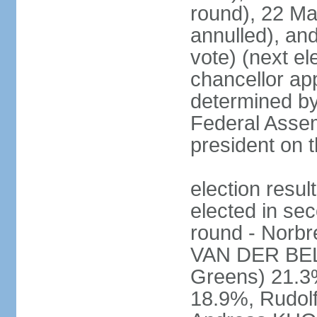
round), 22 M
annulled), an
vote) (next ele
chancellor ap
determined by 
Federal Assem
president on t
election res
elected in sec
round - Norb
VAN DER BELL
Greens) 21.3
18.9%, Rudo