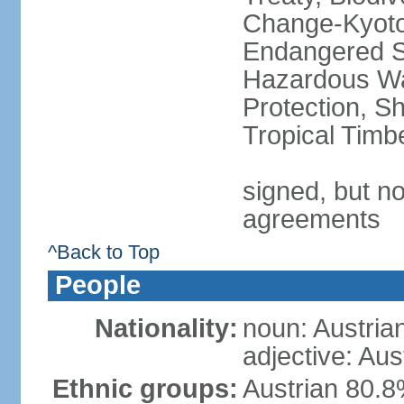
Change-Kyoto 
Endangered Sp
Hazardous Wa
Protection, Sh
Tropical Timb
signed, but no
agreements
^Back to Top
People
Nationality:
noun: Austria
adjective: Aus
Ethnic groups:
Austrian 80.