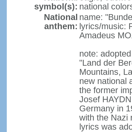
symbol(s):
national color
National
name: "Bunde
anthem:
lyrics/music
Amadeus MOZ
note: adopted
"Land der Ber
Mountains, La
new national 
the former i
Josef HAYDN,
Germany in 19
with the Nazi
lyrics was ad