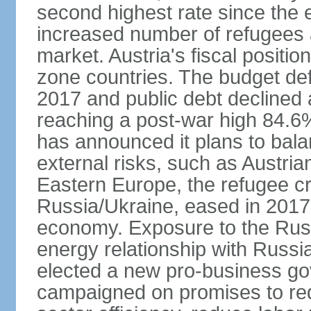
second highest rate since the 
increased number of refugees 
market. Austria's fiscal positi
zone countries. The budget def
2017 and public debt declined 
reaching a post-war high 84.6
has announced it plans to bala
external risks, such as Austri
Eastern Europe, the refugee cr
Russia/Ukraine, eased in 2017, b
economy. Exposure to the Rus
energy relationship with Russia
elected a new pro-business go
campaigned on promises to re