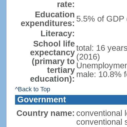
rate:
Education
5.5% of GDP 
expenditures:
Literacy:
School life
total: 16 year
expectancy
(2016)
(primary to
Unemployment,
tertiary
male: 10.8% f
education):
^Back to Top
Government
Country name:
conventional l
conventional s