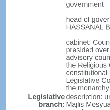
government
head of gover
HASSANAL Bol
cabinet: Counc
presided over 
advisory coun
the Religious 
constitutional
Legislative C
the monarchy 
Legislative
description: u
branch:
Majlis Mesyua