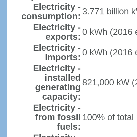
Electricity -
3.771 billion 
consumption:
Electricity -
0 kWh (2016 e
exports:
Electricity -
0 kWh (2016 e
imports:
Electricity -
installed
821,000 kW (2
generating
capacity:
Electricity -
from fossil
100% of total 
fuels: