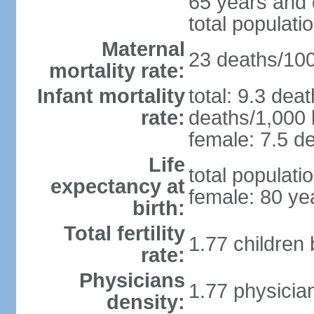
65 years and 
total populati
Maternal
23 deaths/100,
mortality rate:
Infant mortality
total: 9.3 dea
rate:
deaths/1,000 l
female: 7.5 de
Life
total populati
expectancy at
female: 80 ye
birth:
Total fertility
1.77 children
rate:
Physicians
1.77 physicia
density: