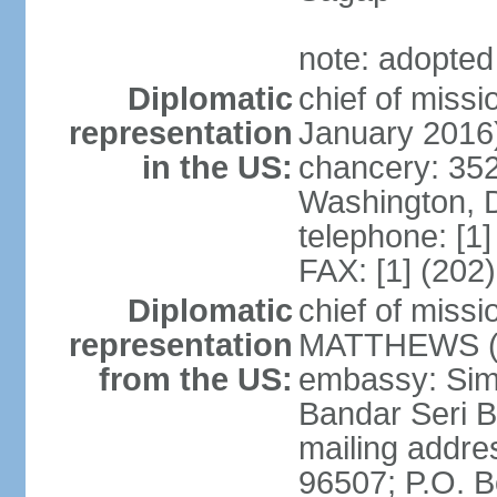
note: adopted
Diplomatic
chief of miss
representation
January 2016
in the US:
chancery: 352
Washington, 
telephone: [1
FAX: [1] (202
Diplomatic
chief of miss
representation
MATTHEWS (si
from the US:
embassy: Sim
Bandar Seri 
mailing addre
96507; P.O. 