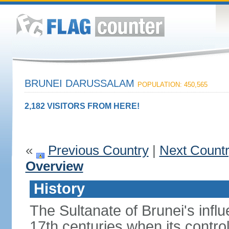
BRUNEI DARUSSALAM
POPULATION: 450,565
2,182 VISITORS FROM HERE!
«
Previous Country
|
Next Count
Overview
History
The Sultanate of Brunei's inf
17th centuries when its contro