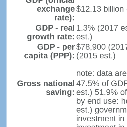
GDP (official
exchange
$12.13 billion
rate):
GDP - real
1.3% (2017 es
growth rate:
est.)
GDP - per
$78,900 (2017
capita (PPP):
(2015 est.)
note: data are
Gross national
47.5% of GDP
saving:
est.) 51.9% o
by end use: 
est.) governm
investment in 