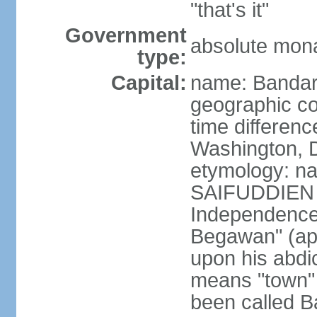
"that's it"
Government
absolute mona
type:
Capital:
name: Bandar
geographic co
time differen
Washington, D
etymology: na
SAIFUDDIEN II
Independence"
Begawan" (ap
upon his abdi
means "town" o
been called B