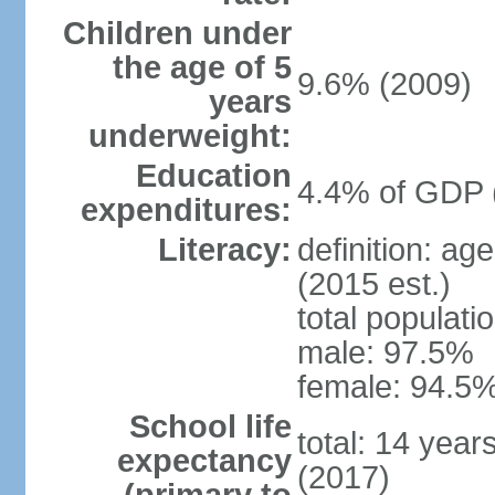
Children under
the age of 5
9.6% (2009)
years
underweight:
Education
4.4% of GDP 
expenditures:
Literacy:
definition: ag
(2015 est.)
total populati
male: 97.5%
female: 94.5%
School life
total: 14 year
expectancy
(2017)