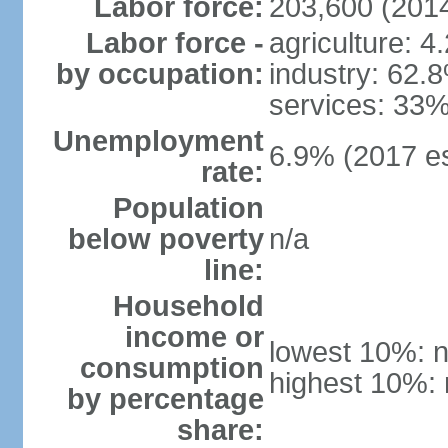
Labor force:
203,600 (2014
Labor force -
agriculture: 4
by occupation:
industry: 62.
services: 33%
Unemployment
6.9% (2017 es
rate:
Population
below poverty
n/a
line:
Household
income or
lowest 10%: n
consumption
highest 10%: 
by percentage
share: