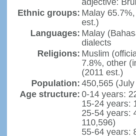
adjective: Br
Ethnic groups:
Malay 65.7%,
est.)
Languages:
Malay (Bahasa
dialects
Religions:
Muslim (offici
7.8%, other (
(2011 est.)
Population:
450,565 (July
Age structure:
0-14 years: 2
15-24 years: 
25-54 years: 
110,596)
55-64 years: 