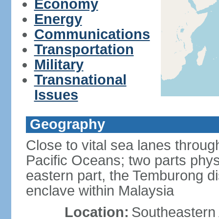
Economy
Energy
Communications
Transportation
Military
Transnational
Issues
Geography
Close to vital sea lanes throu
Pacific Oceans; two parts phys
eastern part, the Temburong dis
enclave within Malaysia
Location:
Southeastern 