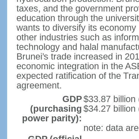
taxes, and the government prov
education through the univers
wants to diversify its econom
other industries such as info
technology and halal manufactu
Brunei’s trade increased in 201
economic integration in the 
expected ratification of the Tr
agreement.
GDP
$33.87 billion
(purchasing
$34.27 billion
power parity):
note: data are