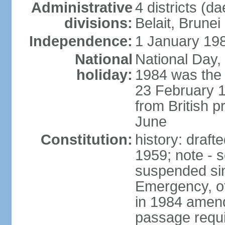
Administrative
4 districts (d
divisions:
Belait, Brune
Independence:
1 January 198
National
National Day,
holiday:
1984 was the 
23 February 
from British p
June
Constitution:
history: draf
1959; note - s
suspended sin
Emergency, o
in 1984 amen
passage requi