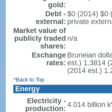
gold:
Debt -
$0 (2014) $0 (
external:
private extern
Market value of
publicly traded
n/a
shares:
Exchange
Bruneian doll
rates:
est.) 1.3814 (
(2014 est.) 1.
^Back to Top
Energy
Electricity -
4.014 billion 
production: