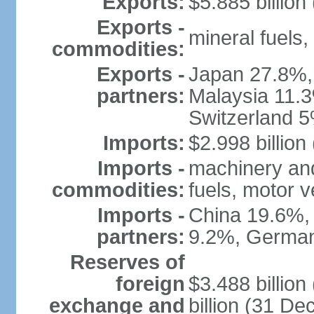
Exports:
$5.885 billion
Exports -
mineral fuels
commodities:
Exports -
Japan 27.8%,
partners:
Malaysia 11.3
Switzerland 
Imports:
$2.998 billion
Imports -
machinery and
commodities:
fuels, motor v
Imports -
China 19.6%,
partners:
9.2%, German
Reserves of
foreign
$3.488 billio
exchange and
billion (31 D