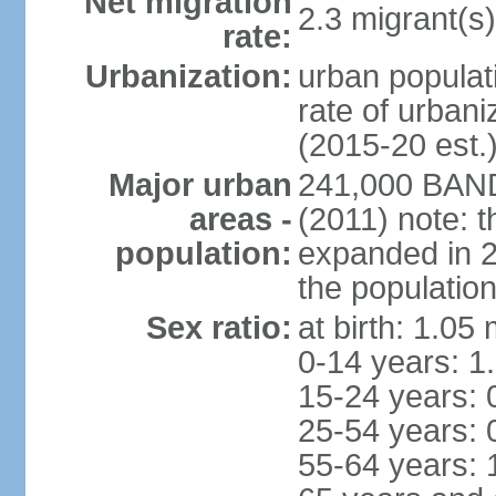
Net migration
2.3 migrant(s)
rate:
Urbanization:
urban populati
rate of urban
(2015-20 est.
Major urban
241,000 BAN
areas -
(2011) note: t
population:
expanded in 20
the population
Sex ratio:
at birth: 1.05
0-14 years: 1
15-24 years: 
25-54 years: 
55-64 years: 