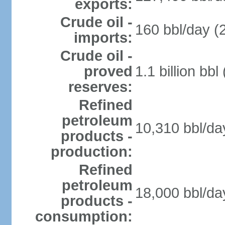
exports:
Crude oil -
160 bbl/day (
imports:
Crude oil -
proved
1.1 billion bb
reserves:
Refined
petroleum
10,310 bbl/da
products -
production:
Refined
petroleum
18,000 bbl/da
products -
consumption: