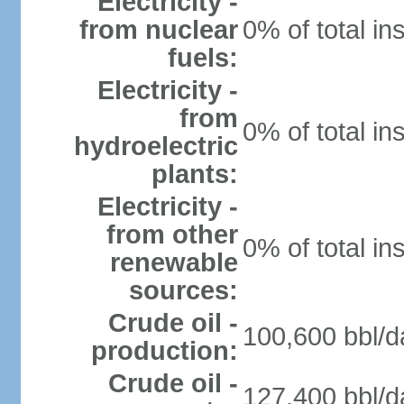
Electricity -
from nuclear
0% of total in
fuels:
Electricity -
from
0% of total in
hydroelectric
plants:
Electricity -
from other
0% of total in
renewable
sources:
Crude oil -
100,600 bbl/d
production:
Crude oil -
127,400 bbl/d