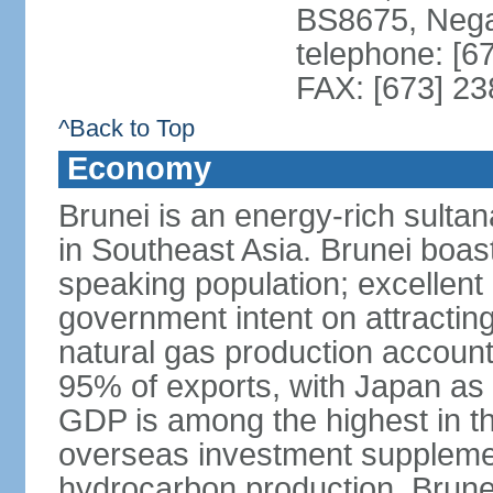
BS8675, Nega
telephone: [6
FAX: [673] 2
^Back to Top
Economy
Brunei is an energy-rich sulta
in Southeast Asia. Brunei boast
speaking population; excellent 
government intent on attracting
natural gas production accoun
95% of exports, with Japan as 
GDP is among the highest in th
overseas investment suppleme
hydrocarbon production. Brune