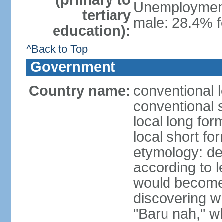
(primary to
Unemployment,
tertiary
male: 28.4% f
education):
^Back to Top
Government
Country name:
conventional 
conventional 
local long fo
local short fo
etymology: der
according t
would become 
discovering 
"Baru nah," wh