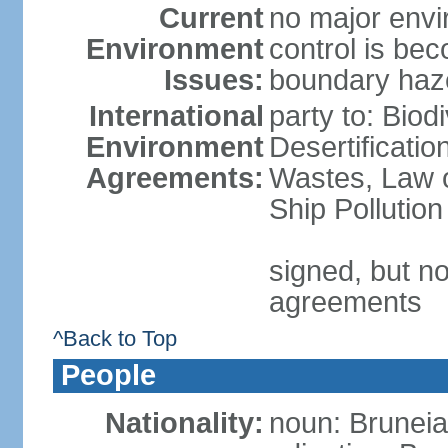
Current
no major envir
Environment
control is be
Issues:
boundary haze
International
party to: Biod
Environment
Desertificati
Agreements:
Wastes, Law o
Ship Pollution
signed, but no
agreements
^Back to Top
People
Nationality:
noun: Bruneia