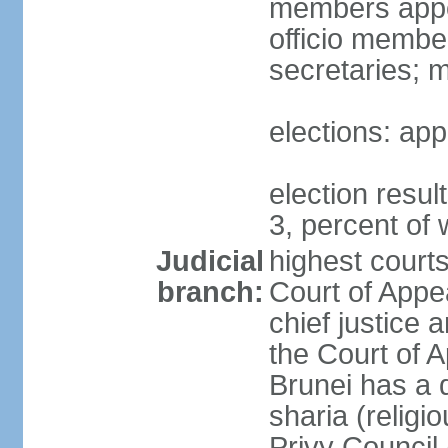
members appoi
officio membe
secretaries; 
elections: app
election resu
3, percent o
Judicial
highest court
branch:
Court of Appe
chief justice 
the Court of A
Brunei has a d
sharia (religi
Privy Council 