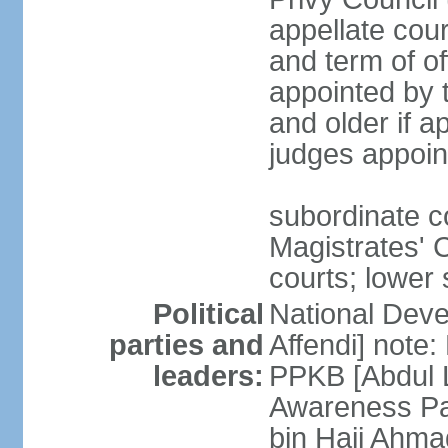
appellate cour
and term of o
appointed by 
and older if 
judges appoin
subordinate c
Magistrates' C
courts; lower 
Political
National Dev
parties and
Affendi] note:
leaders:
PPKB [Abdul 
Awareness Pa
bin Haji Ahma