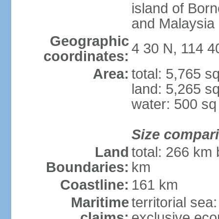
island of Bor
and Malaysia
Geographic
4 30 N, 114 4
coordinates:
Area:
total: 5,765 s
land: 5,265 s
water: 500 s
Size compar
Land
total: 266 km 
Boundaries:
km
Coastline:
161 km
Maritime
territorial sea
claims:
exclusive eco