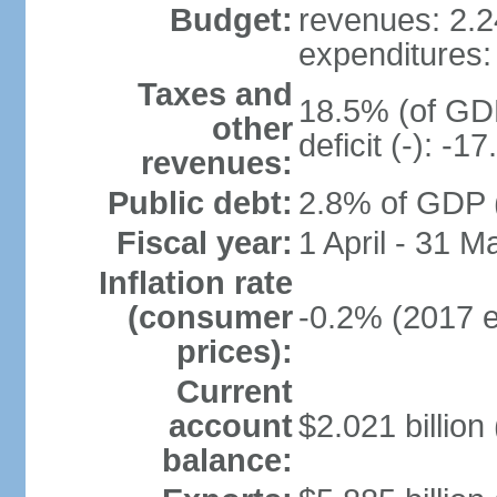
Budget:
revenues: 2.24
expenditures: 
Taxes and
18.5% (of GDP
other
deficit (-): -
revenues:
Public debt:
2.8% of GDP (
Fiscal year:
1 April - 31 M
Inflation rate
(consumer
-0.2% (2017 e
prices):
Current
account
$2.021 billion 
balance: