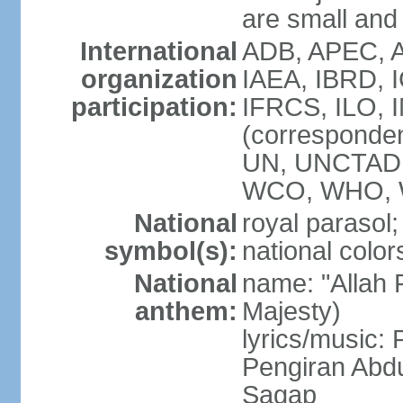
are small and 
International
ADB, APEC, A
organization
IAEA, IBRD, 
participation:
IFRCS, ILO, I
(corresponde
UN, UNCTAD,
WCO, WHO, 
National
royal parasol;
symbol(s):
national color
National
name: "Allah 
anthem:
Majesty)
lyrics/music
Pengiran Abd
Sagap