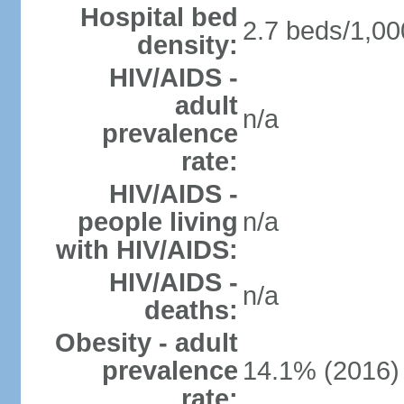
Hospital bed
2.7 beds/1,00
density:
HIV/AIDS -
adult
n/a
prevalence
rate:
HIV/AIDS -
people living
n/a
with HIV/AIDS:
HIV/AIDS -
n/a
deaths:
Obesity - adult
prevalence
14.1% (2016)
rate: