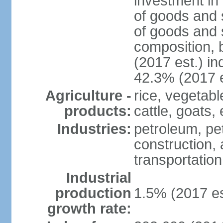
investment in 
of goods and 
of goods and 
composition, b
(2017 est.) in
42.3% (2017 e
Agriculture -
rice, vegetabl
products:
cattle, goats,
Industries:
petroleum, pet
construction, 
transportation
Industrial
production
1.5% (2017 es
growth rate: