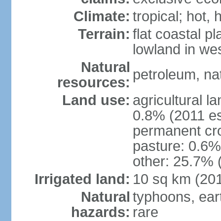
Climate:
tropical; hot, 
Terrain:
flat coastal pl
lowland in we
Natural
petroleum, nat
resources:
Land use:
agricultural l
0.8% (2011 es
permanent cro
pasture: 0.6% 
other: 25.7% 
Irrigated land:
10 sq km (20
Natural
typhoons, ear
hazards:
rare