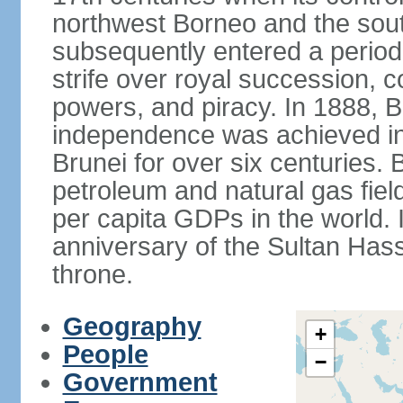
northwest Borneo and the sout
subsequently entered a period 
strife over royal succession, 
powers, and piracy. In 1888, B
independence was achieved in
Brunei for over six centuries. 
petroleum and natural gas field
per capita GDPs in the world. 
anniversary of the Sultan Has
throne.
Geography
+
People
−
Government