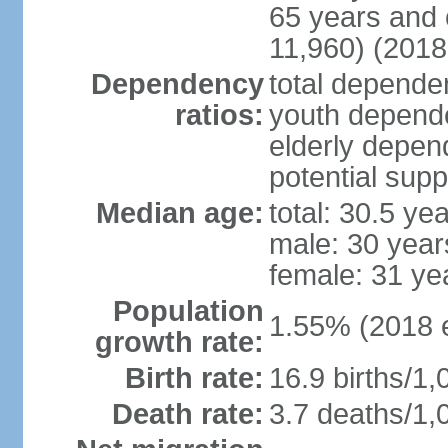
65 years and 
11,960) (2018 
Dependency
total dependen
ratios:
youth depende
elderly depend
potential supp
Median age:
total: 30.5 ye
male: 30 year
female: 31 ye
Population
1.55% (2018 e
growth rate:
Birth rate:
16.9 births/1,
Death rate:
3.7 deaths/1,