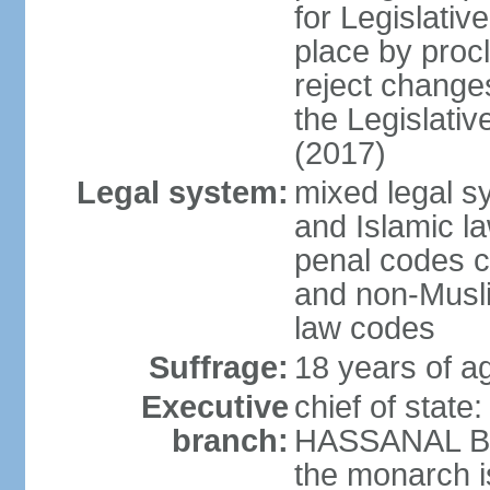
for Legislativ
place by proc
reject changes
the Legislati
(2017)
Legal system:
mixed legal 
and Islamic law
penal codes c
and non-Musli
law codes
Suffrage:
18 years of ag
Executive
chief of state
branch:
HASSANAL Bolk
the monarch is