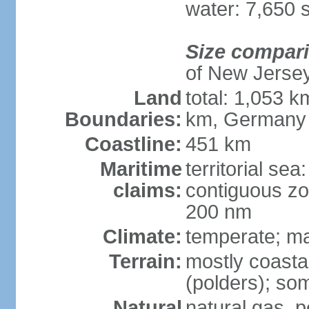
water: 7,650 
Size compar
of New Jerse
Land
total: 1,053 k
Boundaries:
km, Germany
Coastline:
451 km
Maritime
territorial sea
claims:
contiguous zo
200 nm
Climate:
temperate; ma
Terrain:
mostly coasta
(polders); som
Natural
natural gas, p