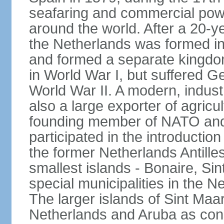
seafaring and commercial powe
around the world. After a 20-
the Netherlands was formed i
and formed a separate kingdo
in World War I, but suffered 
World War II. A modern, industr
also a large exporter of agricu
founding member of NATO and
participated in the introductio
the former Netherlands Antille
smallest islands - Bonaire, Si
special municipalities in the N
The larger islands of Sint Maa
Netherlands and Aruba as cons