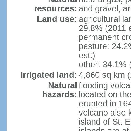
resources:
and gravel, ar
Land use:
agricultural l
29.8% (2011 e
permanent cro
pasture: 24.2
est.)
other: 34.1% 
Irrigated land:
4,860 sq km 
Natural
flooding volc
hazards:
located on the
erupted in 16
volcano also k
island of St. 
islands are at