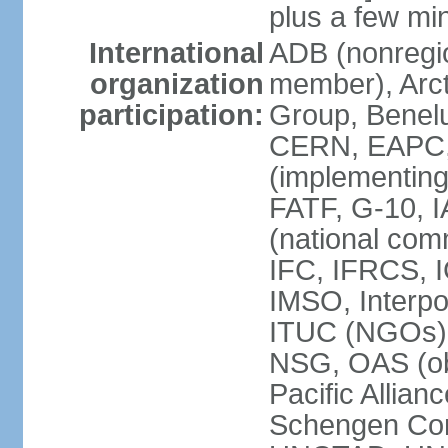
plus a few min
International
ADB (nonregi
organization
member), Arcti
participation:
Group, Benelu
CERN, EAPC, 
(implementin
FATF, G-10, 
(national com
IFC, IFRCS, I
IMSO, Interpo
ITUC (NGOs)
NSG, OAS (o
Pacific Allian
Schengen Con