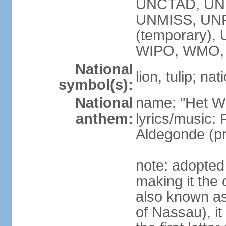
UNCTAD, UN
UNMISS, UNR
(temporary)
WIPO, WMO,
National
lion, tulip; na
symbol(s):
National
name: "Het Wi
anthem:
lyrics/music:
Aldegonde (p
note: adopted 
making it the 
also known a
of Nassau), it