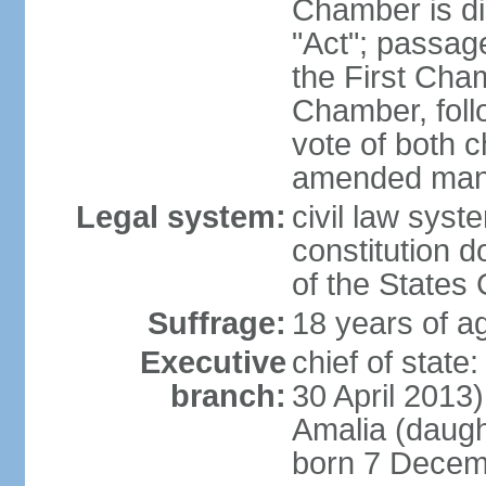
Chamber is dis
"Act"; passag
the First Cha
Chamber, follo
vote of both c
amended many 
Legal system:
civil law sys
constitution d
of the States
Suffrage:
18 years of ag
Executive
chief of sta
branch:
30 April 2013
Amalia (daug
born 7 Decem