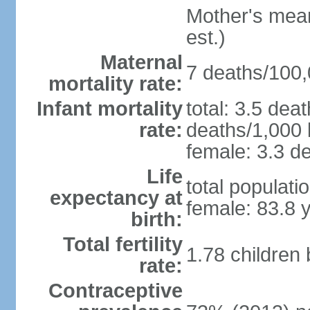
Mother's mean 
est.)
Maternal
7 deaths/100,0
mortality rate:
Infant mortality
total: 3.5 dea
rate:
deaths/1,000 l
female: 3.3 de
Life
total populati
expectancy at
female: 83.8 
birth:
Total fertility
1.78 children
rate:
Contraceptive