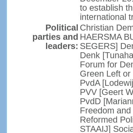
to establish 
international 
Political
Christian De
parties and
HAERSMA BUMA
leaders:
SEGERS] Dem
Denk [Tunaha
Forum for De
Green Left or
PvdA [Lodewi
PVV [Geert WI
PvdD [Marian
Freedom and
Reformed Pol
STAAIJ] Socia