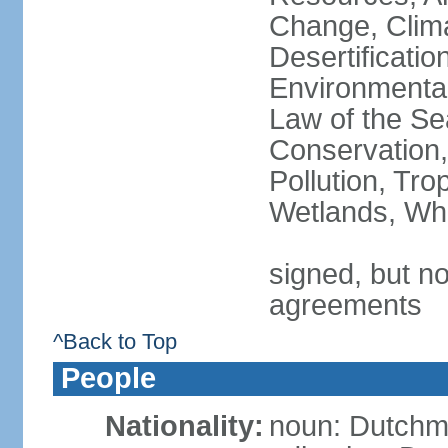
Change, Clim
Desertificati
Environmental
Law of the Se
Conservation,
Pollution, Tro
Wetlands, Wh
signed, but no
agreements
^Back to Top
People
Nationality:
noun: Dutch