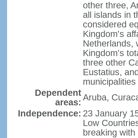
other three, 
all islands in 
considered equ
Kingdom's aff
Netherlands, 
Kingdom's tot
three other Ca
Eustatius, an
municipalities
Dependent
Aruba, Curaca
areas:
Independence:
23 January 15
Low Countries
breaking with