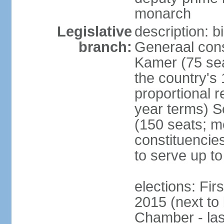
monarch
Legislative
description: 
branch:
Generaal cons
Kamer (75 sea
the country's
proportional 
year terms) 
(150 seats; me
constituencies
to serve up to
elections: Fi
2015 (next to
Chamber - las