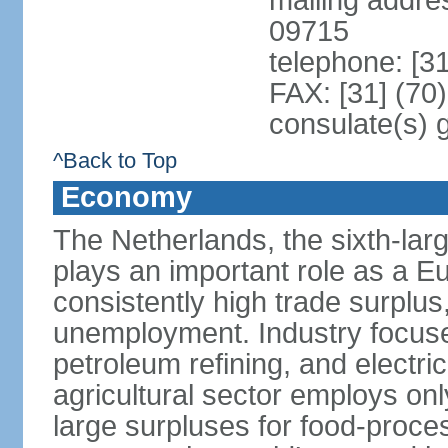
mailing addr
09715
telephone: [3
FAX: [31] (70
consulate(s) 
^Back to Top
Economy
The Netherlands, the sixth-la
plays an important role as a E
consistently high trade surplus,
unemployment. Industry focuse
petroleum refining, and electr
agricultural sector employs onl
large surpluses for food-proce