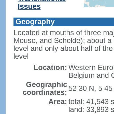
Issues
Geography
Located at mouths of three ma
Meuse, and Schelde); about a q
level and only about half of t
level
Location:
Western Europ
Belgium and
Geographic
52 30 N, 5 45
coordinates:
Area:
total: 41,543
land: 33,893 