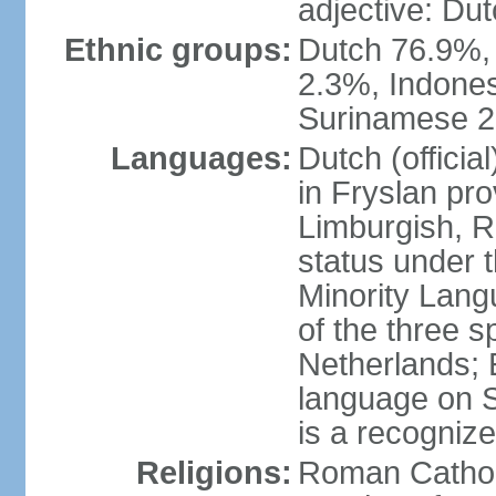
adjective: Du
Ethnic groups:
Dutch 76.9%,
2.3%, Indone
Surinamese 2%
Languages:
Dutch (official
in Fryslan pr
Limburgish, R
status under 
Minority Langu
of the three s
Netherlands; 
language on S
is a recogniz
Religions:
Roman Catholi