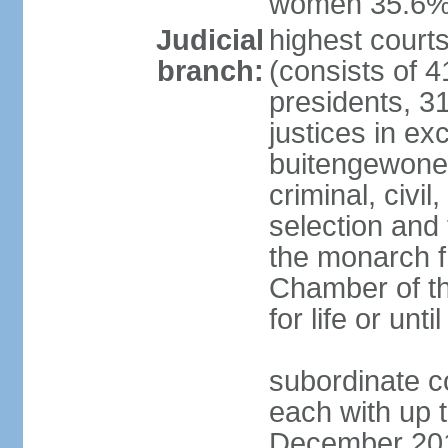
women 35.6
Judicial
highest cour
branch:
(consists of 4
presidents, 31
justices in ex
buitengewone d
criminal, civ
selection and 
the monarch f
Chamber of th
for life or un
subordinate co
each with up t
December 2018