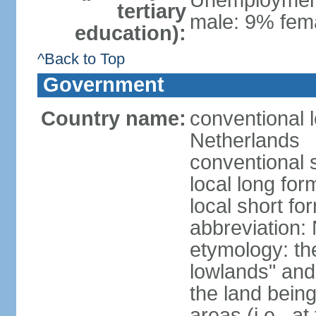
Unemployment,
tertiary
male: 9% fema
education):
^Back to Top
Government
Country name:
conventional 
Netherlands
conventional 
local long for
local short f
abbreviation:
etymology: th
lowlands" and 
the land being
areas (i.e., a