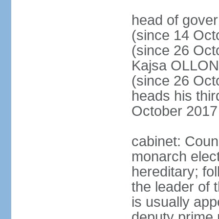
head of gove
(since 14 Oct
(since 26 Oc
Kajsa OLLO
(since 26 Oc
heads his thir
October 2017
cabinet: Counc
monarch elect
hereditary; f
the leader of t
is usually ap
deputy prime 