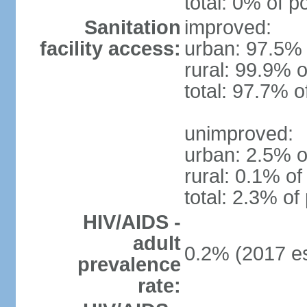
total: 0% of p
Sanitation
improved:
facility access:
urban: 97.5% 
rural: 99.9% o
total: 97.7% o
unimproved:
urban: 2.5% o
rural: 0.1% of
total: 2.3% of
HIV/AIDS -
adult
0.2% (2017 es
prevalence
rate: