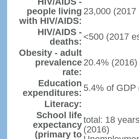
HIV/AIDS -
people living
23,000 (2017 
with HIV/AIDS:
HIV/AIDS -
<500 (2017 es
deaths:
Obesity - adult
prevalence
20.4% (2016)
rate:
Education
5.4% of GDP 
expenditures:
Literacy:
School life
total: 18 year
expectancy
(2016)
(primary to