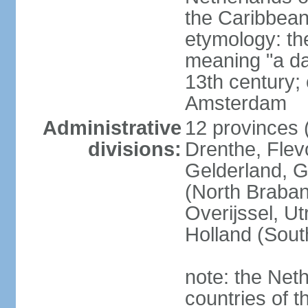
the Caribbean
etymology: th
meaning "a da
13th century; 
Amsterdam
Administrative
12 provinces (
divisions:
Drenthe, Flevo
Gelderland, G
(North Braban
Overijssel, Ut
Holland (Sout
note: the Neth
countries of 