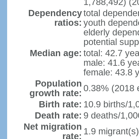
1,788,492) (2
Dependency
total dependen
ratios:
youth depende
elderly depend
potential supp
Median age:
total: 42.7 ye
male: 41.6 ye
female: 43.8 
Population
0.38% (2018 e
growth rate:
Birth rate:
10.9 births/1,
Death rate:
9 deaths/1,00
Net migration
1.9 migrant(s)
rate: