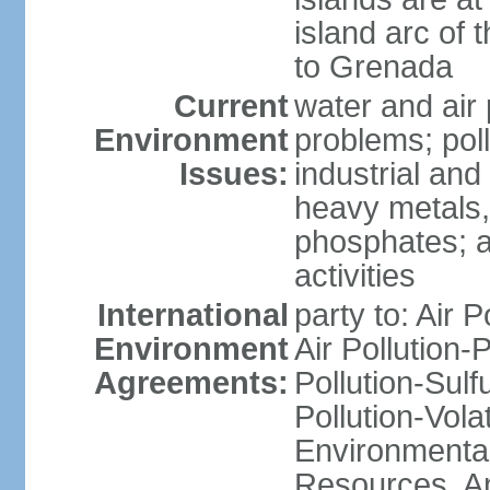
island arc of 
to Grenada
Current
water and air 
Environment
problems; poll
Issues:
industrial and
heavy metals,
phosphates; ai
activities
International
party to: Air P
Environment
Air Pollution-
Agreements:
Pollution-Sulfu
Pollution-Vol
Environmental
Resources, Ant