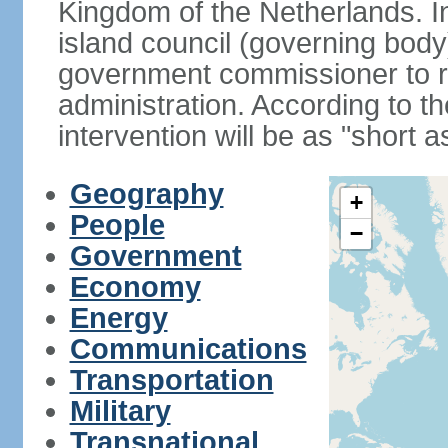
Kingdom of the Netherlands. I
island council (governing bod
government commissioner to res
administration. According to 
intervention will be as "short 
Geography
+
People
−
Government
Economy
Energy
Communications
Transportation
Military
Transnational