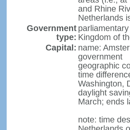
and Rhine Rive
Netherlands i
Government
parliamentary 
type:
Kingdom of th
Capital:
name: Amsterd
government
geographic co
time differen
Washington, D
daylight savin
March; ends l
note: time des
Netherlands on