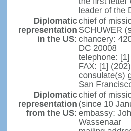
the first lett
leader of the
Diplomatic
chief of miss
representation
SCHUWER (si
in the US:
chancery: 42
DC 20008
telephone: [1
FAX: [1] (202
consulate(s) 
San Francisc
Diplomatic
chief of mis
representation
(since 10 Jan
from the US:
embassy: Joh
Wassenaar