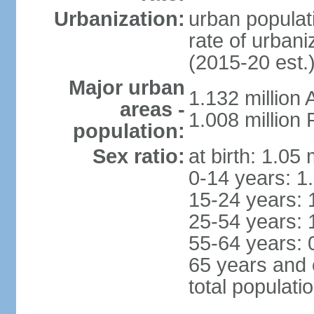
Urbanization:
urban populati
rate of urban
(2015-20 est.
Major urban
1.132 millio
areas -
1.008 million
population:
Sex ratio:
at birth: 1.05
0-14 years: 1
15-24 years: 
25-54 years: 
55-64 years: 
65 years and 
total populati