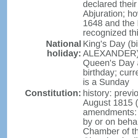
declared thei
Abjuration; ho
1648 and the 
recognized th
National
King's Day (b
holiday:
ALEXANDER), 2
Queen's Day a
birthday; curre
is a Sunday
Constitution:
history: previ
August 1815 (
amendments: p
by or on behal
Chamber of th