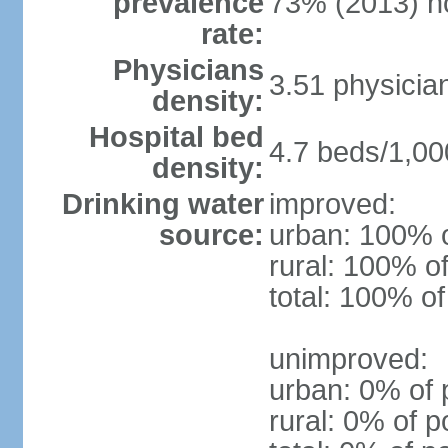
prevalence
73% (2013) n
rate:
Physicians
3.51 physicia
density:
Hospital bed
4.7 beds/1,00
density:
Drinking water
improved:
source:
urban: 100% o
rural: 100% of
total: 100% of
unimproved:
urban: 0% of 
rural: 0% of p