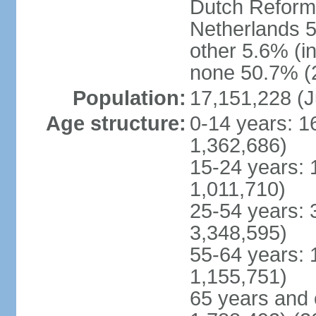
Dutch Reform
Netherlands 5
other 5.6% (i
none 50.7% (2
Population:
17,151,228 (J
Age structure:
0-14 years: 1
1,362,686)
15-24 years: 
1,011,710)
25-54 years: 
3,348,595)
55-64 years: 
1,155,751)
65 years and 