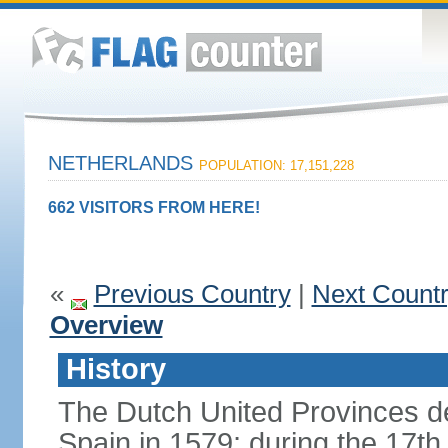
NETHERLANDS
POPULATION: 17,151,228
662 VISITORS FROM HERE!
«
Previous Country
|
Next Count
Overview
History
The Dutch United Provinces d
Spain in 1579; during the 17th