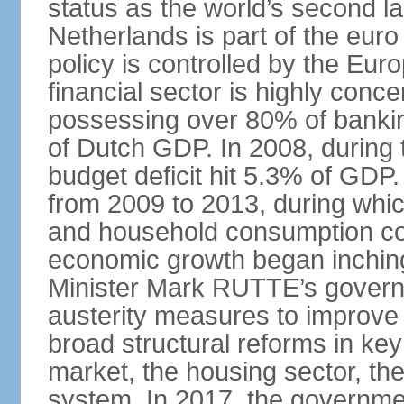
status as the world’s second la
Netherlands is part of the eur
policy is controlled by the Eu
financial sector is highly conc
possessing over 80% of banking
of Dutch GDP. In 2008, during t
budget deficit hit 5.3% of GDP.
from 2009 to 2013, during wh
and household consumption con
economic growth began inching
Minister Mark RUTTE’s govern
austerity measures to improve 
broad structural reforms in key
market, the housing sector, th
system. In 2017, the governmen