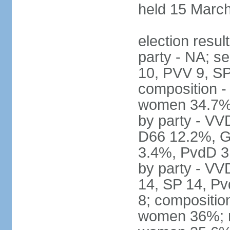
held 15 Marc
election resul
party - NA; s
10, PVV 9, SP
composition -
women 34.7% 
by party - V
D66 12.2%, G
3.4%, PvdD 3.
by party - VV
14, SP 14, Pv
8; compositio
women 36%; no