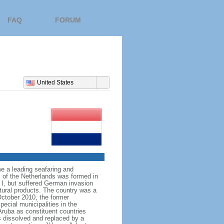
FAQ
FORUM
United States
e a leading seafaring and
 of the Netherlands was formed in
I, but suffered German invasion
ltural products. The country was a
October 2010, the former
ecial municipalities in the
Aruba as constituent countries
s dissolved and replaced by a