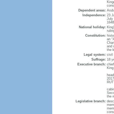
King
cons
Dependent areas:
Arub
Independence:
23 J
July
1648
National holiday:
King
rulin
Constitution:
hist
an "
Cham
and 
the 
Legal system:
civi
Suffrage:
18 y
Executive branch:
chie
King
head
2017
RUTT
cabi
Seco
the 
Legislative branch:
desc
memb
memb
cons