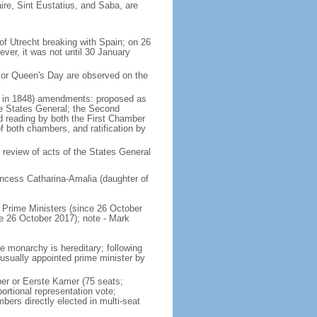
ire, Sint Eustatius, and Saba, are
of Utrecht breaking with Spain; on 26
ver, it was not until 30 January
 or Queen's Day are observed on the
ed in 1848) amendments: proposed as
he States General; the Second
nd reading by both the First Chamber
f both chambers, and ratification by
 review of acts of the States General
ncess Catharina-Amalia (daughter of
Prime Ministers (since 26 October
6 October 2017); note - Mark
e monarchy is hereditary; following
 usually appointed prime minister by
ber or Eerste Kamer (75 seats;
ortional representation vote;
s directly elected in multi-seat