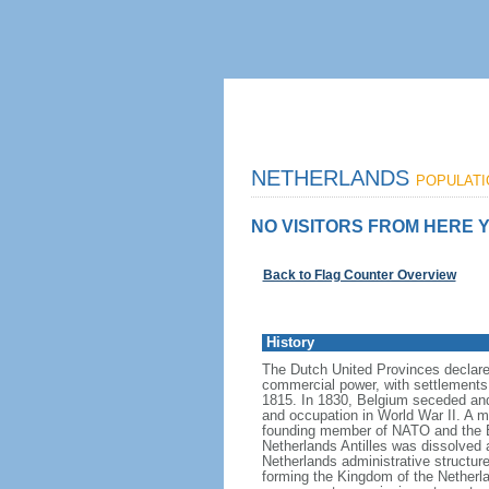
NETHERLANDS
POPULATIO
NO VISITORS FROM HERE Y
Back to Flag Counter Overview
History
The Dutch United Provinces declared
commercial power, with settlements
1815. In 1830, Belgium seceded and
and occupation in World War II. A mo
founding member of NATO and the EEC
Netherlands Antilles was dissolved a
Netherlands administrative structur
forming the Kingdom of the Netherla