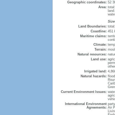
Geographic coordinates:
52 3
Area:
tota
land
wate
Size
Land Boundaries:
tota
Coastline:
451
Maritime claims:
terri
cont
Climate:
temp
Terrain:
most
Natural resources:
natur
Land use:
agric
perm
othe
Irrigated land:
4,86
Natural hazards:
floo
Roun
Carib
Gren
Current Environment Issues:
water
agri
vehic
International Environment
party
Agreements:
Air 
Livi
Enda