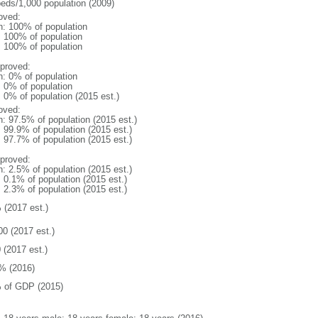
beds/1,000 population (2009)
oved:
n: 100% of population
l: 100% of population
l: 100% of population
proved:
n: 0% of population
: 0% of population
: 0% of population (2015 est.)
oved:
n: 97.5% of population (2015 est.)
: 99.9% of population (2015 est.)
: 97.7% of population (2015 est.)
proved:
n: 2.5% of population (2015 est.)
: 0.1% of population (2015 est.)
: 2.3% of population (2015 est.)
 (2017 est.)
00 (2017 est.)
 (2017 est.)
% (2016)
 of GDP (2015)