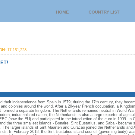
HOME
COUNTRY LIST
N: 17,151,228
ET!
 their independence from Spain in 1579; during the 17th century, they becam
 and colonies around the world. After a 20-year French occupation, a Kingdom
 formed a separate kingdom. The Netherlands remained neutral in World War 
dern, industrialized nation, the Netherlands is also a large exporter of agricu
 (now the EU) and participated in the introduction of the euro in 1999. In 
nd the three smallest islands - Bonaire, Sint Eustatius, and Saba - became sp
e. The larger islands of Sint Maarten and Curacao joined the Netherlands and 
nds. In February 2018, the Sint Eustatius island council (governing body) wa