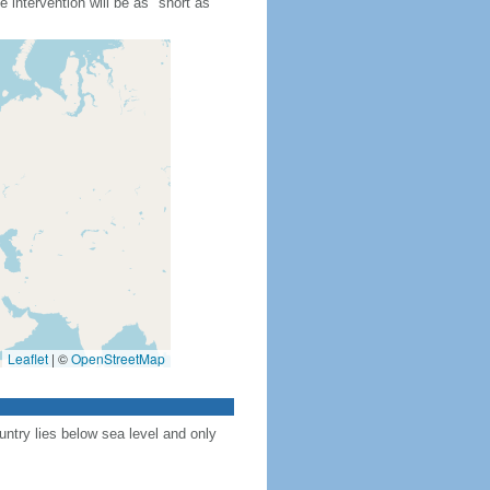
 intervention will be as "short as
Leaflet
|
©
OpenStreetMap
ntry lies below sea level and only