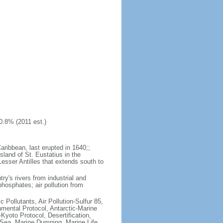
0.8% (2011 est.)
aribbean, last erupted in 1640;;
sland of St. Eustatius in the
Lesser Antilles that extends south to
try's rivers from industrial and
hosphates; air pollution from
c Pollutants, Air Pollution-Sulfur 85,
nmental Protocol, Antarctic-Marine
Kyoto Protocol, Desertification,
Sea, Marine Dumping, Marine Life