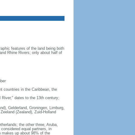
aphic features of the land being both
 and Rhine Rivers; only about half of
ober
nt countries in the Caribbean, the
iver," dates to the 13th century;
land), Gelderland, Groningen, Limburg,
 Zeeland (Zealand), Zuid-Holland
therlands; the other three, Aruba,
e considered equal partners, in
ch makes up about 98% of the