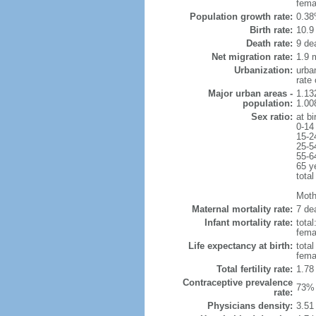
fema
Population growth rate:
0.38
Birth rate:
10.9 
Death rate:
9 de
Net migration rate:
1.9 m
Urbanization:
urba
rate
Major urban areas -
1.13
population:
1.00
Sex ratio:
at bi
0-14
15-2
25-5
55-6
65 y
total
Mothe
Maternal mortality rate:
7 dea
Infant mortality rate:
total
femal
Life expectancy at birth:
tota
fema
Total fertility rate:
1.78
Contraceptive prevalence
73% 
rate:
Physicians density:
3.51