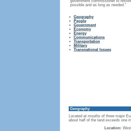
government commissioner to restore t
possible and as long as needed."
Geography
People
Government
Economy
Energy
Communications
Transportation
Military
Transnational Issues
Geography
Located at mouths of three major Eur
about half of the land exceeds one m
Location:
West