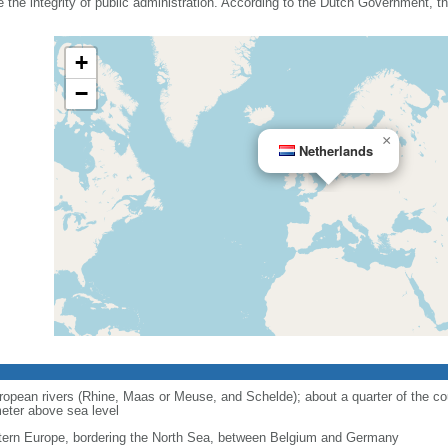
he integrity of public administration. According to the Dutch Government, the
+
−
×
Netherlands
opean rivers (Rhine, Maas or Meuse, and Schelde); about a quarter of the cou
eter above sea level
ern Europe, bordering the North Sea, between Belgium and Germany