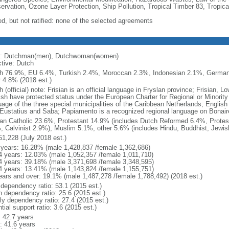
ervation, Ozone Layer Protection, Ship Pollution, Tropical Timber 83, Tropic
ed, but not ratified: none of the selected agreements
: Dutchman(men), Dutchwoman(women)
ctive: Dutch
h 76.9%, EU 6.4%, Turkish 2.4%, Moroccan 2.3%, Indonesian 2.1%, Germa
r 4.8% (2018 est.)
 (official) note: Frisian is an official language in Fryslan province; Frisian,
ish have protected status under the European Charter for Regional or Minority 
uage of the three special municipalities of the Caribbean Netherlands; English
 Eustatius and Saba; Papiamento is a recognized regional language on Bonair
n Catholic 23.6%, Protestant 14.9% (includes Dutch Reformed 6.4%, Protes
, Calvinist 2.9%), Muslim 5.1%, other 5.6% (includes Hindu, Buddhist, Jewis
51,228 (July 2018 est.)
 years: 16.28% (male 1,428,837 /female 1,362,686)
4 years: 12.03% (male 1,052,357 /female 1,011,710)
4 years: 39.18% (male 3,371,698 /female 3,348,595)
4 years: 13.41% (male 1,143,824 /female 1,155,751)
ears and over: 19.1% (male 1,487,278 /female 1,788,492) (2018 est.)
 dependency ratio: 53.1 (2015 est.)
h dependency ratio: 25.6 (2015 est.)
rly dependency ratio: 27.4 (2015 est.)
tial support ratio: 3.6 (2015 est.)
: 42.7 years
: 41.6 years