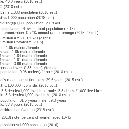
le: 43.8 years (2018 est.)
% (2018 est.)
births/1,000 population (2018 est.)
aths/1,000 population (2018 est.)
igrant(s)/1,000 population (2018 est.)
n population: 91.5% of total population (2018)
 of urbanization: 0.74% annual rate of change (2015-20 est.)
2 million AMSTERDAM (capital)
8 million Rotterdam (2018)
rth: 1.05 male(s)/female
 years: 1.05 male(s)/female
4 years: 1.04 male(s)/female
4 years: 1.01 male(s)/female
4 years: 0.99 male(s)/female
ears and over: 0.83 male(s)/female
 population: 0.98 male(s)/female (2018 est.)
r's mean age at first birth: 29.6 years (2015 est.)
ths/100,000 live births (2015 est.)
: 3.5 deaths/1,000 live births male: 3.8 deaths/1,000 live births
e: 3.3 deaths/1,000 live births (2018 est.)
l population: 81.5 years male: 79.3 years
le: 83.8 years (2018 est.)
 children born/woman (2018 est.)
(2013) note: percent of women aged 18-45
 physicians/1,000 population (2016)