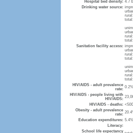
Hospital bed density:
4.7 
Drinking water source:
impr
urba
rura
tota
unim
urba
rural
total
Sanitation facility access:
impr
urba
rural
total
unim
urba
rural
total
HIV/AIDS - adult prevalence
0.2%
rate:
HIV/AIDS - people living with
23,0
HIV/AIDS:
HIV/AIDS - deaths:
<500
Obesity - adult prevalence
20.4
rate:
Education expenditures:
5.4%
Literacy:
School life expectancy