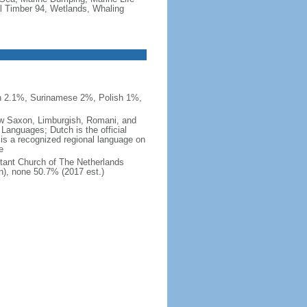
al Timber 94, Wetlands, Whaling
n 2.1%, Surinamese 2%, Polish 1%,
 Low Saxon, Limburgish, Romani, and
Languages; Dutch is the official
 is a recognized regional language on
e
tant Church of The Netherlands
h), none 50.7% (2017 est.)