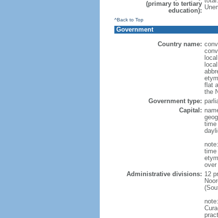
tota
(primary to tertiary
Unem
education):
^Back to Top
Government
Country name:
conv
conv
loca
loca
abbr
etym
flat 
the 
Government type:
parl
Capital:
name
geog
time
dayl
note:
time
etym
over
Administrative divisions:
12 p
Noor
(Sou
note
Curac
prac