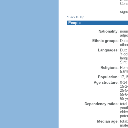
Cons
sign
^Back to Top
People
Nationality:
noun
adje
Ethnic groups:
Dutc
othe
Languages:
Dutch
Yidd
lang
Sint
Religions:
Roma
5.6%
Population:
17,1
Age structure:
0-14
15-2
25-5
55-6
65 y
Dependency ratios:
total
yout
elde
poten
Median age:
total
male