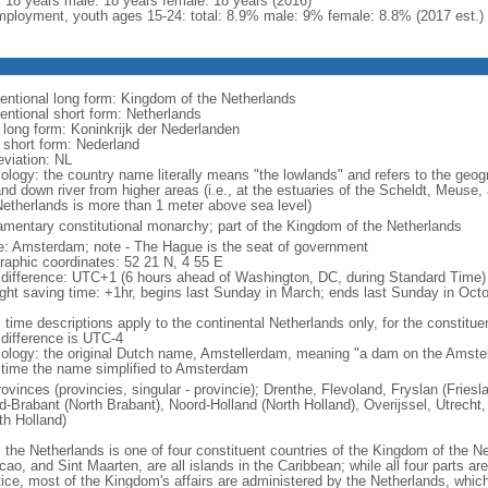
l: 18 years male: 18 years female: 18 years (2016)
ployment, youth ages 15-24: total: 8.9% male: 9% female: 8.8% (2017 est.)
entional long form: Kingdom of the Netherlands
entional short form: Netherlands
l long form: Koninkrijk der Nederlanden
l short form: Nederland
eviation: NL
ology: the country name literally means "the lowlands" and refers to the geogr
and down river from higher areas (i.e., at the estuaries of the Scheldt, Meuse,
Netherlands is more than 1 meter above sea level)
iamentary constitutional monarchy; part of the Kingdom of the Netherlands
: Amsterdam; note - The Hague is the seat of government
raphic coordinates: 52 21 N, 4 55 E
 difference: UTC+1 (6 hours ahead of Washington, DC, during Standard Time)
ight saving time: +1hr, begins last Sunday in March; ends last Sunday in Oct
 time descriptions apply to the continental Netherlands only, for the constitue
 difference is UTC-4
ology: the original Dutch name, Amstellerdam, meaning "a dam on the Amstel R
 time the name simplified to Amsterdam
rovinces (provincies, singular - provincie); Drenthe, Flevoland, Fryslan (Fries
d-Brabant (North Brabant), Noord-Holland (North Holland), Overijssel, Utrecht,
th Holland)
: the Netherlands is one of four constituent countries of the Kingdom of the Ne
ao, and Sint Maarten, are all islands in the Caribbean; while all four parts ar
tice, most of the Kingdom's affairs are administered by the Netherlands, whi