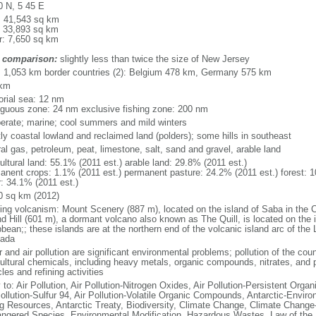
0 N, 5 45 E
l: 41,543 sq km
: 33,893 sq km
r: 7,650 sq km
 comparison:
slightly less than twice the size of New Jersey
l: 1,053 km border countries (2): Belgium 478 km, Germany 575 km
 km
torial sea: 12 nm
iguous zone: 24 nm exclusive fishing zone: 200 nm
erate; marine; cool summers and mild winters
ly coastal lowland and reclaimed land (polders); some hills in southeast
al gas, petroleum, peat, limestone, salt, sand and gravel, arable land
ultural land: 55.1% (2011 est.) arable land: 29.8% (2011 est.)
anent crops: 1.1% (2011 est.) permanent pasture: 24.2% (2011 est.) forest: 1
r: 34.1% (2011 est.)
0 sq km (2012)
ding volcanism: Mount Scenery (887 m), located on the island of Saba in the C
d Hill (601 m), a dormant volcano also known as The Quill, is located on the i
bean;; these islands are at the northern end of the volcanic island arc of the 
ada
 and air pollution are significant environmental problems; pollution of the coun
cultural chemicals, including heavy metals, organic compounds, nitrates, and p
les and refining activities
 to: Air Pollution, Air Pollution-Nitrogen Oxides, Air Pollution-Persistent Organi
Pollution-Sulfur 94, Air Pollution-Volatile Organic Compounds, Antarctic-Enviro
ng Resources, Antarctic Treaty, Biodiversity, Climate Change, Climate Change-
ngered Species, Environmental Modification, Hazardous Wastes, Law of the 