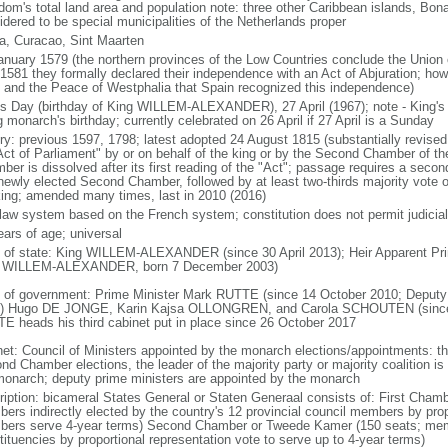
dom's total land area and population note: three other Caribbean islands, Bona
idered to be special municipalities of the Netherlands proper
a, Curacao, Sint Maarten
anuary 1579 (the northern provinces of the Low Countries conclude the Union 
 1581 they formally declared their independence with an Act of Abjuration; howe
 and the Peace of Westphalia that Spain recognized this independence)
's Day (birthday of King WILLEM-ALEXANDER), 27 April (1967); note - King's
g monarch's birthday; currently celebrated on 26 April if 27 April is a Sunday
ory: previous 1597, 1798; latest adopted 24 August 1815 (substantially revis
Act of Parliament" by or on behalf of the king or by the Second Chamber of t
ber is dissolved after its first reading of the "Act"; passage requires a seco
newly elected Second Chamber, followed by at least two-thirds majority vote o
king; amended many times, last in 2010 (2016)
l law system based on the French system; constitution does not permit judicial
ears of age; universal
f of state: King WILLEM-ALEXANDER (since 30 April 2013); Heir Apparent Pri
 WILLEM-ALEXANDER, born 7 December 2003)
 of government: Prime Minister Mark RUTTE (since 14 October 2010; Deputy 
) Hugo DE JONGE, Karin Kajsa OLLONGREN, and Carola SCHOUTEN (since 2
E heads his third cabinet put in place since 26 October 2017
net: Council of Ministers appointed by the monarch elections/appointments: th
nd Chamber elections, the leader of the majority party or majority coalition is
monarch; deputy prime ministers are appointed by the monarch
ription: bicameral States General or Staten Generaal consists of: First Cham
ers indirectly elected by the country's 12 provincial council members by prop
ers serve 4-year terms) Second Chamber or Tweede Kamer (150 seats; member
tituencies by proportional representation vote to serve up to 4-year terms)