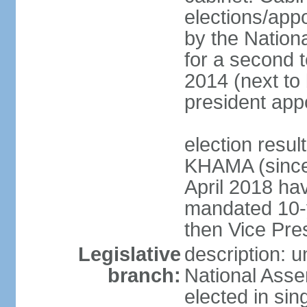
elections/appo
by the Nationa
for a second t
2014 (next to 
president app
election resu
KHAMA (since 
April 2018 hav
mandated 10-y
then Vice Pre
Legislative
description: u
branch:
National Asse
elected in sin