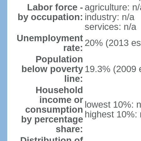
Labor force -
agriculture: n/
by occupation:
industry: n/a
services: n/a
Unemployment
20% (2013 est
rate:
Population
below poverty
19.3% (2009 e
line:
Household
income or
lowest 10%: n
consumption
highest 10%: 
by percentage
share:
Distribution of