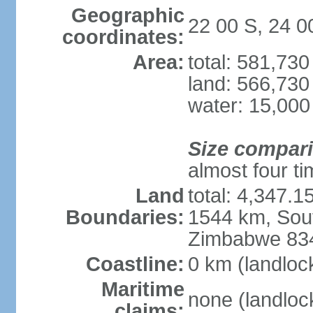
Geographic
22 00 S, 24 0
coordinates:
Area:
total: 581,73
land: 566,730
water: 15,000
Size compar
almost four tim
Land
total: 4,347.1
Boundaries:
1544 km, Sout
Zimbabwe 83
Coastline:
0 km (landloc
Maritime
none (landloc
claims: