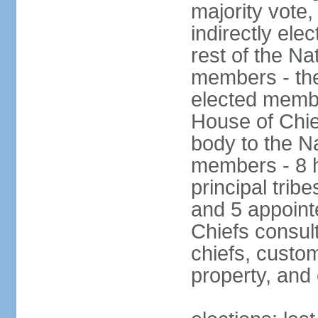
majority vote
indirectly ele
rest of the Na
members - the
elected membe
House of Chie
body to the N
members - 8 h
principal tribe
and 5 appoint
Chiefs consul
chiefs, custom
property, and