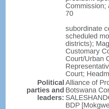
Commission; a
70
subordinate co
scheduled mont
districts); Mag
Customary Cou
Court/Urban C
Representativ
Court; Headm
Political
Alliance of 
parties and
Botswana Con
leaders:
SALESHANDO]
BDP [Mokgwe