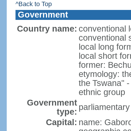
^Back to Top
Government
Country name:
conventional 
conventional 
local long fo
local short f
former: Bech
etymology: t
the Tswana" - 
ethnic group
Government
parliamentary
type:
Capital:
name: Gabor