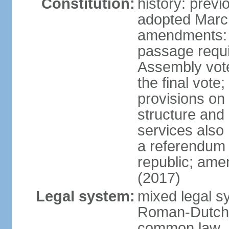
Constitution:
history: prev
adopted Marc
amendments: 
passage requi
Assembly votes
the final vote
provisions on
structure and
services also 
a referendum 
republic; ame
(2017)
Legal system:
mixed legal sy
Roman-Dutch 
common law