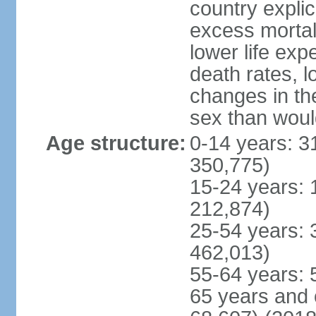
country explic
excess mortali
lower life exp
death rates, l
changes in the
sex than woul
Age structure:
0-14 years: 3
350,775)
15-24 years: 
212,874)
25-54 years: 
462,013)
55-64 years: 
65 years and 