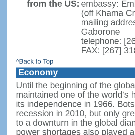
from the US:
embassy: Emb
(off Khama C
mailing addre
Gaborone
telephone: [2
FAX: [267] 3
^Back to Top
Economy
Until the beginning of the glo
maintained one of the world's 
its independence in 1966. Bot
recession in 2010, but only gre
to a downturn in the global di
power shortages also played a r