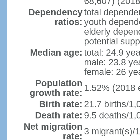
68,607) (2018
Dependency
total dependen
ratios:
youth depende
elderly depend
potential supp
Median age:
total: 24.9 ye
male: 23.8 ye
female: 26 ye
Population
1.52% (2018 e
growth rate:
Birth rate:
21.7 births/1,
Death rate:
9.5 deaths/1,
Net migration
3 migrant(s)/1
rate: