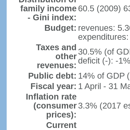
family income
60.5 (2009) 6
- Gini index:
Budget:
revenues: 5.30
expenditures: 
Taxes and
30.5% (of GDP
other
deficit (-): -
revenues:
Public debt:
14% of GDP (2
Fiscal year:
1 April - 31 M
Inflation rate
(consumer
3.3% (2017 es
prices):
Current