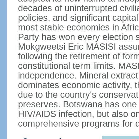
decades of uninterrupted civili
policies, and significant capit
most stable economies in Afri
Party has won every election 
Mokgweetsi Eric MASISI assum
following the retirement of f
constitutional term limits. MAS
independence. Mineral extracti
dominates economic activity, t
due to the country's conservat
preserves. Botswana has one of
HIV/AIDS infection, but also o
comprehensive programs for de