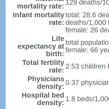
129 deaths/100
mortality rate:
Infant mortality
total: 28.6 de
rate:
deaths/1,000 l
female: 26 dea
Life
total populati
expectancy at
female: 66 ye
birth:
Total fertility
2.53 children
rate:
Physicians
0.37 physicia
density:
Hospital bed
1.8 beds/1,00
density: