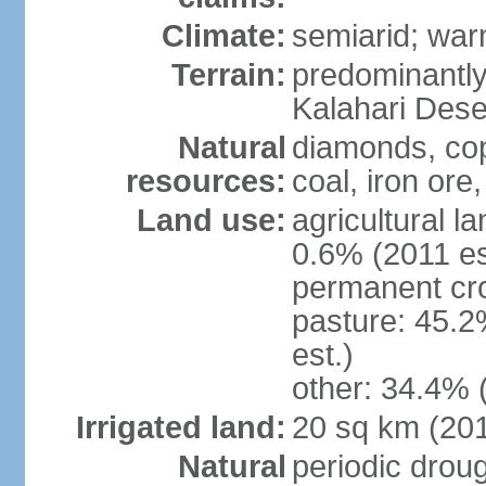
Climate:
semiarid; wa
Terrain:
predominantly f
Kalahari Dese
Natural
diamonds, copp
resources:
coal, iron ore,
Land use:
agricultural l
0.6% (2011 es
permanent cr
pasture: 45.2
est.)
other: 34.4% 
Irrigated land:
20 sq km (20
Natural
periodic drou