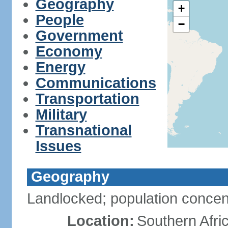
Geography
+
People
−
Government
Economy
Energy
Communications
Transportation
Military
Transnational
Issues
Geography
Landlocked; population concent
Location:
Southern Afric