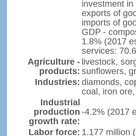
investment in 
exports of go
imports of go
GDP - composit
1.8% (2017 es
services: 70.
Agriculture -
livestock, sor
products:
sunflowers, g
Industries:
diamonds, copp
coal, iron ore,
Industrial
production
-4.2% (2017 e
growth rate:
Labor force:
1.177 million 