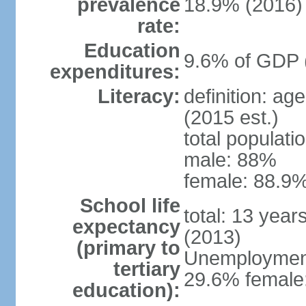
prevalence
18.9% (2016)
rate:
Education
9.6% of GDP 
expenditures:
Literacy:
definition: ag
(2015 est.)
total populati
male: 88%
female: 88.9%
School life
total: 13 year
expectancy
(2013)
(primary to
Unemployment,
tertiary
29.6% female:
education):