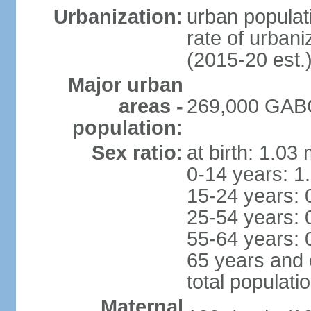
Urbanization:
urban populati
rate of urban
(2015-20 est.
Major urban
areas -
269,000 GABO
population:
Sex ratio:
at birth: 1.03
0-14 years: 1
15-24 years: 
25-54 years: 
55-64 years: 
65 years and 
total populati
Maternal