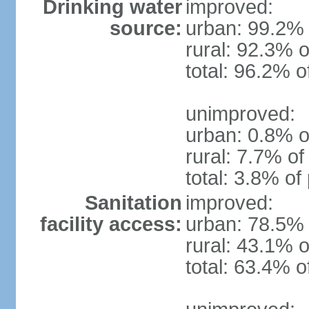
Drinking water
improved:
source:
urban: 99.2% 
rural: 92.3% o
total: 96.2% o
unimproved:
urban: 0.8% o
rural: 7.7% of
total: 3.8% of
Sanitation
improved:
facility access:
urban: 78.5% 
rural: 43.1% o
total: 63.4% o