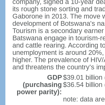
company, signed a 10-year de
its rough stone sorting and tra
Gaborone in 2013. The move w
development of Botswana's na
Tourism is a secondary earner
Batswana engage in tourism-re
and cattle rearing. According to
unemployment is around 20%, b
higher. The prevalence of HIV/
and threatens the country's i
GDP
$39.01 billion
(purchasing
$36.54 billion
power parity):
note: data are