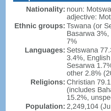
Nationality:
noun: Motswan
adjective: Mo
Ethnic groups:
Tswana (or S
Basarwa 3%, o
7%
Languages:
Setswana 77.
3.4%, English
Sesarwa 1.7%
other 2.8% (2
Religions:
Christian 79.
(includes Bah
15.2%, unspec
Population:
2,249,104 (Jul