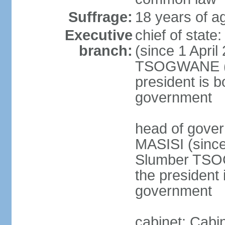
Suffrage:
18 years of ag
Executive
chief of stat
branch:
(since 1 April
TSOGWANE (sin
president is b
government
head of gove
MASISI (since
Slumber TSOG
the president 
government
cabinet: Cabi