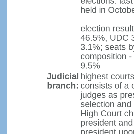
elections: las
held in Octob
election resul
46.5%, UDC 3
3.1%; seats b
composition 
9.5%
Judicial
highest court
branch:
consists of a 
judges as pre
selection and 
High Court chi
president and
president upon