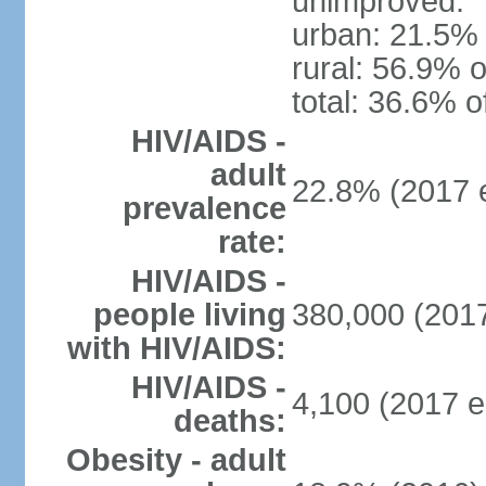
unimproved:
urban: 21.5% 
rural: 56.9% o
total: 36.6% o
HIV/AIDS -
adult
22.8% (2017 e
prevalence
rate:
HIV/AIDS -
people living
380,000 (2017
with HIV/AIDS:
HIV/AIDS -
4,100 (2017 e
deaths:
Obesity - adult