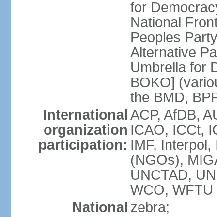
for Democrac
National Fro
Peoples Party
Alternative 
Umbrella for
BOKO] (variou
the BMD, BPP
International
ACP, AfDB, A
organization
ICAO, ICCt, I
participation:
IMF, Interpol
(NGOs), MIG
UNCTAD, UN
WCO, WFTU 
National
zebra;