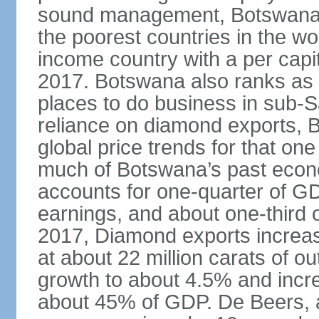
sound management, Botswana h
the poorest countries in the wo
income country with a per cap
2017. Botswana also ranks as o
places to do business in sub-S
reliance on diamond exports, 
global price trends for that o
much of Botswana’s past econ
accounts for one-quarter of G
earnings, and about one-third 
2017, Diamond exports increas
at about 22 million carats of o
growth to about 4.5% and incr
about 45% of GDP. De Beers, a