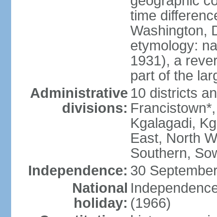
geographic co
time differen
Washington, D
etymology: na
1931), a rever
part of the la
Administrative
10 districts a
divisions:
Francistown*
Kgalagadi, Kg
East, North W
Southern, So
Independence:
30 September
National
Independence
holiday:
(1966)