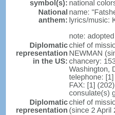
symbol(s):
national color
National
name: "Fatshe
anthem:
lyrics/music
note: adopted
Diplomatic
chief of miss
representation
NEWMAN (sin
in the US:
chancery: 15
Washington, 
telephone: [1
FAX: [1] (202
consulate(s) g
Diplomatic
chief of mis
representation
(since 2 April