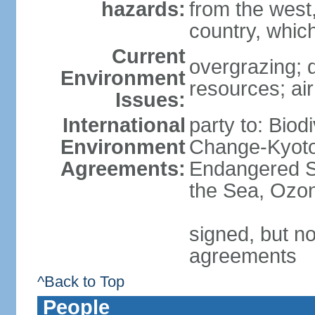
hazards:
from the west
country, which
Current
overgrazing; d
Environment
resources; air
Issues:
International
party to: Biod
Environment
Change-Kyoto 
Agreements:
Endangered S
the Sea, Ozon
signed, but no
agreements
^Back to Top
People