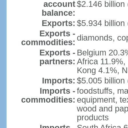
account
$2.146 billion
balance:
Exports:
$5.934 billion
Exports -
diamonds, copp
commodities:
Exports -
Belgium 20.3
partners:
Africa 11.9%,
Kong 4.1%, N
Imports:
$5.005 billion
Imports -
foodstuffs, ma
commodities:
equipment, tex
wood and pape
products
Imports -
South Africa 