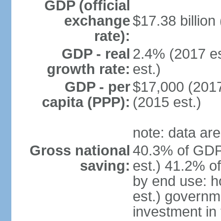
GDP (official
exchange
$17.38 billion
rate):
GDP - real
2.4% (2017 es
growth rate:
est.)
GDP - per
$17,000 (2017
capita (PPP):
(2015 est.)
note: data are
Gross national
40.3% of GDP
saving:
est.) 41.2% o
by end use: 
est.) governm
investment in 