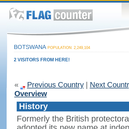
BOTSWANA
POPULATION: 2,249,104
2 VISITORS FROM HERE!
«
Previous Country
|
Next Count
Overview
History
Formerly the British protecto
adopted its new name at indep