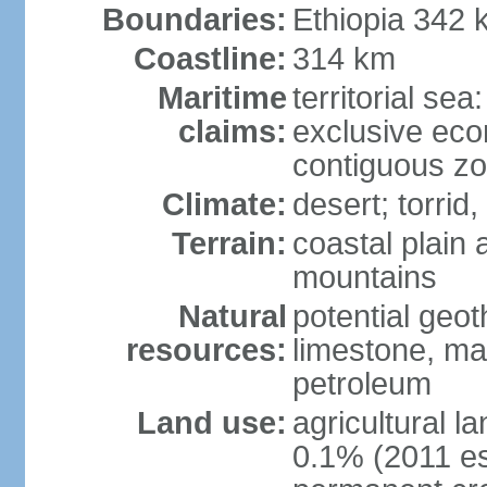
Boundaries:
Ethiopia 342 
Coastline:
314 km
Maritime
territorial sea
claims:
exclusive ec
contiguous z
Climate:
desert; torrid,
Terrain:
coastal plain 
mountains
Natural
potential geot
resources:
limestone, ma
petroleum
Land use:
agricultural l
0.1% (2011 es