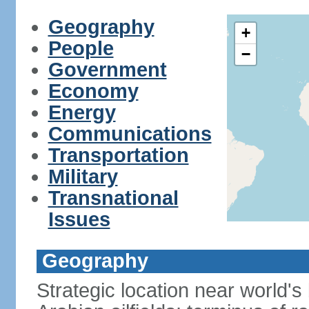
Geography
+
People
−
Government
Economy
Energy
Communications
Transportation
Military
Transnational
Issues
Geography
Strategic location near world's