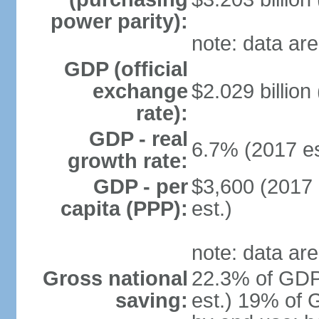
power parity):
note: data are
GDP (official
exchange
$2.029 billion
rate):
GDP - real
6.7% (2017 es
growth rate:
GDP - per
$3,600 (2017 
capita (PPP):
est.)
note: data are
Gross national
22.3% of GDP
saving:
est.) 19% of 