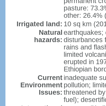
permanent cr
pasture: 73.3%
other: 26.4% 
Irrigated land:
10 sq km (20
Natural
earthquakes; 
hazards:
disturbances 
rains and fla
limited volcan
erupted in 19
Ethiopian borde
Current
inadequate su
Environment
pollution; limi
Issues:
threatened by
fuel); deserti