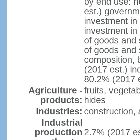
by end use: 
est.) governm
investment in 
investment in 
of goods and 
of goods and 
composition, b
(2017 est.) in
80.2% (2017 e
Agriculture -
fruits, vegeta
products:
hides
Industries:
construction, 
Industrial
production
2.7% (2017 es