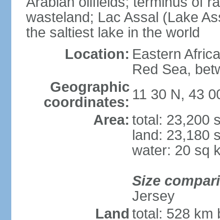
Arabian oilfields; terminus of rai
wasteland; Lac Assal (Lake Assa
the saltiest lake in the world
Location:
Eastern Africa
Red Sea, betw
Geographic
11 30 N, 43 0
coordinates:
Area:
total: 23,200
land: 23,180 
water: 20 sq 
Size compar
Jersey
Land
total: 528 km 