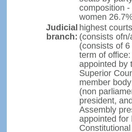
composition -
women 26.7
Judicial
highest cour
branch:
(consists ofn/
(consists of 6
term of offic
appointed by t
Superior Coun
member body 
(non parliame
president, an
Assembly pres
appointed for 
Constitutiona