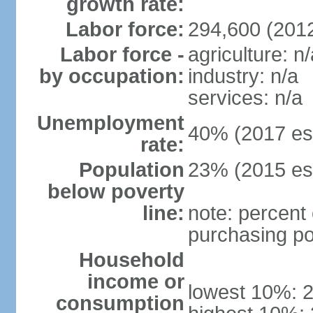
growth rate:
Labor force:
294,600 (201
Labor force -
agriculture: n/
by occupation:
industry: n/a
services: n/a
Unemployment
40% (2017 est
rate:
Population
23% (2015 est
below poverty
line:
note: percent 
purchasing po
Household
income or
lowest 10%: 
consumption