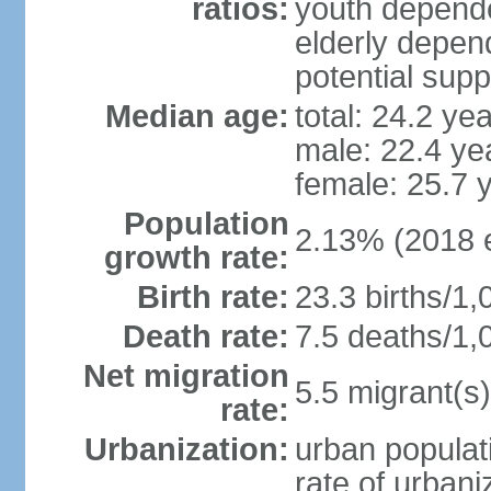
ratios:
youth depende
elderly depend
potential supp
Median age:
total: 24.2 ye
male: 22.4 ye
female: 25.7 
Population
2.13% (2018 e
growth rate:
Birth rate:
23.3 births/1,
Death rate:
7.5 deaths/1,
Net migration
5.5 migrant(s)
rate:
Urbanization:
urban populati
rate of urban