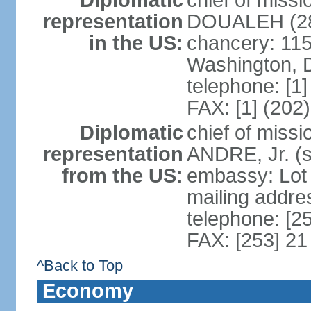
Diplomatic
chief of mis
representation
DOUALEH (28
in the US:
chancery: 115
Washington, 
telephone: [1
FAX: [1] (202
Diplomatic
chief of miss
representation
ANDRE, Jr. (
from the US:
embassy: Lot
mailing addres
telephone: [2
FAX: [253] 21
^Back to Top
Economy