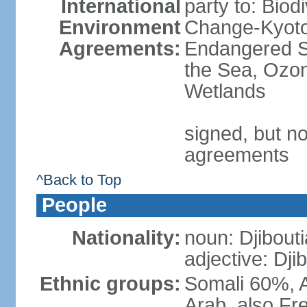
International
party to: Biod
Environment
Change-Kyoto 
Agreements:
Endangered S
the Sea, Ozon
Wetlands
signed, but no
agreements
^Back to Top
People
Nationality:
noun: Djibouti
adjective: Dji
Ethnic groups:
Somali 60%, A
Arab, also Fre