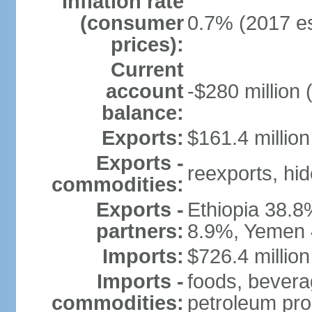
Inflation rate
(consumer
0.7% (2017 es
prices):
Current
account
-$280 million 
balance:
Exports:
$161.4 million
Exports -
reexports, hi
commodities:
Exports -
Ethiopia 38.8
partners:
8.9%, Yemen 
Imports:
$726.4 million
Imports -
foods, bevera
commodities:
petroleum pro