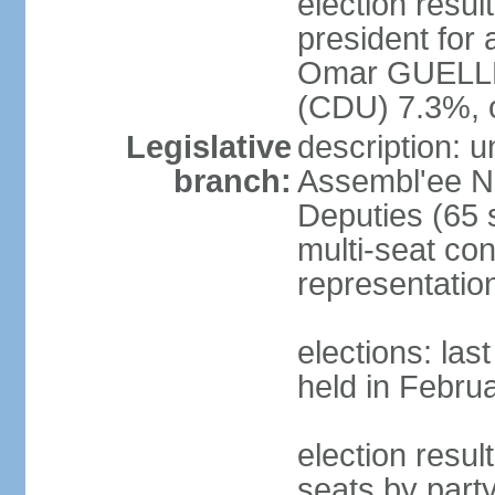
election resu
president for 
Omar GUELLE
(CDU) 7.3%, 
Legislative
description: 
branch:
Assembl'ee Na
Deputies (65 
multi-seat con
representatio
elections: las
held in Febru
election resul
seats by par