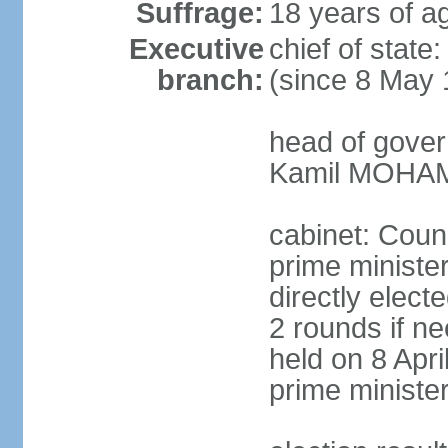
Suffrage:
18 years of ag
Executive
chief of stat
branch:
(since 8 May 
head of gover
Kamil MOHAME
cabinet: Counc
prime ministe
directly elect
2 rounds if ne
held on 8 Apri
prime ministe