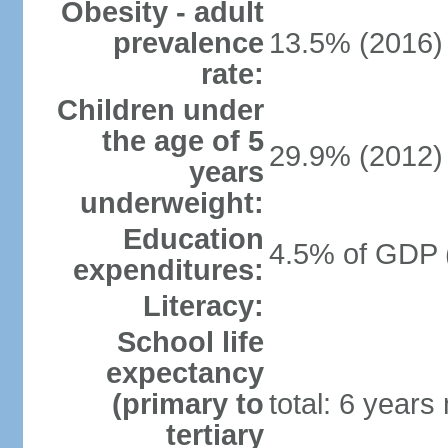
Obesity - adult
prevalence
13.5% (2016)
rate:
Children under
the age of 5
29.9% (2012)
years
underweight:
Education
4.5% of GDP 
expenditures:
Literacy:
School life
expectancy
(primary to
total: 6 years
tertiary