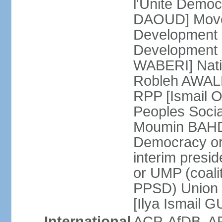
l'Unite Demo
DAOUD] Move
Development
Development a
WABERI] Nati
Robleh AWALEH
RPP [Ismail 
Peoples Soci
Moumin BAHDO
Democracy o
interim presid
or UMP (coali
PPSD) Union 
[Ilya Ismail 
International
ACP, AfDB, A