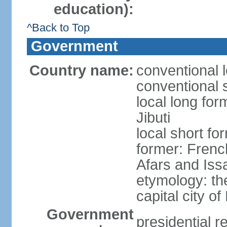
education):
^Back to Top
Government
Country name:
conventional l
conventional s
local long for
Jibuti
local short for
former: French
Afars and Iss
etymology: th
capital city of
Government
presidential r