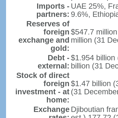
Imports -
UAE 25%, Fra
partners:
9.6%, Ethiop
Reserves of
foreign
$547.7 millio
exchange and
million (31 D
gold:
Debt -
$1.954 billio
external:
billion (31 D
Stock of direct
foreign
$1.47 billion 
investment - at
(31 December
home:
Exchange
Djiboutian fra
rates:
est.) 177.72 (