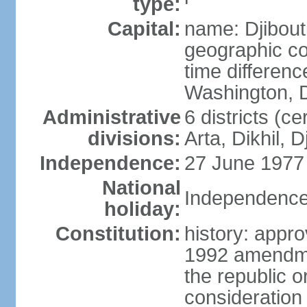
type:
Capital:
name: Djibout
geographic co
time differen
Washington, D
Administrative
6 districts (ce
divisions:
Arta, Dikhil, 
Independence:
27 June 1977
National
Independence
holiday:
Constitution:
history: appr
1992 amendme
the republic 
consideration