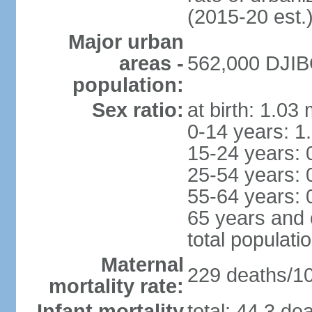
(2015-20 est.
Major urban
areas -
562,000 DJIBO
population:
Sex ratio:
at birth: 1.03
0-14 years: 1
15-24 years: 
25-54 years: 
55-64 years: 
65 years and 
total populati
Maternal
229 deaths/100
mortality rate:
Infant mortality
total: 44.3 de