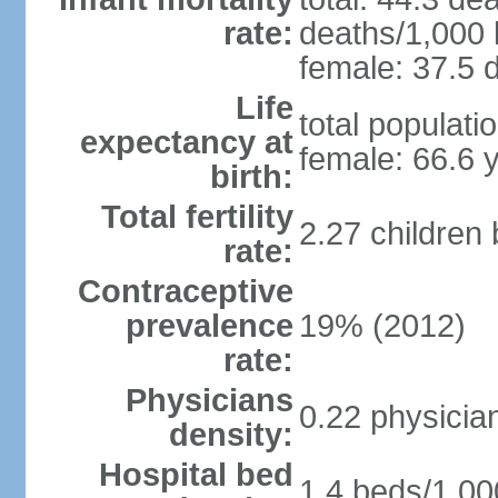
rate:
deaths/1,000 l
female: 37.5 d
Life
total populati
expectancy at
female: 66.6 
birth:
Total fertility
2.27 children
rate:
Contraceptive
prevalence
19% (2012)
rate:
Physicians
0.22 physicia
density:
Hospital bed
1.4 beds/1,00