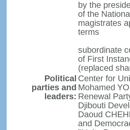
by the preside
of the Nation
magistrates a
terms
subordinate c
of First Insta
(replaced shar
Political
Center for U
parties and
Mohamed YOU
leaders:
Renewal Part
Djibouti Dev
Daoud CHEHEM]
and Democracy