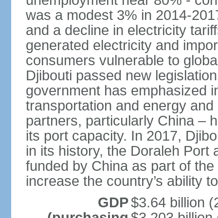
unemployment near 80% - conti
was a modest 3% in 2014-2017, 
and a decline in electricity tarif
generated electricity and impo
consumers vulnerable to globa
Djibouti passed new legislation
government has emphasized in
transportation and energy and D
partners, particularly China –
its port capacity. In 2017, Djib
in its history, the Doraleh Por
funded by China as part of the "
increase the country’s ability to
GDP
$3.64 billion (
(purchasing
$3.203 billion