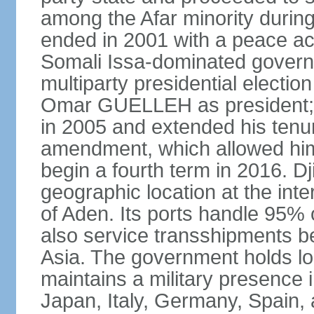
among the Afar minority during 
ended in 2001 with a peace ac
Somali Issa-dominated governme
multiparty presidential election
Omar GUELLEH as president; 
in 2005 and extended his tenure
amendment, which allowed him 
begin a fourth term in 2016. Dj
geographic location at the int
of Aden. Its ports handle 95% o
also service transshipments b
Asia. The government holds lo
maintains a military presence 
Japan, Italy, Germany, Spain,