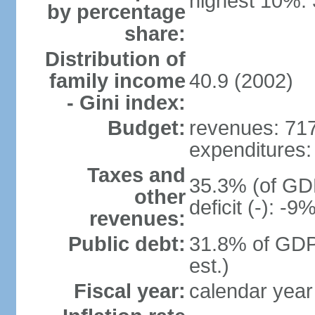
highest 10%:
by percentage
share:
Distribution of
family income
40.9 (2002)
- Gini index:
Budget:
revenues: 717 
expenditures: 
Taxes and
35.3% (of GDP
other
deficit (-): -
revenues:
Public debt:
31.8% of GDP
est.)
Fiscal year:
calendar year