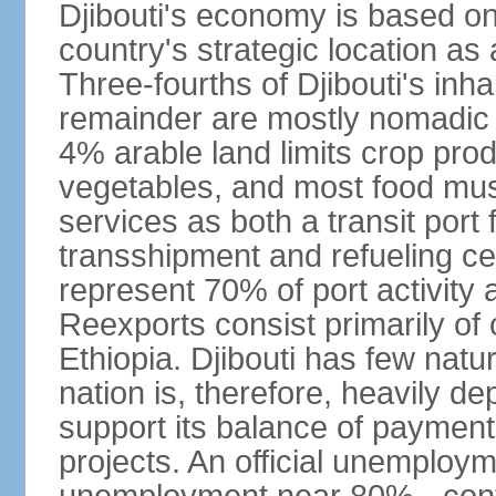
Djibouti's economy is based on 
country's strategic location a
Three-fourths of Djibouti's inhab
remainder are mostly nomadic h
4% arable land limits crop produ
vegetables, and most food must
services as both a transit port 
transshipment and refueling ce
represent 70% of port activity a
Reexports consist primarily of
Ethiopia. Djibouti has few natur
nation is, therefore, heavily d
support its balance of paymen
projects. An official unemploym