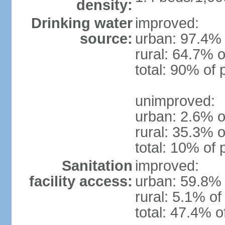
density:
Drinking water
improved:
source:
urban: 97.4% 
rural: 64.7% o
total: 90% of 
unimproved:
urban: 2.6% o
rural: 35.3% o
total: 10% of 
Sanitation
improved:
facility access:
urban: 59.8% 
rural: 5.1% of
total: 47.4% o