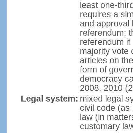
least one-thi
requires a si
and approval b
referendum; t
referendum if 
majority vote 
articles on the
form of govern
democracy ca
2008, 2010 (
Legal system:
mixed legal s
civil code (as 
law (in matter
customary la