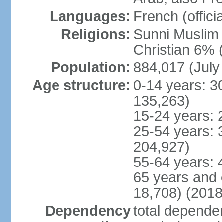
Languages:
French (officia
Religions:
Sunni Muslim 
Christian 6% 
Population:
884,017 (July
Age structure:
0-14 years: 3
135,263)
15-24 years: 
25-54 years: 
204,927)
55-64 years: 
65 years and 
18,708) (2018
Dependency
total dependen