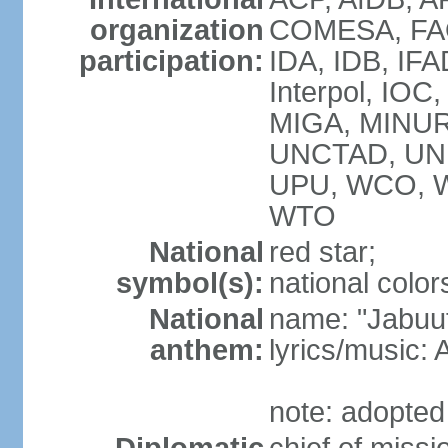
organization
COMESA, FAO,
participation:
IDA, IDB, IFA
Interpol, IOC
MIGA, MINUR
UNCTAD, UN
UPU, WCO, 
WTO
National
red star;
symbol(s):
national colors
National
name: "Jabuuti
anthem:
lyrics/music
note: adopted