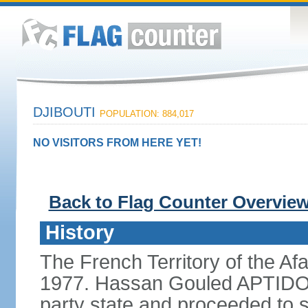
DJIBOUTI
POPULATION: 884,017
NO VISITORS FROM HERE YET!
Back to Flag Counter Overvie
History
The French Territory of the Af
1977. Hassan Gouled APTIDON 
party state and proceeded to s