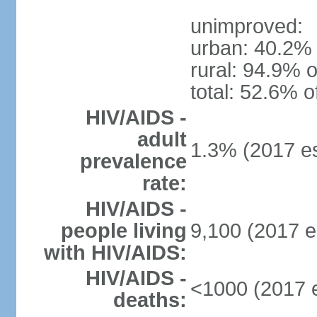
unimproved:
urban: 40.2% 
rural: 94.9% o
total: 52.6% o
HIV/AIDS -
adult
1.3% (2017 es
prevalence
rate:
HIV/AIDS -
people living
9,100 (2017 e
with HIV/AIDS:
HIV/AIDS -
<1000 (2017 e
deaths: