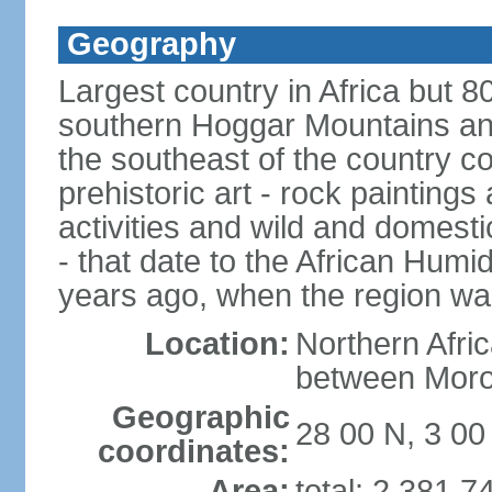
Geography
Largest country in Africa but 
southern Hoggar Mountains and i
the southeast of the country 
prehistoric art - rock painting
activities and wild and domestic
- that date to the African Humi
years ago, when the region wa
Location:
Northern Afri
between Moro
Geographic
28 00 N, 3 00
coordinates:
Area:
total: 2,381,