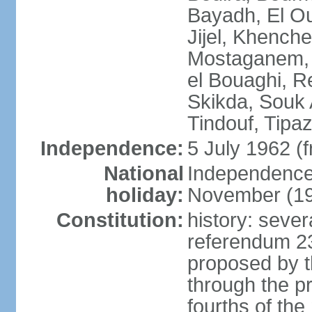
Bayadh, El Oue
Jijel, Khench
Mostaganem, 
el Bouaghi, Re
Skikda, Souk 
Tindouf, Tipa
Independence:
5 July 1962 (
National
Independence 
holiday:
November (1
Constitution:
history: sever
referendum 2
proposed by th
through the pr
fourths of th