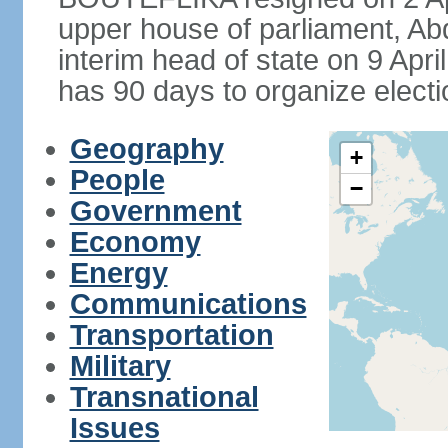
upper house of parliament, 
interim head of state on 9 Apr
has 90 days to organize electi
Geography
+
People
−
Government
Economy
Energy
Communications
Transportation
Military
Transnational
Issues