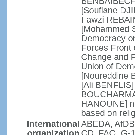
BENBAIBECHE]
[Soufiane DJI
Fawzi REBAINE
[Mohammed SA
Democracy or
Forces Front
Change and P
Union of Dem
[Noureddine
[Ali BENFLIS]
BOUCHARMA] W
HANOUNE] note
based on reli
International
ABEDA, AfDB,
organization
CD, FAO, G-1