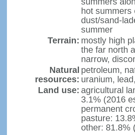
summers along
hot summers o
dust/sand-lad
summer
Terrain:
mostly high p
the far north
narrow, discon
Natural
petroleum, nat
resources:
uranium, lead,
Land use:
agricultural l
3.1% (2016 es
permanent cro
pasture: 13.8%
other: 81.8% 