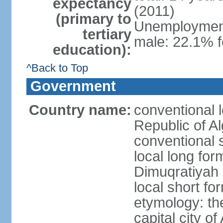
expectancy
(2011)
(primary to
Unemployment,
tertiary
male: 22.1% f
education):
^Back to Top
Government
Country name:
conventional 
Republic of Al
conventional s
local long for
Dimuqratiyah 
local short for
etymology: th
capital city of