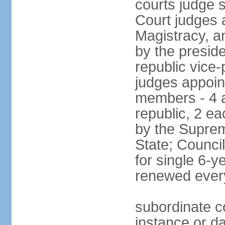
courts judge 
Court judges 
Magistracy, a
by the preside
republic vice
judges appoint
members - 4 a
republic, 2 ea
by the Suprem
State; Counci
for single 6-
renewed ever
subordinate co
instance or da