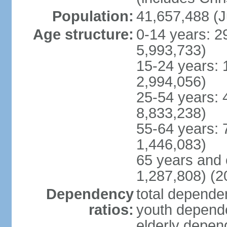
Population:
41,657,488 (J
Age structure:
0-14 years: 2
5,993,733)
15-24 years: 
2,994,056)
25-54 years: 
8,833,238)
55-64 years: 
1,446,083)
65 years and 
1,287,808) (2
Dependency
total dependen
ratios:
youth depende
elderly depend