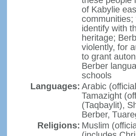
these people 
of Kabylie eas
communities; 
identify with 
heritage; Ber
violently, for
to grant auton
Berber langua
schools
Languages:
Arabic (offici
Tamazight (off
(Taqbaylit), 
Berber, Tuar
Religions:
Muslim (offici
(includes Chr