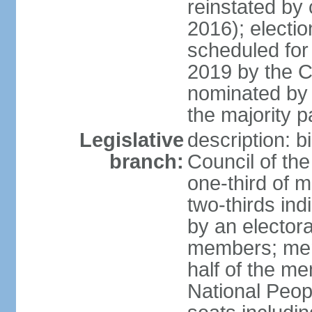
reinstated by
2016); electio
scheduled for
2019 by the Co
nominated by t
the majority p
Legislative
description: b
branch:
Council of th
one-third of 
two-thirds ind
by an electora
members; mem
half of the m
National Peop