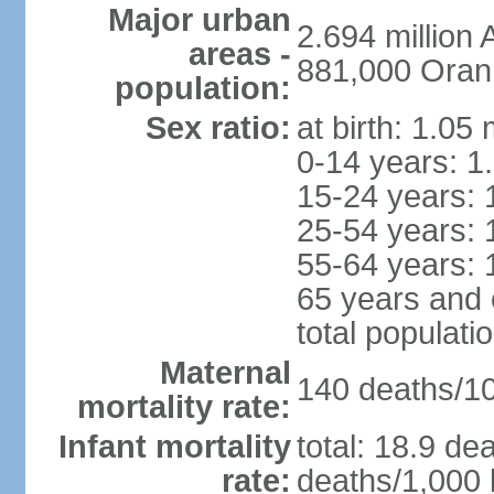
Major urban
2.694 million
areas -
881,000 Oran
population:
Sex ratio:
at birth: 1.05
0-14 years: 1
15-24 years: 
25-54 years: 
55-64 years: 
65 years and 
total populati
Maternal
140 deaths/100
mortality rate:
Infant mortality
total: 18.9 de
rate:
deaths/1,000 l