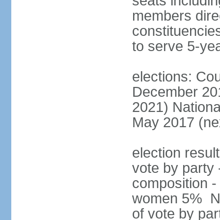
seats includin
members direct
constituencies
to serve 5-ye
elections: Cou
December 201
2021) Nationa
May 2017 (nex
election resul
vote by party 
composition -
women 5% Nat
of vote by par