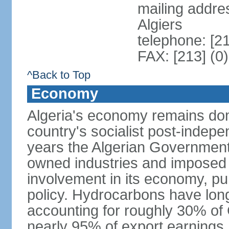
mailing addre
Algiers
telephone: [2
FAX: [213] (0
^Back to Top
Economy
Algeria's economy remains domi
country's socialist post-indep
years the Algerian Government h
owned industries and imposed r
involvement in its economy, pur
policy. Hydrocarbons have lon
accounting for roughly 30% of
nearly 95% of export earnings.