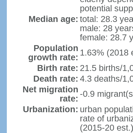
potential supp
Median age:
total: 28.3 ye
male: 28 year
female: 28.7 
Population
1.63% (2018 e
growth rate:
Birth rate:
21.5 births/1,
Death rate:
4.3 deaths/1,
Net migration
-0.9 migrant(s
rate:
Urbanization:
urban populati
rate of urban
(2015-20 est.