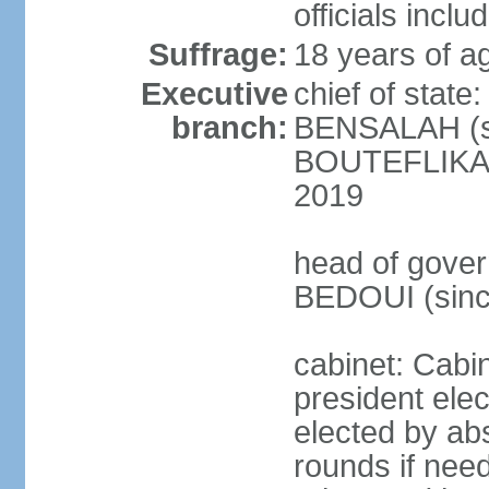
officials incl
Suffrage:
18 years of ag
Executive
chief of state
branch:
BENSALAH (sin
BOUTEFLIKA re
2019
head of gover
BEDOUI (sinc
cabinet: Cabin
president elec
elected by abs
rounds if need