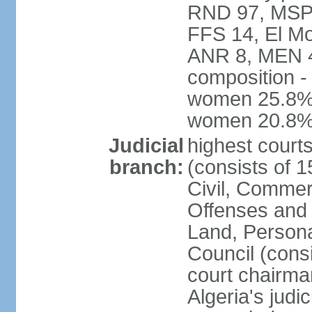
RND 97, MSP-
FFS 14, El Mo
ANR 8, MEN 4,
composition -
women 25.8%; 
women 20.8
Judicial
highest court
branch:
(consists of 
Civil, Commer
Offenses and 
Land, Personal
Council (cons
court chairma
Algeria's judi