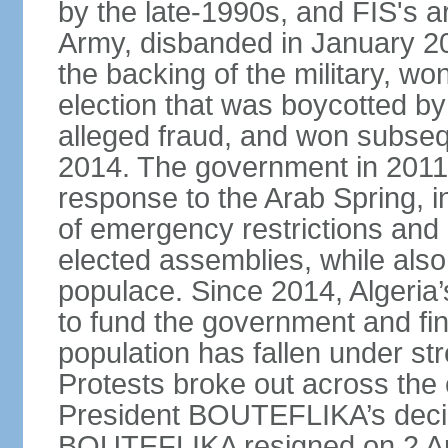
by the late-1990s, and FIS's a
Army, disbanded in January 
the backing of the military, wo
election that was boycotted by
alleged fraud, and won subseq
2014. The government in 2011 
response to the Arab Spring, in
of emergency restrictions and
elected assemblies, while also
populace. Since 2014, Algeria
to fund the government and fin
population has fallen under str
Protests broke out across the 
President BOUTEFLIKA’s decisi
BOUTEFLIKA resigned on 2 Apr