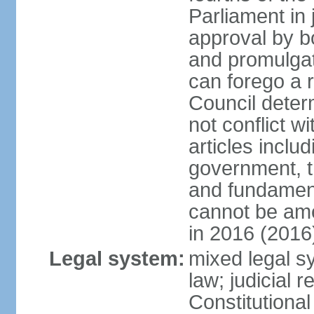
Parliament in 
approval by b
and promulgat
can forego a r
Council dete
not conflict wi
articles inclu
government, th
and fundamenta
cannot be ame
in 2016 (2016
Legal system:
mixed legal sy
law; judicial r
Constitutiona