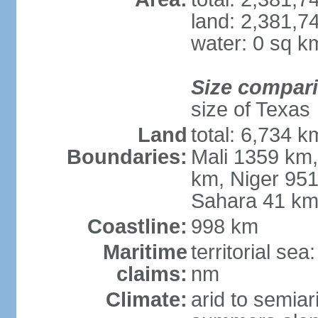
land: 2,381,7
water: 0 sq k
Size compar
size of Texas
Land
total: 6,734 k
Boundaries:
Mali 1359 km
km, Niger 951
Sahara 41 k
Coastline:
998 km
Maritime
territorial se
claims:
nm
Climate:
arid to semiar