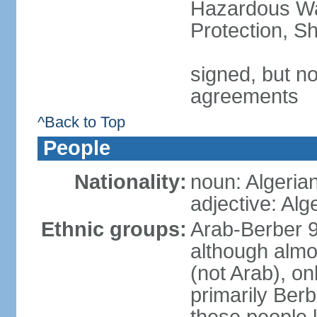
Hazardous Wa
Protection, Sh
signed, but no
agreements
^Back to Top
People
Nationality:
noun: Algeria
adjective: Alg
Ethnic groups:
Arab-Berber 
although almos
(not Arab), on
primarily Berb