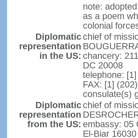
note: adopte
as a poem whi
colonial force
Diplomatic
chief of miss
representation
BOUGUERRA (
in the US:
chancery: 21
DC 20008
telephone: [1
FAX: [1] (202
consulate(s) 
Diplomatic
chief of miss
representation
DESROCHER (
from the US:
embassy: 05 C
El-Biar 16030 