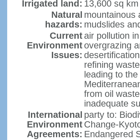
Irrigated land:
13,600 sq km
Natural
mountainous a
hazards:
mudslides and
Current
air pollution i
Environment
overgrazing a
Issues:
desertificati
refining waste
leading to the
Mediterranean
from oil wastes
inadequate su
International
party to: Biod
Environment
Change-Kyoto 
Agreements:
Endangered Sp