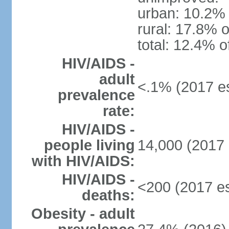
urban: 10.2% 
rural: 17.8% o
total: 12.4% o
HIV/AIDS -
adult
<.1% (2017 es
prevalence
rate:
HIV/AIDS -
people living
14,000 (2017 
with HIV/AIDS:
HIV/AIDS -
<200 (2017 es
deaths:
Obesity - adult