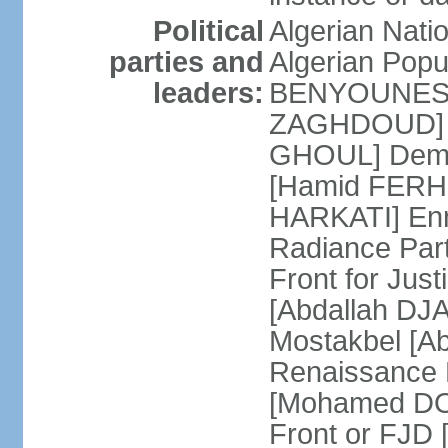
Political
Algerian Nati
parties and
Algerian Pop
leaders:
BENYOUNES] A
ZAGHDOUD] Al
GHOUL] Democ
[Hamid FERHI
HARKATI] Enno
Radiance Par
Front for Jus
[Abdallah DJA
Mostakbel [Ab
Renaissance
[Mohamed DOU
Front or FJD