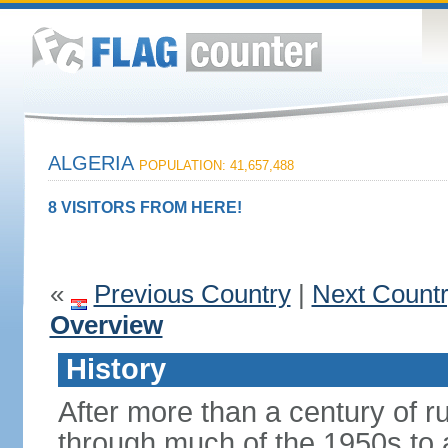
ALGERIA
POPULATION: 41,657,488
8 VISITORS FROM HERE!
«
Previous Country
|
Next Count
Overview
History
After more than a century of r
through much of the 1950s to