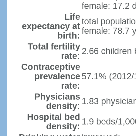
female: 17.2 d
Life
total populati
expectancy at
female: 78.7 
birth:
Total fertility
2.66 children
rate:
Contraceptive
prevalence
57.1% (2012/
rate:
Physicians
1.83 physicia
density:
Hospital bed
1.9 beds/1,00
density: