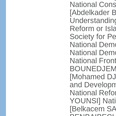
National Cons
[Abdelkader 
Understandin
Reform or Isl
Society for 
National Dem
National Dem
National Front
BOUNEDJEMA] 
[Mohamed DJEM
and Developm
National Refo
YOUNSI] Natio
[Belkacem SA