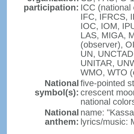
participation:
ICC (national
IFC, IFRCS, I
IOC, IOM, IP
LAS, MIGA,
(observer), 
UN, UNCTAD
UNITAR, UN
WMO, WTO (o
National
five-pointed 
symbol(s):
crescent moon
national color
National
name: "Kassa
anthem:
lyrics/music