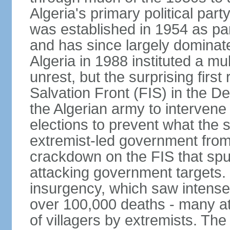
Algeria's primary political part
was established in 1954 as par
and has since largely dominat
Algeria in 1988 instituted a mu
unrest, but the surprising firs
Salvation Front (FIS) in the D
the Algerian army to interven
elections to prevent what the 
extremist-led government fro
crackdown on the FIS that spu
attacking government targets. 
insurgency, which saw intense 
over 100,000 deaths - many at
of villagers by extremists. T