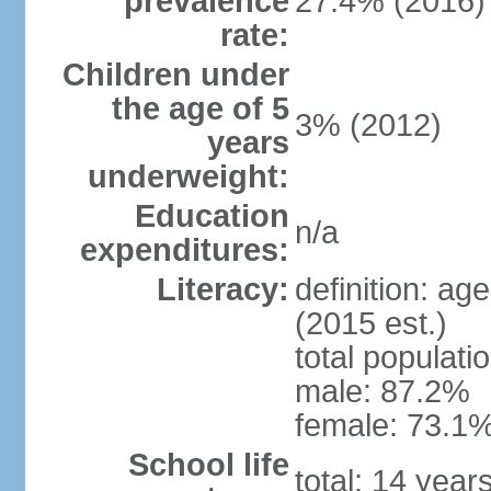
prevalence
27.4% (2016)
rate:
Children under
the age of 5
3% (2012)
years
underweight:
Education
n/a
expenditures:
Literacy:
definition: ag
(2015 est.)
total populati
male: 87.2%
female: 73.1%
School life
total: 14 year