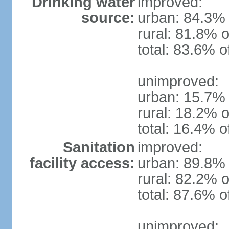
Drinking water
improved:
source:
urban: 84.3% 
rural: 81.8% o
total: 83.6% o
unimproved:
urban: 15.7% 
rural: 18.2% o
total: 16.4% o
Sanitation
improved:
facility access:
urban: 89.8% 
rural: 82.2% o
total: 87.6% o
unimproved: