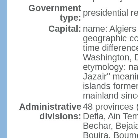
Government
presidential r
type:
Capital:
name: Algiers
geographic co
time differen
Washington, D
etymology: na
Jazair" meanin
islands former
mainland sin
Administrative
48 provinces (
divisions:
Defla, Ain Te
Bechar, Bejaia
Bouira, Boume