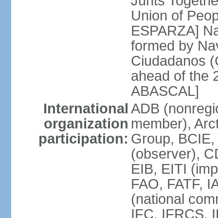
Junts Togethe
Union of Peop
ESPARZA] Nav
formed by Na
Ciudadanos (C
ahead of the 
ABASCAL]
International
ADB (nonregi
organization
member), Arcti
participation:
Group, BCIE,
(observer), 
EIB, EITI (im
FAO, FATF, I
(national com
IFC, IFRCS, I