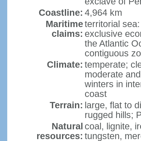
exclave of Pe
Coastline:
4,964 km
Maritime
territorial sea
claims:
exclusive eco
the Atlantic 
contiguous z
Climate:
temperate; cle
moderate and 
winters in int
coast
Terrain:
large, flat to
rugged hills;
Natural
coal, lignite, 
resources:
tungsten, merc