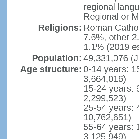
regional lang
Regional or M
Religions:
Roman Catholi
7.6%, other 2
1.1% (2019 es
Population:
49,331,076 (J
Age structure:
0-14 years: 1
3,664,016)
15-24 years: 
2,299,523)
25-54 years: 
10,762,651)
55-64 years: 
3,125,949)