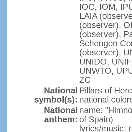
IOC, IOM, IP
LAIA (observ
(observer), 
(observer), Pa
Schengen Con
(observer),
UNIDO, UNIFI
UNWTO, UPU
ZC
National
Pillars of Her
symbol(s):
national color
National
name: "Himno
anthem:
of Spain)
lyrics/music: