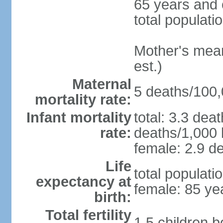
65 years and 
total populati
Mother's mean 
est.)
Maternal
5 deaths/100,0
mortality rate:
Infant mortality
total: 3.3 dea
rate:
deaths/1,000 l
female: 2.9 de
Life
total populati
expectancy at
female: 85 ye
birth:
Total fertility
1.5 children 