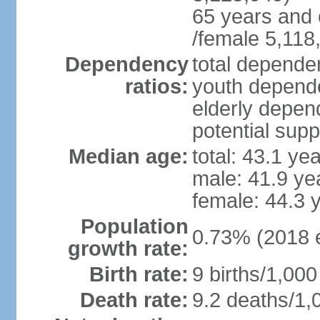
65 years and 
/female 5,118
Dependency
total dependen
ratios:
youth depende
elderly depend
potential supp
Median age:
total: 43.1 ye
male: 41.9 ye
female: 44.3 
Population
0.73% (2018 e
growth rate:
Birth rate:
9 births/1,000
Death rate:
9.2 deaths/1,