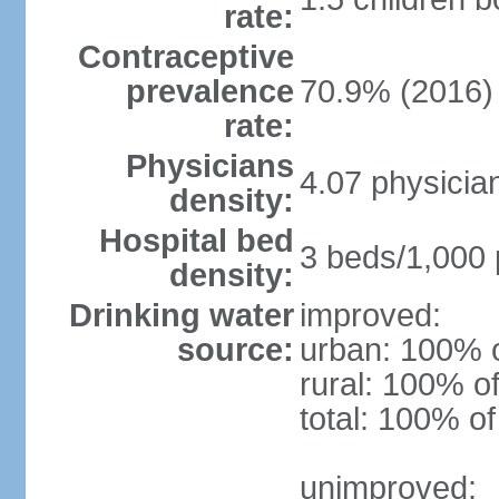
rate:
Contraceptive
prevalence
70.9% (2016)
rate:
Physicians
4.07 physicia
density:
Hospital bed
3 beds/1,000 
density:
Drinking water
improved:
source:
urban: 100% o
rural: 100% of
total: 100% of
unimproved: