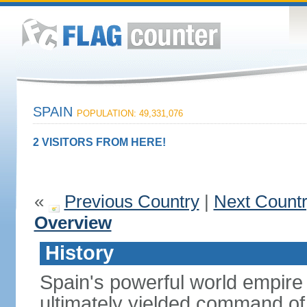
SPAIN
POPULATION: 49,331,076
2 VISITORS FROM HERE!
«
Previous Country
|
Next Count
Overview
History
Spain's powerful world empire 
ultimately yielded command of