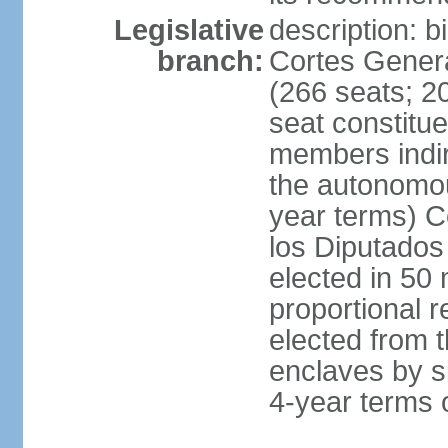
Legislative
description: 
branch:
Cortes Genera
(266 seats; 20
seat constitu
members indire
the autonomo
year terms) C
los Diputados
elected in 50 
proportional r
elected from t
enclaves by s
4-year terms o