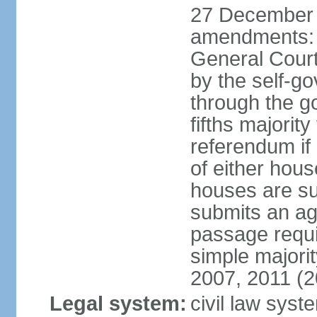
27 December 
amendments: 
General Court
by the self-g
through the g
fifths majori
referendum if
of either hou
houses are su
submits an ag
passage requi
simple majori
2007, 2011 (2
Legal system:
civil law syst