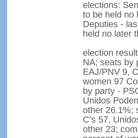
elections: Sen
to be held no 
Deputies - las
held no later 
election resul
NA; seats by 
EAJ/PNV 9, C'
women 97 Cong
by party - P
Unidos Podem
other 26.1%; 
C's 57, Unid
other 23; com