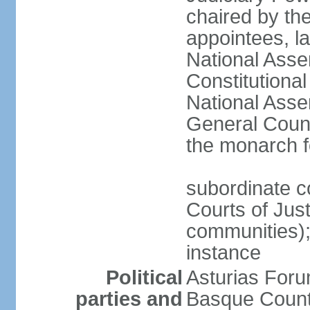
chaired by the
appointees, la
National Asse
Constitutiona
National Asse
General Counc
the monarch f
subordinate c
Courts of Jus
communities); 
instance
Political
Asturias Fo
parties and
Basque Countr