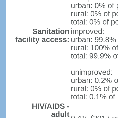
urban: 0% of 
rural: 0% of p
total: 0% of p
Sanitation
improved:
facility access:
urban: 99.8% 
rural: 100% of
total: 99.9% o
unimproved:
urban: 0.2% o
rural: 0% of p
total: 0.1% of
HIV/AIDS -
adult