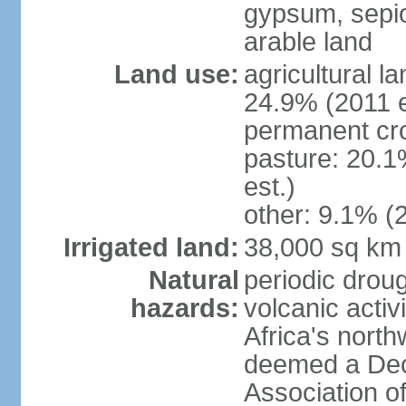
gypsum, sepio
arable land
Land use:
agricultural l
24.9% (2011 e
permanent cro
pasture: 20.1
est.)
other: 9.1% (2
Irrigated land:
38,000 sq km
Natural
periodic droug
hazards:
volcanic activ
Africa's nort
deemed a Deca
Association o