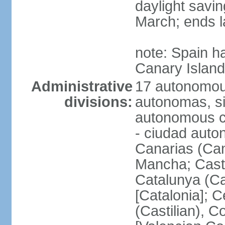
daylight savin
March; ends l
note: Spain h
Canary Islan
Administrative
17 autonomou
divisions:
autonomas, s
autonomous ci
- ciudad auto
Canarias (Can
Mancha; Castil
Catalunya (Ca
[Catalonia]; 
(Castilian), 