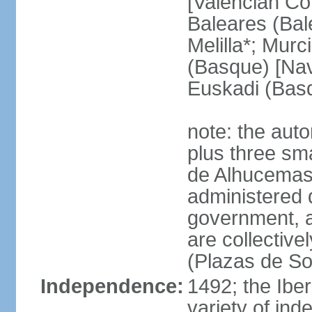
[Valencian Co
Baleares (Bale
Melilla*; Murc
(Basque) [Nava
Euskadi (Bas
note: the auto
plus three sma
de Alhucemas
administered d
government, a
are collective
(Plazas de So
Independence:
1492; the Ibe
variety of ind