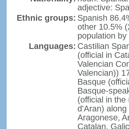
adjective: Sp
Ethnic groups:
Spanish 86.4
other 10.5% (
population by 
Languages:
Castilian Span
(official in Ca
Valencian Com
Valencian)) 17
Basque (offici
Basque-speak
(official in th
d'Aran) along
Aragonese, Ar
Catalan, Gali