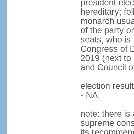
president ele
hereditary; fol
monarch usual
of the party or
seats, who is 
Congress of De
2019 (next to 
and Council o
election resul
- NA
note: there is 
supreme consu
its recommend