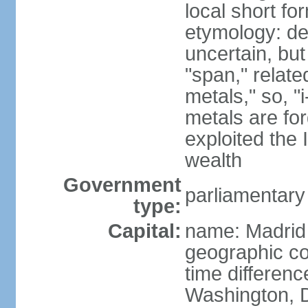
local short f
etymology: de
uncertain, bu
"span," relate
metals," so, 
metals are fo
exploited the 
wealth
Government
parliamentary
type:
Capital:
name: Madrid
geographic co
time differen
Washington, D