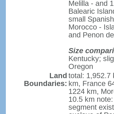
Melilla - and
Balearic Isla
small Spanish
Morocco - Isl
and Penon de
Size compar
Kentucky; slig
Oregon
Land
total: 1,952.7
Boundaries:
km, France 64
1224 km, Moro
10.5 km note:
segment exis