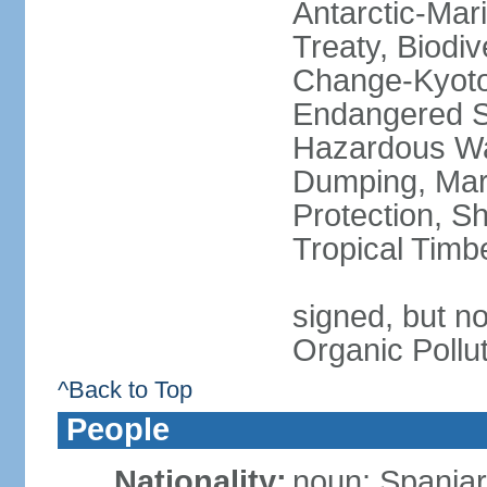
Antarctic-Mar
Treaty, Biodi
Change-Kyoto 
Endangered Sp
Hazardous Wa
Dumping, Mari
Protection, Sh
Tropical Timb
signed, but not
Organic Pollu
^Back to Top
People
Nationality:
noun: Spaniar