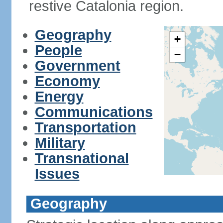
restive Catalonia region.
Geography
+
People
−
Government
Economy
Energy
Communications
Transportation
Military
Transnational
Issues
Geography