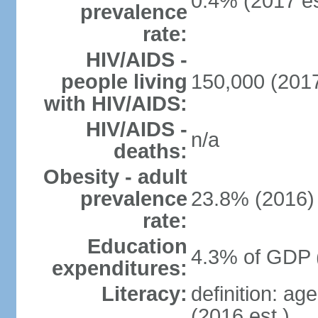
0.4% (2017 es
prevalence
rate:
HIV/AIDS -
people living
150,000 (2017
with HIV/AIDS:
HIV/AIDS -
n/a
deaths:
Obesity - adult
prevalence
23.8% (2016)
rate:
Education
4.3% of GDP 
expenditures:
Literacy:
definition: ag
(2016 est.)