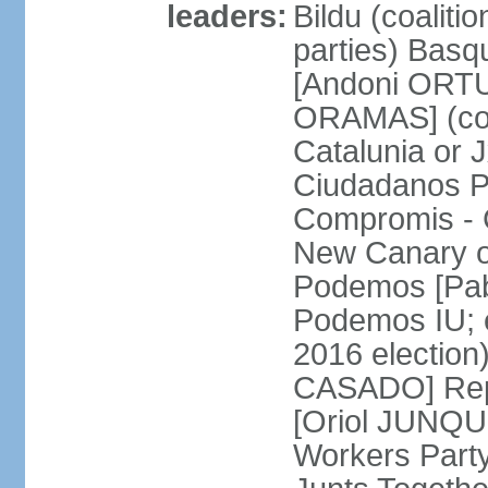
leaders:
Bildu (coalit
parties) Basq
[Andoni ORTU
ORAMAS] (coal
Catalunia or
Ciudadanos Pa
Compromis - 
New Canary 
Podemos [Pabl
Podemos IU; e
2016 election
CASADO] Repu
[Oriol JUNQUE
Workers Part