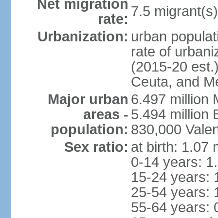
Net migration
7.5 migrant(s)
rate:
Urbanization:
urban populati
rate of urban
(2015-20 est.)
Ceuta, and Mel
Major urban
6.497 million
areas -
5.494 million
population:
830,000 Valen
Sex ratio:
at birth: 1.07
0-14 years: 1
15-24 years: 
25-54 years: 
55-64 years: 