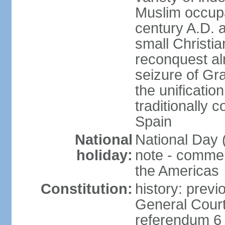
Muslim occupa
century A.D. 
small Christia
reconquest al
seizure of Gr
the unificatio
traditionally 
Spain
National
National Day 
holiday:
note - comme
the Americas
Constitution:
history: previ
General Cour
referendum 6 