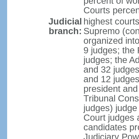
percent of wo
Courts perce
Judicial
highest court
branch:
Supremo (cons
organized into
9 judges; the
judges; the A
and 32 judges
and 12 judges
president and 
Tribunal Cons
judges) judge
Court judges 
candidates pr
Judiciary Po