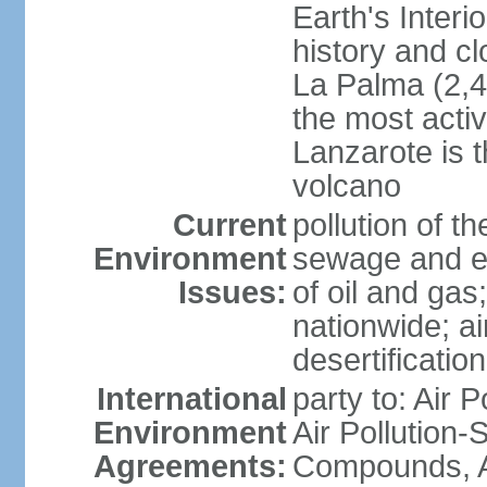
Earth's Interi
history and c
La Palma (2,42
the most acti
Lanzarote is t
volcano
Current
pollution of 
Environment
sewage and ef
Issues:
of oil and gas
nationwide; air
desertification
International
party to: Air P
Environment
Air Pollution-S
Agreements:
Compounds, An