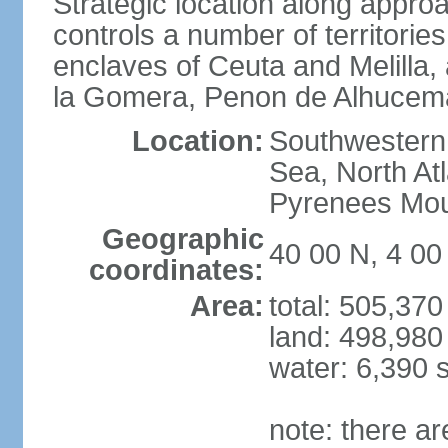
Strategic location along approa
controls a number of territorie
enclaves of Ceuta and Melilla,
la Gomera, Penon de Alhucema
Location:
Southwestern 
Sea, North At
Pyrenees Mou
Geographic
40 00 N, 4 0
coordinates:
Area:
total: 505,37
land: 498,980
water: 6,390 
note: there a