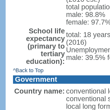
total populati
male: 98.8%
female: 97.7%
School life
total: 18 year
expectancy
(2016)
(primary to
Unemployment,
tertiary
male: 39.5% f
education):
^Back to Top
Government
Country name:
conventional 
conventional 
local long fo