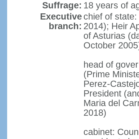
Suffrage:
18 years of ag
Executive
chief of state
branch:
2014); Heir 
of Asturias (
October 2005
head of gover
(Prime Minis
Perez-Castejo
President (and
Maria del Ca
2018)
cabinet: Counc