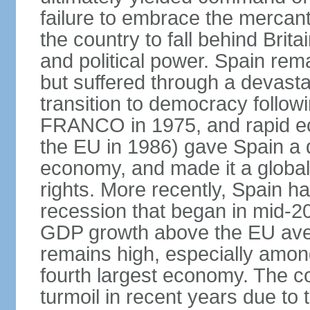
failure to embrace the mercant
the country to fall behind Bri
and political power. Spain rema
but suffered through a devastat
transition to democracy followi
FRANCO in 1975, and rapid ec
the EU in 1986) gave Spain a 
economy, and made it a globa
rights. More recently, Spain 
recession that began in mid-20
GDP growth above the EU aver
remains high, especially amon
fourth largest economy. The c
turmoil in recent years due to