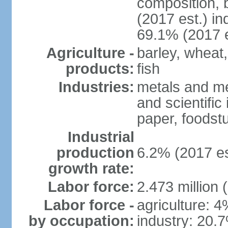
composition, b
(2017 est.) in
69.1% (2017 e
Agriculture -
barley, wheat,
products:
fish
Industries:
metals and me
and scientific
paper, foodstu
Industrial
production
6.2% (2017 es
growth rate:
Labor force:
2.473 million 
Labor force -
agriculture: 
by occupation:
industry: 20.