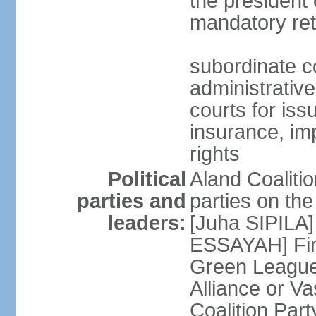
the president 
mandatory ret
subordinate co
administrative
courts for iss
insurance, im
rights
Political
Aland Coalition
parties and
parties on th
leaders:
[Juha SIPILA]
ESSAYAH] Fin
Green League
Alliance or V
Coalition Par