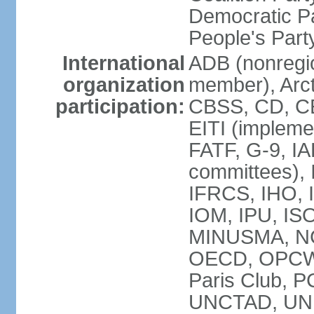
Democratic Pa
People's Par
International
ADB (nonregi
organization
member), Arct
participation:
CBSS, CD, C
EITI (impleme
FATF, G-9, IA
committees), 
IFRCS, IHO, I
IOM, IPU, IS
MINUSMA, NC,
OECD, OPCW, 
Paris Club, 
UNCTAD, UN