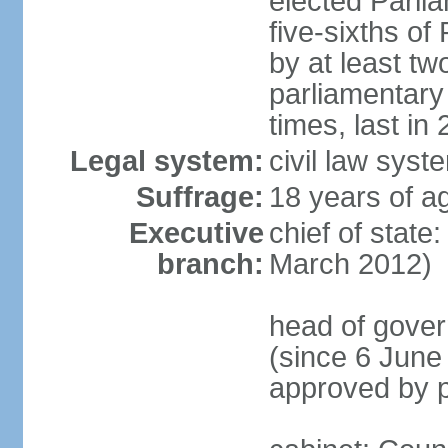
elected Parli
five-sixths o
by at least two
parliamentary
times, last in
Legal system:
civil law sys
Suffrage:
18 years of ag
Executive
chief of state
branch:
March 2012)
head of gover
(since 6 June
approved by p