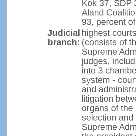
Kok 37, SDP 3
Aland Coaliti
93, percent 
Judicial
highest court
branch:
(consists of t
Supreme Admin
judges, includ
into 3 chamber
system - courts
and administra
litigation bet
organs of the
selection and
Supreme Admin