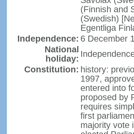
Savolax (Swed
(Finnish and 
(Swedish) [Ne
Egentliga Fin
Independence:
6 December 1
National
Independence
holiday:
Constitution:
history: previ
1997, approve
entered into 
proposed by P
requires simpl
first parliame
majority vote 