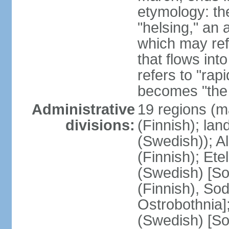
etymology: t
"helsing," an 
which may ref
that flows into
refers to "rap
becomes "the 
Administrative
19 regions (m
divisions:
(Finnish); lan
(Swedish)); 
(Finnish); Ete
(Swedish) [So
(Finnish), So
Ostrobothnia]
(Swedish) [So