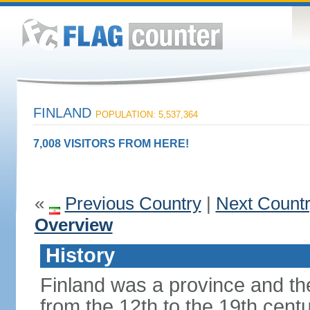
FINLAND
POPULATION: 5,537,364
7,008 VISITORS FROM HERE!
«
Previous Country
|
Next Count
Overview
History
Finland was a province and t
from the 12th to the 19th cen