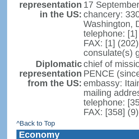
representation
17 September
in the US:
chancery: 33
Washington, 
telephone: [1
FAX: [1] (202
consulate(s) 
Diplomatic
chief of miss
representation
PENCE (since
from the US:
embassy: Itai
mailing addr
telephone: [3
FAX: [358] (9
^Back to Top
Economy