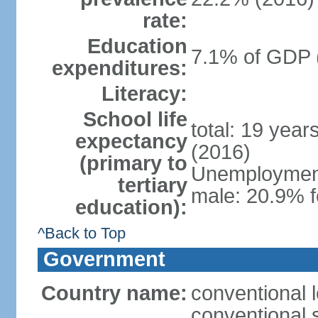
rate:
Education
7.1% of GDP 
expenditures:
Literacy:
School life
total: 19 year
expectancy
(2016)
(primary to
Unemployment,
tertiary
male: 20.9% f
education):
^Back to Top
Government
Country name:
conventional 
conventional 