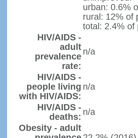
urban: 0.6% o
rural: 12% of 
total: 2.4% of
HIV/AIDS -
adult
n/a
prevalence
rate:
HIV/AIDS -
people living
n/a
with HIV/AIDS:
HIV/AIDS -
n/a
deaths:
Obesity - adult
prevalence
22.2% (2016)