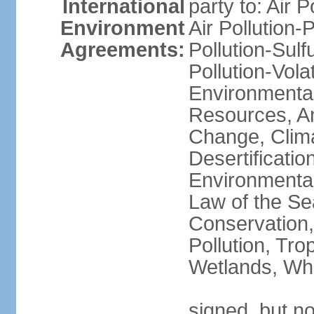
International
party to: Air P
Environment
Air Pollution-
Agreements:
Pollution-Sulfu
Pollution-Vol
Environmental
Resources, Ant
Change, Clim
Desertificati
Environmental
Law of the Se
Conservation,
Pollution, Tro
Wetlands, Wh
signed, but no