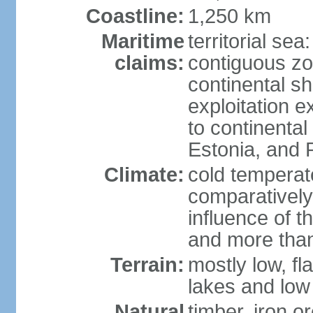
Coastline:
1,250 km
Maritime
territorial sea
claims:
contiguous z
continental sh
exploitation e
to continenta
Estonia, and 
Climate:
cold temperate
comparatively
influence of t
and more than
Terrain:
mostly low, fla
lakes and low 
Natural
timber, iron or