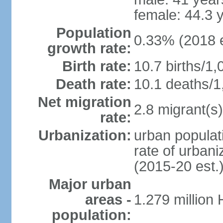
female: 44.3 
Population
0.33% (2018 e
growth rate:
Birth rate:
10.7 births/1,
Death rate:
10.1 deaths/1
Net migration
2.8 migrant(s)
rate:
Urbanization:
urban populati
rate of urban
(2015-20 est.
Major urban
areas -
1.279 million
population: