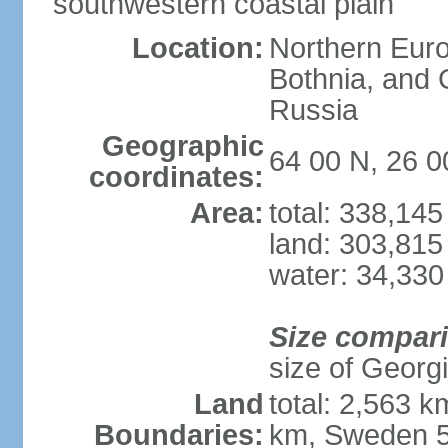
southwestern coastal plain
Location:
Northern Europ
Bothnia, and 
Russia
Geographic
64 00 N, 26 0
coordinates:
Area:
total: 338,14
land: 303,815
water: 34,330
Size compar
size of Georgi
Land
total: 2,563 
Boundaries:
km, Sweden 5