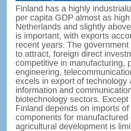
Finland has a highly industrial
per capita GDP almost as high 
Netherlands and slightly abov
is important, with exports acco
recent years. The government i
to attract, foreign direct invest
competitive in manufacturing, p
engineering, telecommunication
excels in export of technology 
information and communication
biotechnology sectors. Except 
Finland depends on imports of
components for manufactured g
agricultural development is limi