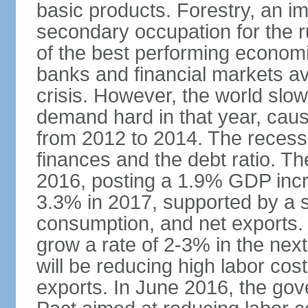
basic products. Forestry, an im
secondary occupation for the r
of the best performing economi
banks and financial markets avo
crisis. However, the world slo
demand hard in that year, caus
from 2012 to 2014. The recess
finances and the debt ratio. T
2016, posting a 1.9% GDP incr
3.3% in 2017, supported by a s
consumption, and net exports.
grow a rate of 2-3% in the nex
will be reducing high labor cos
exports. In June 2016, the go