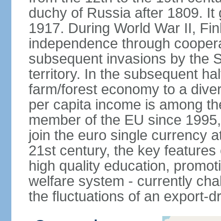
duchy of Russia after 1809. I
1917. During World War II, Fin
independence through coopera
subsequent invasions by the So
territory. In the subsequent ha
farm/forest economy to a dive
per capita income is among th
member of the EU since 1995, 
join the euro single currency at
21st century, the key features
high quality education, promoti
welfare system - currently cha
the fluctuations of an export-