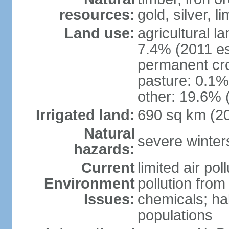
resources:
gold, silver, l
Land use:
agricultural l
7.4% (2011 es
permanent cr
pasture: 0.1% 
other: 19.6% 
Irrigated land:
690 sq km (2
Natural
severe winters
hazards:
Current
limited air po
Environment
pollution from
Issues:
chemicals; hab
populations