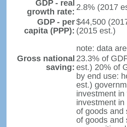
GDP - real
2.8% (2017 es
growth rate:
GDP - per
$44,500 (2017
capita (PPP):
(2015 est.)
note: data are
Gross national
23.3% of GDP
saving:
est.) 20% of 
by end use: 
est.) governm
investment in 
investment in 
of goods and 
of goods and 