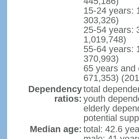
445,186)
15-24 years: 
303,326)
25-54 years: 
1,019,748)
55-64 years: 
370,993)
65 years and 
671,353) (201
Dependency
total dependen
ratios:
youth depende
elderly depend
potential supp
Median age:
total: 42.6 ye
male: 41 year