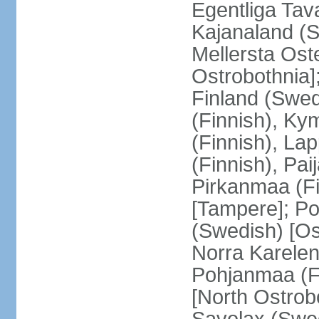
Egentliga Tav
Kajanaland (S
Mellersta Ost
Ostrobothnia]
Finland (Swed
(Finnish), Ky
(Finnish), La
(Finnish), Pa
Pirkanmaa (Fi
[Tampere]; Po
(Swedish) [Ost
Norra Karelen
Pohjanmaa (Fi
[North Ostrob