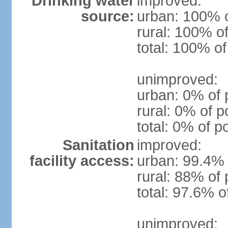
Drinking water
improved:
source:
urban: 100% o
rural: 100% of
total: 100% of
unimproved:
urban: 0% of 
rural: 0% of p
total: 0% of p
Sanitation
improved:
facility access:
urban: 99.4% 
rural: 88% of 
total: 97.6% o
unimproved: