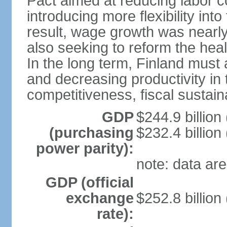
Pact aimed at reducing labor c
introducing more flexibility in
result, wage growth was nearl
also seeking to reform the hea
In the long term, Finland must 
and decreasing productivity in t
competitiveness, fiscal sustain
GDP
$244.9 billion
(purchasing
$232.4 billion
power parity):
note: data are
GDP (official
exchange
$252.8 billion
rate):