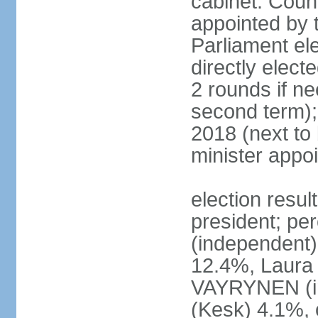
cabinet: Counc
appointed by t
Parliament el
directly elect
2 rounds if ne
second term);
2018 (next to
minister appo
election resul
president; pe
(independent
12.4%, Laur
VAYRYNEN (i
(Kesk) 4.1%, 