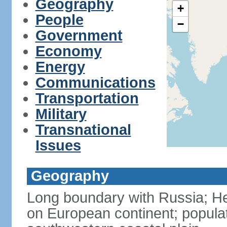
Geography
+
People
−
Government
Economy
Energy
Communications
Transportation
Military
Transnational
Issues
Geography
Long boundary with Russia; Hel
on European continent; popula