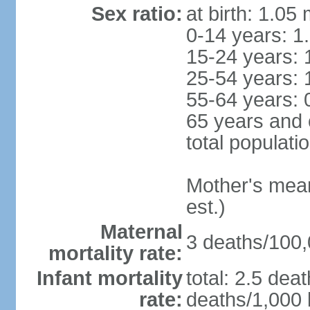
Sex ratio:
at birth: 1.05
0-14 years: 1
15-24 years: 
25-54 years: 
55-64 years: 
65 years and 
total populati
Mother's mean 
est.)
Maternal
3 deaths/100,0
mortality rate:
Infant mortality
total: 2.5 dea
rate:
deaths/1,000 l