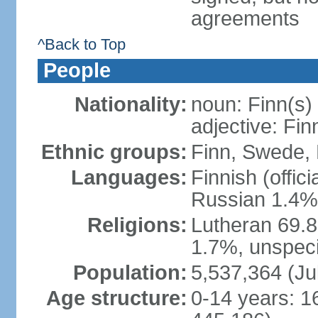
agreements
^Back to Top
People
Nationality:
noun: Finn(s)
adjective: Fin
Ethnic groups:
Finn, Swede, 
Languages:
Finnish (offic
Russian 1.4%,
Religions:
Lutheran 69.
1.7%, unspeci
Population:
5,537,364 (Ju
Age structure:
0-14 years: 1