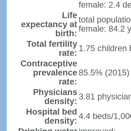
female: 2.4 de
Life
total populati
expectancy at
female: 84.2 
birth:
Total fertility
1.75 children
rate:
Contraceptive
prevalence
85.5% (2015)
rate:
Physicians
3.81 physicia
density:
Hospital bed
4.4 beds/1,00
density: