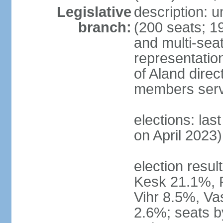
Legislative
description: 
branch:
(200 seats; 19
and multi-seat
representatio
of Aland direc
members serv
elections: las
on April 2023)
election result
Kesk 21.1%, 
Vihr 8.5%, Va
2.6%; seats by