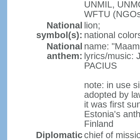
UNMIL, UNM
WFTU (NGOs
National
lion;
symbol(s):
national color
National
name: "Maam
anthem:
lyrics/music
PACIUS
note: in use s
adopted by la
it was first s
Estonia's ant
Finland
Diplomatic
chief of miss