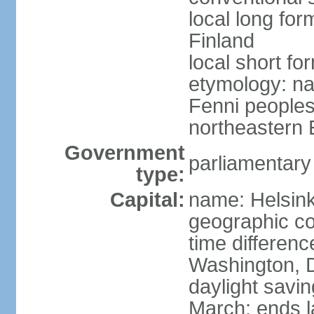
local long fo
Finland
local short fo
etymology: na
Fenni peoples 
northeastern E
Government
parliamentary
type:
Capital:
name: Helsink
geographic co
time differen
Washington, D
daylight savin
March; ends l