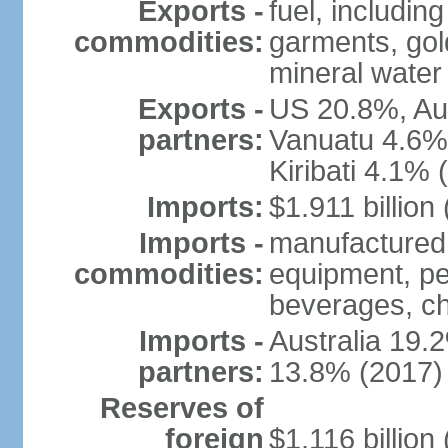
Exports -
fuel, includin
commodities:
garments, gold
mineral water
Exports -
US 20.8%, Au
partners:
Vanuatu 4.6%
Kiribati 4.1% 
Imports:
$1.911 billion
Imports -
manufactured 
commodities:
equipment, pe
beverages, ch
Imports -
Australia 19
partners:
13.8% (2017)
Reserves of
foreign
$1.116 billio