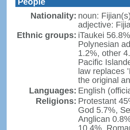
People
Nationality:
noun: Fijian(s
adjective: Fiji
Ethnic groups:
iTaukei 56.8%
Polynesian ad
1.2%, other 4
Pacific Island
law replaces 'F
the original an
Languages:
English (officia
Religions:
Protestant 45
God 5.7%, Se
Anglican 0.8%
10.4%, Roman