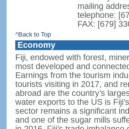
mailing addre
telephone: [6
FAX: [679] 3
^Back to Top
Economy
Fiji, endowed with forest, miner
most developed and connected 
Earnings from the tourism indu
tourists visiting in 2017, and r
abroad are the country’s large
water exports to the US is Fiji’
sector remains a significant in
and one of the sugar mills su
in 2016. Fiji’s trade imbalance