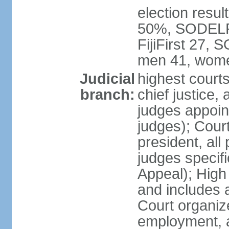
election result
50%, SODELPA
FijiFirst 27,
men 41, wome
Judicial
highest court
branch:
chief justice, 
judges appoin
judges); Court
president, all
judges specifi
Appeal); High 
and includes 
Court organized
employment, a