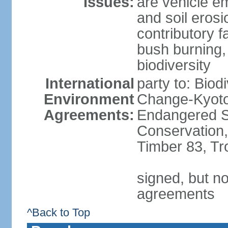
Issues:
are vehicle em
and soil erosi
contributory f
bush burning,
biodiversity
International
party to: Biod
Environment
Change-Kyoto 
Agreements:
Endangered Sp
Conservation,
Timber 83, Tr
signed, but no
agreements
^Back to Top