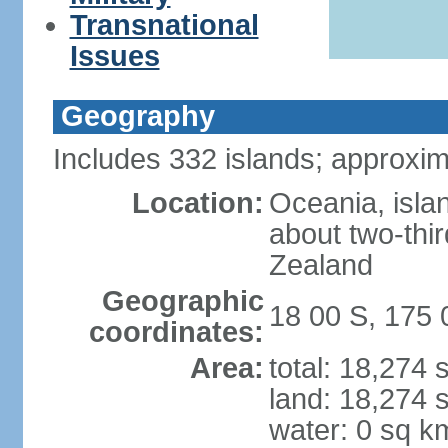
Transnational
Issues
Geography
Includes 332 islands; approxim
Location:
Oceania, isla
about two-thi
Zealand
Geographic
18 00 S, 175 
coordinates:
Area:
total: 18,274
land: 18,274 
water: 0 sq k