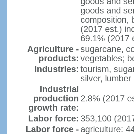
goods and ser
goods and ser
composition, b
(2017 est.) in
69.1% (2017 e
Agriculture -
sugarcane, cop
products:
vegetables; be
Industries:
tourism, sugar
silver, lumber
Industrial
production
2.8% (2017 es
growth rate:
Labor force:
353,100 (2017
Labor force -
agriculture: 