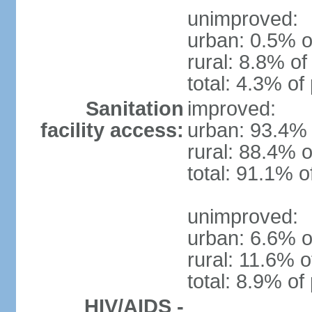
unimproved:
urban: 0.5% o
rural: 8.8% of
total: 4.3% of
Sanitation
improved:
facility access:
urban: 93.4% 
rural: 88.4% o
total: 91.1% o
unimproved:
urban: 6.6% o
rural: 11.6% o
total: 8.9% of
HIV/AIDS -