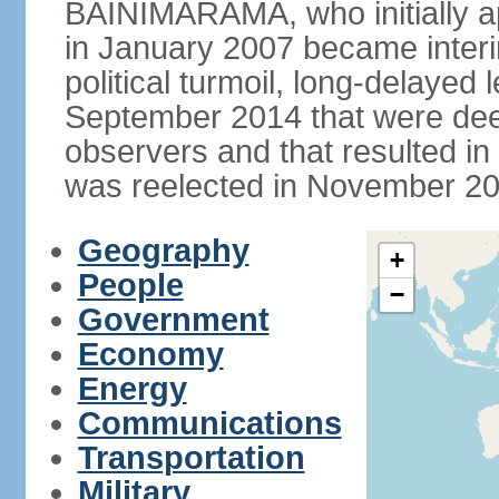
BAINIMARAMA, who initially ap
in January 2007 became interi
political turmoil, long-delayed 
September 2014 that were deem
observers and that resulted 
was reelected in November 201
Geography
+
People
−
Government
Economy
Energy
Communications
Transportation
Military