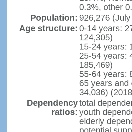
0.3%, other 0
Population:
926,276 (July
Age structure:
0-14 years: 2
124,305)
15-24 years: 
25-54 years: 
185,469)
55-64 years: 
65 years and 
34,036) (2018
Dependency
total dependen
ratios:
youth depende
elderly depend
potential supp