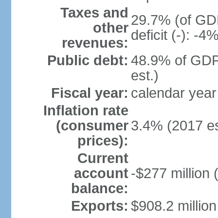
Taxes and
29.7% (of GDP
other
deficit (-): -
revenues:
Public debt:
48.9% of GDP
est.)
Fiscal year:
calendar year
Inflation rate
(consumer
3.4% (2017 es
prices):
Current
account
-$277 million 
balance:
Exports:
$908.2 million