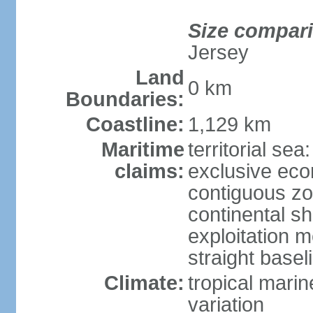
Size compar
Jersey
Land
0 km
Boundaries:
Coastline:
1,129 km
Maritime
territorial sea
claims:
exclusive ec
contiguous z
continental sh
exploitation 
straight basel
Climate:
tropical marin
variation