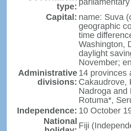
parliamentary
type:
Capital:
name: Suva (o
geographic co
time differen
Washington, D
daylight savin
November; en
Administrative
14 provinces 
divisions:
Cakaudrove, K
Nadroga and N
Rotuma*, Seru
Independence:
10 October 19
National
Fiji (Indepen
holiday: