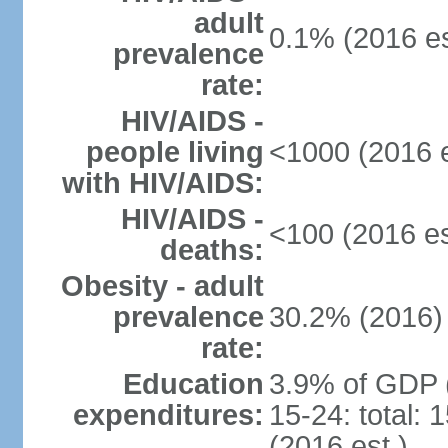
adult
0.1% (2016 es
prevalence
rate:
HIV/AIDS -
people living
<1000 (2016 e
with HIV/AIDS:
HIV/AIDS -
<100 (2016 es
deaths:
Obesity - adult
prevalence
30.2% (2016)
rate:
Education
3.9% of GDP 
expenditures:
15-24: total:
(2016 est.)