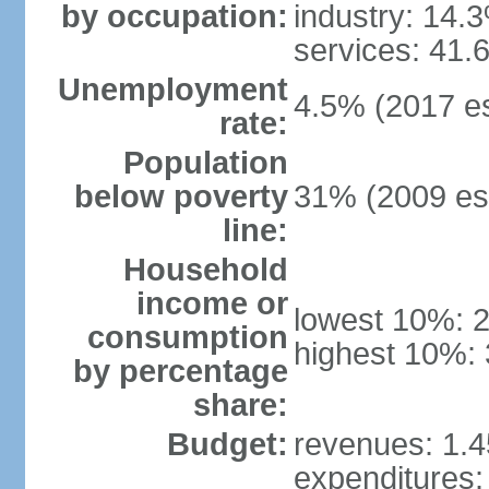
by occupation:
industry: 14.
services: 41.
Unemployment
4.5% (2017 es
rate:
Population
below poverty
31% (2009 est
line:
Household
income or
lowest 10%: 
consumption
highest 10%: 
by percentage
share:
Budget:
revenues: 1.45
expenditures: 