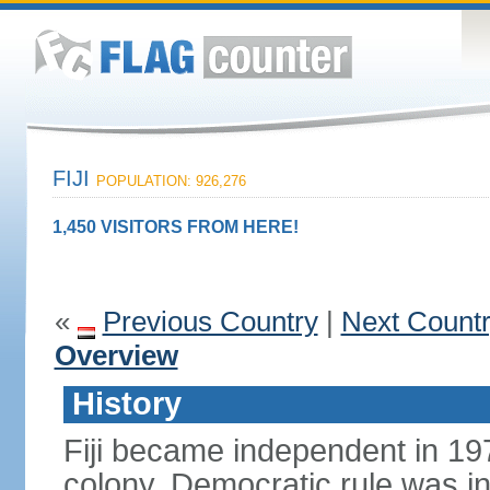
FIJI
POPULATION: 926,276
1,450 VISITORS FROM HERE!
«
Previous Country
|
Next Count
Overview
History
Fiji became independent in 197
colony. Democratic rule was in