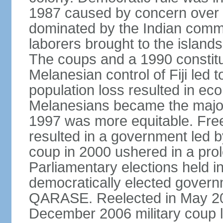
1987 caused by concern over
dominated by the Indian comm
laborers brought to the islands 
The coups and a 1990 constitu
Melanesian control of Fiji led 
population loss resulted in eco
Melanesians became the majori
1997 was more equitable. Free
resulted in a government led by
coup in 2000 ushered in a prolo
Parliamentary elections held in
democratically elected govern
QARASE. Reelected in May 2
December 2006 military coup