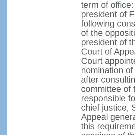
term of office
president of F
following cons
of the opposit
president of t
Court of Appe
Court appointe
nomination of
after consulti
committee of 
responsible fo
chief justice,
Appeal general
this requirem