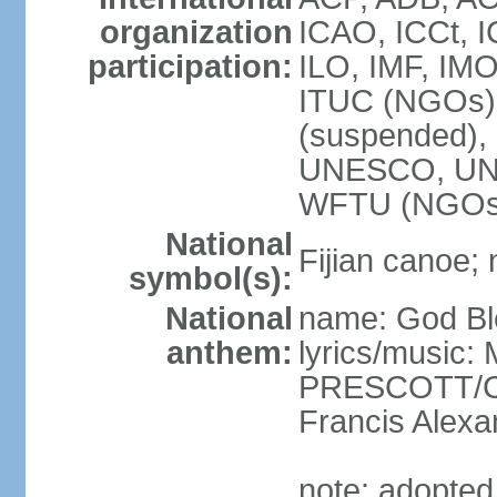
organization
ICAO, ICCt, I
participation:
ILO, IMF, IMO
ITUC (NGOs),
(suspended)
UNESCO, UN
WFTU (NGOs
National
Fijian canoe; n
symbol(s):
National
name: God Ble
anthem:
lyrics/music:
PRESCOTT/C. 
Francis Ale
note: adopted