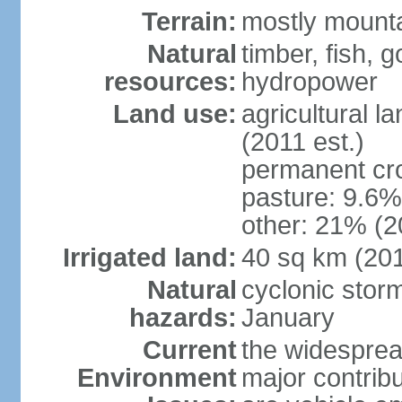
Terrain:
mostly mountai
Natural
timber, fish, g
resources:
hydropower
Land use:
agricultural l
(2011 est.)
permanent cro
pasture: 9.6% 
other: 21% (2
Irrigated land:
40 sq km (20
Natural
cyclonic stor
hazards:
January
Current
the widespread
Environment
major contribut