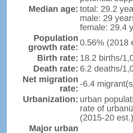
Median age:
total: 29.2 ye
male: 29 year
female: 29.4 
Population
0.56% (2018 e
growth rate:
Birth rate:
18.2 births/1,
Death rate:
6.2 deaths/1,
Net migration
-6.4 migrant(s
rate:
Urbanization:
urban populati
rate of urban
(2015-20 est.
Major urban