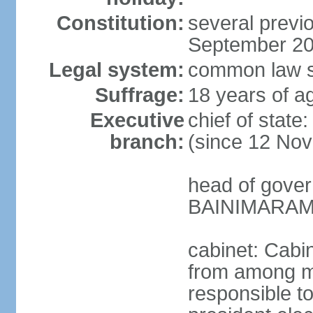
Constitution:
several previo
September 2
Legal system:
common law s
Suffrage:
18 years of ag
Executive
chief of stat
branch:
(since 12 No
head of gover
BAINIMARAMA
cabinet: Cabi
from among m
responsible t