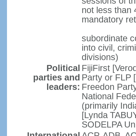
sessions of th
not less than 
mandatory ret
subordinate c
into civil, cri
divisions)
Political
FijiFirst [Ve
parties and
Party or FLP
leaders:
Freedon Par
National Fed
(primarily In
[Lynda TABUYA
SODELPA Unit
International
ACP, ADB, AO