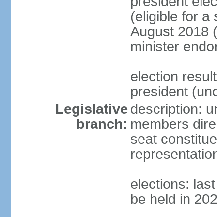
president elec
(eligible for 
August 2018 (
minister endo
election resu
president (u
Legislative
description: 
branch:
members direct
seat constitue
representatio
elections: la
be held in 20