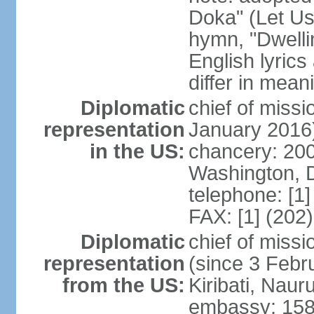
Doka" (Let Us
hymn, "Dwelli
English lyrics
differ in meani
Diplomatic
chief of miss
representation
January 2016
in the US:
chancery: 200
Washington, 
telephone: [1
FAX: [1] (202
Diplomatic
chief of miss
representation
(since 3 Febru
from the US:
Kiribati, Naur
embassy: 158