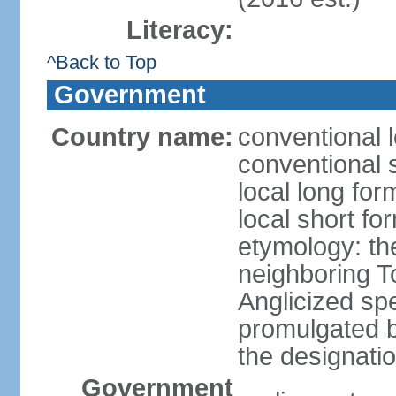
Literacy:
^Back to Top
Government
Country name:
conventional l
conventional s
local long form
local short form
etymology: the
neighboring To
Anglicized spe
promulgated 
the designati
Government