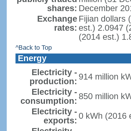
shares:
December 201
Exchange
Fijian dollars
rates:
est.) 2.0947 (
(2014 est.) 1.
^Back to Top
Energy
Electricity -
914 million k
production:
Electricity -
850 million k
consumption:
Electricity -
0 kWh (2016 e
exports: