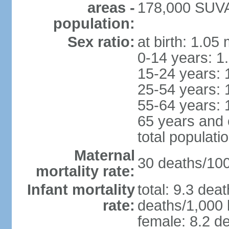
areas -
178,000 SUVA 
population:
Sex ratio:
at birth: 1.05
0-14 years: 1
15-24 years: 
25-54 years: 
55-64 years: 
65 years and 
total populati
Maternal
30 deaths/100,
mortality rate:
Infant mortality
total: 9.3 dea
rate:
deaths/1,000 l
female: 8.2 de