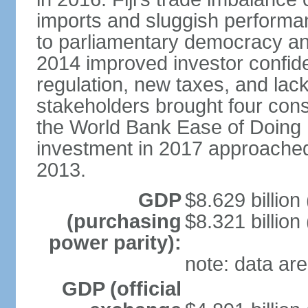
imports and sluggish performa
to parliamentary democracy an
2014 improved investor confide
regulation, new taxes, and lack
stakeholders brought four conse
the World Bank Ease of Doing 
investment in 2017 approache
2013.
GDP
$8.629 billion
(purchasing
$8.321 billion
power parity):
note: data are
GDP (official