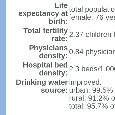
Life
total populati
expectancy at
female: 76 ye
birth:
Total fertility
2.37 children
rate:
Physicians
0.84 physicia
density:
Hospital bed
2.3 beds/1,00
density:
Drinking water
improved:
source:
urban: 99.5% 
rural: 91.2% o
total: 95.7% o