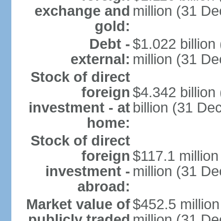
exchange and
million (31 D
gold:
Debt -
$1.022 billio
external:
million (31 D
Stock of direct
foreign
$4.342 billio
investment - at
billion (31 D
home:
Stock of direct
foreign
$117.1 millio
investment -
million (31 D
abroad:
Market value of
$452.5 millio
publicly traded
million (31 De