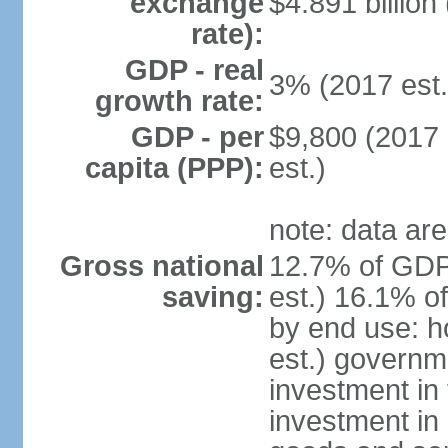
exchange
$4.891 billion
rate):
GDP - real
3% (2017 est.
growth rate:
GDP - per
$9,800 (2017 
capita (PPP):
est.)
note: data are
Gross national
12.7% of GDP
saving:
est.) 16.1% o
by end use: 
est.) governm
investment in 
investment in 