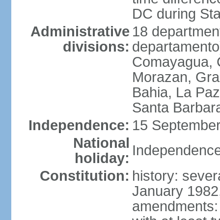
DC during St
Administrative
18 department
divisions:
departamento)
Comayagua, C
Morazan, Graci
Bahia, La Paz
Santa Barbara
Independence:
15 September
National
Independence
holiday:
Constitution:
history: sever
January 1982,
amendments: 