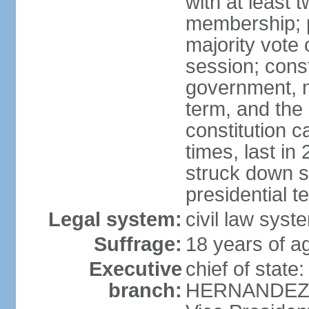
with at least t
membership; p
majority vote 
session; const
government, na
term, and the
constitution
times, last i
struck down se
presidential t
Legal system:
civil law syst
Suffrage:
18 years of a
Executive
chief of state
branch:
HERNANDEZ Al