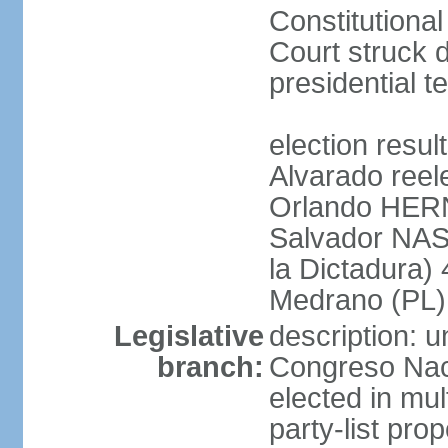
Constitution
Court struck d
presidential te
election res
Alvarado reel
Orlando HER
Salvador NAS
la Dictadura)
Medrano (PL)
Legislative
description: 
branch:
Congreso Naci
elected in mul
party-list pro