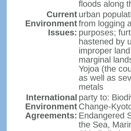
floods along 
Current
urban populat
Environment
from logging a
Issues:
purposes; furt
hastened by u
improper land
marginal lands
Yojoa (the cou
as well as se
metals
International
party to: Biod
Environment
Change-Kyoto 
Agreements:
Endangered S
the Sea, Mari