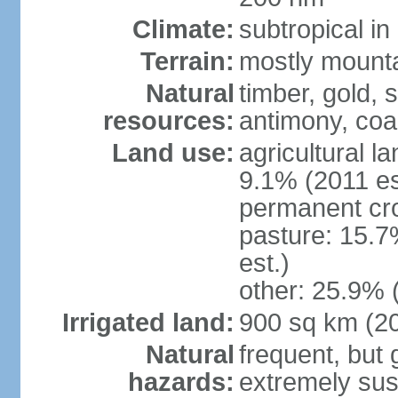
Climate:
subtropical i
Terrain:
mostly mountai
Natural
timber, gold, s
resources:
antimony, coa
Land use:
agricultural l
9.1% (2011 es
permanent cr
pasture: 15.7
est.)
other: 25.9% 
Irrigated land:
900 sq km (2
Natural
frequent, but 
hazards:
extremely sus