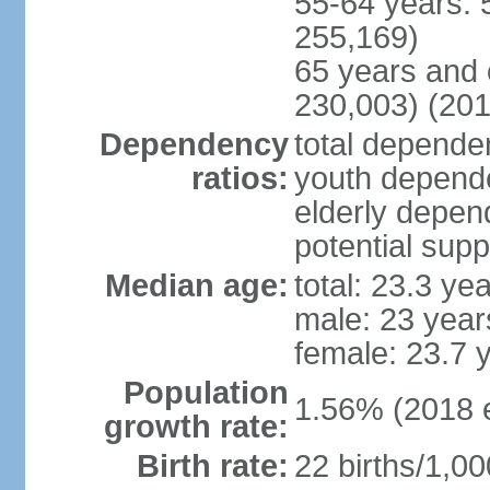
55-64 years: 
255,169)
65 years and 
230,003) (201
Dependency
total dependen
ratios:
youth depende
elderly depend
potential supp
Median age:
total: 23.3 ye
male: 23 year
female: 23.7 
Population
1.56% (2018 e
growth rate:
Birth rate:
22 births/1,00