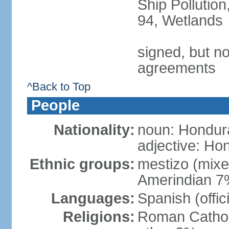
Ship Pollution
94, Wetlands
signed, but no
agreements
^Back to Top
People
Nationality:
noun: Hondur
adjective: Ho
Ethnic groups:
mestizo (mix
Amerindian 7
Languages:
Spanish (offic
Religions:
Roman Catholi