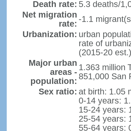
Death rate:
5.3 deaths/1,
Net migration
-1.1 migrant(s
rate:
Urbanization:
urban populati
rate of urban
(2015-20 est.
Major urban
1.363 million
areas -
851,000 San 
population:
Sex ratio:
at birth: 1.05
0-14 years: 1
15-24 years: 
25-54 years: 
55-64 years: 