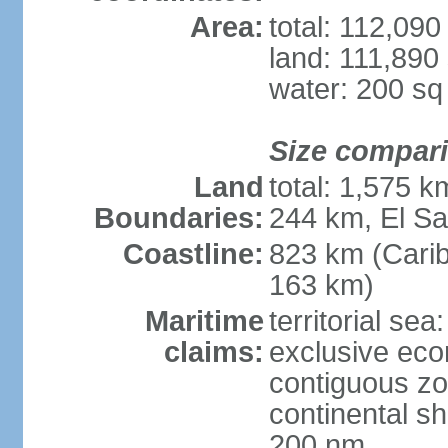
Area:
total: 112,09
land: 111,890
water: 200 s
Size compar
Land
total: 1,575 
Boundaries:
244 km, El S
Coastline:
823 km (Cari
163 km)
Maritime
territorial sea
claims:
exclusive ec
contiguous z
continental she
200 nm