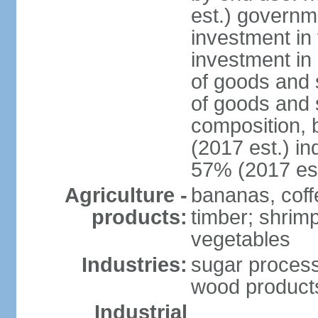
est.) governm
investment in 
investment in 
of goods and 
of goods and 
composition, b
(2017 est.) in
57% (2017 est
Agriculture -
bananas, coffe
products:
timber; shrimp,
vegetables
Industries:
sugar process
wood products
Industrial