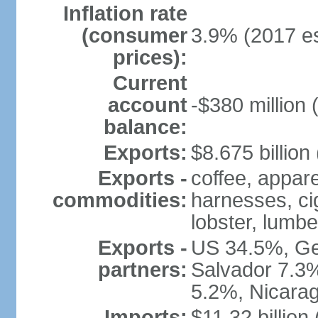
Inflation rate
(consumer
3.9% (2017 es
prices):
Current
account
-$380 million 
balance:
Exports:
$8.675 billion
Exports -
coffee, appare
commodities:
harnesses, cig
lobster, lumbe
Exports -
US 34.5%, Ge
partners:
Salvador 7.3
5.2%, Nicara
Imports:
$11.32 billion