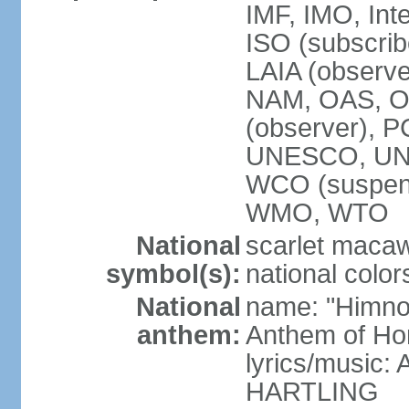
IMF, IMO, Int
ISO (subscri
LAIA (obser
NAM, OAS, OP
(observer), 
UNESCO, UNI
WCO (suspen
WMO, WTO
National
scarlet macaw,
symbol(s):
national color
National
name: "Himno
anthem:
Anthem of Ho
lyrics/music
HARTLING