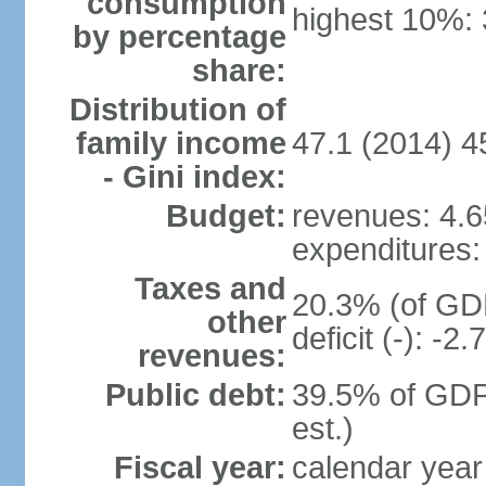
consumption
highest 10%:
by percentage
share:
Distribution of
family income
47.1 (2014) 4
- Gini index:
Budget:
revenues: 4.65
expenditures: 
Taxes and
20.3% (of GDP
other
deficit (-): -
revenues:
Public debt:
39.5% of GDP
est.)
Fiscal year:
calendar year