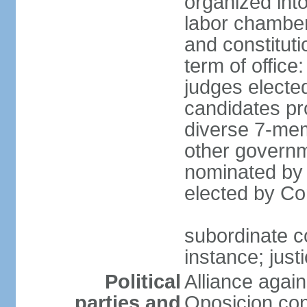
organized into 
labor chambers
and constituti
term of office
judges electe
candidates pr
diverse 7-memb
other governm
nominated by 
elected by Co
subordinate co
instance; just
Political
Alliance again
parties and
Oposicion con