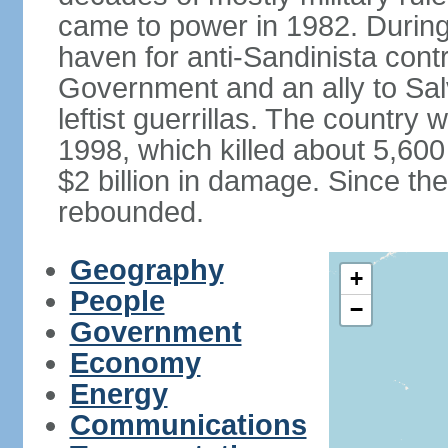
came to power in 1982. Durin
haven for anti-Sandinista cont
Government and an ally to Sa
leftist guerrillas. The country
1998, which killed about 5,60
$2 billion in damage. Since t
rebounded.
Geography
+
People
−
Government
Economy
Energy
Communications