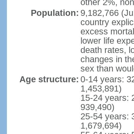
other 2%, non
Population:
9,182,766 (Jul
country explic
excess mortali
lower life exp
death rates, l
changes in the
sex than woul
Age structure:
0-14 years: 3
1,453,891)
15-24 years: 
939,490)
25-54 years: 
1,679,694)