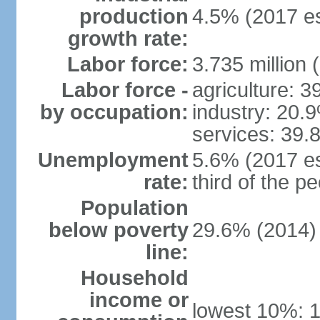
production
4.5% (2017 es
growth rate:
Labor force:
3.735 million 
Labor force -
agriculture: 
by occupation:
industry: 20.
services: 39.
Unemployment
5.6% (2017 es
rate:
third of the 
Population
below poverty
29.6% (2014)
line:
Household
income or
lowest 10%: 