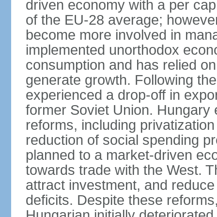
driven economy with a per cap
of the EU-28 average; however
become more involved in man
implemented unorthodox econo
consumption and has relied on
generate growth. Following th
experienced a drop-off in expor
former Soviet Union. Hungary
reforms, including privatizatio
reduction of social spending pr
planned to a market-driven ec
towards trade with the West. T
attract investment, and reduce
deficits. Despite these reforms,
Hungarian initially deteriorated