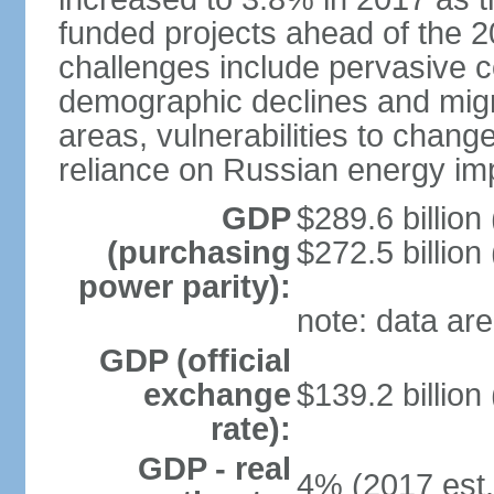
funded projects ahead of the 
challenges include pervasive c
demographic declines and migra
areas, vulnerabilities to chan
reliance on Russian energy im
GDP
$289.6 billion
(purchasing
$272.5 billion
power parity):
note: data are
GDP (official
exchange
$139.2 billion
rate):
GDP - real
4% (2017 est.