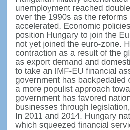
unemployment reached double d
over the 1990s as the reforms 
accelerated. Economic policies
position Hungary to join the 
not yet joined the euro-zone. 
contraction as a result of the
as export demand and domesti
to take an IMF-EU financial as
government has backpedaled 
a more populist approach to
government has favored nation
businesses through legislation
In 2011 and 2014, Hungary nati
which squeezed financial servi