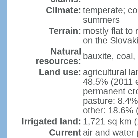
Climate:
temperate; co
summers
Terrain:
mostly flat to 
on the Slovak
Natural
bauxite, coal, 
resources:
Land use:
agricultural l
48.5% (2011 e
permanent cr
pasture: 8.4% 
other: 18.6% 
Irrigated land:
1,721 sq km 
Current
air and water