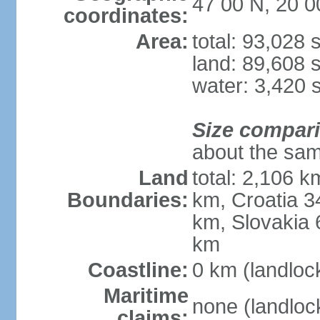
47 00 N, 20 0
coordinates:
Area:
total: 93,028
land: 89,608 
water: 3,420 
Size compar
about the sam
Land
total: 2,106 k
Boundaries:
km, Croatia 
km, Slovakia 
km
Coastline:
0 km (landloc
Maritime
none (landloc
claims: