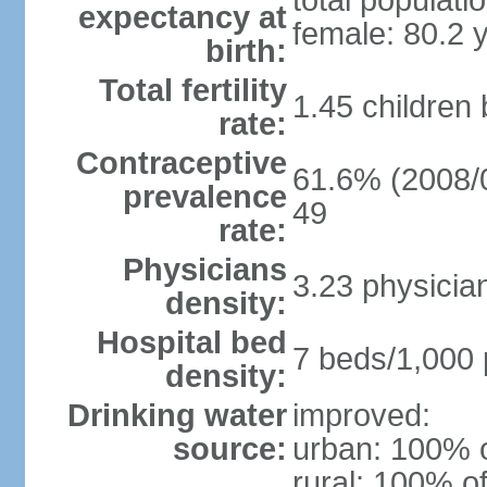
total populati
expectancy at
female: 80.2 
birth:
Total fertility
1.45 children
rate:
Contraceptive
61.6% (2008/0
prevalence
49
rate:
Physicians
3.23 physicia
density:
Hospital bed
7 beds/1,000 
density:
Drinking water
improved:
source:
urban: 100% o
rural: 100% of