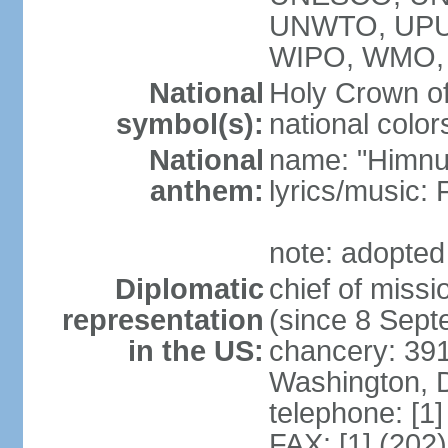
UNWTO, UPU
WIPO, WMO,
National
Holy Crown of
symbol(s):
national color
National
name: "Himnu
anthem:
lyrics/music
note: adopted
Diplomatic
chief of mis
representation
(since 8 Sep
in the US:
chancery: 39
Washington, 
telephone: [1
FAX: [1] (202