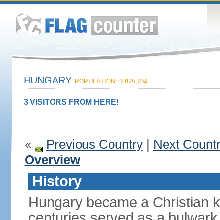
HUNGARY
POPULATION: 9,825,704
3 VISITORS FROM HERE!
«
Previous Country
|
Next Count
Overview
History
Hungary became a Christian k
centuries served as a bulwark