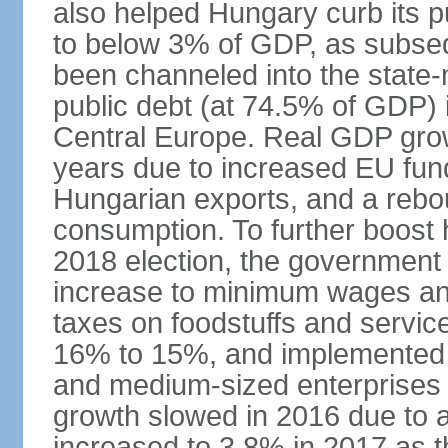
also helped Hungary curb its pu
to below 3% of GDP, as subseq
been channeled into the state
public debt (at 74.5% of GDP) i
Central Europe. Real GDP grow
years due to increased EU fun
Hungarian exports, and a rebo
consumption. To further boost
2018 election, the government
increase to minimum wages and
taxes on foodstuffs and servic
16% to 15%, and implemented a
and medium-sized enterprises
growth slowed in 2016 due to a
increased to 3.8% in 2017 as 