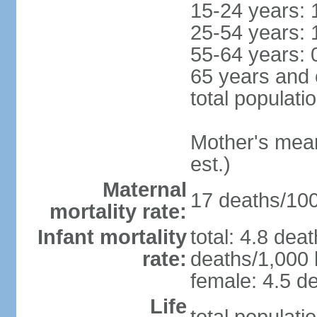
15-24 years: 
25-54 years: 
55-64 years: 
65 years and 
total populati
Mother's mean 
est.)
Maternal
17 deaths/100,
mortality rate:
Infant mortality
total: 4.8 dea
rate:
deaths/1,000 l
female: 4.5 de
Life