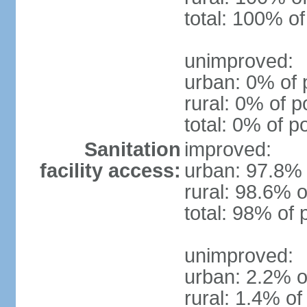
total: 100% of
unimproved:
urban: 0% of 
rural: 0% of p
total: 0% of p
Sanitation
improved:
facility access:
urban: 97.8% 
rural: 98.6% o
total: 98% of 
unimproved:
urban: 2.2% o
rural: 1.4% of