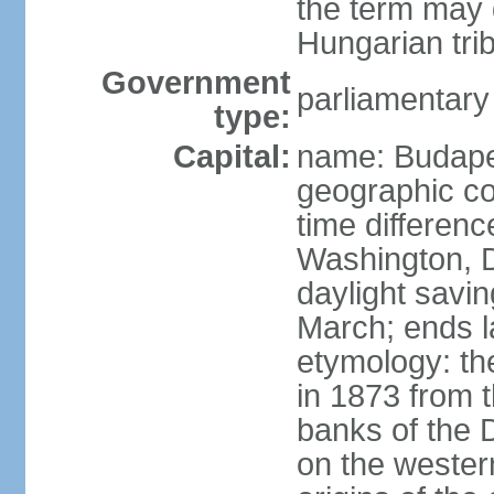
the term may 
Hungarian tri
Government
parliamentary
type:
Capital:
name: Budap
geographic co
time differen
Washington, D
daylight savin
March; ends l
etymology: th
in 1873 from t
banks of the
on the wester