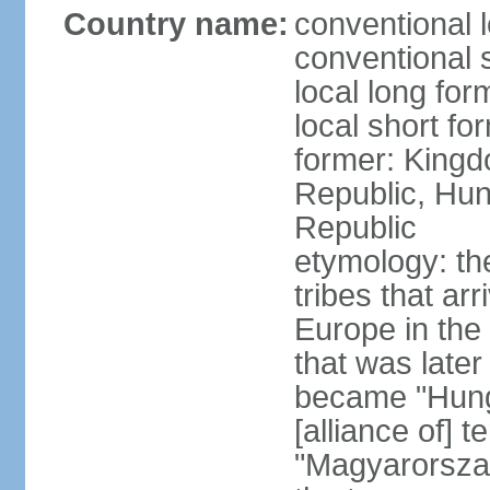
Country name:
conventional 
conventional 
local long for
local short f
former: Kingd
Republic, Hun
Republic
etymology: th
tribes that ar
Europe in the
that was later
became "Hunga
[alliance of] 
"Magyarorsza