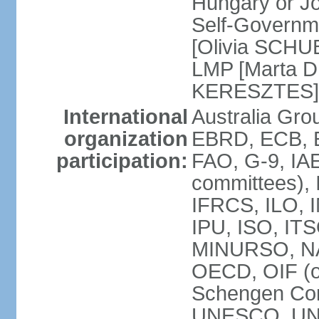
Hungary or J
Self-Governm
[Olivia SCHUB
LMP [Marta 
KERESZTES]
International
Australia Gr
organization
EBRD, ECB, EI
participation:
FAO, G-9, IAE
committees), 
IFRCS, ILO, I
IPU, ISO, IT
MINURSO, NA
OECD, OIF (
Schengen Co
UNESCO, UNF