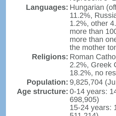
Languages:
Hungarian (of
11.2%, Russi
1.2%, other 4
more than 10
more than one
the mother to
Religions:
Roman Catholi
2.2%, Greek C
18.2%, no res
Population:
9,825,704 (Ju
Age structure:
0-14 years: 1
698,905)
15-24 years: 
511,214)