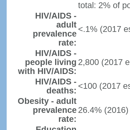
total: 2% of p
HIV/AIDS -
adult
<.1% (2017 es
prevalence
rate:
HIV/AIDS -
people living
2,800 (2017 e
with HIV/AIDS:
HIV/AIDS -
<100 (2017 es
deaths:
Obesity - adult
prevalence
26.4% (2016)
rate:
Education