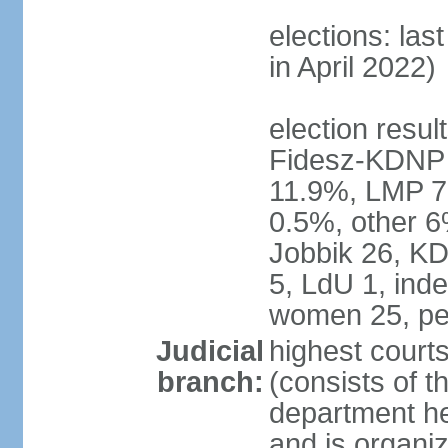
elections: las
in April 2022)
election result
Fidesz-KDNP
11.9%, LMP 7
0.5%, other 6
Jobbik 26, K
5, LdU 1, ind
women 25, pe
Judicial
highest court
branch:
(consists of t
department he
and is organize