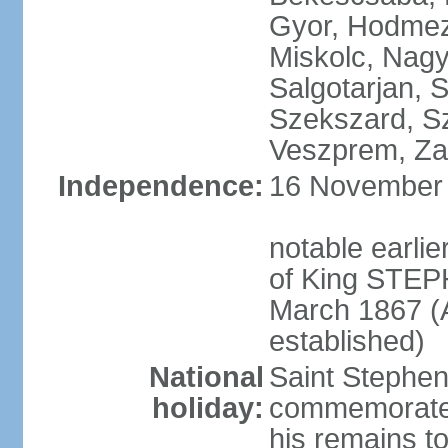
Gyor, Hodmez
Miskolc, Nagy
Salgotarjan, 
Szekszard, S
Veszprem, Zal
Independence:
16 November 1
notable earli
of King STEPH
March 1867 (
established)
National
Saint Stephen
holiday:
commemorates 
his remains t