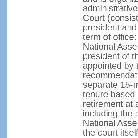
administrative
Court (consist
president and 
term of office
National Asse
president of t
appointed by 
recommendatio
separate 15-m
tenure based o
retirement at 
including the 
National Asse
the court its