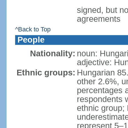
signed, but no
agreements
^Back to Top
People
Nationality:
noun: Hungari
adjective: Hu
Ethnic groups:
Hungarian 85
other 2.6%, u
percentages 
respondents w
ethnic group;
underestimated
represent 5–1