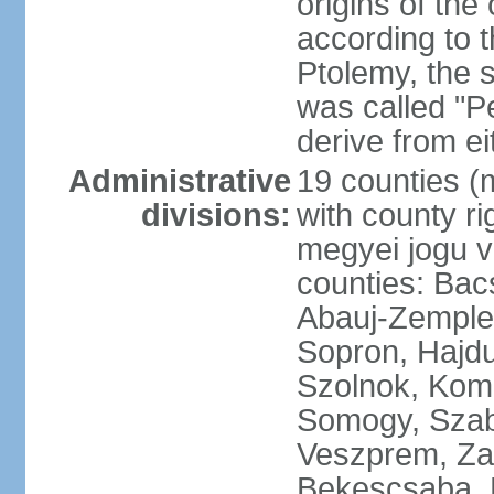
origins of the
according to 
Ptolemy, the 
was called "P
derive from ei
Administrative
19 counties (
divisions:
with county ri
megyei jogu va
counties: Bac
Abauj-Zemple
Sopron, Hajd
Szolnok, Kom
Somogy, Szab
Veszprem, Zala
Bekescsaba, 