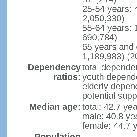
25-54 years: 
2,050,330)
55-64 years: 
690,784)
65 years and 
1,189,983) (2
Dependency
total dependen
ratios:
youth depende
elderly depend
potential supp
Median age:
total: 42.7 ye
male: 40.8 ye
female: 44.7 
Population