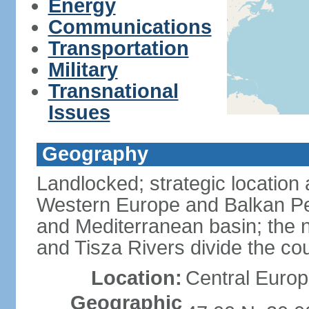
Energy
Communications
Transportation
Military
Transnational
Issues
Geography
Landlocked; strategic location
Western Europe and Balkan Pe
and Mediterranean basin; the 
and Tisza Rivers divide the cou
Location:
Central Europ
Geographic