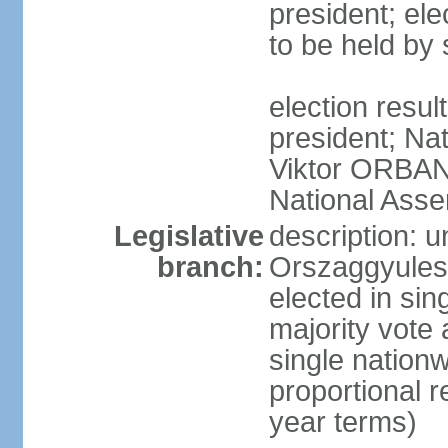
president; ele
to be held by
election resu
president; Nat
Viktor ORBAN 
National Asse
Legislative
description: 
branch:
Orszaggyules 
elected in si
majority vote
single nationw
proportional 
year terms)