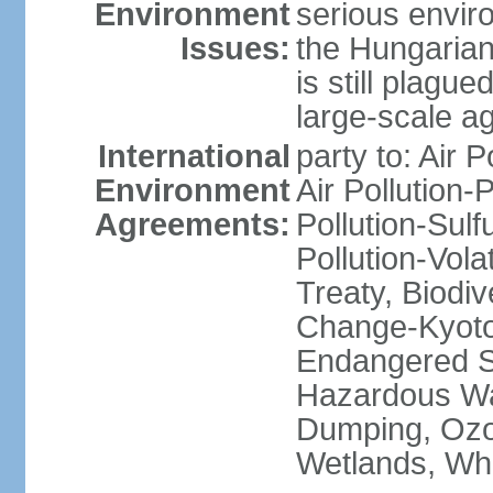
Environment
serious envir
Issues:
the Hungarian
is still plagu
large-scale agr
International
party to: Air P
Environment
Air Pollution-
Agreements:
Pollution-Sulfu
Pollution-Vol
Treaty, Biodi
Change-Kyoto 
Endangered Sp
Hazardous Wa
Dumping, Ozon
Wetlands, Wh