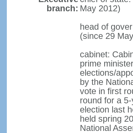
branch:
May 2012)
head of gove
(since 29 Ma
cabinet: Cabi
prime ministe
elections/appo
by the Nationa
vote in first 
round for a 5-
election last 
held spring 20
National Asse