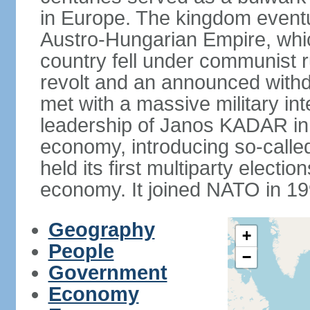
in Europe. The kingdom eventu
Austro-Hungarian Empire, whic
country fell under communist ru
revolt and an announced with
met with a massive military i
leadership of Janos KADAR in 
economy, introducing so-cal
held its first multiparty electi
economy. It joined NATO in 199
Geography
+
People
−
Government
Economy