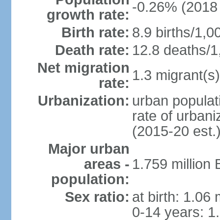
-0.26% (2018 
growth rate:
Birth rate:
8.9 births/1,0
Death rate:
12.8 deaths/1
Net migration
1.3 migrant(s)
rate:
Urbanization:
urban populati
rate of urban
(2015-20 est.
Major urban
areas -
1.759 million
population:
Sex ratio:
at birth: 1.06
0-14 years: 1