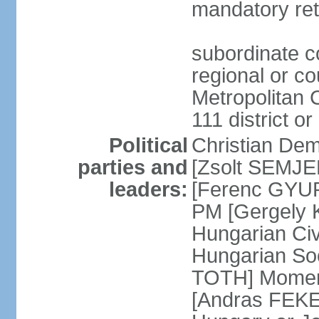
mandatory ret
subordinate co
regional or c
Metropolitan C
111 district or
Political
Christian Dem
parties and
[Zsolt SEMJEN
leaders:
[Ferenc GYUR
PM [Gergely
Hungarian Civ
Hungarian Soc
TOTH] Momen
[Andras FEKE