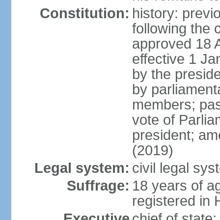
Constitution:
history: prev
following the 
approved 18 Ap
effective 1 
by the preside
by parliament
members; pass
vote of Parli
president; am
(2019)
Legal system:
civil legal s
Suffrage:
18 years of ag
registered in 
Executive
chief of stat