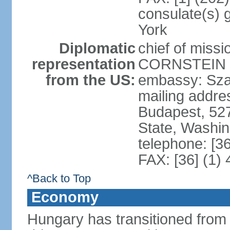
consulate(s) 
York
Diplomatic
chief of miss
representation
CORNSTEIN (
from the US:
embassy: Sza
mailing addr
Budapest, 52
State, Washi
telephone: [3
FAX: [36] (1)
^Back to Top
Economy
Hungary has transitioned from 