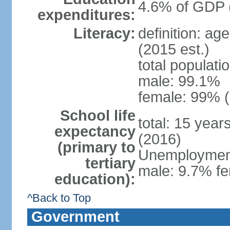
4.6% of GDP 
expenditures:
Literacy:
definition: ag
(2015 est.)
total populati
male: 99.1%
female: 99% (
School life
total: 15 year
expectancy
(2016)
(primary to
Unemployment,
tertiary
male: 9.7% fe
education):
^Back to Top
Government