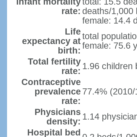
Infant mortality
total: 15.5 de
rate:
deaths/1,000 l
female: 14.4 d
Life
total populati
expectancy at
female: 75.6 
birth:
Total fertility
1.96 children
rate:
Contraceptive
prevalence
77.4% (2010/
rate:
Physicians
1.14 physicia
density:
Hospital bed