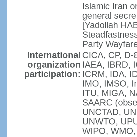
Islamic Iran
general secret
[Yadollah HAB
Steadfastness
Party Wayfare
International
CICA, CP, D-
organization
IAEA, IBRD, I
participation:
ICRM, IDA, ID
IMO, IMSO, In
ITU, MIGA, 
SAARC (obser
UNCTAD, UN
UNWTO, UPU
WIPO, WMO, 