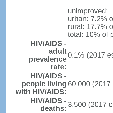
unimproved:
urban: 7.2% o
rural: 17.7% o
total: 10% of 
HIV/AIDS -
adult
0.1% (2017 es
prevalence
rate:
HIV/AIDS -
people living
60,000 (2017 
with HIV/AIDS:
HIV/AIDS -
3,500 (2017 e
deaths: