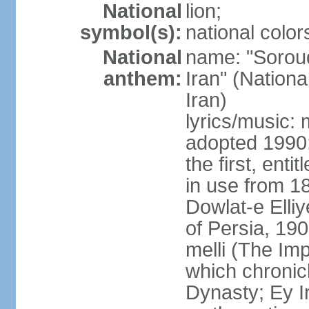
National
lion;
symbol(s):
national color
National
name: "Soroud
anthem:
Iran" (Nationa
Iran)
lyrics/music:
adopted 1990;
the first, ent
in use from 1
Dowlat-e Elliy
of Persia, 19
melli (The Im
which chronicl
Dynasty; Ey Ir