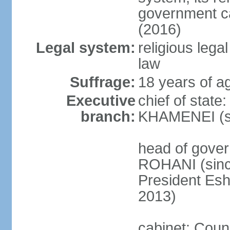
government c
(2016)
Legal system:
religious leg
law
Suffrage:
18 years of ag
Executive
chief of state
branch:
KHAMENEI (si
head of gove
ROHANI (since
President Es
2013)
cabinet: Counc