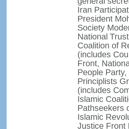
general secret
Iran Participa
President Mo
Society Mode
National Trust
Coalition of R
(includes Cou
Front, Nationa
People Party,
Principlists G
(includes Com
Islamic Coalit
Pathseekers of
Islamic Revolu
Justice Front