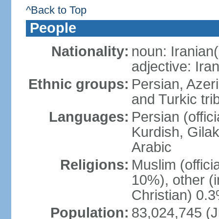
^Back to Top
People
Nationality:
noun: Iranian(
adjective: Ira
Ethnic groups:
Persian, Azer
and Turkic tri
Languages:
Persian (offici
Kurdish, Gilak
Arabic
Religions:
Muslim (offic
10%), other (
Christian) 0.
Population:
83,024,745 (J