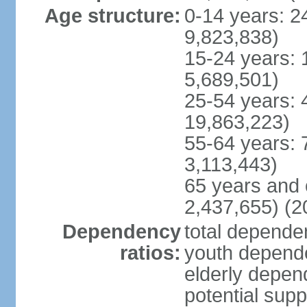
Age structure:
0-14 years: 2
9,823,838)
15-24 years: 
5,689,501)
25-54 years: 
19,863,223)
55-64 years: 
3,113,443)
65 years and 
2,437,655) (2
Dependency
total dependen
ratios:
youth depende
elderly depend
potential supp