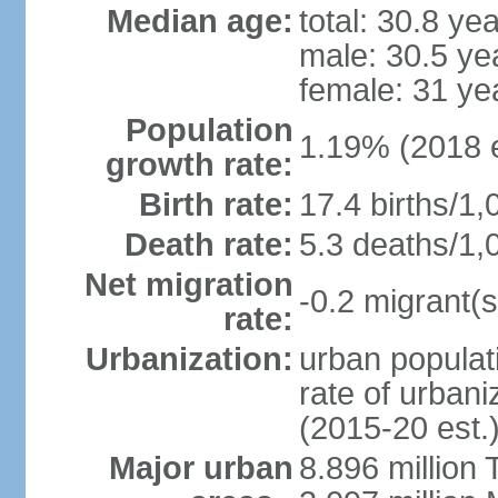
Median age:
total: 30.8 ye
male: 30.5 ye
female: 31 ye
Population
1.19% (2018 e
growth rate:
Birth rate:
17.4 births/1,
Death rate:
5.3 deaths/1,
Net migration
-0.2 migrant(s
rate:
Urbanization:
urban populati
rate of urban
(2015-20 est.
Major urban
8.896 million