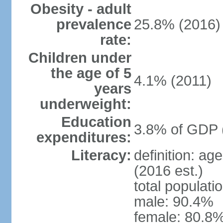
Obesity - adult
prevalence
25.8% (2016)
rate:
Children under
the age of 5
4.1% (2011)
years
underweight:
Education
3.8% of GDP 
expenditures:
Literacy:
definition: ag
(2016 est.)
total populati
male: 90.4%
female: 80.8%