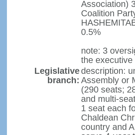
Association) 
Coalition Par
HASHEMITABA(
0.5%
note: 3 oversi
the executive
Legislative
description: u
branch:
Assembly or M
(290 seats; 28
and multi-sea
1 seat each f
Chaldean Chri
country and A