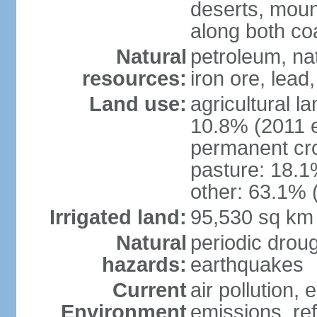
deserts, moun
along both co
Natural
petroleum, na
resources:
iron ore, lead
Land use:
agricultural l
10.8% (2011 e
permanent cro
pasture: 18.1%
other: 63.1% 
Irrigated land:
95,530 sq km
Natural
periodic drou
hazards:
earthquakes
Current
air pollution,
Environment
emissions, ref