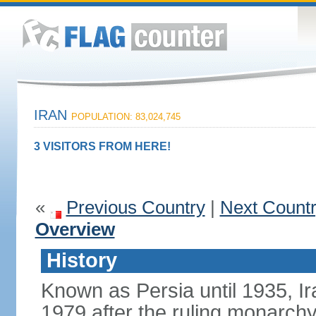
IRAN
POPULATION: 83,024,745
3 VISITORS FROM HERE!
«
Previous Country
|
Next Count
Overview
History
Known as Persia until 1935, Ir
1979 after the ruling monarc