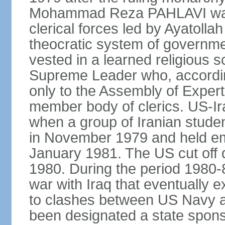
Mohammad Reza PAHLAVI was f
clerical forces led by Ayatol
theocratic system of government
vested in a learned religious 
Supreme Leader who, according
only to the Assembly of Expert
member body of clerics. US-Ir
when a group of Iranian stud
in November 1979 and held em
January 1981. The US cut off di
1980. During the period 1980-8
war with Iraq that eventually 
to clashes between US Navy and
been designated a state sponsor 