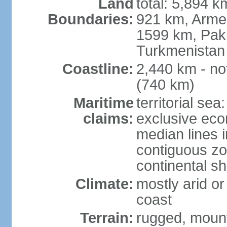
Land
total: 5,894 k
Boundaries:
921 km, Armen
1599 km, Pak
Turkmenistan
Coastline:
2,440 km - no
(740 km)
Maritime
territorial sea
claims:
exclusive eco
median lines i
contiguous z
continental sh
Climate:
mostly arid or
coast
Terrain:
rugged, mounta