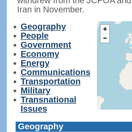
withdrew from the JCPOA and 
Iran in November.
Geography
+
People
−
Government
Economy
Energy
Communications
Transportation
Military
Transnational
Issues
Geography