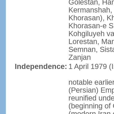
Golestan, Ha
Kermanshah, 
Khorasan), K
Khorasan-e S
Kohgiluyeh v
Lorestan, Ma
Semnan, Sista
Zanjan
Independence:
1 April 1979 (
notable earli
(Persian) Emp
reunified und
(beginning of
(modern Iran 