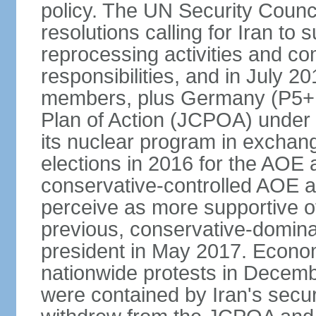
policy. The UN Security Counc
resolutions calling for Iran t
reprocessing activities and co
responsibilities, and in July 2
members, plus Germany (P5+1
Plan of Action (JCPOA) under w
its nuclear program in exchange
elections in 2016 for the AOE a
conservative-controlled AOE a
perceive as more supportive o
previous, conservative-domin
president in May 2017. Econom
nationwide protests in Decem
were contained by Iran's secur