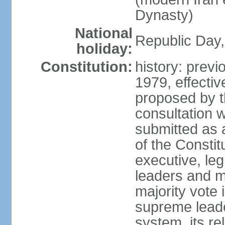
Dynasty)
National
Republic Day, 
holiday:
Constitution:
history: prev
1979, effect
proposed by t
consultation 
submitted as a
of the Constit
executive, leg
leaders and 
majority vote
supreme leader
system, its re