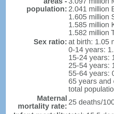
areas -
3.097 million
population:
2.041 million
1.605 million 
1.585 million 
1.582 million 
Sex ratio:
at birth: 1.05
0-14 years: 1
15-24 years: 
25-54 years: 
55-64 years: 
65 years and 
total populati
Maternal
25 deaths/100,
mortality rate: