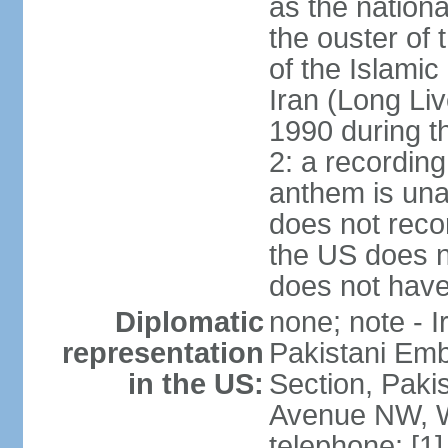
as the nationa
the ouster of
of the Islami
Iran (Long Li
1990 during t
2: a recording
anthem is una
does not reco
the US does no
does not have 
Diplomatic
none; note - I
representation
Pakistani Emb
in the US:
Section, Paki
Avenue NW, W
telephone: [1