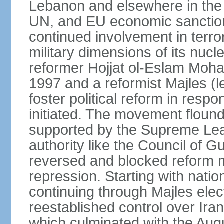
Lebanon and elsewhere in the 
UN, and EU economic sanctions
continued involvement in terr
military dimensions of its nucl
reformer Hojjat ol-Eslam Mo
1997 and a reformist Majles (l
foster political reform in resp
initiated. The movement flound
supported by the Supreme Leade
authority like the Council of G
reversed and blocked reform m
repression. Starting with nati
continuing through Majles elec
reestablished control over Iran
which culminated with the Augu