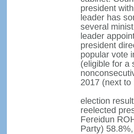
president with
leader has so
several minis
leader appoint
president dire
popular vote i
(eligible for 
nonconsecutiv
2017 (next to 
election resu
reelected pres
Fereidun ROH
Party) 58.8%,