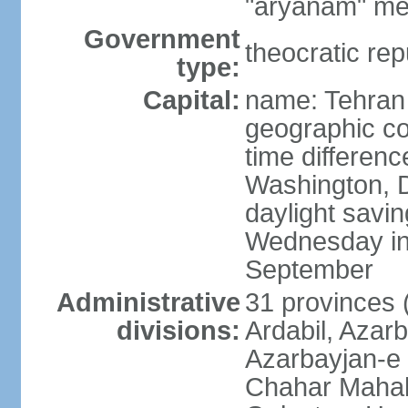
"aryanam" mea
Government
theocratic rep
type:
Capital:
name: Tehran
geographic co
time differen
Washington, D
daylight savin
Wednesday in 
September
Administrative
31 provinces (
divisions:
Ardabil, Azar
Azarbayjan-e 
Chahar Mahal 