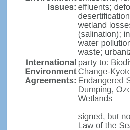
Issues:
effluents; def
desertification
wetland losse
(salination); 
water polluti
waste; urbani
International
party to: Biod
Environment
Change-Kyoto 
Agreements:
Endangered S
Dumping, Ozon
Wetlands
signed, but no
Law of the Se