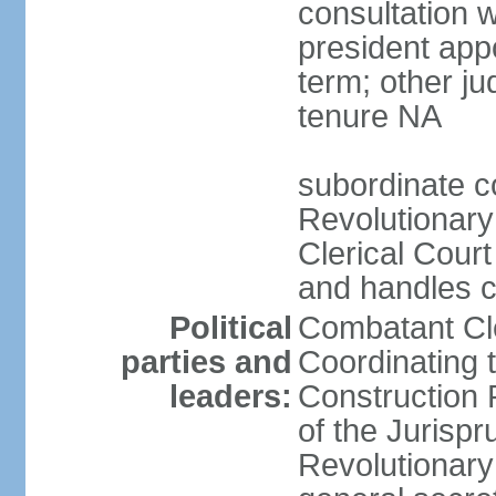
consultation 
president app
term; other j
tenure NA
subordinate co
Revolutionary
Clerical Court
and handles ca
Political
Combatant Cle
parties and
Coordinating 
leaders:
Construction 
of the Jurispr
Revolutionar