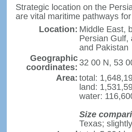
Strategic location on the Persi
are vital maritime pathways for
Location:
Middle East, 
Persian Gulf,
and Pakistan
Geographic
32 00 N, 53 0
coordinates:
Area:
total: 1,648,
land: 1,531,5
water: 116,60
Size compar
Texas; slightl