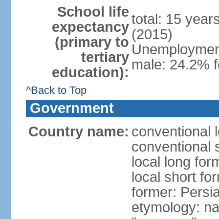
School life
total: 15 year
expectancy
(2015)
(primary to
Unemployment,
tertiary
male: 24.2% f
education):
^Back to Top
Government
Country name:
conventional l
conventional s
local long fo
local short fo
former: Persi
etymology: na