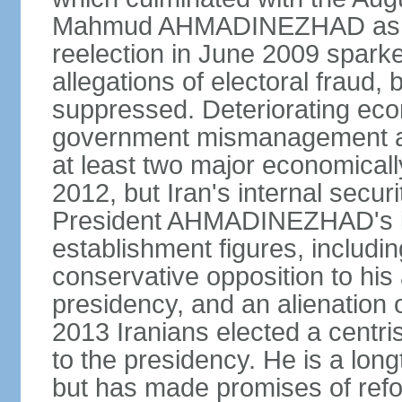
Mahmud AHMADINEZHAD as pre
reelection in June 2009 spark
allegations of electoral fraud, 
suppressed. Deteriorating econ
government mismanagement an
at least two major economicall
2012, but Iran's internal secur
President AHMADINEZHAD's i
establishment figures, includi
conservative opposition to his 
presidency, and an alienation o
2013 Iranians elected a centr
to the presidency. He is a lon
but has made promises of refor