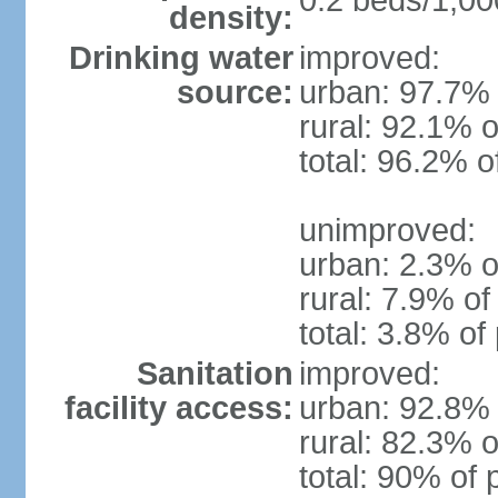
0.2 beds/1,00
density:
Drinking water
improved:
source:
urban: 97.7% 
rural: 92.1% o
total: 96.2% o
unimproved:
urban: 2.3% o
rural: 7.9% of
total: 3.8% of
Sanitation
improved:
facility access:
urban: 92.8% 
rural: 82.3% o
total: 90% of 