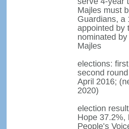
serve 4-year t
Majles must b
Guardians, a 
appointed by 
nominated by 
Majles
elections: fi
second round 
April 2016; (ne
2020)
election result
Hope 37.2%, P
People's Voic