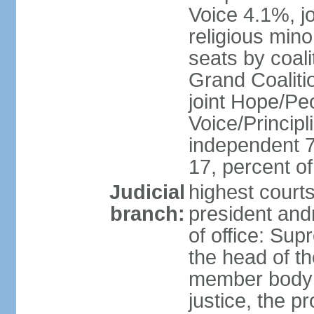
Voice 4.1%, jo
religious min
seats by coali
Grand Coalitio
joint Hope/Peo
Voice/Principli
independent 
17, percent 
Judicial
highest court
branch:
president and
of office: Su
the head of th
member body t
justice, the p