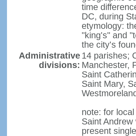
time differen
DC, during St
etymology: th
"king's" and "
the city's fou
Administrative
14 parishes; 
divisions:
Manchester, P
Saint Catherin
Saint Mary, S
Westmorelan
note: for loc
Saint Andrew 
present singl