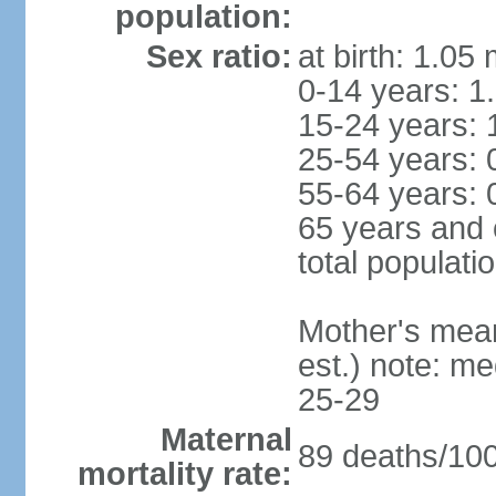
population:
Sex ratio:
at birth: 1.05
0-14 years: 1
15-24 years: 
25-54 years: 
55-64 years: 
65 years and 
total populati
Mother's mean 
est.) note: m
25-29
Maternal
89 deaths/100,
mortality rate: