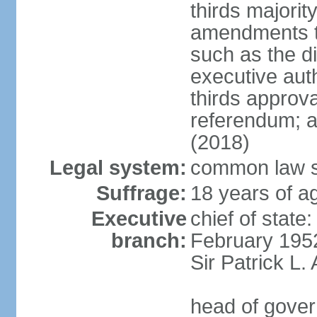
thirds majorit
amendments to
such as the di
executive aut
thirds approv
referendum; a
(2018)
Legal system:
common law s
Suffrage:
18 years of ag
Executive
chief of stat
branch:
February 195
Sir Patrick L
head of gover