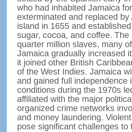
who had inhabited Jamaica for
exterminated and replaced by 
island in 1655 and establishe
sugar, cocoa, and coffee. The a
quarter million slaves, many 
Jamaica gradually increased i
it joined other British Caribbe
of the West Indies. Jamaica w
and gained full independence 
conditions during the 1970s le
affiliated with the major politic
organized crime networks invol
and money laundering. Violent 
pose significant challenges t