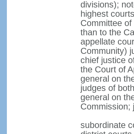
divisions); n
highest courts
Committee of 
than to the Ca
appellate cou
Community) ju
chief justice 
the Court of 
general on the
judges of bot
general on the
Commission; j
subordinate co