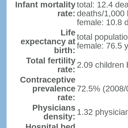
Infant mortality
total: 12.4 de
rate:
deaths/1,000 l
female: 10.8 d
Life
total populati
expectancy at
female: 76.5 
birth:
Total fertility
2.09 children
rate:
Contraceptive
prevalence
72.5% (2008/
rate:
Physicians
1.32 physicia
density:
Hospital bed