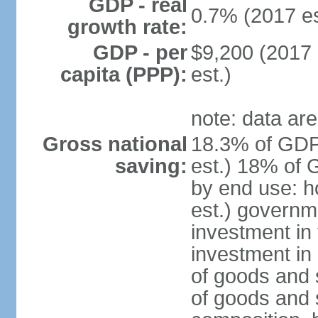
GDP - real
0.7% (2017 es
growth rate:
GDP - per
$9,200 (2017 
capita (PPP):
est.)
note: data are
Gross national
18.3% of GDP
saving:
est.) 18% of 
by end use: 
est.) governm
investment in 
investment in 
of goods and 
of goods and 