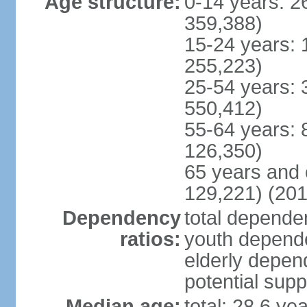
Age structure:
0-14 years: 2
359,388)
15-24 years: 
255,223)
25-54 years: 
550,412)
55-64 years: 
126,350)
65 years and 
129,221) (201
Dependency
total dependen
ratios:
youth depende
elderly depend
potential supp
Median age:
total: 28.6 ye