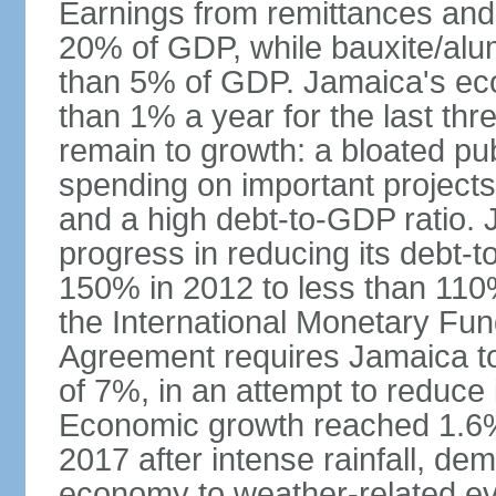
Earnings from remittances and
20% of GDP, while bauxite/alum
than 5% of GDP. Jamaica's ec
than 1% a year for the last t
remain to growth: a bloated pu
spending on important projects
and a high debt-to-GDP ratio.
progress in reducing its debt-t
150% in 2012 to less than 110%
the International Monetary Fu
Agreement requires Jamaica to
of 7%, in an attempt to reduce
Economic growth reached 1.6% 
2017 after intense rainfall, dem
economy to weather-related e