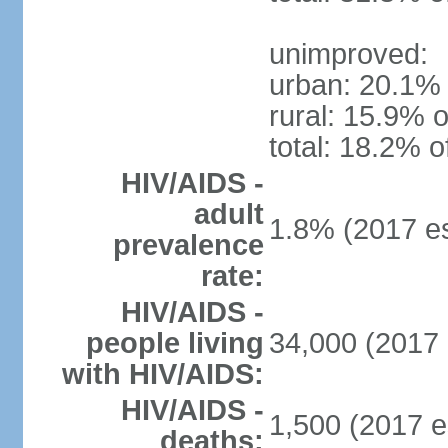
unimproved:
urban: 20.1% 
rural: 15.9% o
total: 18.2% o
HIV/AIDS -
adult
1.8% (2017 es
prevalence
rate:
HIV/AIDS -
people living
34,000 (2017 
with HIV/AIDS:
HIV/AIDS -
1,500 (2017 e
deaths: