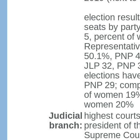
election resul
seats by part
5, percent o
Representative
50.1%, PNP 49
JLP 32, PNP 3
elections hav
PNP 29; comp
of women 19%;
women 20%
Judicial
highest courts
branch:
president of 
Supreme Court