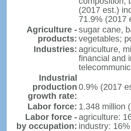
composition, b
(2017 est.) in
71.9% (2017 e
Agriculture -
sugar cane, b
products:
vegetables; po
Industries:
agriculture, m
financial and 
telecommunic
Industrial
production
0.9% (2017 es
growth rate:
Labor force:
1.348 million 
Labor force -
agriculture: 
by occupation:
industry: 16%