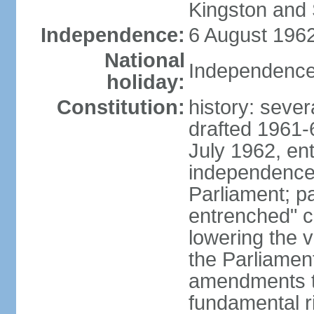
Kingston and 
Independence:
6 August 1962
National
Independence
holiday:
Constitution:
history: sever
drafted 1961-6
July 1962, ent
independence
Parliament; p
entrenched" c
lowering the v
the Parliamen
amendments t
fundamental r