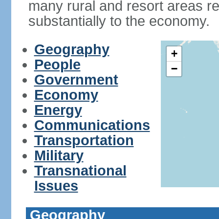
many rural and resort areas re
substantially to the economy.
Geography
+
People
−
Government
Economy
Energy
Communications
Transportation
Military
Transnational
Issues
Geography