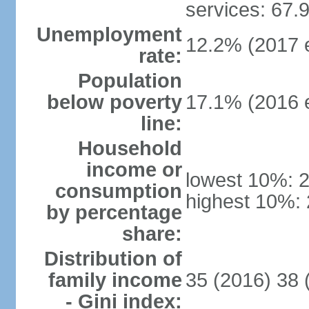
services: 67.
Unemployment
12.2% (2017 e
rate:
Population
below poverty
17.1% (2016 e
line:
Household
income or
lowest 10%: 
consumption
highest 10%:
by percentage
share:
Distribution of
family income
35 (2016) 38 
- Gini index: