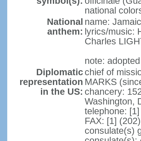
symbol(s):
officinale (G
national color
National
name: Jamaic
anthem:
lyrics/music
Charles LI
note: adopted
Diplomatic
chief of miss
representation
MARKS (since
in the US:
chancery: 15
Washington, 
telephone: [1
FAX: [1] (202
consulate(s) 
consulate(s):