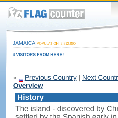
JAMAICA
POPULATION: 2,812,090
4 VISITORS FROM HERE!
«
Previous Country
|
Next Count
Overview
History
The island - discovered by C
settled by the Spanish early in