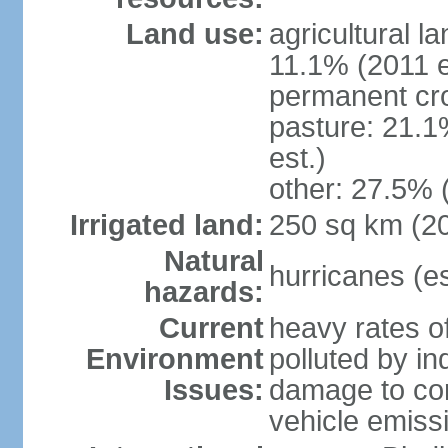
Land use:
agricultural l
11.1% (2011 e
permanent cro
pasture: 21.1
est.)
other: 27.5% 
Irrigated land:
250 sq km (2
Natural
hurricanes (e
hazards:
Current
heavy rates of
Environment
polluted by in
Issues:
damage to cora
vehicle emiss