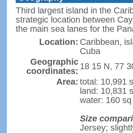
Third largest island in the Car
strategic location between C
the main sea lanes for the Pa
Location:
Caribbean, is
Cuba
Geographic
18 15 N, 77 
coordinates:
Area:
total: 10,991
land: 10,831 
water: 160 s
Size compar
Jersey; slight