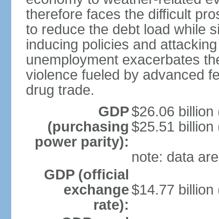
therefore faces the difficult pro
to reduce the debt load while 
inducing policies and attackin
unemployment exacerbates the
violence fueled by advanced fe
drug trade.
GDP
$26.06 billion
(purchasing
$25.51 billion
power parity):
note: data are
GDP (official
exchange
$14.77 billion
rate):