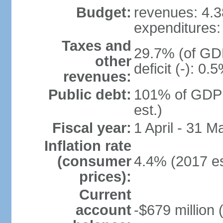
Budget:
revenues: 4.38
expenditures: 
Taxes and
29.7% (of GDP
other
deficit (-): 0
revenues:
Public debt:
101% of GDP 
est.)
Fiscal year:
1 April - 31 M
Inflation rate
(consumer
4.4% (2017 es
prices):
Current
account
-$679 million 