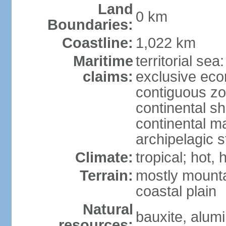
Land
0 km
Boundaries:
Coastline:
1,022 km
Maritime
territorial sea
claims:
exclusive ec
contiguous z
continental sh
continental m
archipelagic s
Climate:
tropical; hot,
Terrain:
mostly mounta
coastal plain
Natural
bauxite, alum
resources: