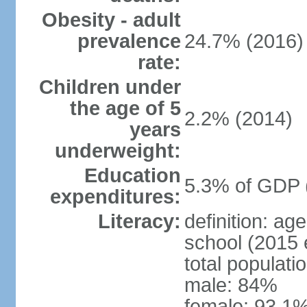
Obesity - adult
prevalence
24.7% (2016)
rate:
Children under
the age of 5
2.2% (2014)
years
underweight:
Education
5.3% of GDP 
expenditures:
Literacy:
definition: a
school (2015 
total populati
male: 84%
female: 93.1%