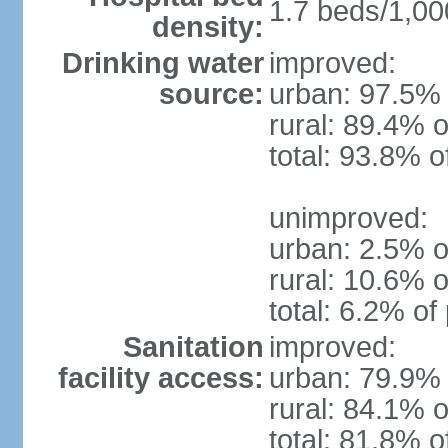
1.7 beds/1,00
density:
Drinking water
improved:
source:
urban: 97.5% 
rural: 89.4% o
total: 93.8% o
unimproved:
urban: 2.5% o
rural: 10.6% o
total: 6.2% of
Sanitation
improved:
facility access:
urban: 79.9% 
rural: 84.1% o
total: 81.8% o