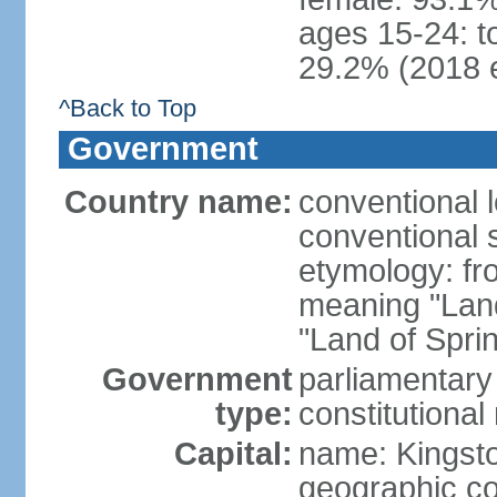
ages 15-24: t
29.2% (2018 e
^Back to Top
Government
Country name:
conventional 
conventional 
etymology: fr
meaning "Land
"Land of Spri
Government
parliamentary
type:
constitution
Capital:
name: Kingst
geographic co