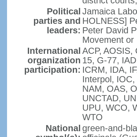
district court
Political
Jamaica Labor
parties and
HOLNESS] Peop
leaders:
Peter David P
Movement or
International
ACP, AOSIS, 
organization
15, G-77, IA
participation:
ICRM, IDA, IF
Interpol, IOC
NAM, OAS, O
UNCTAD, UN
UPU, WCO, 
WTO
National
green-and-bla