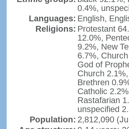
0.4%, unspeci
Languages:
English, Engli
Religions:
Protestant 64
12.0%, Pente
9.2%, New Te
6.7%, Church 
God of Prophe
Church 2.1%,
Brethren 0.9
Catholic 2.2%
Rastafarian 1
unspecified 2
Population:
2,812,090 (Ju