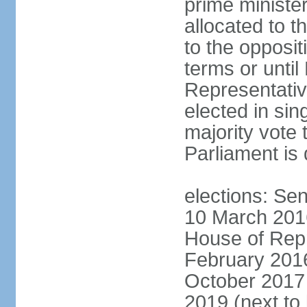
prime minister
allocated to t
to the opposi
terms or until
Representativ
elected in sin
majority vote 
Parliament is 
elections: Sen
10 March 2016
House of Repr
February 2016
October 2017 
2019 (next to