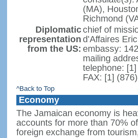
(MA), Houston
Richmond (VA)
Diplomatic
chief of miss
representation
d'Affaires Er
from the US:
embassy: 142
mailing addre
telephone: [1
FAX: [1] (876
^Back to Top
Economy
The Jamaican economy is heav
accounts for more than 70% of
foreign exchange from tourism,