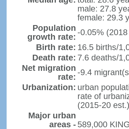
male: 27.8 ye
female: 29.3 
Population
-0.05% (2018 
growth rate:
Birth rate:
16.5 births/1,
Death rate:
7.6 deaths/1,
Net migration
-9.4 migrant(s
rate:
Urbanization:
urban populati
rate of urban
(2015-20 est.
Major urban
areas -
589,000 KING