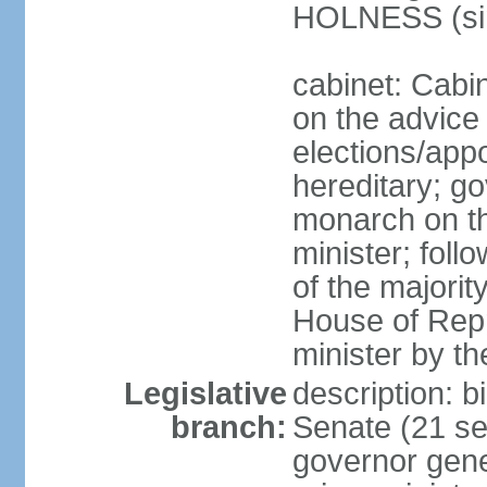
HOLNESS (si
cabinet: Cabi
on the advice 
elections/app
hereditary; g
monarch on t
minister; follo
of the majority
House of Repr
minister by t
Legislative
description: b
branch:
Senate (21 se
governor gene