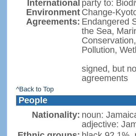
International
party to: Biod
Environment
Change-Kyoto 
Agreements:
Endangered S
the Sea, Mari
Conservation,
Pollution, We
signed, but no
agreements
^Back to Top
People
Nationality:
noun: Jamaic
adjective: Ja
Ethnic groups:
black 92.1%, 