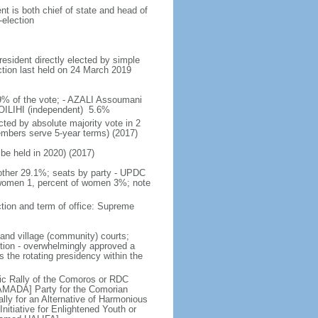
t is both chief of state and head of
-election
resident directly elected by simple
ection last held on 24 March 2019
59% of the vote; - AZALI Assoumani
ILIHI (independent) 5.6%
ted by absolute majority vote in 2
embers serve 5-year terms) (2017)
 be held in 2020) (2017)
other 29.1%; seats by party - UPDC
women 1, percent of women 3%; note
tion and term of office: Supreme
land village (community) courts;
ition - overwhelmingly approved a
s the rotating presidency within the
c Rally of the Comoros or RDC
MADA] Party for the Comorian
y for an Alternative of Harmonious
tiative for Enlightened Youth or