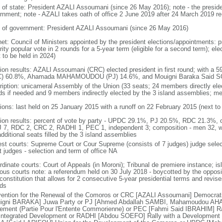
f of state: President AZALI Assoumani (since 26 May 2016); note - the presiden
rnment; note - AZALI takes oath of office 2 June 2019 after 24 March 2019 re
 of government: President AZALI Assoumani (since 26 May 2016)
net: Council of Ministers appointed by the president elections/appointments: p
ity popular vote in 2 rounds for a 5-year term (eligible for a second term); el
 to be held in 2024)
tion results: AZALI Assoumani (CRC) elected president in first round; with a 
) 60.8%, Ahamada MAHAMOUDOU (PJ) 14.6%, and Mouigni Baraka Said SO
ription: unicameral Assembly of the Union (33 seats; 24 members directly elec
ds if needed and 9 members indirectly elected by the 3 island assemblies; m
tions: last held on 25 January 2015 with a runoff on 22 February 2015 (next to
tion results: percent of vote by party - UPDC 29.1%, PJ 20.5%, RDC 21.3%, 
J 7, RDC 2, CRC 2, RADHI 1, PEC 1, independent 3; composition - men 32, 
dditional seats filled by the 3 island assemblies
est courts: Supreme Court or Cour Supreme (consists of 7 judges) judge selec
t judges - selection and term of office NA
rdinate courts: Court of Appeals (in Moroni); Tribunal de premiere instance; is
gious courts note: a referendum held on 30 July 2018 - boycotted by the oppos
onstitution that allows for 2 consecutive 5-year presidential terms and revise
nds
ention for the Renewal of the Comoros or CRC [AZALI Assoumani] Democrati
igni BARAKA] Juwa Party or PJ [Ahmed Abdallah SAMBI, Mahamoudou AHA
ement (Partie Pour l'Entente Commorienne) or PEC [Fahmi Said IBRAHIM] Rall
Integrated Development or RADHI [Abdou SOEFO] Rally with a Development Ini