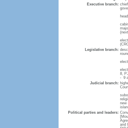
Executive branch:
chie
gove
head
cabi
major
(next
elec
(CRC
Legislative branch:
desc
roun
elec
elec
8, P
- 9 a
Judicial branch:
high
Cour
subo
reli
new c
isla
Political parties and leaders:
Conv
[Mou
Agre
and 