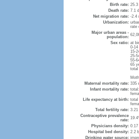
Birth rate:
25.3 
Death rate:
7.1 
Net migration rate:
-2.4 
Urbanization:
urba
rate
Major urban areas -
62,0
population:
Sex ratio:
at bi
0-14
15-2
25-5
55-6
65 y
total
Moth
Maternal mortality rate:
335 
Infant mortality rate:
total
femal
Life expectancy at birth:
tota
fema
Total fertility rate:
3.21
Contraceptive prevalence
19.4
rate:
Physicians density:
0.17
Hospital bed density:
2.2 
Drinking water source:
impr