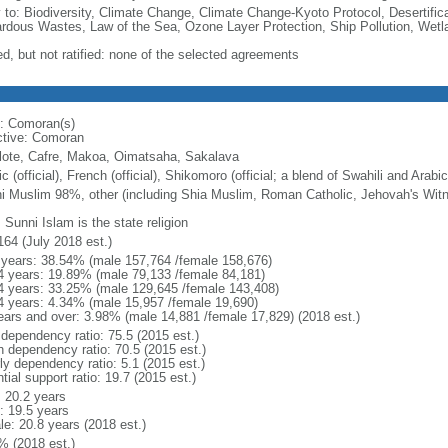
y to: Biodiversity, Climate Change, Climate Change-Kyoto Protocol, Desertifi
rdous Wastes, Law of the Sea, Ozone Layer Protection, Ship Pollution, Wetl
ed, but not ratified: none of the selected agreements
: Comoran(s)
ctive: Comoran
lote, Cafre, Makoa, Oimatsaha, Sakalava
c (official), French (official), Shikomoro (official; a blend of Swahili and Arabi
i Muslim 98%, other (including Shia Muslim, Roman Catholic, Jehovah's Wit
 Sunni Islam is the state religion
164 (July 2018 est.)
 years: 38.54% (male 157,764 /female 158,676)
4 years: 19.89% (male 79,133 /female 84,181)
4 years: 33.25% (male 129,645 /female 143,408)
4 years: 4.34% (male 15,957 /female 19,690)
ears and over: 3.98% (male 14,881 /female 17,829) (2018 est.)
 dependency ratio: 75.5 (2015 est.)
h dependency ratio: 70.5 (2015 est.)
ly dependency ratio: 5.1 (2015 est.)
tial support ratio: 19.7 (2015 est.)
: 20.2 years
: 19.5 years
le: 20.8 years (2018 est.)
% (2018 est.)