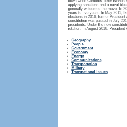
down when Comoros' other islands held
applying sanctions and a naval bloc
generally welcomed the move. In 200
years to five years. In May 2011, I
elections in 2016, former Presiden
constitution was passed in July 2018
presidents. Under the new constituti
rotation. In August 2018, Presiden
Geography
People
Government
Economy
Energy
Communications
Transportation
Military
Transnational Issues