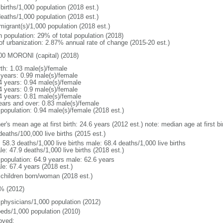
births/1,000 population (2018 est.)
deaths/1,000 population (2018 est.)
migrant(s)/1,000 population (2018 est.)
n population: 29% of total population (2018)
 of urbanization: 2.87% annual rate of change (2015-20 est.)
00 MORONI (capital) (2018)
rth: 1.03 male(s)/female
 years: 0.99 male(s)/female
4 years: 0.94 male(s)/female
4 years: 0.9 male(s)/female
4 years: 0.81 male(s)/female
ears and over: 0.83 male(s)/female
 population: 0.94 male(s)/female (2018 est.)
er's mean age at first birth: 24.6 years (2012 est.) note: median age at first
deaths/100,000 live births (2015 est.)
: 58.3 deaths/1,000 live births male: 68.4 deaths/1,000 live births
e: 47.9 deaths/1,000 live births (2018 est.)
l population: 64.9 years male: 62.6 years
le: 67.4 years (2018 est.)
 children born/woman (2018 est.)
% (2012)
 physicians/1,000 population (2012)
beds/1,000 population (2010)
oved: