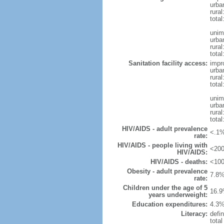
urba
rural
total
unim
urba
rural
total
Sanitation facility access:
impr
urba
rural
total
unim
urba
rural
total
HIV/AIDS - adult prevalence
<.1%
rate:
HIV/AIDS - people living with
<200
HIV/AIDS:
HIV/AIDS - deaths:
<100
Obesity - adult prevalence
7.8%
rate:
Children under the age of 5
16.9
years underweight:
Education expenditures:
4.3%
Literacy:
defin
tota