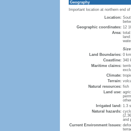
Geography
Important location at northern end 
Location:
Sout
betw
Geographic coordinates:
12 1
Area:
tota
land
wate
Size
Land Boundaries:
0 k
Coastline:
340
Maritime claims:
terri
excl
Climate:
trop
Terrain:
volca
Natural resources:
fish
Land use:
agric
perm
othe
Irrigated land:
1.3 
Natural hazards:
cycl
(2,3
and 
Current Environment Issues:
defor
terra