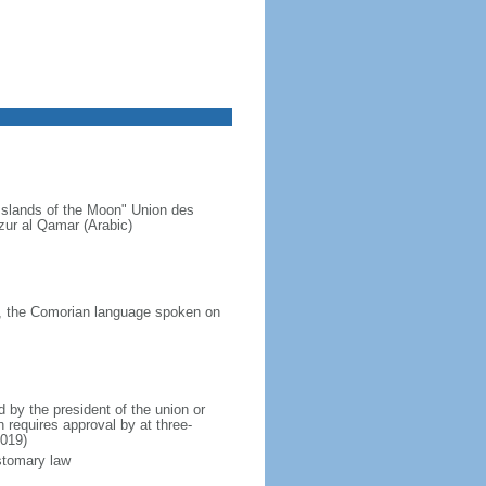
Islands of the Moon" Union des
ur al Qamar (Arabic)
a, the Comorian language spoken on
by the president of the union or
 requires approval by at three-
2019)
ustomary law