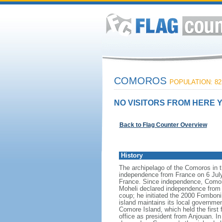
COMOROS
POPULATION: 82
NO VISITORS FROM HERE Y
Back to Flag Counter Overview
History
The archipelago of the Comoros in 
independence from France on 6 July
France. Since independence, Comoros
Moheli declared independence from 
coup; he initiated the 2000 Fomboni
island maintains its local governme
Comore Island, which held the fir
office as president from Anjouan. 