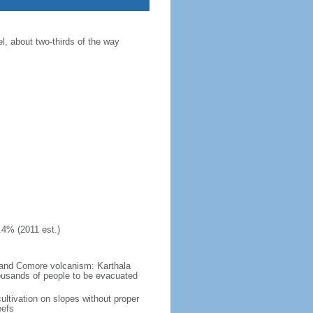
, about two-thirds of the way
.4% (2011 est.)
Grand Comore volcanism: Karthala
ousands of people to be evacuated
ultivation on slopes without proper
eefs