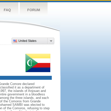
FAQ
FORUM
United States
 Grande Comore declared
assified it as a department of
1997, the islands of Anjouan and
ntire government in a bloodless
 among the three islands, and each
n of the Comoros from Grande
h Mohamed SAMBI was elected to
n of the Comoros, refusing to step