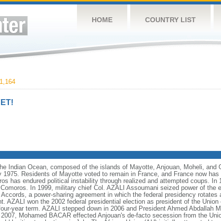
HOME
COUNTRY LIST
1,164
ET!
the Indian Ocean, composed of the islands of Mayotte, Anjouan, Moheli, and
 1975. Residents of Mayotte voted to remain in France, and France now has cl
 has endured political instability through realized and attempted coups. In 
Comoros. In 1999, military chief Col. AZALI Assoumani seized power of the e
 Accords, a power-sharing agreement in which the federal presidency rotates
nt. AZALI won the 2002 federal presidential election as president of the Unio
st four-year term. AZALI stepped down in 2006 and President Ahmed Abdalla
In 2007, Mohamed BACAR effected Anjouan's de-facto secession from the Unio