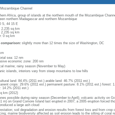
of Mozambique Channel
hern Africa, group of islands at the northern mouth of the Mozambique Channel
een northern Madagascar and northern Mozambique
0 S, 44 15 E
l: 2,235 sq km
: 2,235 sq km
r: 0 sq km
 comparison:
slightly more than 12 times the size of Washington, DC
m
 km
torial sea: 12 nm
usive economic zone: 200 nm
ical marine; rainy season (November to May)
nic islands, interiors vary from steep mountains to low hills
ultural land: 84.4% (2011 est.) arable land: 46.7% (2011 est.)
anent crops: 29.6% (2011 est.) permanent pasture: 8.1% (2011 est.) forest: 1
r: 14.2% (2011 est.)
sq km (2012)
ones possible during rainy season (December to April); volcanic activity on 
61 m) on Grand Comore Island last erupted in 2007; a 2005 eruption forced th
produced a large ash cloud
estation; soil degradation and erosion results from forest loss and from crop c
cing; marine biodiversity affected as soil erosion leads to the silting of coral r