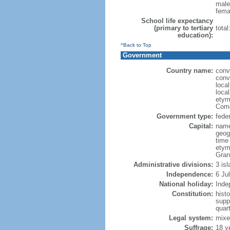
male
fema
School life expectancy
(primary to tertiary
tota
education):
^Back to Top
Government
Country name:
conv
conv
loca
loca
etym
Como
Government type:
feder
Capital:
name
geog
time
etym
Gran
Administrative divisions:
3 is
Independence:
6 Ju
National holiday:
Inde
Constitution:
hist
supp
quar
Legal system:
mixe
Suffrage:
18 y