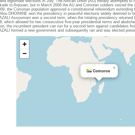
 legitimate elections in July. The African Union (AU) initially attempted to re
kade to Anjouan, but in March 2008 the AU and Comoran soldiers seized the is
9, the Comorian population approved a constitutional referendum extending th
kililou DHOININE won the presidency in peaceful elections widely deemed to be 
t AZALI Assoumani won a second term, when the rotating presidency returned
, which allowed for two consecutive five-year presidential terms and abolishe
on, the incumbent president can run for a second term against candidates from 
t AZALI formed a new government and subsequently ran and was elected presi
+
−
×
Comoros