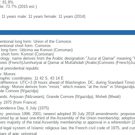
: 81.8%
le: 73.7% (2015 est.)
l: 11 years male: 11 years female: 11 years (2014)
entional long form: Union of the Comoros
entional short form: Comoros
l long form: Udzima wa Komori (Comorian)
l short form: Komori (Comorian)
ology: name derives from the Arabic designation "Juzur al Qamar" meaning "
res (French)Jumhuriyat al Qamar al Muttahidah (Arabic)Comores (French)Juz
al presidential republic
: Moroni
raphic coordinates: 11 42 S, 43 14 E
 difference: UTC+3 (8 hours ahead of Washington, DC, during Standard Time)
ology: Moroni derives from "mroni," which means "at the river" in Shingazidj
de Comore (N'gazidja)
lands; Anjouan (Ndzuwani), Grande Comore (N'gazidja), Moheli (Mwali)
ly 1975 (from France)
pendence Day, 6 July (1975)
ory: previous 1996, 2001; newest adopted 30 July 2018 amendments: proposed 
orted by at least one-third of the Assembly of the Union membership; adoption
ters majority of the total Assembly membership or approval in a referendum (
d legal system of Islamic religious law, the French civil code of 1975, and c
ears of age; universal