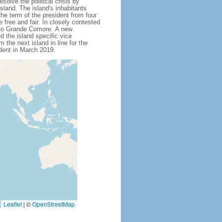
solve the political crisis by
land. The island's inhabitants
e term of the president from four
free and fair. In closely contested
 to Grande Comore. A new
d the island specific vice
the next island in line for the
dent in March 2019.
Leaflet
|
©
OpenStreetMap