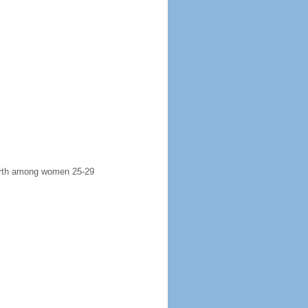
 birth among women 25-29