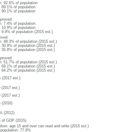
n: 92.6% of population
: 89.1% of population
: 90.1% of population
proved:
n: 7.4% of population
: 10.9% of population
: 9.9% of population (2015 est.)
oved:
n: 48.3% of population (2015 est.)
: 30.9% of population (2015 est.)
: 35.8% of population (2015 est.)
proved:
n: 51.7% of population (2015 est.)
: 69.1% of population (2015 est.)
: 64.2% of population (2015 est.)
 (2017 est.)
 (2017 est.)
 (2017 est.)
 (2016)
% (2012)
 of GDP (2015)
ition: age 15 and over can read and write (2015 est.)
l population: 77.8%