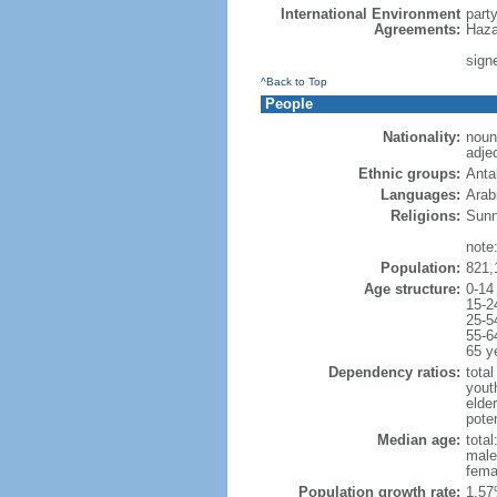
International Environment
part
Agreements:
Haza
sign
^Back to Top
People
Nationality:
noun
adje
Ethnic groups:
Anta
Languages:
Arabi
Religions:
Sunn
note:
Population:
821,
Age structure:
0-14
15-2
25-5
55-6
65 y
Dependency ratios:
total
yout
elder
poten
Median age:
total
male
fema
Population growth rate:
1.57