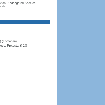
cation, Endangered Species,
ands
c) (Comorian)
ness, Protestant) 2%