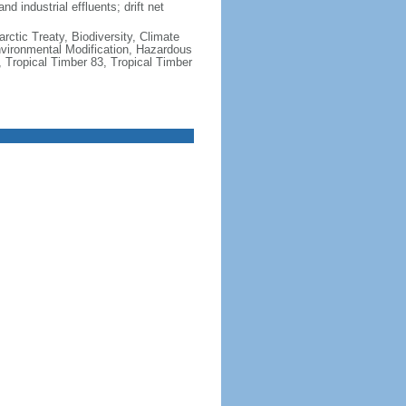
nd industrial effluents; drift net
rctic Treaty, Biodiversity, Climate
vironmental Modification, Hazardous
 Tropical Timber 83, Tropical Timber