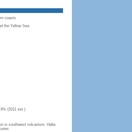
ern coasts
nd the Yellow Sea
.9% (2011 est.)
on in southwest volcanism: Halla
turies