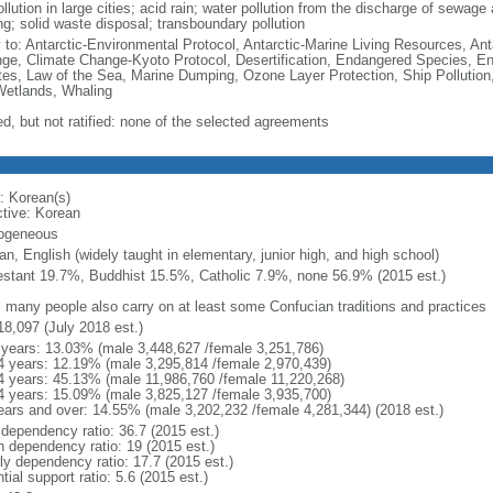
ollution in large cities; acid rain; water pollution from the discharge of sewage a
ng; solid waste disposal; transboundary pollution
y to: Antarctic-Environmental Protocol, Antarctic-Marine Living Resources, Anta
ge, Climate Change-Kyoto Protocol, Desertification, Endangered Species, En
es, Law of the Sea, Marine Dumping, Ozone Layer Protection, Ship Pollution,
Wetlands, Whaling
ed, but not ratified: none of the selected agreements
: Korean(s)
ctive: Korean
ogeneous
n, English (widely taught in elementary, junior high, and high school)
estant 19.7%, Buddhist 15.5%, Catholic 7.9%, none 56.9% (2015 est.)
: many people also carry on at least some Confucian traditions and practices
18,097 (July 2018 est.)
 years: 13.03% (male 3,448,627 /female 3,251,786)
4 years: 12.19% (male 3,295,814 /female 2,970,439)
4 years: 45.13% (male 11,986,760 /female 11,220,268)
4 years: 15.09% (male 3,825,127 /female 3,935,700)
ears and over: 14.55% (male 3,202,232 /female 4,281,344) (2018 est.)
 dependency ratio: 36.7 (2015 est.)
h dependency ratio: 19 (2015 est.)
rly dependency ratio: 17.7 (2015 est.)
tial support ratio: 5.6 (2015 est.)