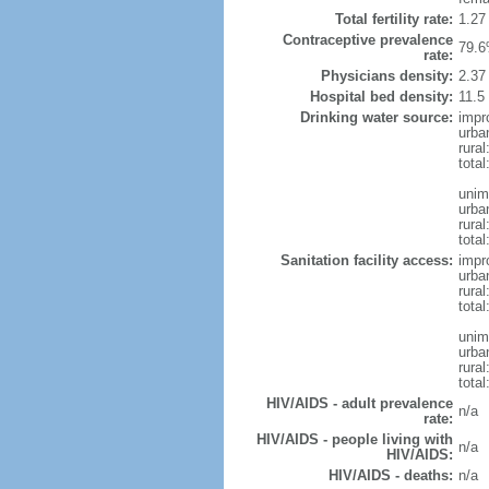
Total fertility rate:
1.27
Contraceptive prevalence
79.6
rate:
Physicians density:
2.37
Hospital bed density:
11.5
Drinking water source:
impr
urba
rural
total
unim
urba
rural
total
Sanitation facility access:
impr
urba
rural
total
unim
urba
rural
total
HIV/AIDS - adult prevalence
n/a
rate:
HIV/AIDS - people living with
n/a
HIV/AIDS:
HIV/AIDS - deaths:
n/a