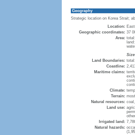
Geography
Strategic location on Korea Strait; a
Location:
East
Geographic coordinates:
37 0
Area:
tota
land
wate
Size
Land Boundaries:
tota
Coastline:
2,41
Maritime claims:
terr
excl
cont
conti
Climate:
tempe
Terrain:
most
Natural resources:
coal
Land use:
agric
perm
othe
Irrigated land:
7,78
Natural hazards:
occa
(1,95