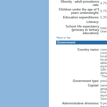
Obesity - adult prevalence
4.7%
rate:
Children under the age of 5
0.7%
years underweight:
Education expenditures:
5.3%
Literacy:
School life expectancy
tota
(primary to tertiary
Unem
education):
^Back to Top
Government
Country name:
conv
conv
loca
loca
abbr
etym
10th
deri
"Thr
Government type:
presi
Capital:
name
geog
time
etym
Seor
Administrative divisions:
9 pro
(teu