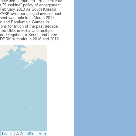
s new democratic era. President KIM
is "Sunshine" policy of engagement
 February 2013 as South Korea's
 PARK over her alleged involvement
hment was upheld in March 2017,
pic and Paralympic Games in
tions for much of the past decade,
s the DMZ in 2015, and multiple
or delegation to Seoul, and three
US-DPRK summits in 2018 and 2019.
Leaflet
|
©
OpenStreetMap