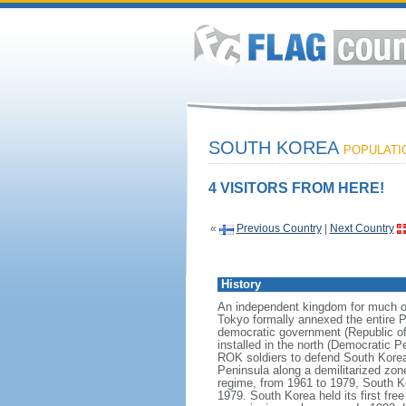
SOUTH KOREA
POPULATIO
4 VISITORS FROM HERE!
«
Previous Country
|
Next Country
History
An independent kingdom for much of
Tokyo formally annexed the entire P
democratic government (Republic of
installed in the north (Democratic 
ROK soldiers to defend South Korea
Peninsula along a demilitarized zon
regime, from 1961 to 1979, South Ko
1979. South Korea held its first fr