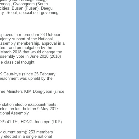
eonggi, Gyeongnam (South
 cities: Busan (Pusan), Daegu
ty: Seoul; special self-governing
approved in referendum 28 October
ority support of the National
 Assembly membership, approval in a
ters, and promulgation by the
n March 2018 that would change the
l Assembly vote in June 2018 (2018)
e classical thought
RK Geun-hye (since 25 February
peachment was upheld by the
ime Ministers KIM Dong-yeon (since
endation elections/appointments:
; election last held on 9 May 2017
ational Assembly
n (DP) 41.1%, HONG Joon-pyo (LKP)
or current term); 253 members
y elected in a single national