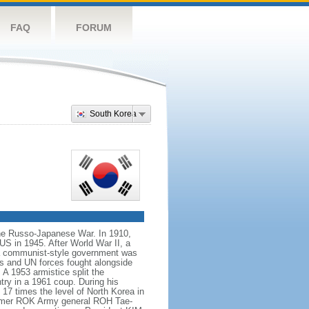
FAQ
FORUM
South Korea
the Russo-Japanese War. In 1910,
US in 1945. After World War II, a
 a communist-style government was
ps and UN forces fought alongside
 1953 armistice split the
try in a 1961 coup. During his
17 times the level of North Korea in
 former ROK Army general ROH Tae-