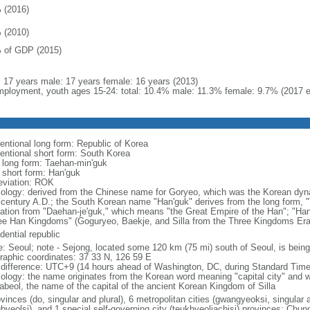
 (2016)
 (2010)
 of GDP (2015)
l: 17 years male: 17 years female: 16 years (2013)
ployment, youth ages 15-24: total: 10.4% male: 11.3% female: 9.7% (2017 e
entional long form: Republic of Korea
entional short form: South Korea
l long form: Taehan-min'guk
l short form: Han'guk
eviation: ROK
ology: derived from the Chinese name for Goryeo, which was the Korean dynas
 century A.D.; the South Korean name "Han'guk" derives from the long form, "T
vation from "Daehan-je'guk," which means "the Great Empire of the Han"; "Han"
ee Han Kingdoms" (Goguryeo, Baekje, and Silla from the Three Kingdoms Era, 
dential republic
: Seoul; note - Sejong, located some 120 km (75 mi) south of Seoul, is being
raphic coordinates: 37 33 N, 126 59 E
 difference: UTC+9 (14 hours ahead of Washington, DC, during Standard Time
ology: the name originates from the Korean word meaning "capital city" and w
abeol, the name of the capital of the ancient Korean Kingdom of Silla
vinces (do, singular and plural), 6 metropolitan cities (gwangyeoksi, singular a
gbyeolsi), and 1 special self-governing city (teukbyeoljachisi) provinces: Ch