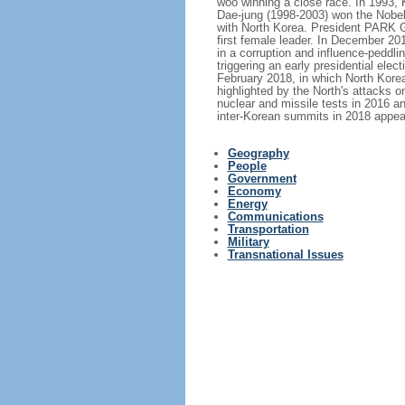
woo winning a close race. In 1993, 
Dae-jung (1998-2003) won the Nobel
with North Korea. President PARK 
first female leader. In December 2
in a corruption and influence-peddl
triggering an early presidential e
February 2018, in which North Korea
highlighted by the North's attacks o
nuclear and missile tests in 2016 an
inter-Korean summits in 2018 appea
Geography
People
Government
Economy
Energy
Communications
Transportation
Military
Transnational Issues