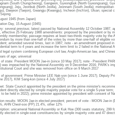
gnam (South Chungcheong), Gangwon, Gyeongbuk (North Gyeongsang), Gy
ngsang), Jeju, Jeonbuk (North Jeolla), Jeonnam (South Jeolla); metropolitan
gu), Daejeon (Taejon), Gwangju (Kwangju), Incheon (Inch'on), Ulsan; special ci
: Sejong
ugust 1945 (from Japan)
ration Day, 15 August (1945)
ory: several previous; latest passed by National Assembly 12 October 1987, 
, effective 25 February 1988 amendments: proposed by the president or by maj
mbly membership; passage requires at least two-thirds majority vote by the
rendum by more than one-half of the votes by more than one-half of eligible vo
ident; amended several times, last in 1987; note - an amendment proposed i
dential term to 4 years and increase the term limit to 2 failed in the Nationa
d legal system combining European civil law, Anglo-American law, and Chines
ears of age; universal
f of state: President MOON Jae-in (since 10 May 2017); note - President PA
) was impeached by the National Assembly on 9 December 2016; PARK's im
titutional Court and she was removed from office on 9 March 2017
 of government: Prime Minister LEE Nak-yon (since 1 June 2017); Deputy Pr
ne 2017), KIM Sang-kon (since 4 July 2017)
net: State Council appointed by the president on the prime minister's recomm
dent directly elected by simple majority popular vote for a single 5-year term
t to be held in 2022); prime minister appointed by president with consent of N
tion results: MOON Jae-in elected president; percent of vote - MOON Jae-i
%, AHN Cheol-soo (PP) 21.4%, other 12%
ription: unicameral National Assembly or Kuk Hoe (300 seats statutory, 299 f
tly elected in single-seat constituencies by simple majority vote and 47 directl