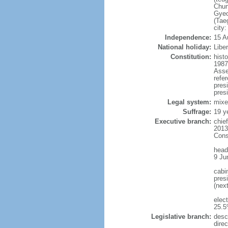
Chun
Gyeo
(Tae
city
Independence:
15 A
National holiday:
Libe
Constitution:
hist
1987
Asse
refe
pres
presi
Legal system:
mixe
Suffrage:
19 y
Executive branch:
chie
2013
Cons
head
9 Ju
cabi
presi
(nex
elec
25.5
Legislative branch:
desc
direc