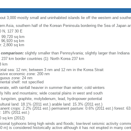
bout 3,000 mostly small and uninhabited islands lie off the western and south
ern Asia, southern half of the Korean Peninsula bordering the Sea of Japan a
0 N, 127 30 E
l: 99,720 sq km
: 96,920 sq km
r: 2,800 sq km
 comparison:
slightly smaller than Pennsylvania; slightly larger than Indiana
l: 237 km border countries (1): North Korea 237 km
3 km
itorial sea: 12 nm; between 3 nm and 12 nm in the Korea Strait
usive economic zone: 200 nm
iguous zone: 24 nm
nental shelf: not specified
rate, with rainfall heavier in summer than winter; cold winters
ly hills and mountains; wide coastal plains in west and south
, tungsten, graphite, molybdenum, lead, hydropower potential
ultural land: 18.1% (2011 est.) arable land: 15.3% (2011 est.)
anent crops: 2.2% (2011 est.) permanent pasture: 0.6% (2011 est.) forest: 63
r: 18% (2011 est.)
0 sq km (2012)
sional typhoons bring high winds and floods; low-level seismic activity comm
0 m) is considered historically active although it has not erupted in many cen