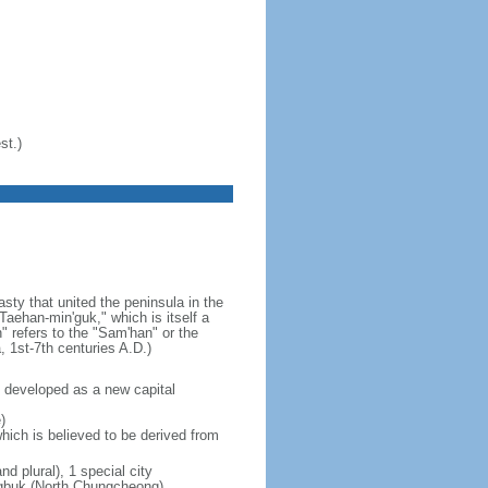
st.)
ty that united the peninsula in the
aehan-min'guk," which is itself a
 refers to the "Sam'han" or the
1st-7th centuries A.D.)
 developed as a new capital
)
hich is believed to be derived from
nd plural), 1 special city
ungbuk (North Chungcheong),