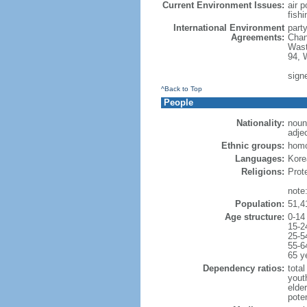
Current Environment Issues:
air p
fishi
International Environment
part
Agreements:
Chan
Wast
94, 
sign
^Back to Top
People
Nationality:
noun
adje
Ethnic groups:
hom
Languages:
Korea
Religions:
Prot
note
Population:
51,4
Age structure:
0-14
15-2
25-5
55-6
65 y
Dependency ratios:
total
yout
elde
poten