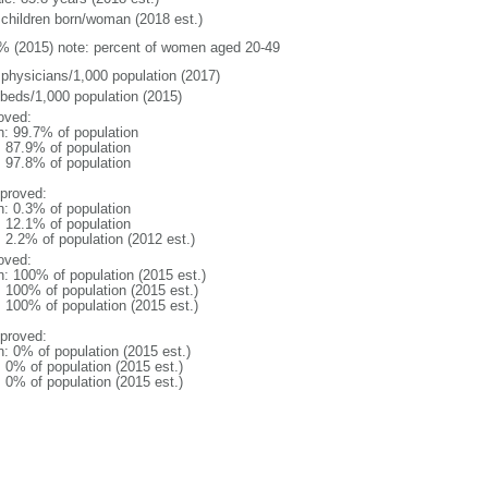
 children born/woman (2018 est.)
% (2015) note: percent of women aged 20-49
 physicians/1,000 population (2017)
 beds/1,000 population (2015)
oved:
n: 99.7% of population
: 87.9% of population
: 97.8% of population
proved:
n: 0.3% of population
: 12.1% of population
: 2.2% of population (2012 est.)
oved:
n: 100% of population (2015 est.)
: 100% of population (2015 est.)
: 100% of population (2015 est.)
proved:
n: 0% of population (2015 est.)
: 0% of population (2015 est.)
: 0% of population (2015 est.)