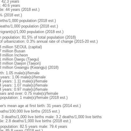
: 42.3 years
: 40.6 years
le: 44 years (2018 est.)
% (2018 est.)
irths/1,000 population (2018 est.)
deaths/1,000 population (2018 est.)
igrant(s)/1,000 population (2018 est.)
n population: 81.5% of total population (2018)
 of urbanization: 0.3% annual rate of change (2015-20 est.)
3 million SEOUL (capital)
7 million Busan
3 million Incheon
1 million Daegu (Taegu)
8 million Daejon (Taejon)
8 million Gwangju (Kwangju) (2018)
rth: 1.05 male(s)/female
 years: 1.06 male(s)/female
4 years: 1.11 male(s)/female
4 years: 1.07 male(s)/female
4 years: 0.97 male(s)/female
ears and over: 0.75 male(s)/female
 population: 1 male(s)/female (2018 est.)
r's mean age at first birth: 31 years (2014 est.)
aths/100,000 live births (2015 est.)
: 3 deaths/1,000 live births male: 3.2 deaths/1,000 live births
e: 2.8 deaths/1,000 live births (2018 est.)
l population: 82.5 years male: 79.4 years
le: 85.8 years (2018 est.)