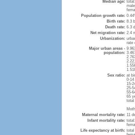
Median age:
total
male
fema
Population growth rate:
0.44
Birth rate:
8.3 b
Death rate:
6.3 
Net migration rate:
2.4 m
Urbanization:
urba
rate
Major urban areas -
9.96
population:
3.46
2.76
2.22
1.55
1.51
Sex ratio:
at bi
0-14
15-2
25-5
55-6
65 y
total
Mothe
Maternal mortality rate:
11 de
Infant mortality rate:
total
femal
Life expectancy at birth:
tota
fema