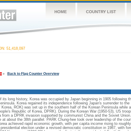
HOME
COUNTRY LIST
N: 51,418,097
»
Back to Flag Counter Overview
 its long history, Korea was occupied by Japan beginning in 1905 following 
eninsula. Korea regained its independence following Japan's surrender to the 
 Korea, ROK) was set up in the southern half of the Korean Peninsula while
People's Republic of Korea, DPRK). During the Korean War (1950-53), US troo
 from a DPRK invasion supported by communist China and the Soviet Union. A
e at about the 38th parallel. PARK Chung-hee took over leadership of the coun
rea achieved rapid economic growth, with per capita income rising to roughly 
ee presidential election under a revised democratic constitution in 1987, with