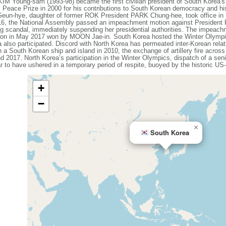
KIM Young-sam (1993-98) became the first civilian president of South Korea'
 Peace Prize in 2000 for his contributions to South Korean democracy and h
Geun-hye, daughter of former ROK President PARK Chung-hee, took office in
016, the National Assembly passed an impeachment motion against President
ing scandal, immediately suspending her presidential authorities. The impeac
lection in May 2017 won by MOON Jae-in. South Korea hosted the Winter Olym
 also participated. Discord with North Korea has permeated inter-Korean rela
n a South Korean ship and island in 2010, the exchange of artillery fire acros
d 2017. North Korea’s participation in the Winter Olympics, dispatch of a seni
r to have ushered in a temporary period of respite, buoyed by the historic 
+
−
×
South Korea