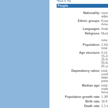
^Back to Top
People
Nationality:
noun
adjec
Ethnic groups:
Kuwa
Amer
Languages:
Arabi
Religions:
Musl
note
Population:
2,916
tota
Age structure:
0-14
15-2
25-5
55-6
65 y
Dependency ratios:
total
yout
elder
poten
Median age:
total
male
fema
Population growth rate:
1.38
Birth rate:
18.8 
Death rate:
2.3 