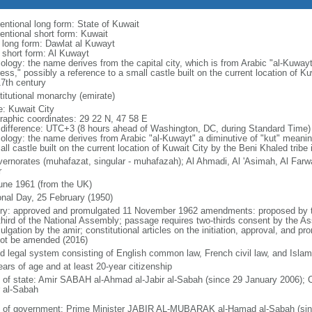
entional long form: State of Kuwait
entional short form: Kuwait
l long form: Dawlat al Kuwayt
l short form: Al Kuwayt
ology: the name derives from the capital city, which is from Arabic "al-Kuwayt
ress," possibly a reference to a small castle built on the current location of K
17th century
titutional monarchy (emirate)
: Kuwait City
raphic coordinates: 29 22 N, 47 58 E
 difference: UTC+3 (8 hours ahead of Washington, DC, during Standard Time)
ology: the name derives from Arabic "al-Kuwayt" a diminutive of "kut" meaning
ll castle built on the current location of Kuwait City by the Beni Khaled tribe 
vernorates (muhafazat, singular - muhafazah); Al Ahmadi, Al 'Asimah, Al Farwa
r
une 1961 (from the UK)
onal Day, 25 February (1950)
ory: approved and promulgated 11 November 1962 amendments: proposed by th
third of the National Assembly; passage requires two-thirds consent by the
lgation by the amir; constitutional articles on the initiation, approval, and pro
ot be amended (2016)
d legal system consisting of English common law, French civil law, and Islam
ears of age and at least 20-year citizenship
f of state: Amir SABAH al-Ahmad al-Jabir al-Sabah (since 29 January 2006)
r al-Sabah
 of government: Prime Minister JABIR AL-MUBARAK al-Hamad al-Sabah (sinc