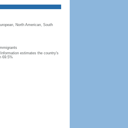
European, North American, South
 immigrants
l Information estimates the country's
an 69.5%