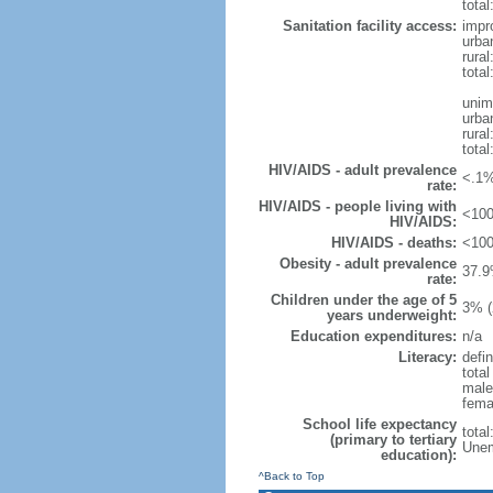
total
Sanitation facility access:
impr
urba
rural
total
unim
urba
rural
total
HIV/AIDS - adult prevalence
<.1%
rate:
HIV/AIDS - people living with
<100
HIV/AIDS:
HIV/AIDS - deaths:
<100
Obesity - adult prevalence
37.9
rate:
Children under the age of 5
3% (
years underweight:
Education expenditures:
n/a
Literacy:
defin
tota
male
fema
School life expectancy
tota
(primary to tertiary
Unem
education):
^Back to Top