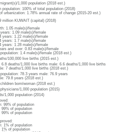
migrant(s)/1,000 population (2018 est.)
n population: 100% of total population (2018)
 of urbanization: 1.78% annual rate of change (2015-20 est.)
9 million KUWAIT (capital) (2018)
rth: 1.05 male(s)/female
 years: 1.09 male(s)/female
4 years: 1.22 male(s)/female
4 years: 1.7 male(s)/female
4 years: 1.28 male(s)/female
ears and over: 0.83 male(s)/female
 population: 1.4 male(s)/female (2018 est.)
ths/100,000 live births (2015 est.)
: 6.8 deaths/1,000 live births male: 6.6 deaths/1,000 live births
e: 7 deaths/1,000 live births (2018 est.)
l population: 78.3 years male: 76.9 years
le: 79.8 years (2018 est.)
 children born/woman (2018 est.)
 physicians/1,000 population (2015)
ds/1,000 population (2014)
oved:
n: 99% of population
l: 99% of population
l: 99% of population
proved:
n: 1% of population
: 1% of population