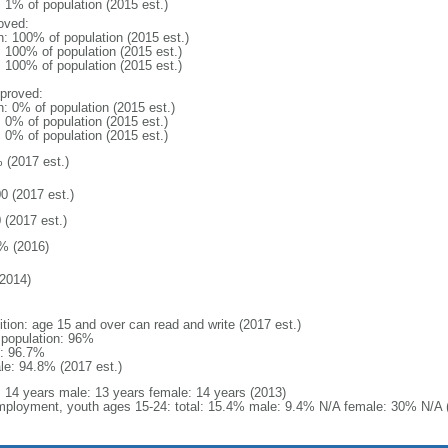
: 1% of population (2015 est.)
oved:
n: 100% of population (2015 est.)
: 100% of population (2015 est.)
: 100% of population (2015 est.)
proved:
n: 0% of population (2015 est.)
: 0% of population (2015 est.)
: 0% of population (2015 est.)
 (2017 est.)
0 (2017 est.)
 (2017 est.)
% (2016)
2014)
ition: age 15 and over can read and write (2017 est.)
l population: 96%
: 96.7%
le: 94.8% (2017 est.)
l: 14 years male: 13 years female: 14 years (2013)
ployment, youth ages 15-24: total: 15.4% male: 9.4% N/A female: 30% N/A (