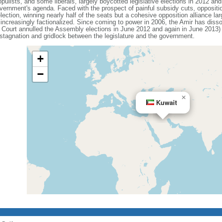
populists, and some liberals, largely boycotted legislative elections in 2012 a
vernment's agenda. Faced with the prospect of painful subsidy cuts, oppositi
ection, winning nearly half of the seats but a cohesive opposition alliance la
increasingly factionalized. Since coming to power in 2006, the Amir has diss
 Court annulled the Assembly elections in June 2012 and again in June 2013) 
l stagnation and gridlock between the legislature and the government.
+
−
×
Kuwait