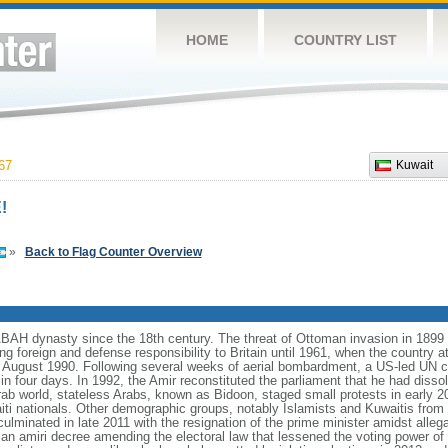
HOME
COUNTRY LIST
67
Kuwait
!
»
Back to Flag Counter Overview
ABAH dynasty since the 18th century. The threat of Ottoman invasion in 1
ing foreign and defense responsibility to Britain until 1961, when the country 
 August 1990. Following several weeks of aerial bombardment, a US-led UN co
in four days. In 1992, the Amir reconstituted the parliament that he had diss
rab world, stateless Arabs, known as Bidoon, staged small protests in early 2
aiti nationals. Other demographic groups, notably Islamists and Kuwaitis from 
lminated in late 2011 with the resignation of the prime minister amidst alleg
an amiri decree amending the electoral law that lessened the voting power of t