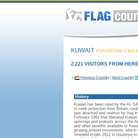
KUWAIT
POPULATION: 2,916,4
2,221 VISITORS FROM HERE
«
Previous Country
|
Next Country
History
Kuwait has been ruled by the AL-S
to seek protection from Britain, ced
was attacked and overrun by Iraq in
February 1991 that liberated Kuwait 
uprisings and protests across the A
and other benefits available to Kuw
growing protest movements, which cu
renewed in late 2012 in response to 