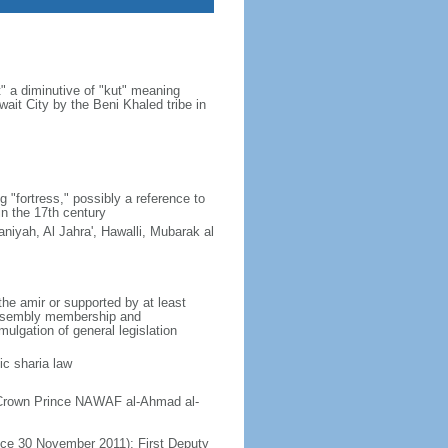
" a diminutive of "kut" meaning
uwait City by the Beni Khaled tribe in
 "fortress," possibly a reference to
in the 17th century
niyah, Al Jahra', Hawalli, Mubarak al
e amir or supported by at least
 Assembly membership and
mulgation of general legislation
ic sharia law
; Crown Prince NAWAF al-Ahmad al-
e 30 November 2011); First Deputy