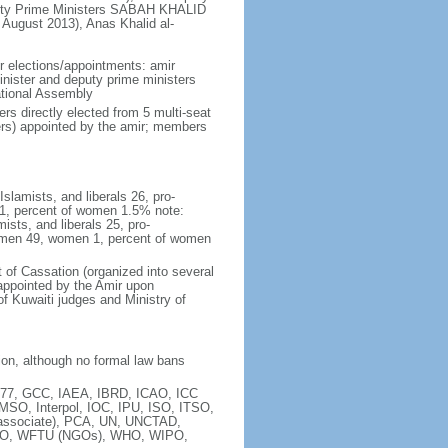
uty Prime Ministers SABAH KHALID
August 2013), Anas Khalid al-
ir elections/appointments: amir
inister and deputy prime ministers
ational Assembly
s directly elected from 5 multi-seat
ers) appointed by the amir; members
Islamists, and liberals 26, pro-
 1, percent of women 1.5% note:
ists, and liberals 25, pro-
- men 49, women 1, percent of women
t of Cassation (organized into several
s appointed by the Amir upon
f Kuwaiti judges and Ministry of
tion, although no formal law bans
77, GCC, IAEA, IBRD, ICAO, ICC
MSO, Interpol, IOC, IPU, ISO, ITSO,
ssociate), PCA, UN, UNCTAD,
CO, WFTU (NGOs), WHO, WIPO,