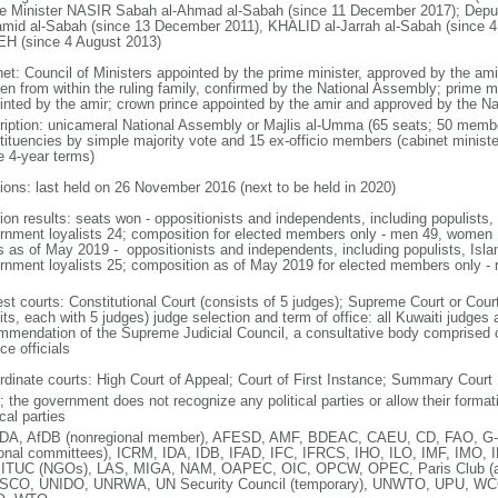
e Minister NASIR Sabah al-Ahmad al-Sabah (since 11 December 2017); Dep
amid al-Sabah (since 13 December 2011), KHALID al-Jarrah al-Sabah (since 4 
H (since 4 August 2013)
net: Council of Ministers appointed by the prime minister, approved by the am
en from within the ruling family, confirmed by the National Assembly; prime m
inted by the amir; crown prince appointed by the amir and approved by the N
ription: unicameral National Assembly or Majlis al-Umma (65 seats; 50 member
tituencies by simple majority vote and 15 ex-officio members (cabinet minist
e 4-year terms)
tions: last held on 26 November 2016 (next to be held in 2020)
ion results: seats won - oppositionists and independents, including populists, 
rnment loyalists 24; composition for elected members only - men 49, women
s as of May 2019 - oppositionists and independents, including populists, Islam
rnment loyalists 25; composition as of May 2019 for elected members only 
est courts: Constitutional Court (consists of 5 judges); Supreme Court or Cour
its, each with 5 judges) judge selection and term of office: all Kuwaiti judge
mmendation of the Supreme Judicial Council, a consultative body comprised o
ce officials
rdinate courts: High Court of Appeal; Court of First Instance; Summary Court
; the government does not recognize any political parties or allow their forma
ical parties
A, AfDB (nonregional member), AFESD, AMF, BDEAC, CAEU, CD, FAO, G-
ional committees), ICRM, IDA, IDB, IFAD, IFC, IFRCS, IHO, ILO, IMF, IMO, I
 ITUC (NGOs), LAS, MIGA, NAM, OAPEC, OIC, OPCW, OPEC, Paris Club (a
CO, UNIDO, UNRWA, UN Security Council (temporary), UNWTO, UPU, W