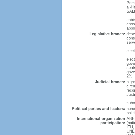
Prim
al-H
SALE
cabi
chos
appo
Legislative branch:
desc
cons
serv
elec
elect
gove
seat
gove
2%
Judicial branch:
high
circu
reco
Justi
subo
Political parties and leaders:
none
polit
International organization
ABED
participation:
(nat
ITU,
UNES