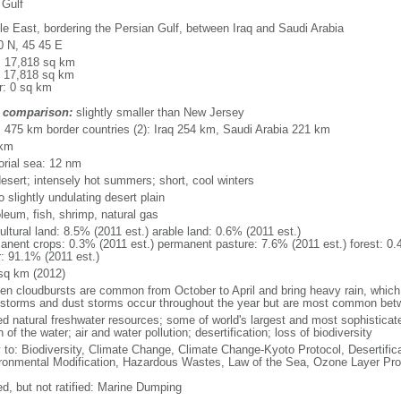
 Gulf
le East, bordering the Persian Gulf, between Iraq and Saudi Arabia
0 N, 45 45 E
l: 17,818 sq km
: 17,818 sq km
r: 0 sq km
 comparison:
slightly smaller than New Jersey
l: 475 km border countries (2): Iraq 254 km, Saudi Arabia 221 km
 km
torial sea: 12 nm
desert; intensely hot summers; short, cool winters
to slightly undulating desert plain
leum, fish, shrimp, natural gas
ultural land: 8.5% (2011 est.) arable land: 0.6% (2011 est.)
anent crops: 0.3% (2011 est.) permanent pasture: 7.6% (2011 est.) forest: 0.
r: 91.1% (2011 est.)
sq km (2012)
en cloudbursts are common from October to April and bring heavy rain, whi
storms and dust storms occur throughout the year but are most common be
ed natural freshwater resources; some of world's largest and most sophisticated
of the water; air and water pollution; desertification; loss of biodiversity
y to: Biodiversity, Climate Change, Climate Change-Kyoto Protocol, Desertifi
ronmental Modification, Hazardous Wastes, Law of the Sea, Ozone Layer Pro
ed, but not ratified: Marine Dumping