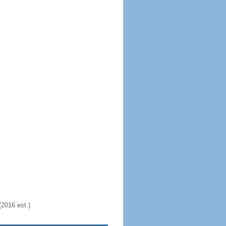
2016 est.)