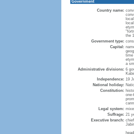
Government
Country name:
conv
conv
loca
loca
etym
"fort
the 
Government type:
cons
Capital:
name
geog
time
etym
a sma
Administrative divisions:
6 go
Kabi
Independence:
19 J
National holiday:
Nati
Constitution:
hist
one-
promu
cann
Legal system:
mixe
Suffrage:
21 y
Executive branch:
chie
Jabi
head