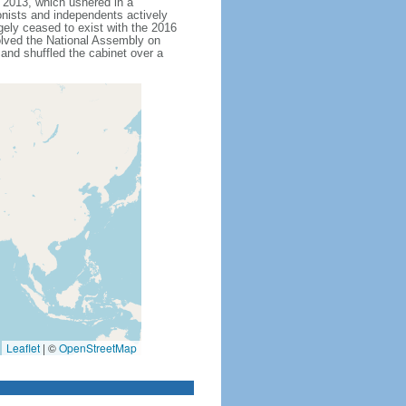
nd 2013, which ushered in a
onists and independents actively
rgely ceased to exist with the 2016
olved the National Assembly on
and shuffled the cabinet over a
Leaflet
|
©
OpenStreetMap