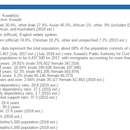
: Kuwaiti(s)
tive: Kuwaiti
iti 30.4%, other Arab 27.4%, Asian 40.3%, African 1%, other .9% (includes 
ican, and Australian) (2018 est.)
c (official), English widely spoken
im (official) 74.6%, Christian 18.2%, other and unspecified 7.2% (2013 est.)
: data represent the total population; about 69% of the population consists of
,467 (July 2017 est.) (July 2018 est.) note: Kuwait's Public Authority for Civi
l population to be 4,437,590 for 2017, with immigrants accounting for more th
 years: 24.81% (male 376,652 /female 347,019)
4 years: 15.04% (male 240,638 /female 197,946)
4 years: 52.3% (male 961,205 /female 563,979)
4 years: 5.2% (male 85,146 /female 66,373)
ears and over: 2.66% (male 35,117 /female 42,392) (2018 est.)
 dependency ratio: 29.8 (2015 est.)
h dependency ratio: 27.1 (2015 est.)
ly dependency ratio: 2.7 (2015 est.)
tial support ratio: 37.3 (2015 est.)
: 29.4 years
: 30.5 years
le: 27.6 years (2018 est.)
% (2018 est.)
births/1,000 population (2018 est.)
deaths/1,000 population (2018 est.)