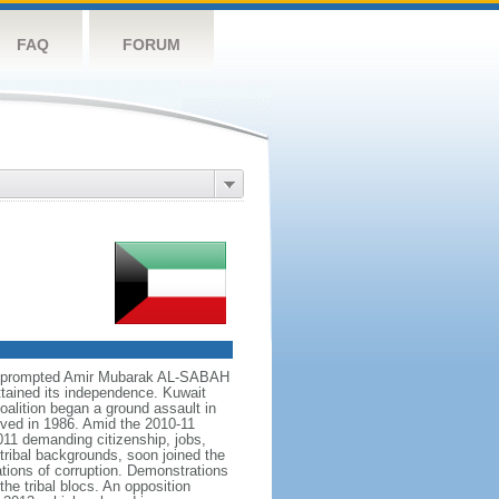
FAQ
FORUM
899 prompted Amir Mubarak AL-SABAH
attained its independence. Kuwait
alition began a ground assault in
olved in 1986. Amid the 2010-11
011 demanding citizenship, jobs,
tribal backgrounds, soon joined the
ations of corruption. Demonstrations
he tribal blocs. An opposition