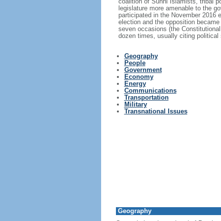
coalition of Sunni Islamists, tribal 
legislature more amenable to the go
participated in the November 2016 el
election and the opposition became 
seven occasions (the Constitutional
dozen times, usually citing politica
Geography
People
Government
Economy
Energy
Communications
Transportation
Military
Transnational Issues
Geography