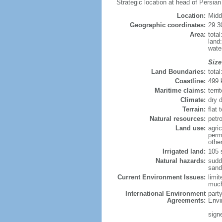
Strategic location at head of Persian
Location:
Midd
Geographic coordinates:
29 3
Area:
tota
land
wate
Size
Land Boundaries:
tota
Coastline:
499
Maritime claims:
terri
Climate:
dry 
Terrain:
flat 
Natural resources:
petro
Land use:
agric
perm
othe
Irrigated land:
105 
Natural hazards:
sudd
sand
Current Environment Issues:
limit
much 
International Environment
part
Agreements:
Envi
sign