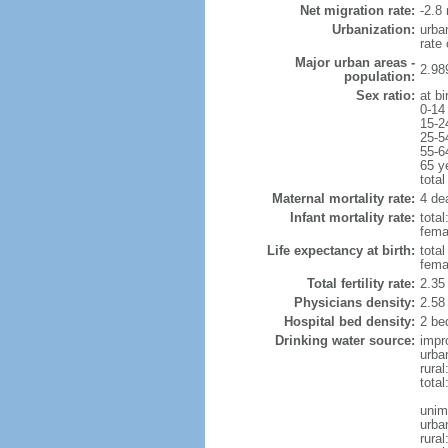
Net migration rate:
-2.8 
Urbanization:
urba
rate
Major urban areas -
2.98
population:
Sex ratio:
at bi
0-14
15-2
25-5
55-6
65 y
total
Maternal mortality rate:
4 dea
Infant mortality rate:
total
femal
Life expectancy at birth:
tota
fema
Total fertility rate:
2.35
Physicians density:
2.58
Hospital bed density:
2 be
Drinking water source:
impr
urba
rura
tota
unim
urba
rural