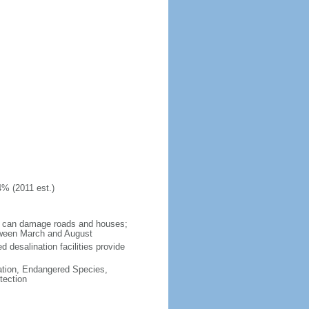
4% (2011 est.)
ch can damage roads and houses;
tween March and August
 desalination facilities provide
cation, Endangered Species,
tection